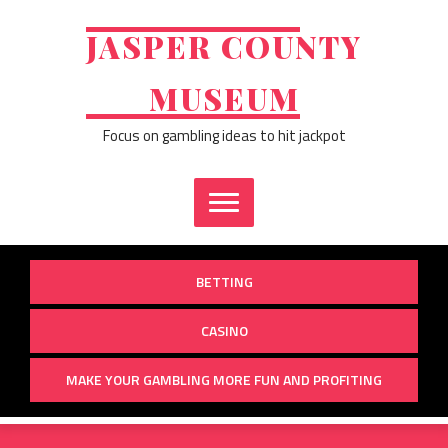
Skip
to
JASPER COUNTY
content
MUSEUM
Focus on gambling ideas to hit jackpot
BETTING
CASINO
MAKE YOUR GAMBLING MORE FUN AND PROFITING