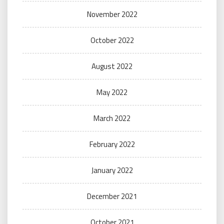
November 2022
October 2022
August 2022
May 2022
March 2022
February 2022
January 2022
December 2021
October 2021