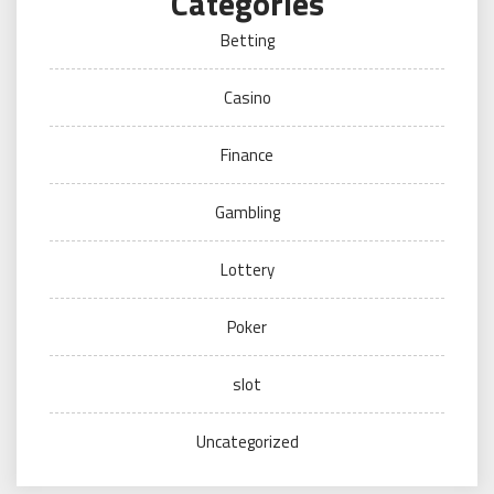
Categories
Betting
Casino
Finance
Gambling
Lottery
Poker
slot
Uncategorized