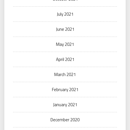
July 2021
June 2021
May 2021
April 2021
March 2021
February 2021
January 2021
December 2020