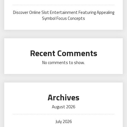
Discover Online Slot Entertainment Featuring Appealing
Symbol Focus Concepts
Recent Comments
No comments to show.
Archives
August 2026
July 2026