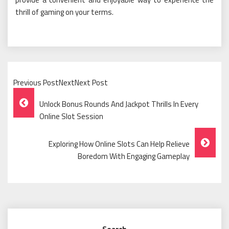
thrill of gaming on your terms.
Previous PostNextNext Post
Post
Unlock Bonus Rounds And Jackpot Thrills In Every
Navigation
Online Slot Session
Exploring How Online Slots Can Help Relieve
Boredom With Engaging Gameplay