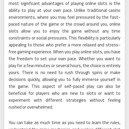
most significant advantages of playing online slots is the
ability to play at your own pace. Unlike traditional casino
environments, where you may feel pressured by the fast-
paced nature of the game or the crowd around you, online
slots allow you to enjoy the game without any time
constraints or social pressures. This flexibility is particularly
appealing to those who prefer a more relaxed and stress-
free gaming experience. When you play online slots, you have
the freedom to set your own pace. Whether you want to
play for a few minutes or several hours, the choice is entirely
yours. There is no need to rush through spins or make
decisions quickly, allowing you to fully immerse yourself in
the game. This aspect of self-paced play can also be
beneficial for players who are new to slots or want to
experiment with different strategies without feeling
rushed or overwhelmed.
You can take as much time as you need to learn the rules,