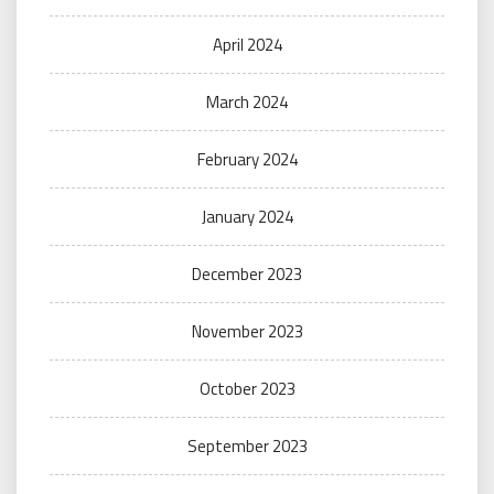
April 2024
March 2024
February 2024
January 2024
December 2023
November 2023
October 2023
September 2023