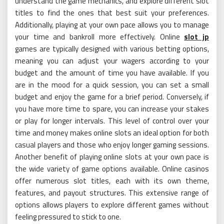
understand the game mechanics, and explore different slot
titles to find the ones that best suit your preferences.
Additionally, playing at your own pace allows you to manage
your time and bankroll more effectively. Online
slot jp
games are typically designed with various betting options,
meaning you can adjust your wagers according to your
budget and the amount of time you have available. If you
are in the mood for a quick session, you can set a small
budget and enjoy the game for a brief period. Conversely, if
you have more time to spare, you can increase your stakes
or play for longer intervals. This level of control over your
time and money makes online slots an ideal option for both
casual players and those who enjoy longer gaming sessions.
Another benefit of playing online slots at your own pace is
the wide variety of game options available. Online casinos
offer numerous slot titles, each with its own theme,
features, and payout structures. This extensive range of
options allows players to explore different games without
feeling pressured to stick to one.