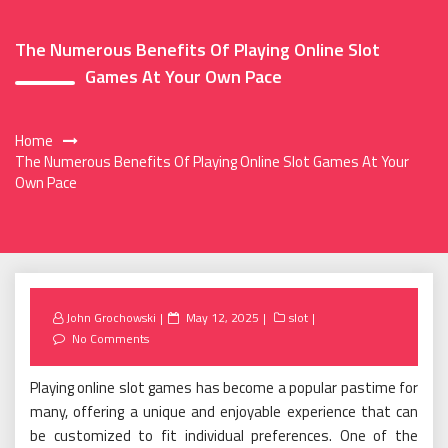
The Numerous Benefits Of Playing Online Slot
Games At Your Own Pace
Home
The Numerous Benefits Of Playing Online Slot Games At Your
Own Pace
Posted
John Grochowski
May 12, 2025
slot
on
No Comments
Playing online slot games has become a popular pastime for
many, offering a unique and enjoyable experience that can
be customized to fit individual preferences. One of the