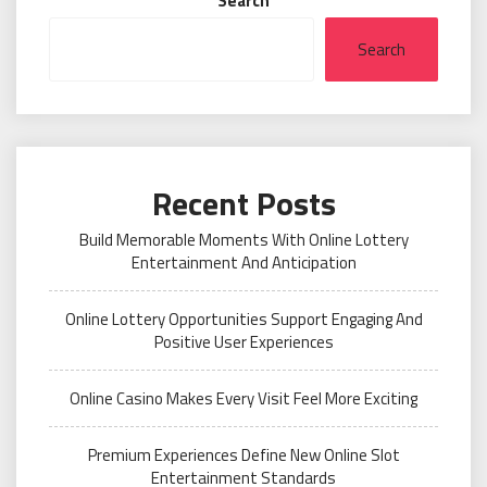
Search
Search
Recent Posts
Build Memorable Moments With Online Lottery
Entertainment And Anticipation
Online Lottery Opportunities Support Engaging And
Positive User Experiences
Online Casino Makes Every Visit Feel More Exciting
Premium Experiences Define New Online Slot
Entertainment Standards