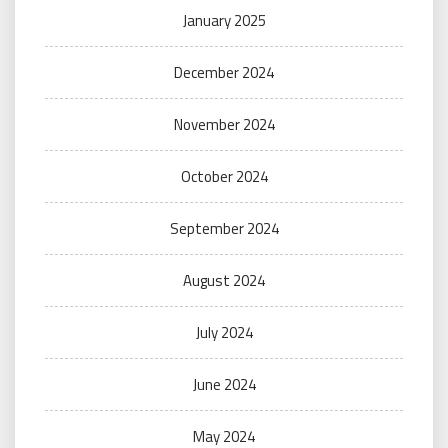
January 2025
December 2024
November 2024
October 2024
September 2024
August 2024
July 2024
June 2024
May 2024