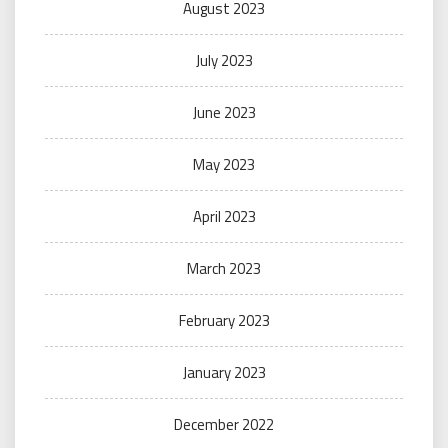
August 2023
July 2023
June 2023
May 2023
April 2023
March 2023
February 2023
January 2023
December 2022