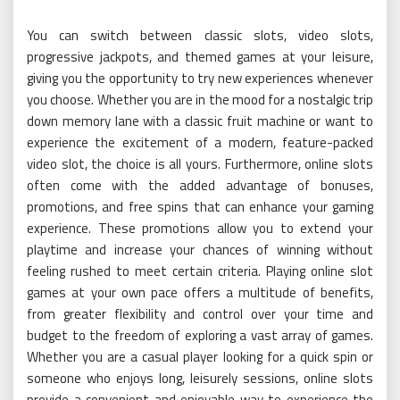
You can switch between classic slots, video slots,
progressive jackpots, and themed games at your leisure,
giving you the opportunity to try new experiences whenever
you choose. Whether you are in the mood for a nostalgic trip
down memory lane with a classic fruit machine or want to
experience the excitement of a modern, feature-packed
video slot, the choice is all yours. Furthermore, online slots
often come with the added advantage of bonuses,
promotions, and free spins that can enhance your gaming
experience. These promotions allow you to extend your
playtime and increase your chances of winning without
feeling rushed to meet certain criteria. Playing online slot
games at your own pace offers a multitude of benefits,
from greater flexibility and control over your time and
budget to the freedom of exploring a vast array of games.
Whether you are a casual player looking for a quick spin or
someone who enjoys long, leisurely sessions, online slots
provide a convenient and enjoyable way to experience the