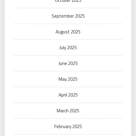
October 2025
September 2025
August 2025
July 2025
June 2025
May 2025
April 2025
March 2025
February 2025