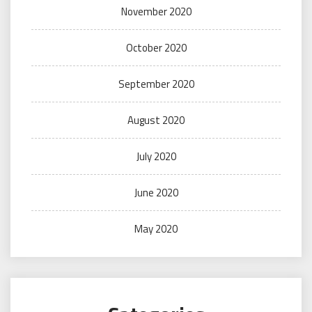
November 2020
October 2020
September 2020
August 2020
July 2020
June 2020
May 2020