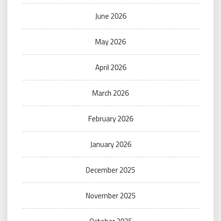
June 2026
May 2026
April 2026
March 2026
February 2026
January 2026
December 2025
November 2025