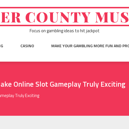
PER COUNTY MU
Focus on gambling ideas to hit jackpot
NG
CASINO
MAKE YOUR GAMBLING MORE FUN AND PRO
ake Online Slot Gameplay Truly Exciting
meplay Truly Exciting