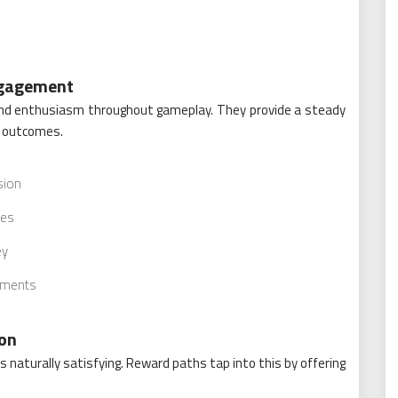
ngagement
and enthusiasm throughout gameplay. They provide a steady
d outcomes.
sion
res
ey
ements
ion
s naturally satisfying. Reward paths tap into this by offering