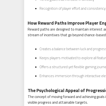
Recognition of player effort and consistency
How Reward Paths Improve Player E
Reward paths are designed to maintain interest 
stream of incentives that go beyond chance-base
Creates a balance between luck and progres
Keeps players motivated to explore all featu
Offers a structured yet flexible gaming journ
Enhances immersion through interactive el
The Psychological Appeal of Progress
The concept of moving forward and achieving goals i
visible progress and attainable targets.