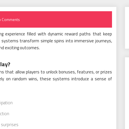
o Comments
ng experience filled with dynamic reward paths that keep
 systems transform simple spins into immersive journeys,
and exciting outcomes.
lay?
 that allow players to unlock bonuses, features, or prizes
olely on random wins, these systems introduce a sense of
ipation
ection
d surprises