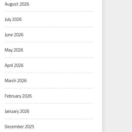
August 2026
July 2026
June 2026
May 2026
April 2026
March 2026
February 2026
January 2026
December 2025