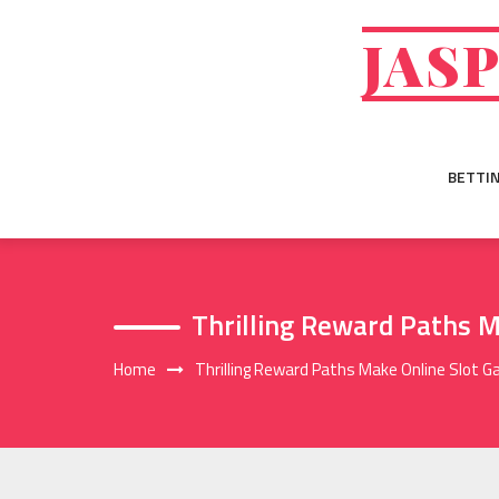
Skip
to
JAS
content
BETTI
Thrilling Reward Paths M
Home
Thrilling Reward Paths Make Online Slot Ga