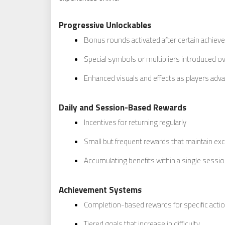
Progressive Unlockables
Bonus rounds activated after certain achie
Special symbols or multipliers introduced o
Enhanced visuals and effects as players adv
Daily and Session-Based Rewards
Incentives for returning regularly
Small but frequent rewards that maintain ex
Accumulating benefits within a single sessi
Achievement Systems
Completion-based rewards for specific acti
Tiered goals that increase in difficulty