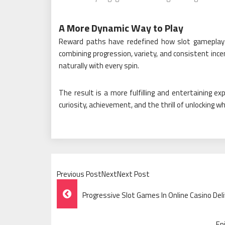
A More Dynamic Way to Play
Reward paths have redefined how slot gameplay fee
combining progression, variety, and consistent inc
naturally with every spin.
The result is a more fulfilling and entertaining e
curiosity, achievement, and the thrill of unlocking 
Previous PostNextNext Post
Post
Progressive Slot Games In Online Casino De
Navigation
En