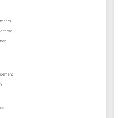
vements
ver time
ance
citement
on
ons