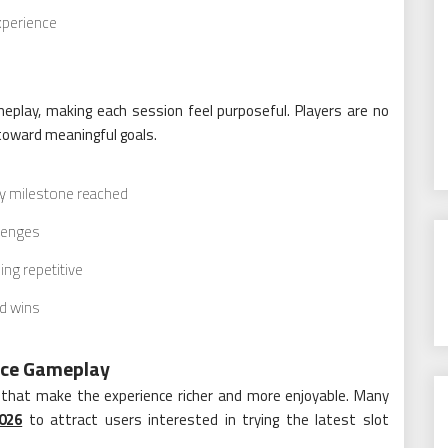
xperience
play, making each session feel purposeful. Players are no
g toward meaningful goals.
ry milestone reached
lenges
ng repetitive
d wins
nce Gameplay
 that make the experience richer and more enjoyable. Many
026
to attract users interested in trying the latest slot