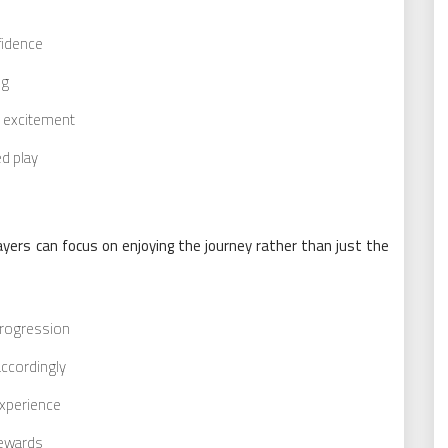
fidence
ng
s excitement
d play
ers can focus on enjoying the journey rather than just the
 progression
accordingly
experience
rewards