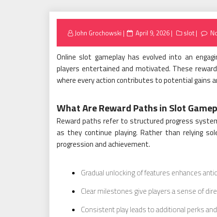
Posted
John Grochowski
April 9, 2026
slot
N
on
Online slot gameplay has evolved into an engagi
players entertained and motivated. These reward
where every action contributes to potential gains 
What Are Reward Paths in Slot Gamep
Reward paths refer to structured progress systems
as they continue playing. Rather than relying s
progression and achievement.
Gradual unlocking of features enhances antic
Clear milestones give players a sense of dir
Consistent play leads to additional perks an