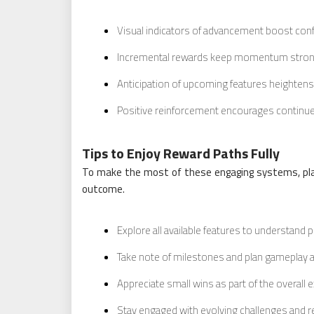
Visual indicators of advancement boost con
Incremental rewards keep momentum stro
Anticipation of upcoming features heighten
Positive reinforcement encourages continue
Tips to Enjoy Reward Paths Fully
To make the most of these engaging systems, play
outcome.
Explore all available features to understand
Take note of milestones and plan gameplay 
Appreciate small wins as part of the overall 
Stay engaged with evolving challenges and 