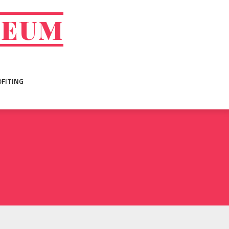
SEUM
FITING