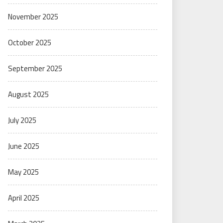
November 2025
October 2025
September 2025
August 2025
July 2025
June 2025
May 2025
April 2025