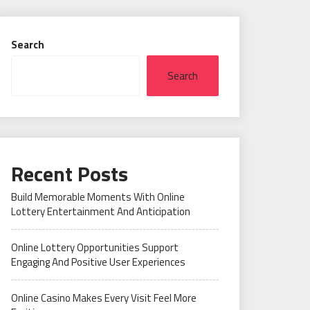
Search
Search
Recent Posts
Build Memorable Moments With Online
Lottery Entertainment And Anticipation
Online Lottery Opportunities Support
Engaging And Positive User Experiences
Online Casino Makes Every Visit Feel More