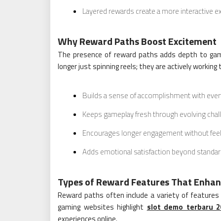
Layered rewards create a more interactive e
Why Reward Paths Boost Excitement
The presence of reward paths adds depth to game
longer just spinning reels; they are actively workin
Builds a sense of accomplishment with eve
Keeps gameplay fresh through evolving chal
Encourages longer engagement without feeli
Adds emotional satisfaction beyond standar
Types of Reward Features That Enha
Reward paths often include a variety of features
gaming websites highlight
slot demo terbaru 2
experiences online.