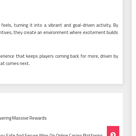
ls, turning it into a vibrant and goal-driven activity. By
entives, they create an environment where excitement builds
xperience that keeps players coming back for more, driven by
what comes next.
livering Massive Rewards
joy Safe And Secure Wins On Online Casino Platforms.