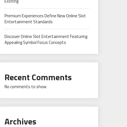
Exciting
Premium Experiences Define New Online Slot
Entertainment Standards
Discover Online Slot Entertainment Featuring
Appealing Symbol Focus Concepts
Recent Comments
No comments to show.
Archives