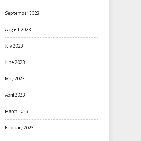
September 2023
August 2023
July 2023
June 2023
May 2023
April 2023
March 2023
February 2023