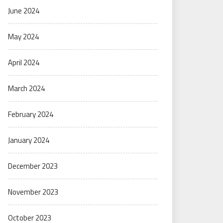
June 2024
May 2024
April 2024
March 2024
February 2024
January 2024
December 2023
November 2023
October 2023