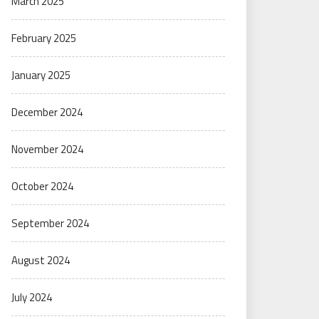
March 2025
February 2025
January 2025
December 2024
November 2024
October 2024
September 2024
August 2024
July 2024