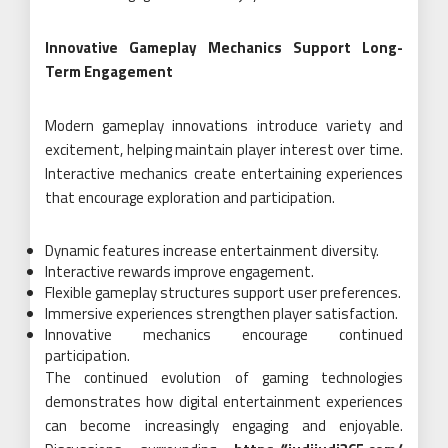
Innovative Gameplay Mechanics Support Long-
Term Engagement
Modern gameplay innovations introduce variety and
excitement, helping maintain player interest over time.
Interactive mechanics create entertaining experiences
that encourage exploration and participation.
Dynamic features increase entertainment diversity.
Interactive rewards improve engagement.
Flexible gameplay structures support user preferences.
Immersive experiences strengthen player satisfaction.
Innovative mechanics encourage continued
participation.
The continued evolution of gaming technologies
demonstrates how digital entertainment experiences
can become increasingly engaging and enjoyable.