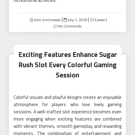
recreational activities.
Posted
John Grochowski
July 1, 2026
Casino
on
No Comments
Exciting Features Enhance Sugar
Rush Slot Every Colorful Gaming
Session
Colorful visuals and playful designs create an enjoyable
atmosphere for players who love lively gaming
sessions. A well-crafted slot experience becomes even
more engaging when exciting features are combined
with vibrant themes, smooth gameplay, and rewarding
moments. The combination of entertainment and