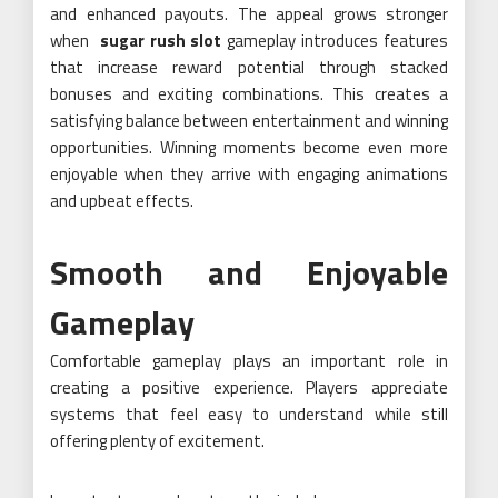
and enhanced payouts. The appeal grows stronger
when
sugar rush slot
gameplay introduces features
that increase reward potential through stacked
bonuses and exciting combinations. This creates a
satisfying balance between entertainment and winning
opportunities. Winning moments become even more
enjoyable when they arrive with engaging animations
and upbeat effects.
Smooth and Enjoyable
Gameplay
Comfortable gameplay plays an important role in
creating a positive experience. Players appreciate
systems that feel easy to understand while still
offering plenty of excitement.