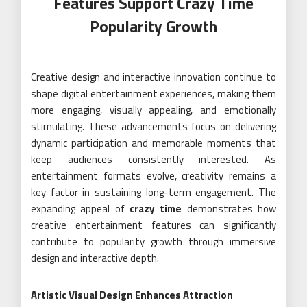
Features Support Crazy Time
Popularity Growth
Creative design and interactive innovation continue to
shape digital entertainment experiences, making them
more engaging, visually appealing, and emotionally
stimulating. These advancements focus on delivering
dynamic participation and memorable moments that
keep audiences consistently interested. As
entertainment formats evolve, creativity remains a
key factor in sustaining long-term engagement. The
expanding appeal of
crazy time
demonstrates how
creative entertainment features can significantly
contribute to popularity growth through immersive
design and interactive depth.
Artistic Visual Design Enhances Attraction