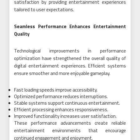
satisfaction by providing entertainment experiences
tailored to user expectations.
Seamless Performance Enhances Entertainment
Quality
Technological improvements in performance
optimization have strengthened the overall quality of
digital entertainment experiences. Efficient systems
ensure smoother and more enjoyable gameplay.
Fast loading speeds improve accessibility.
Optimized performance reduces interruptions.
Stable systems support continuous entertainment.
Efficient processing enhances responsiveness.
Improved functionality increases user satisfaction.
These performance advancements create reliable
entertainment environments that encourage
continued engagement and enjoyment.