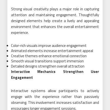
Strong visual creativity plays a major role in capturing
attention and maintaining engagement. Thoughtfully
designed elements help create a lively and appealing
environment that enhances the overall entertainment
experience.
Color-rich visuals improve audience engagement
Animated elements increase entertainment appeal
Creative themes enhance emotional connection
Smooth visual transitions support immersion
Detailed designs strengthen overall attraction
Interactive Mechanics Strengthen User
Engagement
Interactive systems allow participants to actively
engage with the experience rather than passively
observing. This involvement increases satisfaction and
encourages longer engagement sessions.