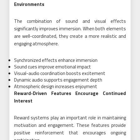
Environments
The combination of sound and visual effects
significantly improves immersion. When both elements
are well-coordinated, they create a more realistic and
engaging atmosphere.
Synchronized effects enhance immersion
Sound cues improve emotional impact
Visual-audio coordination boosts excitement
Dynamic audio supports engagement depth
Atmospheric design increases enjoyment
Reward-Driven Features Encourage Continued
Interest
Reward systems play an important role in maintaining
motivation and engagement. These features provide
positive reinforcement that encourages ongoing