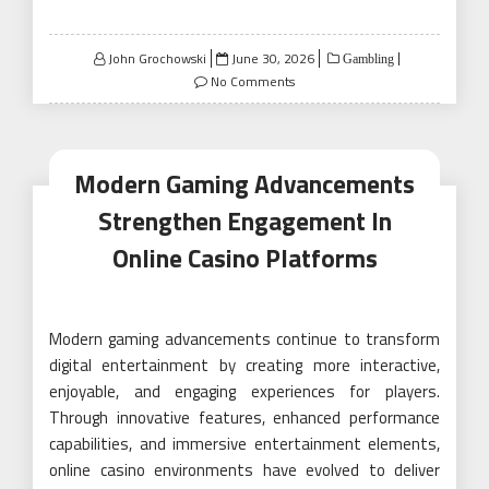
Posted
John Grochowski
June 30, 2026
Gambling
on
No Comments
Modern Gaming Advancements
Strengthen Engagement In
Online Casino Platforms
Modern gaming advancements continue to transform
digital entertainment by creating more interactive,
enjoyable, and engaging experiences for players.
Through innovative features, enhanced performance
capabilities, and immersive entertainment elements,
online casino environments have evolved to deliver