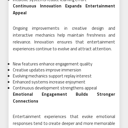
Continuous Innovation Expands Entertainment
Appeal
Ongoing improvements in creative design and
interactive mechanics help maintain freshness and
relevance. Innovation ensures that entertainment
experiences continue to evolve and attract attention.
New features enhance engagement quality
Creative updates improve immersion
Evolving mechanics support replay interest
Enhanced systems increase enjoyment
Continuous development strengthens appeal
Emotional Engagement Builds Stronger
Connections
Entertainment experiences that evoke emotional
responses tend to create deeper and more memorable