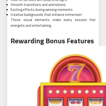
Smooth transitions and animations
Exciting effects during winning moments
Creative backgrounds that enhance immersion
These visual elements make every session feel
energetic and entertaining.
Rewarding Bonus Features