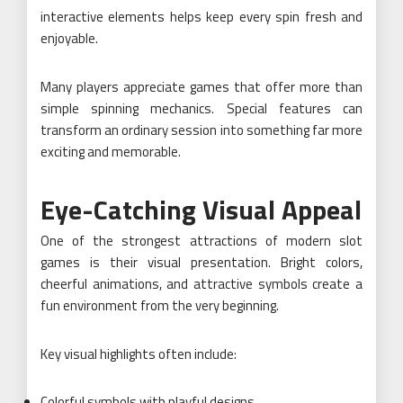
interactive elements helps keep every spin fresh and
enjoyable.
Many players appreciate games that offer more than
simple spinning mechanics. Special features can
transform an ordinary session into something far more
exciting and memorable.
Eye-Catching Visual Appeal
One of the strongest attractions of modern slot
games is their visual presentation. Bright colors,
cheerful animations, and attractive symbols create a
fun environment from the very beginning.
Key visual highlights often include:
Colorful symbols with playful designs