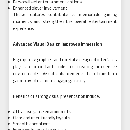
Personalized entertainment options
Enhanced player involvement
These features contribute to memorable gaming
moments and strengthen the overall entertainment
experience.
Advanced Visual Design Improves Immersion
High-quality graphics and carefully designed interfaces
play an important role in creating immersive
environments. Visual enhancements help transform
gameplay into a more engaging activity.
Benefits of strong visual presentation include:
Attractive game environments
Clear and user-friendly layouts
Smooth animations
Improved interaction quality