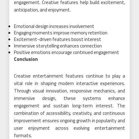
engagement. Creative features help build excitement,
anticipation, and enjoyment.
Emotional design increases involvement
Engaging moments improve memory retention
Excitement-driven features boost interest
Immersive storytelling enhances connection
Positive emotions encourage continued engagement
Conclusion
Creative entertainment features continue to play a
vital role in shaping modern interactive experiences.
Through visual innovation, responsive mechanics, and
immersive design, these systems enhance
engagement and sustain long-term interest. The
combination of accessibility, creativity, and continuous
improvement ensures ongoing growth in popularity and
user enjoyment across evolving entertainment
formats.