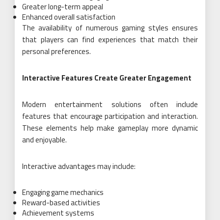
Greater long-term appeal
Enhanced overall satisfaction
The availability of numerous gaming styles ensures
that players can find experiences that match their
personal preferences.
Interactive Features Create Greater Engagement
Modern entertainment solutions often include
features that encourage participation and interaction.
These elements help make gameplay more dynamic
and enjoyable.
Interactive advantages may include:
Engaging game mechanics
Reward-based activities
Achievement systems