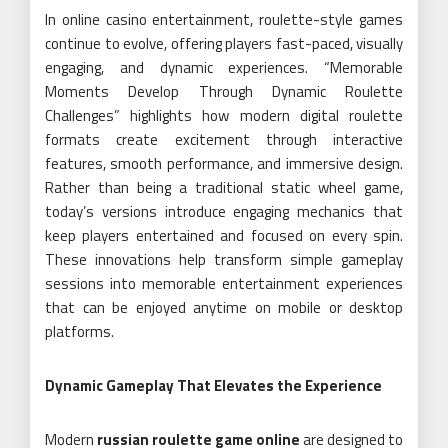
In online casino entertainment, roulette-style games
continue to evolve, offering players fast-paced, visually
engaging, and dynamic experiences. “Memorable
Moments Develop Through Dynamic Roulette
Challenges” highlights how modern digital roulette
formats create excitement through interactive
features, smooth performance, and immersive design.
Rather than being a traditional static wheel game,
today’s versions introduce engaging mechanics that
keep players entertained and focused on every spin.
These innovations help transform simple gameplay
sessions into memorable entertainment experiences
that can be enjoyed anytime on mobile or desktop
platforms.
Dynamic Gameplay That Elevates the Experience
Modern
russian roulette game online
are designed to