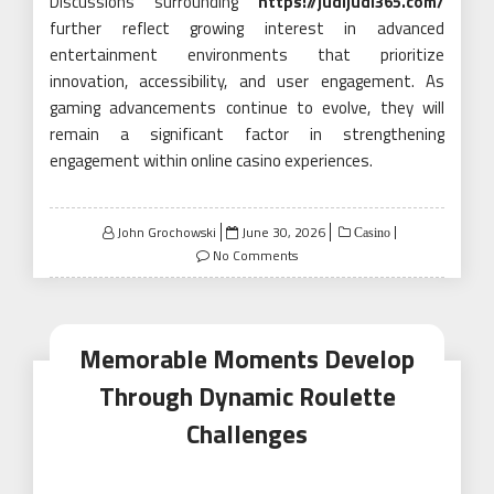
Discussions surrounding
https://judijudi365.com/
further reflect growing interest in advanced
entertainment environments that prioritize
innovation, accessibility, and user engagement. As
gaming advancements continue to evolve, they will
remain a significant factor in strengthening
engagement within online casino experiences.
Posted
John Grochowski
June 30, 2026
Casino
on
No Comments
Memorable Moments Develop
Through Dynamic Roulette
Challenges