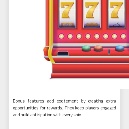
Bonus features add excitement by creating extra
opportunities for rewards. They keep players engaged
and build anticipation with every spin.