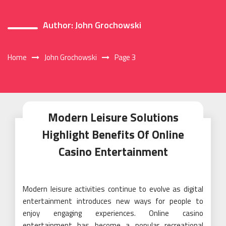
Author:
John Grochowski
Home
John Grochowski
Page 3
Modern Leisure Solutions
Highlight Benefits Of Online
Casino Entertainment
Modern leisure activities continue to evolve as digital
entertainment introduces new ways for people to
enjoy engaging experiences. Online casino
entertainment has become a popular recreational