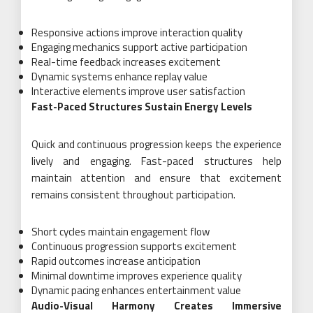
Responsive actions improve interaction quality
Engaging mechanics support active participation
Real-time feedback increases excitement
Dynamic systems enhance replay value
Interactive elements improve user satisfaction
Fast-Paced Structures Sustain Energy Levels
Quick and continuous progression keeps the experience
lively and engaging. Fast-paced structures help
maintain attention and ensure that excitement
remains consistent throughout participation.
Short cycles maintain engagement flow
Continuous progression supports excitement
Rapid outcomes increase anticipation
Minimal downtime improves experience quality
Dynamic pacing enhances entertainment value
Audio-Visual Harmony Creates Immersive