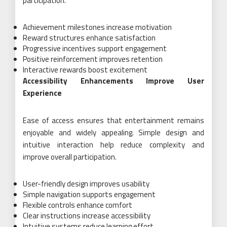
participation.
Achievement milestones increase motivation
Reward structures enhance satisfaction
Progressive incentives support engagement
Positive reinforcement improves retention
Interactive rewards boost excitement
Accessibility Enhancements Improve User
Experience
Ease of access ensures that entertainment remains
enjoyable and widely appealing. Simple design and
intuitive interaction help reduce complexity and
improve overall participation.
User-friendly design improves usability
Simple navigation supports engagement
Flexible controls enhance comfort
Clear instructions increase accessibility
Intuitive systems reduce learning effort