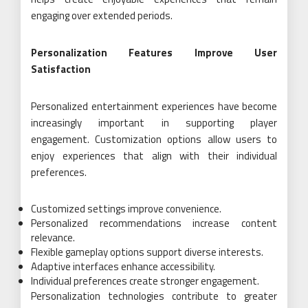
engaging over extended periods.
Personalization Features Improve User
Satisfaction
Personalized entertainment experiences have become
increasingly important in supporting player
engagement. Customization options allow users to
enjoy experiences that align with their individual
preferences.
Customized settings improve convenience.
Personalized recommendations increase content
relevance.
Flexible gameplay options support diverse interests.
Adaptive interfaces enhance accessibility.
Individual preferences create stronger engagement.
Personalization technologies contribute to greater