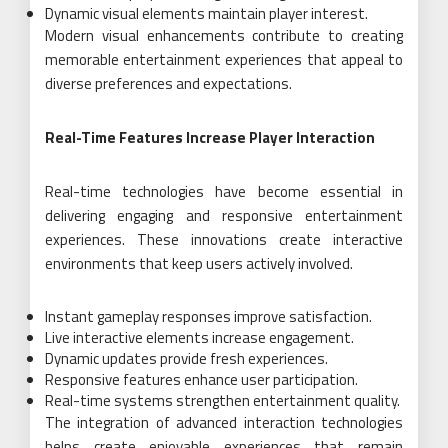
Dynamic visual elements maintain player interest.
Modern visual enhancements contribute to creating
memorable entertainment experiences that appeal to
diverse preferences and expectations.
Real-Time Features Increase Player Interaction
Real-time technologies have become essential in
delivering engaging and responsive entertainment
experiences. These innovations create interactive
environments that keep users actively involved.
Instant gameplay responses improve satisfaction.
Live interactive elements increase engagement.
Dynamic updates provide fresh experiences.
Responsive features enhance user participation.
Real-time systems strengthen entertainment quality.
The integration of advanced interaction technologies
helps create enjoyable experiences that remain