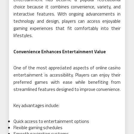
choice because it combines convenience, variety, and
interactive features. With ongoing advancements in
technology and design, players can access enjoyable
gaming experiences that fit comfortably into their
lifestyles.
Convenience Enhances Entertainment Value
One of the most appreciated aspects of online casino
entertainment is accessibility. Players can enjoy their
preferred games with ease while benefiting from
streamlined features designed to improve convenience.
Key advantages include:
Quick access to entertainment options
Flexible gaming schedules
Smooth navigation systems