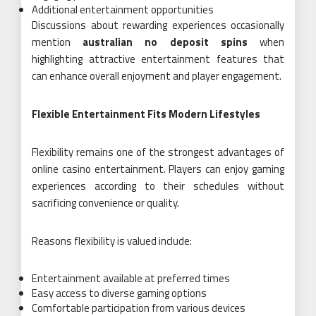
Additional entertainment opportunities
Discussions about rewarding experiences occasionally
mention
australian no deposit spins
when
highlighting attractive entertainment features that
can enhance overall enjoyment and player engagement.
Flexible Entertainment Fits Modern Lifestyles
Flexibility remains one of the strongest advantages of
online casino entertainment. Players can enjoy gaming
experiences according to their schedules without
sacrificing convenience or quality.
Reasons flexibility is valued include:
Entertainment available at preferred times
Easy access to diverse gaming options
Comfortable participation from various devices