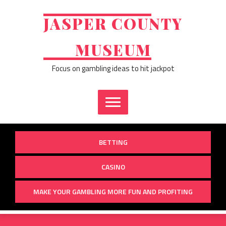
Skip
to
JASPER COUNTY
content
MUSEUM
Focus on gambling ideas to hit jackpot
BETTING
CASINO
MAKE YOUR GAMBLING MORE FUN AND PROFITING