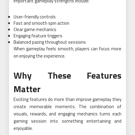
Important gameplay strengths include:
User-friendly controls
Fast and smooth spin action
Clear game mechanics
Engaging feature triggers
Balanced pacing throughout sessions
When gameplay feels smooth, players can focus more
on enjoying the experience.
Why These Features
Matter
Exciting features do more than improve gameplay they
create memorable moments. The combination of
visuals, rewards, and engaging mechanics turns each
gaming session into something entertaining and
enjoyable.