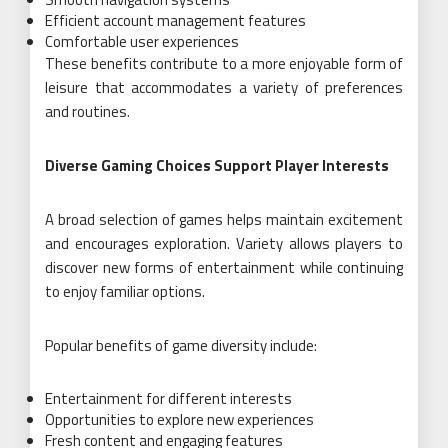
Efficient account management features
Comfortable user experiences
These benefits contribute to a more enjoyable form of
leisure that accommodates a variety of preferences
and routines.
Diverse Gaming Choices Support Player Interests
A broad selection of games helps maintain excitement
and encourages exploration. Variety allows players to
discover new forms of entertainment while continuing
to enjoy familiar options.
Popular benefits of game diversity include:
Entertainment for different interests
Opportunities to explore new experiences
Fresh content and engaging features