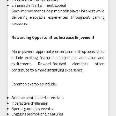
Enhanced entertainment appeal
Such improvements help maintain player interest while
delivering enjoyable experiences throughout gaming
sessions.
Rewarding Opportunities Increase Enjoyment
Many players appreciate entertainment options that
include exciting features designed to add value and
excitement. Reward-focused elements often
contribute to a more satisfying experience.
Common examples include:
Achievement-based incentives
Interactive challenges
Special gameplay events
Engaging promotional features