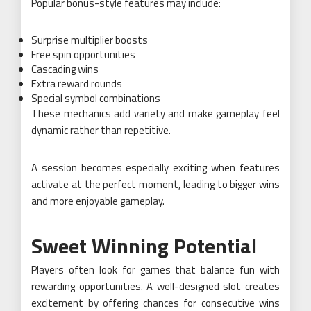
Popular bonus-style features may include:
Surprise multiplier boosts
Free spin opportunities
Cascading wins
Extra reward rounds
Special symbol combinations
These mechanics add variety and make gameplay feel
dynamic rather than repetitive.
A session becomes especially exciting when features
activate at the perfect moment, leading to bigger wins
and more enjoyable gameplay.
Sweet Winning Potential
Players often look for games that balance fun with
rewarding opportunities. A well-designed slot creates
excitement by offering chances for consecutive wins