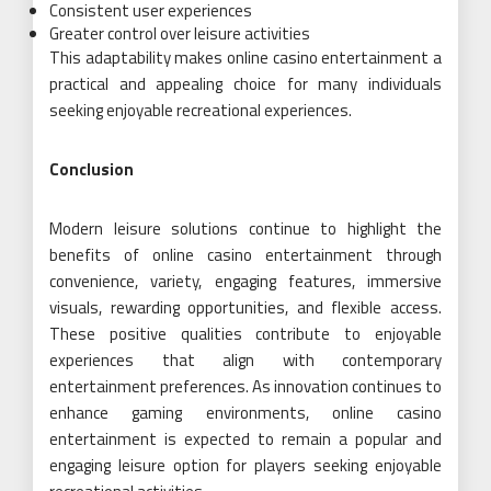
Consistent user experiences
Greater control over leisure activities
This adaptability makes online casino entertainment a
practical and appealing choice for many individuals
seeking enjoyable recreational experiences.
Conclusion
Modern leisure solutions continue to highlight the
benefits of online casino entertainment through
convenience, variety, engaging features, immersive
visuals, rewarding opportunities, and flexible access.
These positive qualities contribute to enjoyable
experiences that align with contemporary
entertainment preferences. As innovation continues to
enhance gaming environments, online casino
entertainment is expected to remain a popular and
engaging leisure option for players seeking enjoyable