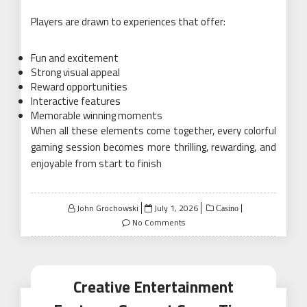
Players are drawn to experiences that offer:
Fun and excitement
Strong visual appeal
Reward opportunities
Interactive features
Memorable winning moments
When all these elements come together, every colorful
gaming session becomes more thrilling, rewarding, and
enjoyable from start to finish
Posted
John Grochowski
July 1, 2026
Casino
on
No Comments
Creative Entertainment