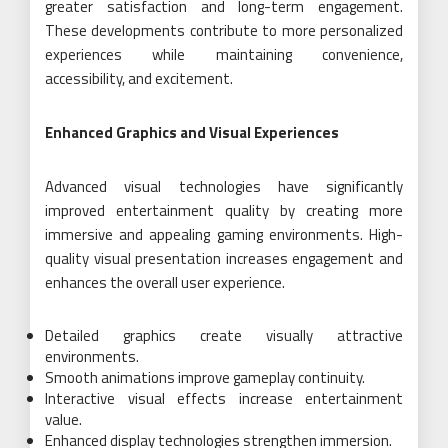
greater satisfaction and long-term engagement.
These developments contribute to more personalized
experiences while maintaining convenience,
accessibility, and excitement.
Enhanced Graphics and Visual Experiences
Advanced visual technologies have significantly
improved entertainment quality by creating more
immersive and appealing gaming environments. High-
quality visual presentation increases engagement and
enhances the overall user experience.
Detailed graphics create visually attractive
environments.
Smooth animations improve gameplay continuity.
Interactive visual effects increase entertainment
value.
Enhanced display technologies strengthen immersion.