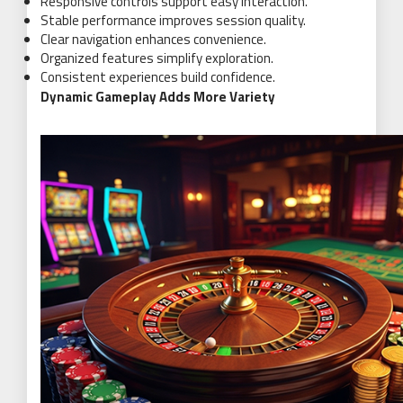
Responsive controls support easy interaction.
Stable performance improves session quality.
Clear navigation enhances convenience.
Organized features simplify exploration.
Consistent experiences build confidence.
Dynamic Gameplay Adds More Variety