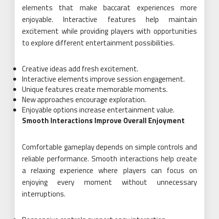
elements that make baccarat experiences more
enjoyable. Interactive features help maintain
excitement while providing players with opportunities
to explore different entertainment possibilities.
Creative ideas add fresh excitement.
Interactive elements improve session engagement.
Unique features create memorable moments.
New approaches encourage exploration.
Enjoyable options increase entertainment value.
Smooth Interactions Improve Overall Enjoyment
Comfortable gameplay depends on simple controls and
reliable performance. Smooth interactions help create
a relaxing experience where players can focus on
enjoying every moment without unnecessary
interruptions.