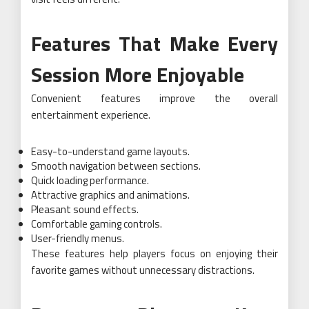
Features That Make Every
Session More Enjoyable
Convenient features improve the overall
entertainment experience.
Easy-to-understand game layouts.
Smooth navigation between sections.
Quick loading performance.
Attractive graphics and animations.
Pleasant sound effects.
Comfortable gaming controls.
User-friendly menus.
These features help players focus on enjoying their
favorite games without unnecessary distractions.