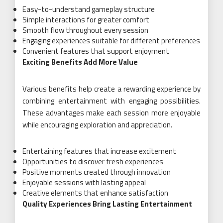
Easy-to-understand gameplay structure
Simple interactions for greater comfort
Smooth flow throughout every session
Engaging experiences suitable for different preferences
Convenient features that support enjoyment
Exciting Benefits Add More Value
Various benefits help create a rewarding experience by
combining entertainment with engaging possibilities.
These advantages make each session more enjoyable
while encouraging exploration and appreciation.
Entertaining features that increase excitement
Opportunities to discover fresh experiences
Positive moments created through innovation
Enjoyable sessions with lasting appeal
Creative elements that enhance satisfaction
Quality Experiences Bring Lasting Entertainment