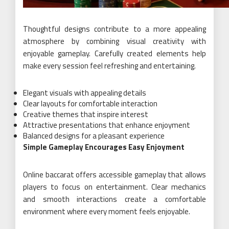
Thoughtful designs contribute to a more appealing
atmosphere by combining visual creativity with
enjoyable gameplay. Carefully created elements help
make every session feel refreshing and entertaining.
Elegant visuals with appealing details
Clear layouts for comfortable interaction
Creative themes that inspire interest
Attractive presentations that enhance enjoyment
Balanced designs for a pleasant experience
Simple Gameplay Encourages Easy Enjoyment
Online baccarat offers accessible gameplay that allows
players to focus on entertainment. Clear mechanics
and smooth interactions create a comfortable
environment where every moment feels enjoyable.