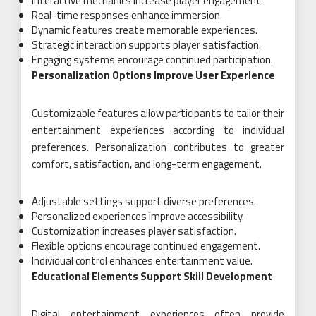
Interactive mechanics increase player engagement.
Real-time responses enhance immersion.
Dynamic features create memorable experiences.
Strategic interaction supports player satisfaction.
Engaging systems encourage continued participation.
Personalization Options Improve User Experience
Customizable features allow participants to tailor their
entertainment experiences according to individual
preferences. Personalization contributes to greater
comfort, satisfaction, and long-term engagement.
Adjustable settings support diverse preferences.
Personalized experiences improve accessibility.
Customization increases player satisfaction.
Flexible options encourage continued engagement.
Individual control enhances entertainment value.
Educational Elements Support Skill Development
Digital entertainment experiences often provide