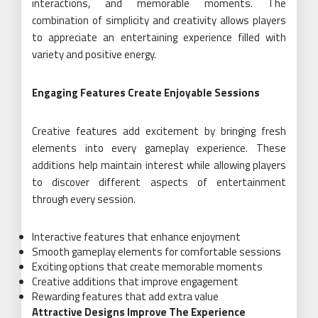
interactions, and memorable moments. The
combination of simplicity and creativity allows players
to appreciate an entertaining experience filled with
variety and positive energy.
Engaging Features Create Enjoyable Sessions
Creative features add excitement by bringing fresh
elements into every gameplay experience. These
additions help maintain interest while allowing players
to discover different aspects of entertainment
through every session.
Interactive features that enhance enjoyment
Smooth gameplay elements for comfortable sessions
Exciting options that create memorable moments
Creative additions that improve engagement
Rewarding features that add extra value
Attractive Designs Improve The Experience