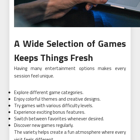
A Wide Selection of Games
Keeps Things Fresh
Having many entertainment options makes every
session feel unique.
Explore different game categories.
Enjoy colorful themes and creative designs.
Try games with various difficulty levels.
Experience exciting bonus features.
Switch between favorites whenever desired.
Discover new games regularly.
The variety helps create a fun atmosphere where every
visit feels different.