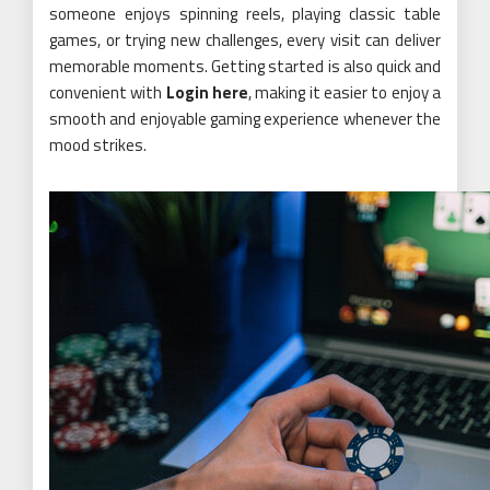
someone enjoys spinning reels, playing classic table
games, or trying new challenges, every visit can deliver
memorable moments. Getting started is also quick and
convenient with
Login here
, making it easier to enjoy a
smooth and enjoyable gaming experience whenever the
mood strikes.