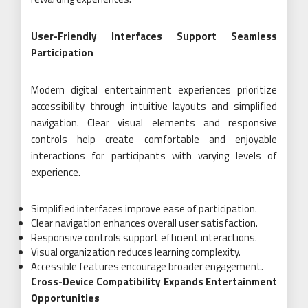
User-Friendly Interfaces Support Seamless
Participation
Modern digital entertainment experiences prioritize
accessibility through intuitive layouts and simplified
navigation. Clear visual elements and responsive
controls help create comfortable and enjoyable
interactions for participants with varying levels of
experience.
Simplified interfaces improve ease of participation.
Clear navigation enhances overall user satisfaction.
Responsive controls support efficient interactions.
Visual organization reduces learning complexity.
Accessible features encourage broader engagement.
Cross-Device Compatibility Expands Entertainment
Opportunities