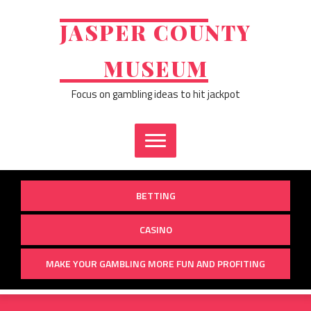
Skip
to
JASPER COUNTY
content
MUSEUM
Focus on gambling ideas to hit jackpot
BETTING
CASINO
MAKE YOUR GAMBLING MORE FUN AND PROFITING