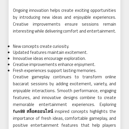
Ongoing innovation helps create exciting opportunities
by introducing new ideas and enjoyable experiences.
Creative improvements ensure sessions remain
interesting while delivering comfort and entertainment.
New concepts create curiosity.
Updated features maintain excitement.
Innovative ideas encourage exploration.
Creative improvements enhance enjoyment.
Fresh experiences support lasting memories.
Creative gameplay continues to transform online
baccarat sessions by adding excitement, variety, and
enjoyable interactions. Smooth performance, engaging
features, and innovative designs combine to create
memorable entertainment experiences. Exploring
fun88 สล็อตออนไลน์
inspired concepts highlights the
importance of fresh ideas, comfortable gameplay, and
positive entertainment features that help players