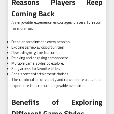
Reasons Players Keep
Coming Back
An enjoyable experience encourages players to return
for more fun.
Fresh entertainment every session.
Exciting gameplay opportunities.
Rewarding in-game features.
Relaxing and engaging atmosphere.
Multiple game styles to explore.
Easy access to favorite titles.
Consistent entertainment choices.
The combination of variety and convenience creates an
experience that remains enjoyable over time.
Benefits of Exploring
Different Game Styles