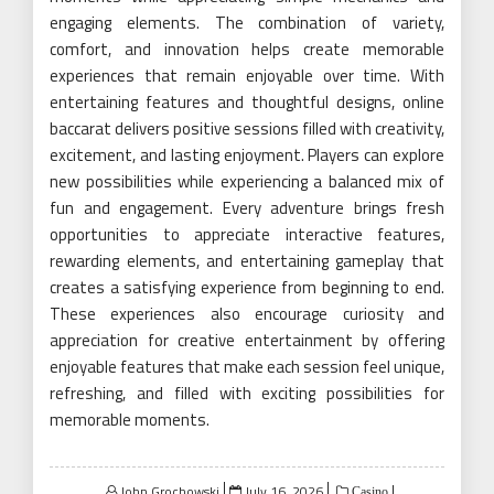
engaging elements. The combination of variety,
comfort, and innovation helps create memorable
experiences that remain enjoyable over time. With
entertaining features and thoughtful designs, online
baccarat delivers positive sessions filled with creativity,
excitement, and lasting enjoyment. Players can explore
new possibilities while experiencing a balanced mix of
fun and engagement. Every adventure brings fresh
opportunities to appreciate interactive features,
rewarding elements, and entertaining gameplay that
creates a satisfying experience from beginning to end.
These experiences also encourage curiosity and
appreciation for creative entertainment by offering
enjoyable features that make each session feel unique,
refreshing, and filled with exciting possibilities for
memorable moments.
Posted
John Grochowski
July 16, 2026
Casino