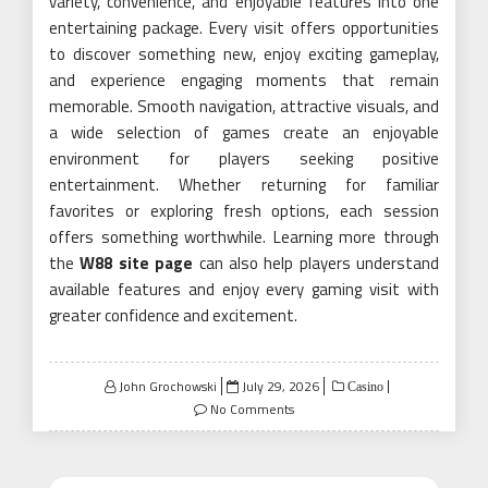
variety, convenience, and enjoyable features into one
entertaining package. Every visit offers opportunities
to discover something new, enjoy exciting gameplay,
and experience engaging moments that remain
memorable. Smooth navigation, attractive visuals, and
a wide selection of games create an enjoyable
environment for players seeking positive
entertainment. Whether returning for familiar
favorites or exploring fresh options, each session
offers something worthwhile. Learning more through
the
W88 site page
can also help players understand
available features and enjoy every gaming visit with
greater confidence and excitement.
Posted
John Grochowski
July 29, 2026
Casino
on
No Comments