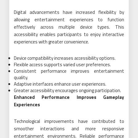
Digital advancements have increased flexibility by
allowing entertainment experiences to function
effectively across multiple device types. This
accessibility enables participants to enjoy interactive
experiences with greater convenience.
Device compatibility increases accessibility options.
Flexible access supports varied user preferences.
Consistent performance improves entertainment
quality.
Adaptive interfaces enhance user experiences.
Greater accessibility encourages ongoing participation.
Enhanced Performance Improves Gameplay
Experiences
Technological improvements have contributed to
smoother interactions and more responsive
entertainment environments. Reliable performance