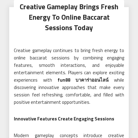
Creative Gameplay Brings Fresh
Energy To Online Baccarat
Sessions Today
Creative gameplay continues to bring fresh energy to
online baccarat sessions by combining engaging
features, smooth interactions, and enjoyable
entertainment elements. Players can explore exciting
experiences with
fun88 บาคาร่าออนไลน์
while
discovering innovative approaches that make every
session feel refreshing, comfortable, and filled with
positive entertainment opportunities.
Innovative Features Create Engaging Sessions
Modern gameplay concepts introduce creative