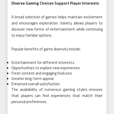
Diverse Gaming Choices Support Player Interests
A broad selection of games helps maintain excitement
and encourages exploration. Variety allows players to
discover new forms of entertainment while continuing
to enjoy familiar options.
Popular benefits of game diversity include:
Entertainment for different interests
Opportunities to explore new experiences
Fresh content and engaging features
Greater long-term appeal
Enhanced overall satisfaction
The availability of numerous gaming styles ensures
that players can find experiences that match their
personal preferences.