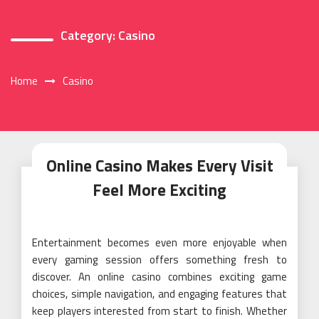
Category:
Casino
Home
Casino
Online Casino Makes Every Visit
Feel More Exciting
Entertainment becomes even more enjoyable when
every gaming session offers something fresh to
discover. An online casino combines exciting game
choices, simple navigation, and engaging features that
keep players interested from start to finish. Whether