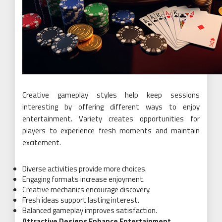
Creative gameplay styles help keep sessions
interesting by offering different ways to enjoy
entertainment. Variety creates opportunities for
players to experience fresh moments and maintain
excitement.
Diverse activities provide more choices.
Engaging formats increase enjoyment.
Creative mechanics encourage discovery.
Fresh ideas support lasting interest.
Balanced gameplay improves satisfaction.
Attractive Designs Enhance Entertainment