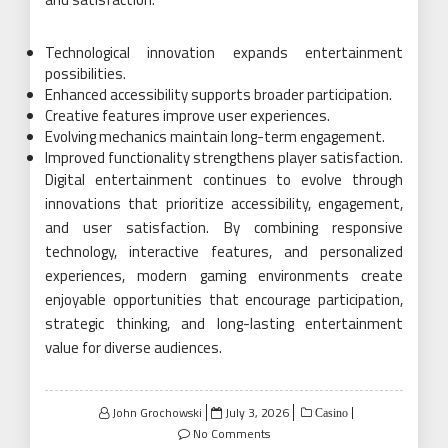
Technological innovation expands entertainment
possibilities.
Enhanced accessibility supports broader participation.
Creative features improve user experiences.
Evolving mechanics maintain long-term engagement.
Improved functionality strengthens player satisfaction.
Digital entertainment continues to evolve through
innovations that prioritize accessibility, engagement,
and user satisfaction. By combining responsive
technology, interactive features, and personalized
experiences, modern gaming environments create
enjoyable opportunities that encourage participation,
strategic thinking, and long-lasting entertainment
value for diverse audiences.
Posted
John Grochowski
July 3, 2026
Casino
on
No Comments