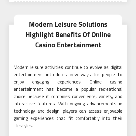
Modern Leisure Solutions
Highlight Benefits Of Online
Casino Entertainment
Modern leisure activities continue to evolve as digital
entertainment introduces new ways for people to
enjoy engaging experiences. Online casino
entertainment has become a popular recreational
choice because it combines convenience, variety, and
interactive features. With ongoing advancements in
technology and design, players can access enjoyable
gaming experiences that fit comfortably into their
lifestyles.