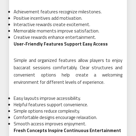
Achievement features recognize milestones.
Positive incentives add motivation.
Interactive rewards create excitement.
Memorable moments improve satisfaction.
Creative rewards enhance entertainment.
User-Friendly Features Support Easy Access
Simple and organized features allow players to enjoy
baccarat sessions comfortably. Clear structures and
convenient options help create a welcoming
environment for different levels of experience.
Easy layouts improve accessibility.
Helpful features support convenience.
Simple options reduce complexity.
Comfortable designs encourage relaxation.
Smooth access improves enjoyment.
Fresh Concepts Inspire Continuous Entertainment