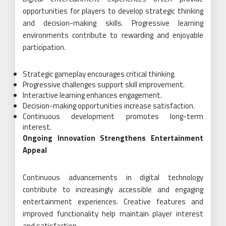
opportunities for players to develop strategic thinking
and decision-making skills. Progressive learning
environments contribute to rewarding and enjoyable
participation.
Strategic gameplay encourages critical thinking.
Progressive challenges support skill improvement.
Interactive learning enhances engagement.
Decision-making opportunities increase satisfaction.
Continuous development promotes long-term
interest.
Ongoing Innovation Strengthens Entertainment
Appeal
Continuous advancements in digital technology
contribute to increasingly accessible and engaging
entertainment experiences. Creative features and
improved functionality help maintain player interest
and satisfaction.