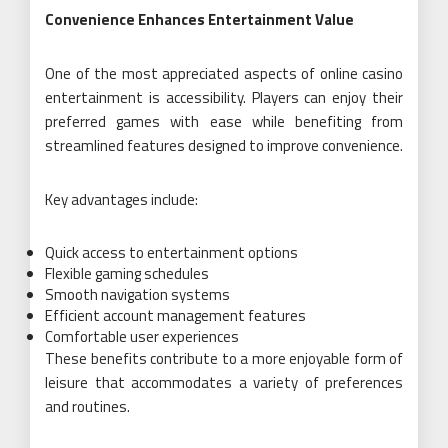
Convenience Enhances Entertainment Value
One of the most appreciated aspects of online casino
entertainment is accessibility. Players can enjoy their
preferred games with ease while benefiting from
streamlined features designed to improve convenience.
Key advantages include:
Quick access to entertainment options
Flexible gaming schedules
Smooth navigation systems
Efficient account management features
Comfortable user experiences
These benefits contribute to a more enjoyable form of
leisure that accommodates a variety of preferences
and routines.