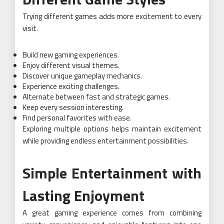
Trying different games adds more excitement to every
visit.
Build new gaming experiences.
Enjoy different visual themes.
Discover unique gameplay mechanics.
Experience exciting challenges.
Alternate between fast and strategic games.
Keep every session interesting.
Find personal favorites with ease.
Exploring multiple options helps maintain excitement
while providing endless entertainment possibilities.
Simple Entertainment with
Lasting Enjoyment
A great gaming experience comes from combining