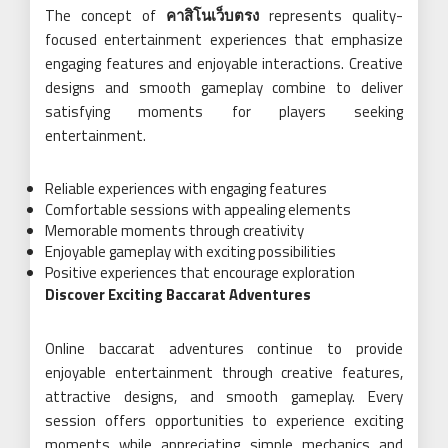
The concept of
คาสิโนเว็บตรง
represents quality-
focused entertainment experiences that emphasize
engaging features and enjoyable interactions. Creative
designs and smooth gameplay combine to deliver
satisfying moments for players seeking
entertainment.
Reliable experiences with engaging features
Comfortable sessions with appealing elements
Memorable moments through creativity
Enjoyable gameplay with exciting possibilities
Positive experiences that encourage exploration
Discover Exciting Baccarat Adventures
Online baccarat adventures continue to provide
enjoyable entertainment through creative features,
attractive designs, and smooth gameplay. Every
session offers opportunities to experience exciting
moments while appreciating simple mechanics and