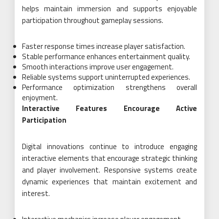
helps maintain immersion and supports enjoyable
participation throughout gameplay sessions.
Faster response times increase player satisfaction.
Stable performance enhances entertainment quality.
Smooth interactions improve user engagement.
Reliable systems support uninterrupted experiences.
Performance optimization strengthens overall
enjoyment.
Interactive Features Encourage Active
Participation
Digital innovations continue to introduce engaging
interactive elements that encourage strategic thinking
and player involvement. Responsive systems create
dynamic experiences that maintain excitement and
interest.