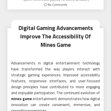
on
No Comments
Digital Gaming Advancements
Improve The Accessibility Of
Mines Game
Advancements in digital entertainment technology
have transformed the way players interact with
strategic gaming experiences. Improved accessibility
features, responsive interfaces, and user-focused
design principles have contributed to more engaging
and enjoyable participation. The continued evolution of
mines game
entertainment demonstrates how digital
innovation can create convenient, immersive, and
rewarding experiences.