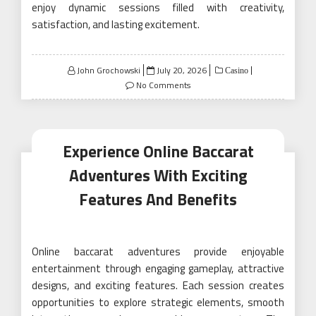
enjoy dynamic sessions filled with creativity,
satisfaction, and lasting excitement.
Posted
John Grochowski
July 20, 2026
Casino
on
No Comments
Experience Online Baccarat
Adventures With Exciting
Features And Benefits
Online baccarat adventures provide enjoyable
entertainment through engaging gameplay, attractive
designs, and exciting features. Each session creates
opportunities to explore strategic elements, smooth