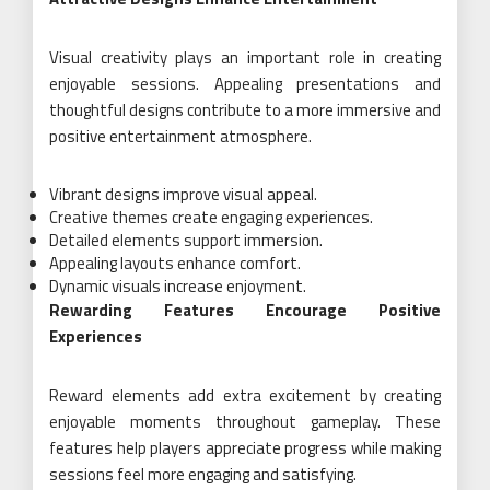
Visual creativity plays an important role in creating
enjoyable sessions. Appealing presentations and
thoughtful designs contribute to a more immersive and
positive entertainment atmosphere.
Vibrant designs improve visual appeal.
Creative themes create engaging experiences.
Detailed elements support immersion.
Appealing layouts enhance comfort.
Dynamic visuals increase enjoyment.
Rewarding Features Encourage Positive
Experiences
Reward elements add extra excitement by creating
enjoyable moments throughout gameplay. These
features help players appreciate progress while making
sessions feel more engaging and satisfying.