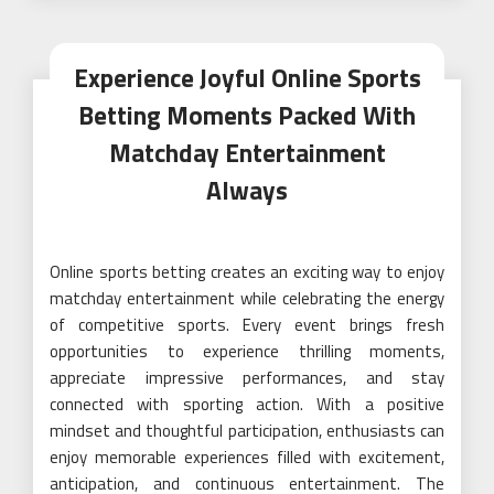
Experience Joyful Online Sports
Betting Moments Packed With
Matchday Entertainment
Always
Online sports betting creates an exciting way to enjoy
matchday entertainment while celebrating the energy
of competitive sports. Every event brings fresh
opportunities to experience thrilling moments,
appreciate impressive performances, and stay
connected with sporting action. With a positive
mindset and thoughtful participation, enthusiasts can
enjoy memorable experiences filled with excitement,
anticipation, and continuous entertainment. The