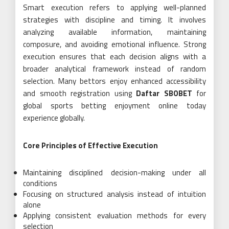
Smart execution refers to applying well-planned
strategies with discipline and timing. It involves
analyzing available information, maintaining
composure, and avoiding emotional influence. Strong
execution ensures that each decision aligns with a
broader analytical framework instead of random
selection. Many bettors enjoy enhanced accessibility
and smooth registration using
Daftar SBOBET
for
global sports betting enjoyment online today
experience globally.
Core Principles of Effective Execution
Maintaining disciplined decision-making under all
conditions
Focusing on structured analysis instead of intuition
alone
Applying consistent evaluation methods for every
selection