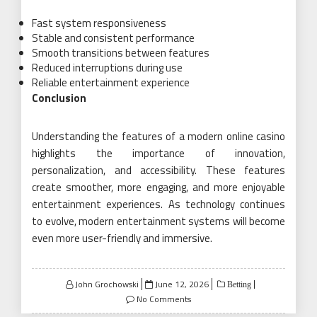
Fast system responsiveness
Stable and consistent performance
Smooth transitions between features
Reduced interruptions during use
Reliable entertainment experience
Conclusion
Understanding the features of a modern online casino
highlights the importance of innovation,
personalization, and accessibility. These features
create smoother, more engaging, and more enjoyable
entertainment experiences. As technology continues
to evolve, modern entertainment systems will become
even more user-friendly and immersive.
Posted
John Grochowski
June 12, 2026
Betting
on
No Comments