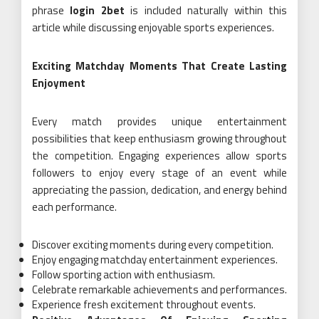
phrase
login 2bet
is included naturally within this
article while discussing enjoyable sports experiences.
Exciting Matchday Moments That Create Lasting
Enjoyment
Every match provides unique entertainment
possibilities that keep enthusiasm growing throughout
the competition. Engaging experiences allow sports
followers to enjoy every stage of an event while
appreciating the passion, dedication, and energy behind
each performance.
Discover exciting moments during every competition.
Enjoy engaging matchday entertainment experiences.
Follow sporting action with enthusiasm.
Celebrate remarkable achievements and performances.
Experience fresh excitement throughout events.