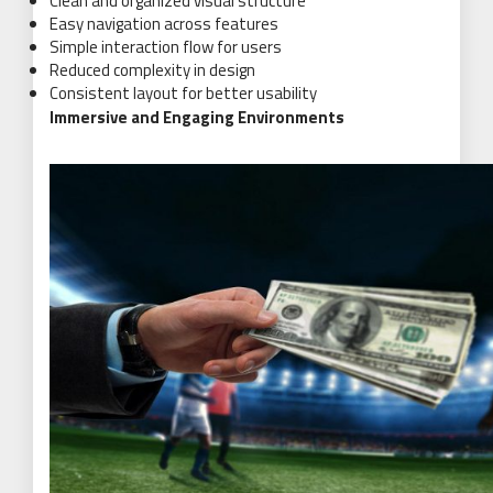
Clean and organized visual structure
Easy navigation across features
Simple interaction flow for users
Reduced complexity in design
Consistent layout for better usability
Immersive and Engaging Environments