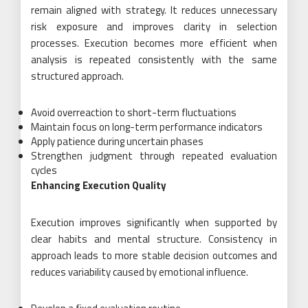
remain aligned with strategy. It reduces unnecessary
risk exposure and improves clarity in selection
processes. Execution becomes more efficient when
analysis is repeated consistently with the same
structured approach.
Avoid overreaction to short-term fluctuations
Maintain focus on long-term performance indicators
Apply patience during uncertain phases
Strengthen judgment through repeated evaluation
cycles
Enhancing Execution Quality
Execution improves significantly when supported by
clear habits and mental structure. Consistency in
approach leads to more stable decision outcomes and
reduces variability caused by emotional influence.