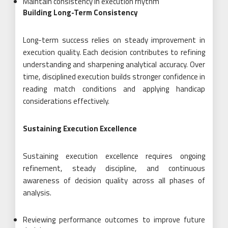
Maintain consistency in execution rhythm
Building Long-Term Consistency
Long-term success relies on steady improvement in
execution quality. Each decision contributes to refining
understanding and sharpening analytical accuracy. Over
time, disciplined execution builds stronger confidence in
reading match conditions and applying handicap
considerations effectively.
Sustaining Execution Excellence
Sustaining execution excellence requires ongoing
refinement, steady discipline, and continuous
awareness of decision quality across all phases of
analysis.
Reviewing performance outcomes to improve future