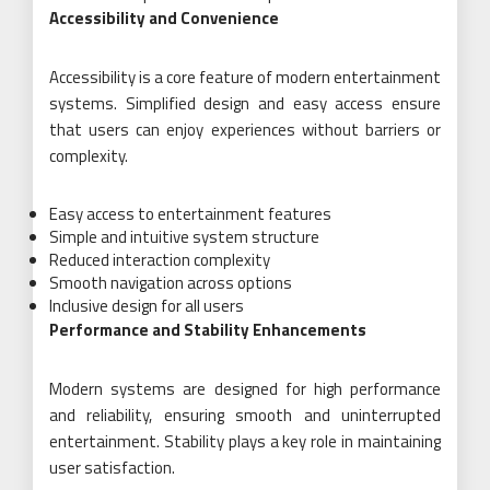
Accessibility and Convenience
Accessibility is a core feature of modern entertainment
systems. Simplified design and easy access ensure
that users can enjoy experiences without barriers or
complexity.
Easy access to entertainment features
Simple and intuitive system structure
Reduced interaction complexity
Smooth navigation across options
Inclusive design for all users
Performance and Stability Enhancements
Modern systems are designed for high performance
and reliability, ensuring smooth and uninterrupted
entertainment. Stability plays a key role in maintaining
user satisfaction.