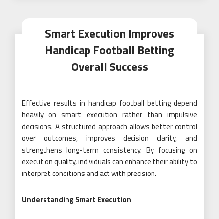
Smart Execution Improves
Handicap Football Betting
Overall Success
Effective results in handicap football betting depend
heavily on smart execution rather than impulsive
decisions. A structured approach allows better control
over outcomes, improves decision clarity, and
strengthens long-term consistency. By focusing on
execution quality, individuals can enhance their ability to
interpret conditions and act with precision.
Understanding Smart Execution