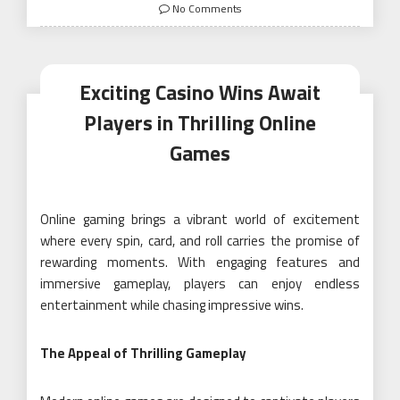
on
No Comments
Exciting Casino Wins Await
Players in Thrilling Online
Games
Online gaming brings a vibrant world of excitement
where every spin, card, and roll carries the promise of
rewarding moments. With engaging features and
immersive gameplay, players can enjoy endless
entertainment while chasing impressive wins.
The Appeal of Thrilling Gameplay