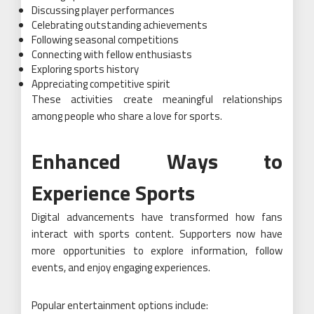
Discussing player performances
Celebrating outstanding achievements
Following seasonal competitions
Connecting with fellow enthusiasts
Exploring sports history
Appreciating competitive spirit
These activities create meaningful relationships
among people who share a love for sports.
Enhanced Ways to
Experience Sports
Digital advancements have transformed how fans
interact with sports content. Supporters now have
more opportunities to explore information, follow
events, and enjoy engaging experiences.
Popular entertainment options include: