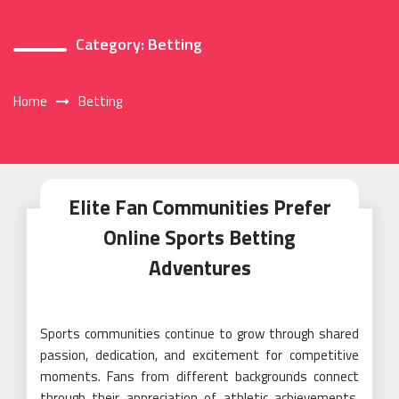
Category:
Betting
Home
Betting
Elite Fan Communities Prefer
Online Sports Betting
Adventures
Sports communities continue to grow through shared
passion, dedication, and excitement for competitive
moments. Fans from different backgrounds connect
through their appreciation of athletic achievements,