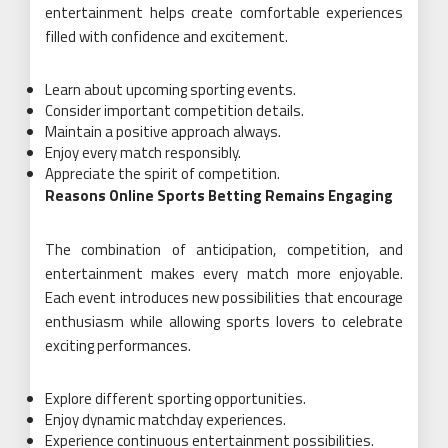
entertainment helps create comfortable experiences
filled with confidence and excitement.
Learn about upcoming sporting events.
Consider important competition details.
Maintain a positive approach always.
Enjoy every match responsibly.
Appreciate the spirit of competition.
Reasons Online Sports Betting Remains Engaging
The combination of anticipation, competition, and
entertainment makes every match more enjoyable.
Each event introduces new possibilities that encourage
enthusiasm while allowing sports lovers to celebrate
exciting performances.
Explore different sporting opportunities.
Enjoy dynamic matchday experiences.
Experience continuous entertainment possibilities.