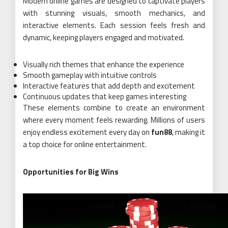
Modern online games are designed to captivate players
with stunning visuals, smooth mechanics, and
interactive elements. Each session feels fresh and
dynamic, keeping players engaged and motivated.
Visually rich themes that enhance the experience
Smooth gameplay with intuitive controls
Interactive features that add depth and excitement
Continuous updates that keep games interesting
These elements combine to create an environment
where every moment feels rewarding. Millions of users
enjoy endless excitement every day on
fun88
, making it
a top choice for online entertainment.
Opportunities for Big Wins