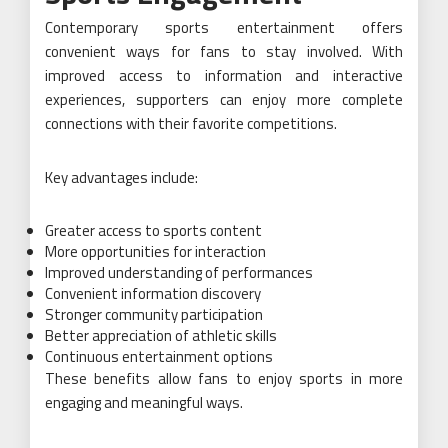
Contemporary sports entertainment offers
convenient ways for fans to stay involved. With
improved access to information and interactive
experiences, supporters can enjoy more complete
connections with their favorite competitions.
Key advantages include:
Greater access to sports content
More opportunities for interaction
Improved understanding of performances
Convenient information discovery
Stronger community participation
Better appreciation of athletic skills
Continuous entertainment options
These benefits allow fans to enjoy sports in more
engaging and meaningful ways.