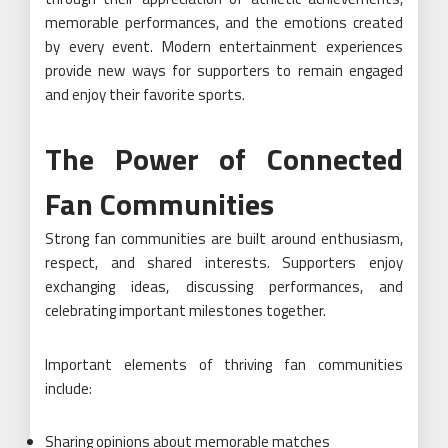
memorable performances, and the emotions created
by every event. Modern entertainment experiences
provide new ways for supporters to remain engaged
and enjoy their favorite sports.
The Power of Connected
Fan Communities
Strong fan communities are built around enthusiasm,
respect, and shared interests. Supporters enjoy
exchanging ideas, discussing performances, and
celebrating important milestones together.
Important elements of thriving fan communities
include:
Sharing opinions about memorable matches