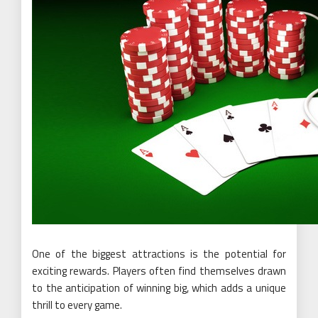
One of the biggest attractions is the potential for
exciting rewards. Players often find themselves drawn
to the anticipation of winning big, which adds a unique
thrill to every game.