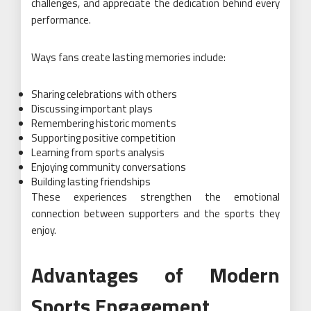
challenges, and appreciate the dedication behind every
performance.
Ways fans create lasting memories include:
Sharing celebrations with others
Discussing important plays
Remembering historic moments
Supporting positive competition
Learning from sports analysis
Enjoying community conversations
Building lasting friendships
These experiences strengthen the emotional
connection between supporters and the sports they
enjoy.
Advantages of Modern
Sports Engagement