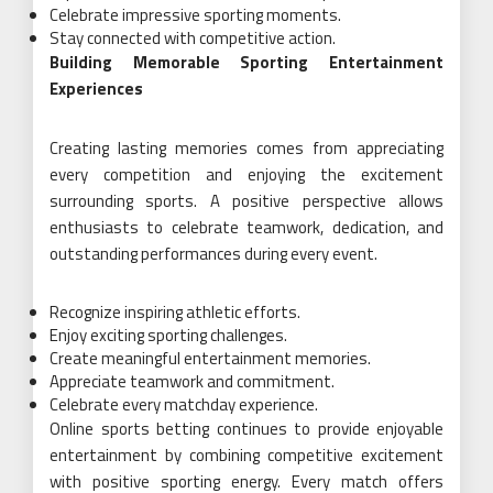
Celebrate impressive sporting moments.
Stay connected with competitive action.
Building Memorable Sporting Entertainment
Experiences
Creating lasting memories comes from appreciating
every competition and enjoying the excitement
surrounding sports. A positive perspective allows
enthusiasts to celebrate teamwork, dedication, and
outstanding performances during every event.
Recognize inspiring athletic efforts.
Enjoy exciting sporting challenges.
Create meaningful entertainment memories.
Appreciate teamwork and commitment.
Celebrate every matchday experience.
Online sports betting continues to provide enjoyable
entertainment by combining competitive excitement
with positive sporting energy. Every match offers