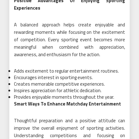
Positive Advantages Of Enjoying Sporting
Experiences
A balanced approach helps create enjoyable and
rewarding moments while focusing on the excitement
of competition. Every sporting event becomes more
meaningful when combined with appreciation,
awareness, and enthusiasm for the action.
Adds excitement to regular entertainment routines.
Encourages interest in sporting events.
Creates memorable competitive experiences.
Inspires appreciation for athletic dedication.
Provides enjoyable moments throughout the year.
Smart Ways To Enhance Matchday Entertainment
Thoughtful preparation and a positive attitude can
improve the overall enjoyment of sporting activities.
Understanding competitions and focusing on