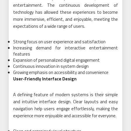
entertainment. The continuous development of
technology has allowed these experiences to become
more immersive, efficient, and enjoyable, meeting the
expectations of a wide range of users.
Strong focus on user experience and satisfaction
Increasing demand for interactive entertainment
features
Expansion of personalized digital engagement
Continuous innovation in system design
Growing emphasis on accessibility and convenience
User-Friendly Interface Design
A defining feature of modern systems is their simple
and intuitive interface design. Clear layouts and easy
navigation help users engage effortlessly, making the
experience more enjoyable and accessible for everyone.