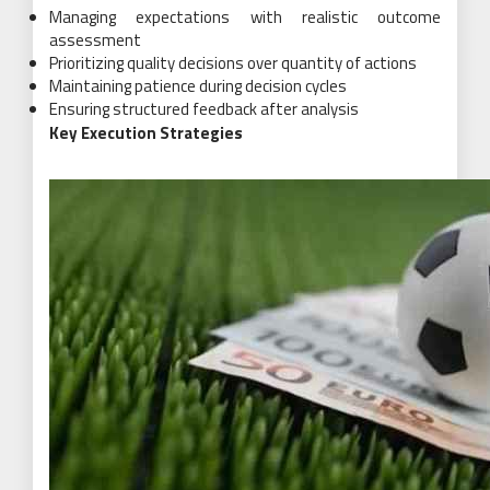
Managing expectations with realistic outcome
assessment
Prioritizing quality decisions over quantity of actions
Maintaining patience during decision cycles
Ensuring structured feedback after analysis
Key Execution Strategies