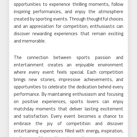
opportunities to experience thrilling moments, follow
inspiring performances, and enjoy the atmosphere
created by sporting events. Through thoughtful choices
and an appreciation for competition, enthusiasts can
discover rewarding experiences that remain exciting
and memorable.
The connection between sports passion and
entertainment creates an enjoyable environment
where every event feels special. Each competition
brings new stories, impressive achievements, and
opportunities to celebrate the dedication behind every
performance. By maintaining enthusiasm and focusing
on positive experiences, sports lovers can enjoy
matchday moments that deliver lasting excitement
and satisfaction. Every event becomes a chance to
embrace the joy of competition and discover
entertaining experiences filled with energy, inspiration,