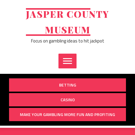
Skip
to
JASPER COUNTY
content
MUSEUM
Focus on gambling ideas to hit jackpot
BETTING
CASINO
MAKE YOUR GAMBLING MORE FUN AND PROFITING