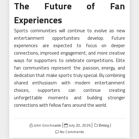
The Future of Fan
Experiences
Sports communities will continue to evolve as new
entertainment opportunities develop. Future
experiences are expected to focus on deeper
connections, improved engagement, and more creative
ways for supporters to celebrate competitions. Elite
fan communities represent the passion, energy, and
dedication that make sports truly special. By combining
shared enthusiasm with modern entertainment
choices, supporters can continue creating
unforgettable moments and building stronger
connections with fellow fans around the world.
Posted
John Grochowski
July 20, 2026
Betting
on
No Comments