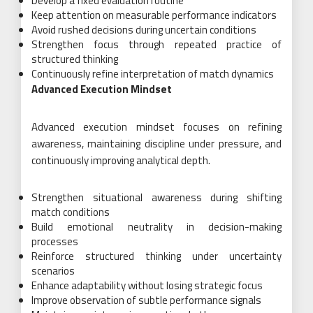
Develop a fixed evaluation routine
Keep attention on measurable performance indicators
Avoid rushed decisions during uncertain conditions
Strengthen focus through repeated practice of
structured thinking
Continuously refine interpretation of match dynamics
Advanced Execution Mindset
Advanced execution mindset focuses on refining
awareness, maintaining discipline under pressure, and
continuously improving analytical depth.
Strengthen situational awareness during shifting
match conditions
Build emotional neutrality in decision-making
processes
Reinforce structured thinking under uncertainty
scenarios
Enhance adaptability without losing strategic focus
Improve observation of subtle performance signals