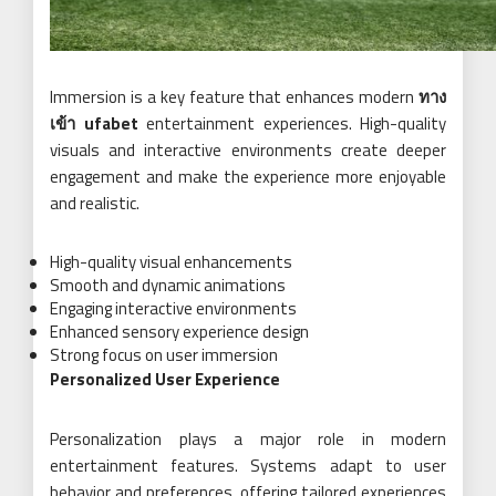
Immersion is a key feature that enhances modern
ทาง
เข้า ufabet
entertainment experiences. High-quality
visuals and interactive environments create deeper
engagement and make the experience more enjoyable
and realistic.
High-quality visual enhancements
Smooth and dynamic animations
Engaging interactive environments
Enhanced sensory experience design
Strong focus on user immersion
Personalized User Experience
Personalization plays a major role in modern
entertainment features. Systems adapt to user
behavior and preferences, offering tailored experiences