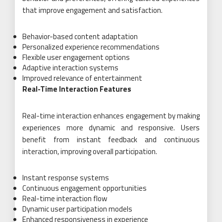
that improve engagement and satisfaction.
Behavior-based content adaptation
Personalized experience recommendations
Flexible user engagement options
Adaptive interaction systems
Improved relevance of entertainment
Real-Time Interaction Features
Real-time interaction enhances engagement by making
experiences more dynamic and responsive. Users
benefit from instant feedback and continuous
interaction, improving overall participation.
Instant response systems
Continuous engagement opportunities
Real-time interaction flow
Dynamic user participation models
Enhanced responsiveness in experience