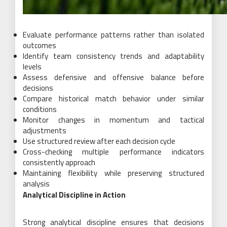
Evaluate performance patterns rather than isolated
outcomes
Identify team consistency trends and adaptability
levels
Assess defensive and offensive balance before
decisions
Compare historical match behavior under similar
conditions
Monitor changes in momentum and tactical
adjustments
Use structured review after each decision cycle
Cross-checking multiple performance indicators
consistently approach
Maintaining flexibility while preserving structured
analysis
Analytical Discipline in Action
Strong analytical discipline ensures that decisions