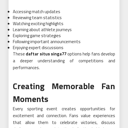
Accessing match updates
Reviewing team statistics
Watching exciting highlights
Learning about athlete journeys
Exploring game strategies
Following important announcements
Enjoying expert discussions
These
daftar situs singa77
options help fans develop
a deeper understanding of competitions and
performances.
Creating Memorable Fan
Moments
Every sporting event creates opportunities for
excitement and connection. Fans value experiences
that allow them to celebrate victories, discuss