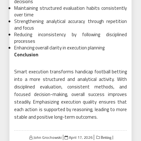
decisions
Maintaining structured evaluation habits consistently
over time
Strengthening analytical accuracy through repetition
and focus
Reducing inconsistency by following disciplined
processes
Enhancing overall clarity in execution planning
Conclusion
Smart execution transforms handicap football betting
into a more structured and analytical activity. With
disciplined evaluation, consistent methods, and
focused decision-making, overall success improves
steadily. Emphasizing execution quality ensures that
each action is supported by reasoning, leading to more
stable and positive long-term outcomes.
Posted
John Grochowski
April 17, 2026
Betting