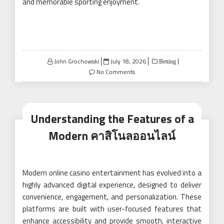
and memorable sporting enjoyment.
Posted
John Grochowski
July 18, 2026
Betting
on
No Comments
Understanding the Features of a
Modern คาสิโนลออนไลน์
Modern online casino entertainment has evolved into a
highly advanced digital experience, designed to deliver
convenience, engagement, and personalization. These
platforms are built with user-focused features that
enhance accessibility and provide smooth, interactive