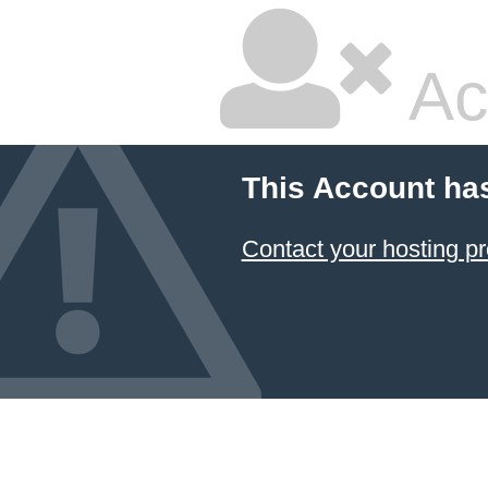
Ac
This Account ha
Contact your hosting pr