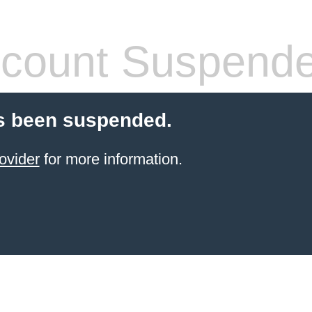
count Suspend
s been suspended.
ovider
for more information.