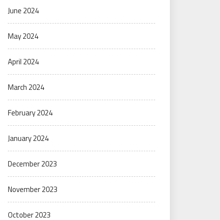
June 2024
May 2024
April 2024
March 2024
February 2024
January 2024
December 2023
November 2023
October 2023