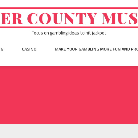
PER COUNTY MU
Focus on gambling ideas to hit jackpot
NG
CASINO
MAKE YOUR GAMBLING MORE FUN AND PRO