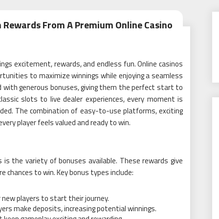
h Rewards From A Premium Online Casino
ings excitement, rewards, and endless fun. Online casinos
tunities to maximize winnings while enjoying a seamless
d with generous bonuses, giving them the perfect start to
lassic slots to live dealer experiences, every moment is
ded. The combination of easy-to-use platforms, exciting
very player feels valued and ready to win.
s is the variety of bonuses available. These rewards give
e chances to win. Key bonus types include:
 new players to start their journey.
ers make deposits, increasing potential winnings.
t keep gameplay exciting and rewarding.