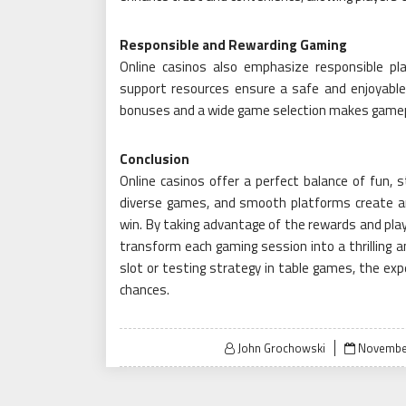
Responsible and Rewarding Gaming
Online casinos also emphasize responsible pla
support resources ensure a safe and enjoyable
bonuses and a wide game selection makes gamepl
Conclusion
Online casinos offer a perfect balance of fun, 
diverse games, and smooth platforms create an
win. By taking advantage of the rewards and play
transform each gaming session into a thrilling a
slot or testing strategy in table games, the expe
chances.
Posted
John Grochowski
November
on