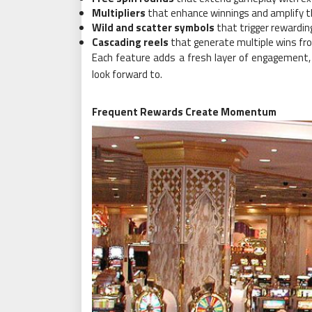
Multipliers
that enhance winnings and amplify t
Wild and scatter symbols
that trigger rewardin
Cascading reels
that generate multiple wins fro
Each feature adds a fresh layer of engagement,
look forward to.
Frequent Rewards Create Momentum