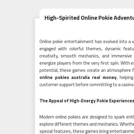
High-Spirited Online Pokie Adventu
Online pokie entertainment has evolved into a v
engaged with colorful themes, dynamic featu
creativity, smooth mechanics, and immersive v
energize players from the very first spin. With e
potential, these games create an atmosphere fil
online pokies australia real money
, helpin
customer support before committing to a casino
The Appeal of High-Energy Pokie Experience
Modern online pokies are designed to spark e
explore different themes and mechanics. Whether 
special features, these games bring entertainme