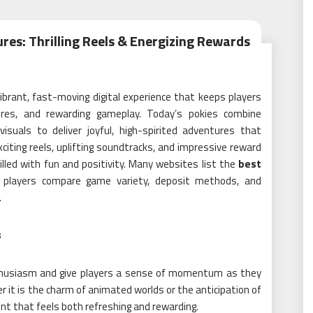
res: Thrilling Reels & Energizing Rewards
ibrant, fast-moving digital experience that keeps players
res, and rewarding gameplay. Today’s pokies combine
isuals to deliver joyful, high-spirited adventures that
xciting reels, uplifting soundtracks, and impressive reward
led with fun and positivity. Many websites list the
best
g players compare game variety, deposit methods, and
.
s
nthusiasm and give players a sense of momentum as they
it is the charm of animated worlds or the anticipation of
nt that feels both refreshing and rewarding.