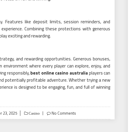
y. Features like deposit limits, session reminders, and
 experience. Combining these protections with generous
ay exciting and rewarding.
strategy, and rewarding opportunities. Generous bonuses,
 environment where every player can explore, enjoy, and
ing responsibly,
best online casino australia
players can
nd potentially profitable adventure. Whether trying a new
rience is designed to be engaging, fun, and full of winning
 23, 2025
No Comments
Casino