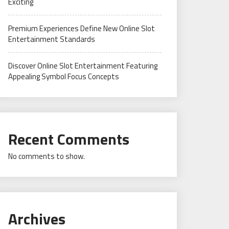
Exciting
Premium Experiences Define New Online Slot
Entertainment Standards
Discover Online Slot Entertainment Featuring
Appealing Symbol Focus Concepts
Recent Comments
No comments to show.
Archives