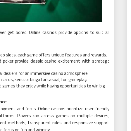
er get bored. Online casinos provide options to suit all
deo slots, each game offers unique features and rewards.
nd poker provide classic casino excitement with strategic
al dealers for an immersive casino atmosphere.
cards, keno, or bingo for casual, fun gameplay.
d games they enjoy while having opportunities to win big.
ence
oyment and focus. Online casinos prioritize user-friendly
latforms. Players can access games on multiple devices,
ent methods, transparent rules, and responsive support
o focus on fun and winning.