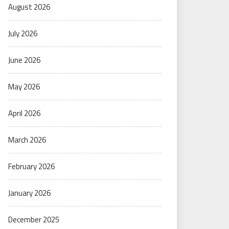
August 2026
July 2026
June 2026
May 2026
April 2026
March 2026
February 2026
January 2026
December 2025