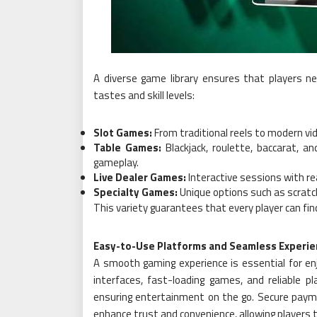
A diverse game library ensures that players nev
tastes and skill levels:
Slot Games:
From traditional reels to modern vi
Table Games:
Blackjack, roulette, baccarat, a
gameplay.
Live Dealer Games:
Interactive sessions with re
Specialty Games:
Unique options such as scratch 
This variety guarantees that every player can fin
Easy-to-Use Platforms and Seamless Experi
A smooth gaming experience is essential for enj
interfaces, fast-loading games, and reliable p
ensuring entertainment on the go. Secure paym
enhance trust and convenience, allowing players t