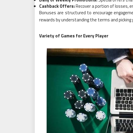
Cashback Offers:
Recover a portion of losses, e
Bonuses are structured to encourage engagement
rewards by understanding the terms and picking
Variety of Games for Every Player