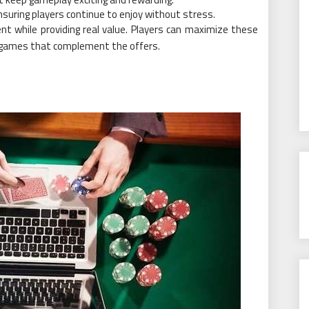
nsuring players continue to enjoy without stress.
 while providing real value. Players can maximize these
 games that complement the offers.