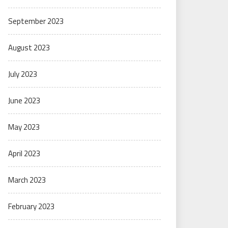
September 2023
August 2023
July 2023
June 2023
May 2023
April 2023
March 2023
February 2023