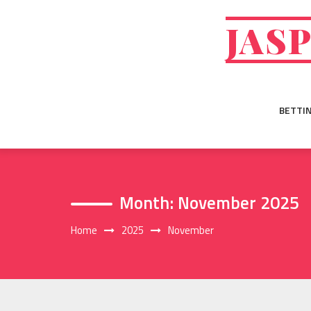
Skip
to
JAS
content
BETTI
Month:
November 2025
Home
2025
November