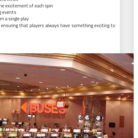
he excitement of each spin
g events
m a single play
 ensuring that players always have something exciting to