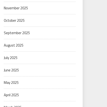
November 2025
October 2025
September 2025
August 2025
July 2025
June 2025
May 2025
April 2025