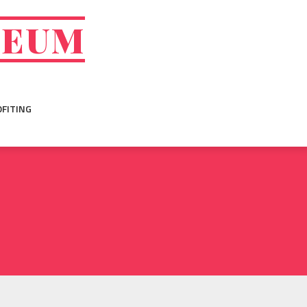
SEUM
FITING