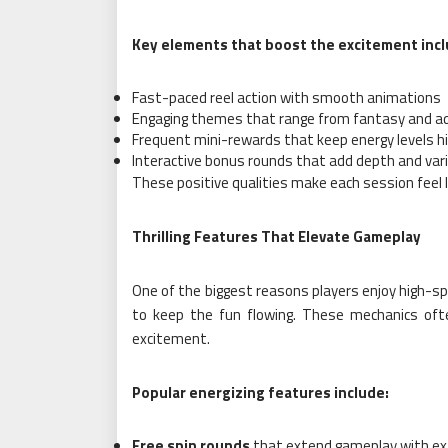
Key elements that boost the excitement incl
Fast-paced reel action with smooth animations
Engaging themes that range from fantasy and adv
Frequent mini-rewards that keep energy levels h
Interactive bonus rounds that add depth and var
These positive qualities make each session feel lik
Thrilling Features That Elevate Gameplay
One of the biggest reasons players enjoy high-sp
to keep the fun flowing. These mechanics oft
excitement.
Popular energizing features include:
Free spin rounds
that extend gameplay with extr