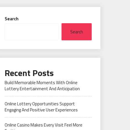
Search
Search
Recent Posts
Build Memorable Moments With Online
Lottery Entertainment And Anticipation
Online Lottery Opportunities Support
Engaging And Positive User Experiences
Online Casino Makes Every Visit Feel More