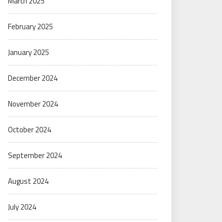
March 2025
February 2025
January 2025
December 2024
November 2024
October 2024
September 2024
August 2024
July 2024