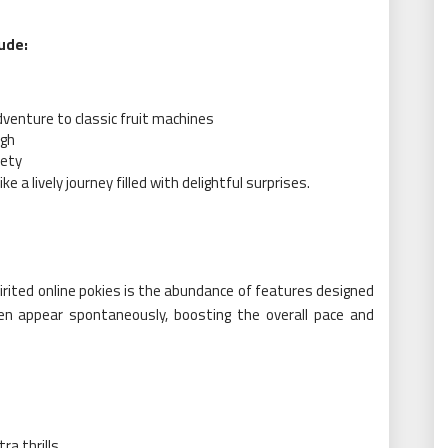
ude:
enture to classic fruit machines
igh
iety
e a lively journey filled with delightful surprises.
irited online pokies is the abundance of features designed
en appear spontaneously, boosting the overall pace and
a thrills