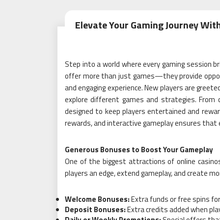
Elevate Your Gaming Journey Wit
Step into a world where every gaming session br
offer more than just games—they provide oppor
and engaging experience. New players are greete
explore different games and strategies. From c
designed to keep players entertained and rewar
rewards, and interactive gameplay ensures that e
Generous Bonuses to Boost Your Gameplay
One of the biggest attractions of online casino
players an edge, extend gameplay, and create mor
Welcome Bonuses:
Extra funds or free spins for
Deposit Bonuses:
Extra credits added when play
Daily or Weekly Promotions:
Special offers tha