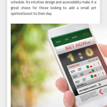
schedule. Its intuitive design and accessibility make it a
great choice for those looking to add a small yet
spirited boost to their day.