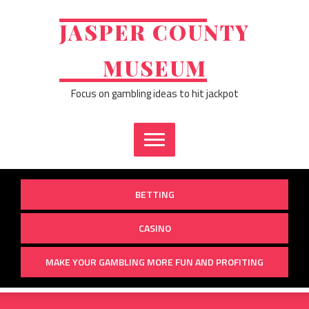
Skip
to
JASPER COUNTY
content
MUSEUM
Focus on gambling ideas to hit jackpot
BETTING
CASINO
MAKE YOUR GAMBLING MORE FUN AND PROFITING