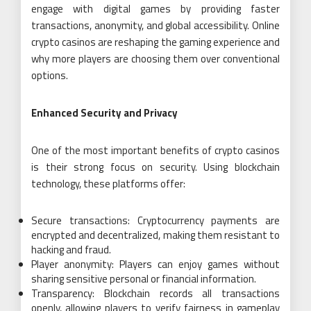
engage with digital games by providing faster
transactions, anonymity, and global accessibility. Online
crypto casinos are reshaping the gaming experience and
why more players are choosing them over conventional
options.
Enhanced Security and Privacy
One of the most important benefits of crypto casinos
is their strong focus on security. Using blockchain
technology, these platforms offer:
Secure transactions: Cryptocurrency payments are
encrypted and decentralized, making them resistant to
hacking and fraud.
Player anonymity: Players can enjoy games without
sharing sensitive personal or financial information.
Transparency: Blockchain records all transactions
openly, allowing players to verify fairness in gameplay