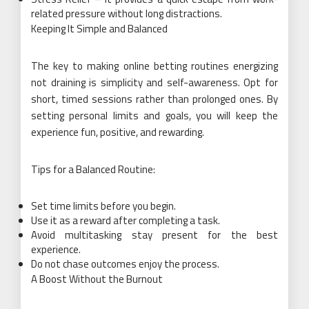
related pressure without long distractions.
Keeping It Simple and Balanced
The key to making online betting routines energizing
not draining is simplicity and self-awareness. Opt for
short, timed sessions rather than prolonged ones. By
setting personal limits and goals, you will keep the
experience fun, positive, and rewarding.
Tips for a Balanced Routine:
Set time limits before you begin.
Use it as a reward after completing a task.
Avoid multitasking stay present for the best
experience.
Do not chase outcomes enjoy the process.
A Boost Without the Burnout