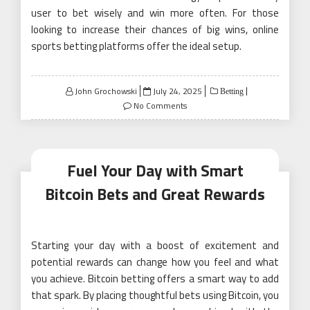
user to bet wisely and win more often. For those
looking to increase their chances of big wins, online
sports betting platforms offer the ideal setup.
Posted
John Grochowski
July 24, 2025
Betting
on
No Comments
Fuel Your Day with Smart
Bitcoin Bets and Great Rewards
Starting your day with a boost of excitement and
potential rewards can change how you feel and what
you achieve. Bitcoin betting offers a smart way to add
that spark. By placing thoughtful bets using Bitcoin, you