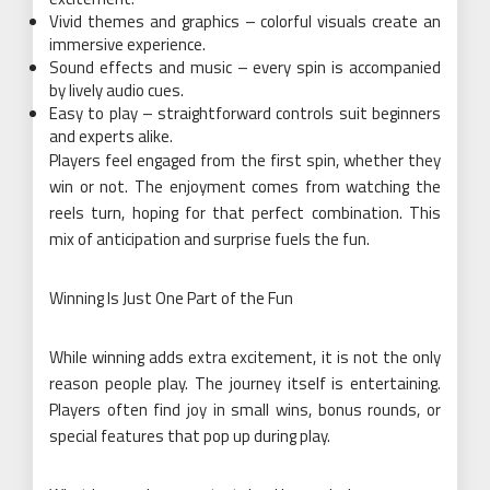
Vivid themes and graphics – colorful visuals create an
immersive experience.
Sound effects and music – every spin is accompanied
by lively audio cues.
Easy to play – straightforward controls suit beginners
and experts alike.
Players feel engaged from the first spin, whether they
win or not. The enjoyment comes from watching the
reels turn, hoping for that perfect combination. This
mix of anticipation and surprise fuels the fun.
Winning Is Just One Part of the Fun
While winning adds extra excitement, it is not the only
reason people play. The journey itself is entertaining.
Players often find joy in small wins, bonus rounds, or
special features that pop up during play.