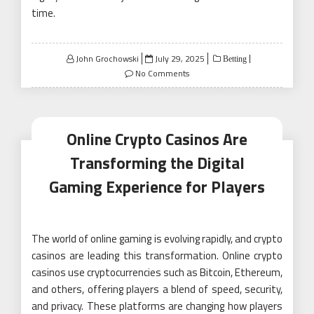
time.
Posted
John Grochowski
July 29, 2025
Betting
on
No Comments
Online Crypto Casinos Are
Transforming the Digital
Gaming Experience for Players
The world of online gaming is evolving rapidly, and crypto
casinos are leading this transformation. Online crypto
casinos use cryptocurrencies such as Bitcoin, Ethereum,
and others, offering players a blend of speed, security,
and privacy. These platforms are changing how players