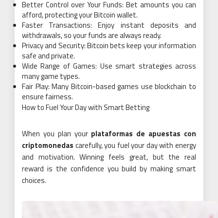
Better Control over Your Funds: Bet amounts you can
afford, protecting your Bitcoin wallet.
Faster Transactions: Enjoy instant deposits and
withdrawals, so your funds are always ready.
Privacy and Security: Bitcoin bets keep your information
safe and private.
Wide Range of Games: Use smart strategies across
many game types.
Fair Play: Many Bitcoin-based games use blockchain to
ensure fairness.
How to Fuel Your Day with Smart Betting
When you plan your
plataformas de apuestas con
criptomonedas
carefully, you fuel your day with energy
and motivation. Winning feels great, but the real
reward is the confidence you build by making smart
choices.