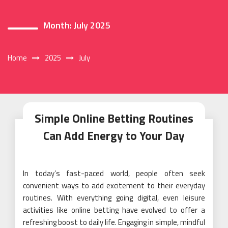
Month:
July 2025
Home
2025
July
Simple Online Betting Routines
Can Add Energy to Your Day
In today’s fast-paced world, people often seek
convenient ways to add excitement to their everyday
routines. With everything going digital, even leisure
activities like online betting have evolved to offer a
refreshing boost to daily life. Engaging in simple, mindful