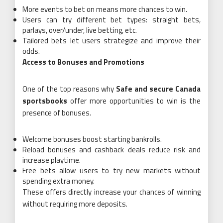
More events to bet on means more chances to win.
Users can try different bet types: straight bets,
parlays, over/under, live betting, etc.
Tailored bets let users strategize and improve their
odds.
Access to Bonuses and Promotions
One of the top reasons why
Safe and secure Canada
sportsbooks
offer more opportunities to win is the
presence of bonuses.
Welcome bonuses boost starting bankrolls.
Reload bonuses and cashback deals reduce risk and
increase playtime.
Free bets allow users to try new markets without
spending extra money.
These offers directly increase your chances of winning
without requiring more deposits.