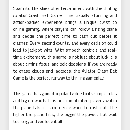
Soar into the skies of entertainment with the thrilling
Aviator Crash Bet Game. This visually stunning and
action-packed experience brings a unique twist to
online gaming, where players can follow a rising plane
and decide the perfect time to cash out before it
crashes. Every second counts, and every decision could
lead to jackpot wins. With smooth controls and real-
time excitement, this game is not just about luck it is
about timing, focus, and bold decisions. If you are ready
to chase clouds and jackpots, the Aviator Crash Bet
Game is the perfect runway to thrilling gameplay.
This game has gained popularity due to its simple rules
and high rewards. It is not complicated players watch
the plane take off and decide when to cash out. The
higher the plane flies, the bigger the payout but wait
too long, and you lose it all.