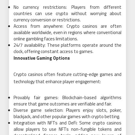
No currency restrictions: Players from different
countries can use crypto without worrying about
currency conversion or restrictions.
Access from anywhere: Crypto casinos are often
available worldwide, even in regions where conventional
online gambling faces limitations.
24/7 availability: These platforms operate around the
clock, offering constant access to games.
Innovative Gaming Options
Crypto casinos often feature cutting-edge games and
technology that enhance player engagement:
Provably fair games: Blockchain-based algorithms
ensure that game outcomes are verifiable and fair.
Diverse game selection: Players enjoy slots, poker,
blackjack, and other popular games with crypto betting.
Integration with NFTs and DeFi: Some crypto casinos
allow players to use NFTs non-fungible tokens and