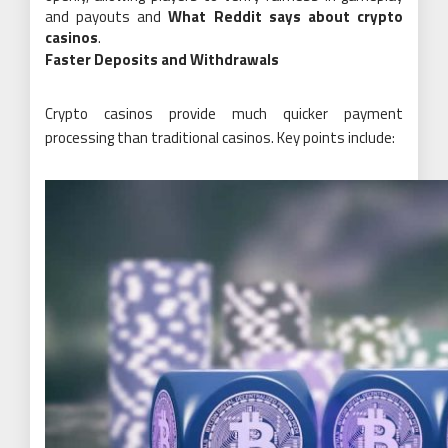
and payouts and
What Reddit says about crypto
casinos
.
Faster Deposits and Withdrawals
Crypto casinos provide much quicker payment
processing than traditional casinos. Key points include: