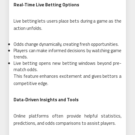
Real-Time Live Betting Options
Live betting lets users place bets during a game as the
action unfolds.
Odds change dynamically, creating fresh opportunities.
Players can make informed decisions by watching game
trends.
Live betting opens new betting windows beyond pre-
match odds.
This feature enhances excitement and gives bettors a
competitive edge.
Data-Driven Insights and Tools
Online platforms often provide helpful statistics,
predictions, and odds comparisons to assist players.