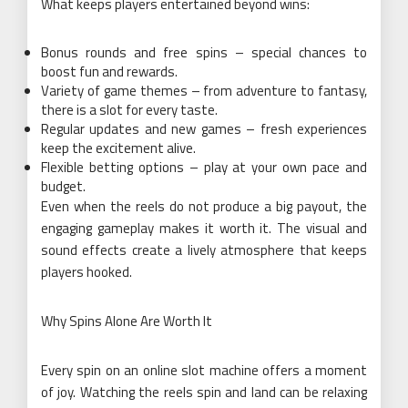
What keeps players entertained beyond wins:
Bonus rounds and free spins – special chances to
boost fun and rewards.
Variety of game themes – from adventure to fantasy,
there is a slot for every taste.
Regular updates and new games – fresh experiences
keep the excitement alive.
Flexible betting options – play at your own pace and
budget.
Even when the reels do not produce a big payout, the
engaging gameplay makes it worth it. The visual and
sound effects create a lively atmosphere that keeps
players hooked.
Why Spins Alone Are Worth It
Every spin on an online slot machine offers a moment
of joy. Watching the reels spin and land can be relaxing