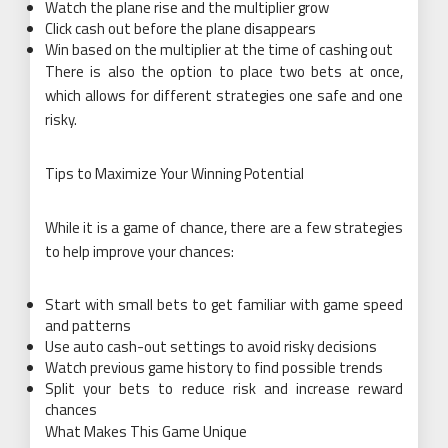
Watch the plane rise and the multiplier grow
Click cash out before the plane disappears
Win based on the multiplier at the time of cashing out
There is also the option to place two bets at once,
which allows for different strategies one safe and one
risky.
Tips to Maximize Your Winning Potential
While it is a game of chance, there are a few strategies
to help improve your chances:
Start with small bets to get familiar with game speed
and patterns
Use auto cash-out settings to avoid risky decisions
Watch previous game history to find possible trends
Split your bets to reduce risk and increase reward
chances
What Makes This Game Unique