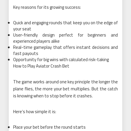
Key reasons for its growing success:
Quick and engaging rounds that keep you on the edge of
your seat
User-friendly design perfect for beginners and
experienced players alike
Real-time gameplay that offers instant decisions and
fast payouts
Opportunity for big wins with calculated risk-taking
How to Play Aviator Crash Bet
The game works around one key principle the longer the
plane flies, the more your bet multiplies. But the catch
is knowing when to stop before it crashes.
Here’s how simple it is:
Place your bet before the round starts