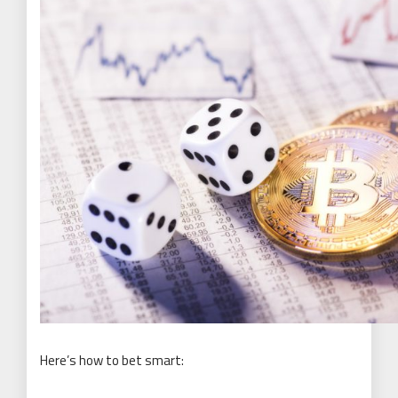
Here’s how to bet smart: