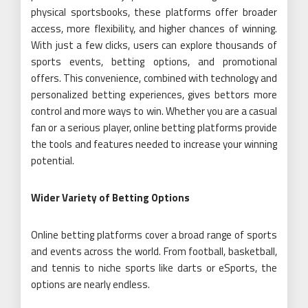
physical sportsbooks, these platforms offer broader
access, more flexibility, and higher chances of winning.
With just a few clicks, users can explore thousands of
sports events, betting options, and promotional
offers. This convenience, combined with technology and
personalized betting experiences, gives bettors more
control and more ways to win. Whether you are a casual
fan or a serious player, online betting platforms provide
the tools and features needed to increase your winning
potential.
Wider Variety of Betting Options
Online betting platforms cover a broad range of sports
and events across the world. From football, basketball,
and tennis to niche sports like darts or eSports, the
options are nearly endless.