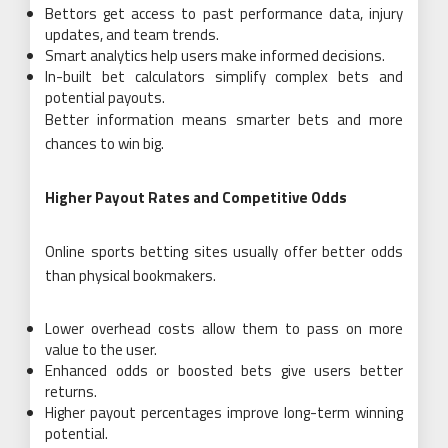
Bettors get access to past performance data, injury
updates, and team trends.
Smart analytics help users make informed decisions.
In-built bet calculators simplify complex bets and
potential payouts.
Better information means smarter bets and more
chances to win big.
Higher Payout Rates and Competitive Odds
Online sports betting sites usually offer better odds
than physical bookmakers.
Lower overhead costs allow them to pass on more
value to the user.
Enhanced odds or boosted bets give users better
returns.
Higher payout percentages improve long-term winning
potential.