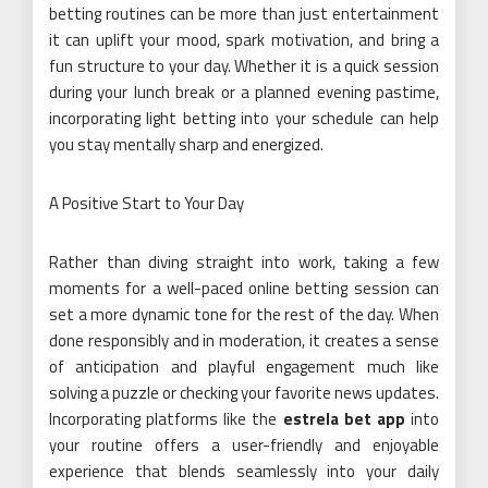
betting routines can be more than just entertainment
it can uplift your mood, spark motivation, and bring a
fun structure to your day. Whether it is a quick session
during your lunch break or a planned evening pastime,
incorporating light betting into your schedule can help
you stay mentally sharp and energized.
A Positive Start to Your Day
Rather than diving straight into work, taking a few
moments for a well-paced online betting session can
set a more dynamic tone for the rest of the day. When
done responsibly and in moderation, it creates a sense
of anticipation and playful engagement much like
solving a puzzle or checking your favorite news updates.
Incorporating platforms like the
estrela bet app
into
your routine offers a user-friendly and enjoyable
experience that blends seamlessly into your daily