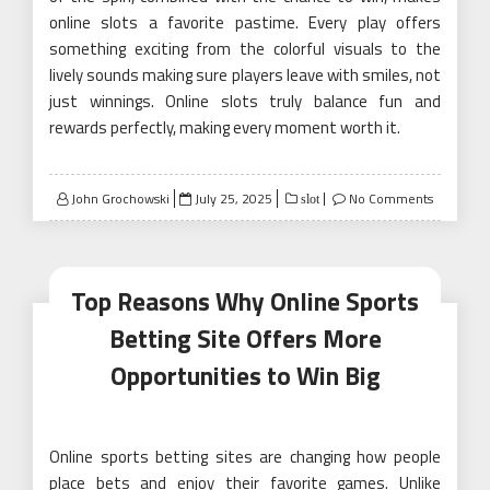
online slots a favorite pastime. Every play offers
something exciting from the colorful visuals to the
lively sounds making sure players leave with smiles, not
just winnings. Online slots truly balance fun and
rewards perfectly, making every moment worth it.
Posted
John Grochowski
July 25, 2025
No Comments
slot
on
Top Reasons Why Online Sports
Betting Site Offers More
Opportunities to Win Big
Online sports betting sites are changing how people
place bets and enjoy their favorite games. Unlike