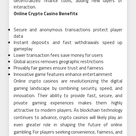
decentralized finance tools, adding new layers of
interaction.
Online Crypto Casino Benefits
Secure and anonymous transactions protect player
data
Instant deposits and fast withdrawals speed up
gameplay
Lower transaction fees save money for users
Global access removes geographic restrictions
Provably fair games ensure trust and fairness
Innovative game features enhance entertainment
Online crypto casinos are revolutionizing the digital
gaming landscape by combining security, speed, and
innovation. Their ability to provide fast, secure, and
private gaming experiences makes them highly
attractive to modern players. As blockchain technology
continues to advance, crypto casinos will likely play an
even greater role in shaping the future of online
gambling. For players seeking convenience, fairness, and