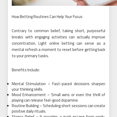
How Betting Routines Can Help Your Focus
Contrary to common belief, taking short, purposeful
breaks with engaging activities can actually improve
concentration. Light online betting can serve as a
mental refresh a moment to reset before getting back
to your primary tasks.
Benefits Include:
Mental Stimulation – Fast-paced decisions sharpen
your thinking skills.
Mood Enhancement – Small wins or even the thrill of
playing can release feel-good dopamine.
Routine Building – Scheduling short sessions can create
positive daily rituals.
Stress Relief – It provides a quick escape from work-