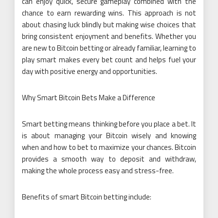
can enjoy quick, secure gameplay combined with the
chance to earn rewarding wins. This approach is not
about chasing luck blindly but making wise choices that
bring consistent enjoyment and benefits. Whether you
are new to Bitcoin betting or already familiar, learning to
play smart makes every bet count and helps fuel your
day with positive energy and opportunities.
Why Smart Bitcoin Bets Make a Difference
Smart betting means thinking before you place a bet. It
is about managing your Bitcoin wisely and knowing
when and how to bet to maximize your chances. Bitcoin
provides a smooth way to deposit and withdraw,
making the whole process easy and stress-free.
Benefits of smart Bitcoin betting include: