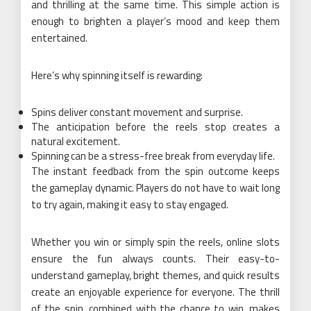
and thrilling at the same time. This simple action is
enough to brighten a player’s mood and keep them
entertained.
Here’s why spinning itself is rewarding:
Spins deliver constant movement and surprise.
The anticipation before the reels stop creates a
natural excitement.
Spinning can be a stress-free break from everyday life.
The instant feedback from the spin outcome keeps
the gameplay dynamic. Players do not have to wait long
to try again, making it easy to stay engaged.
Whether you win or simply spin the reels, online slots
ensure the fun always counts. Their easy-to-
understand gameplay, bright themes, and quick results
create an enjoyable experience for everyone. The thrill
of the spin, combined with the chance to win, makes