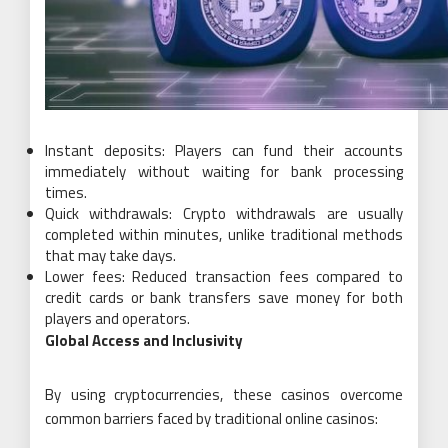
Instant deposits: Players can fund their accounts
immediately without waiting for bank processing
times.
Quick withdrawals: Crypto withdrawals are usually
completed within minutes, unlike traditional methods
that may take days.
Lower fees: Reduced transaction fees compared to
credit cards or bank transfers save money for both
players and operators.
Global Access and Inclusivity
By using cryptocurrencies, these casinos overcome
common barriers faced by traditional online casinos: