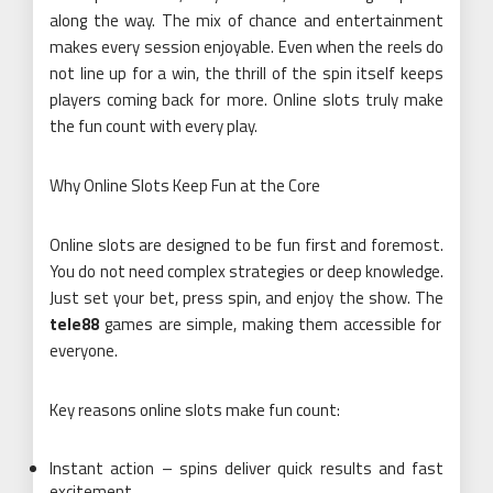
along the way. The mix of chance and entertainment
makes every session enjoyable. Even when the reels do
not line up for a win, the thrill of the spin itself keeps
players coming back for more. Online slots truly make
the fun count with every play.
Why Online Slots Keep Fun at the Core
Online slots are designed to be fun first and foremost.
You do not need complex strategies or deep knowledge.
Just set your bet, press spin, and enjoy the show. The
tele88
games are simple, making them accessible for
everyone.
Key reasons online slots make fun count:
Instant action – spins deliver quick results and fast
excitement.