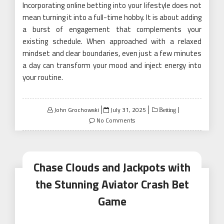
Incorporating online betting into your lifestyle does not
mean turning it into a full-time hobby. It is about adding
a burst of engagement that complements your
existing schedule. When approached with a relaxed
mindset and clear boundaries, even just a few minutes
a day can transform your mood and inject energy into
your routine.
Posted
John Grochowski
July 31, 2025
Betting
on
No Comments
Chase Clouds and Jackpots with
the Stunning Aviator Crash Bet
Game