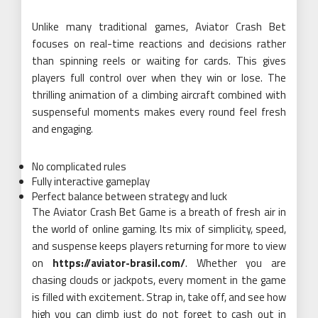
Unlike many traditional games, Aviator Crash Bet
focuses on real-time reactions and decisions rather
than spinning reels or waiting for cards. This gives
players full control over when they win or lose. The
thrilling animation of a climbing aircraft combined with
suspenseful moments makes every round feel fresh
and engaging.
No complicated rules
Fully interactive gameplay
Perfect balance between strategy and luck
The Aviator Crash Bet Game is a breath of fresh air in
the world of online gaming. Its mix of simplicity, speed,
and suspense keeps players returning for more to view
on
https://aviator-brasil.com/
. Whether you are
chasing clouds or jackpots, every moment in the game
is filled with excitement. Strap in, take off, and see how
high you can climb just do not forget to cash out in