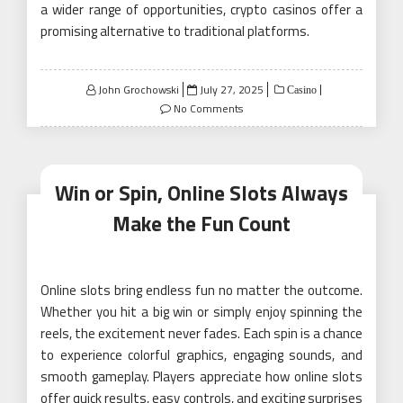
a wider range of opportunities, crypto casinos offer a
promising alternative to traditional platforms.
Posted
John Grochowski
July 27, 2025
Casino
on
No Comments
Win or Spin, Online Slots Always
Make the Fun Count
Online slots bring endless fun no matter the outcome.
Whether you hit a big win or simply enjoy spinning the
reels, the excitement never fades. Each spin is a chance
to experience colorful graphics, engaging sounds, and
smooth gameplay. Players appreciate how online slots
offer quick results, easy controls, and exciting surprises