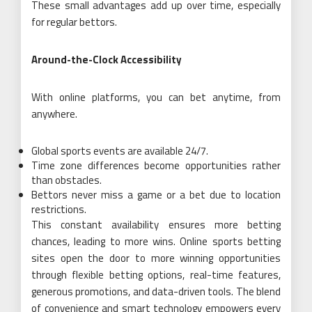
These small advantages add up over time, especially
for regular bettors.
Around-the-Clock Accessibility
With online platforms, you can bet anytime, from
anywhere.
Global sports events are available 24/7.
Time zone differences become opportunities rather
than obstacles.
Bettors never miss a game or a bet due to location
restrictions.
This constant availability ensures more betting
chances, leading to more wins. Online sports betting
sites open the door to more winning opportunities
through flexible betting options, real-time features,
generous promotions, and data-driven tools. The blend
of convenience and smart technology empowers every