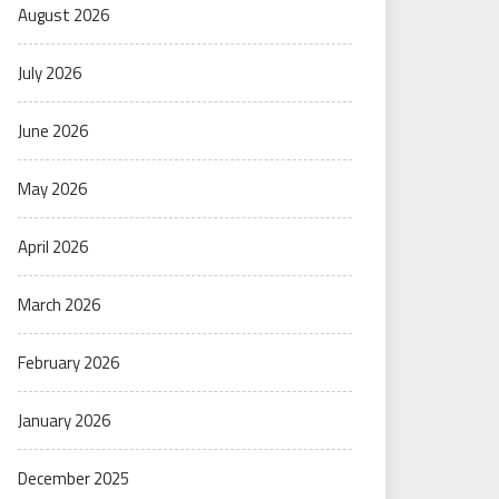
August 2026
July 2026
June 2026
May 2026
April 2026
March 2026
February 2026
January 2026
December 2025