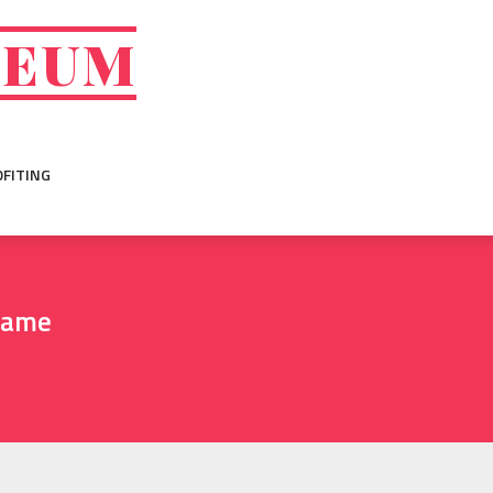
SEUM
FITING
 Game