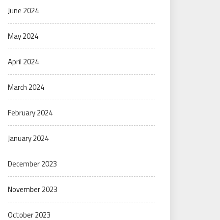
June 2024
May 2024
April 2024
March 2024
February 2024
January 2024
December 2023
November 2023
October 2023