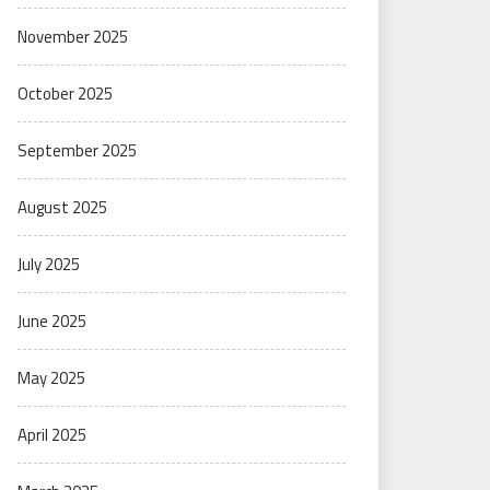
November 2025
October 2025
September 2025
August 2025
July 2025
June 2025
May 2025
April 2025