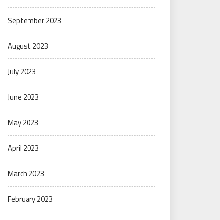
September 2023
August 2023
July 2023
June 2023
May 2023
April 2023
March 2023
February 2023