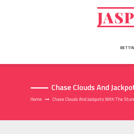
Skip
to
JAS
content
BETTI
Chase Clouds And Jackpo
Home
Chase Clouds And Jackpots With The Stun