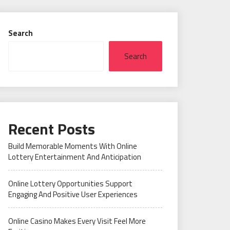
Search
Search
Recent Posts
Build Memorable Moments With Online
Lottery Entertainment And Anticipation
Online Lottery Opportunities Support
Engaging And Positive User Experiences
Online Casino Makes Every Visit Feel More