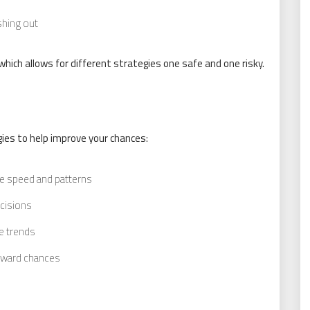
shing out
which allows for different strategies one safe and one risky.
gies to help improve your chances:
ame speed and patterns
ecisions
e trends
reward chances