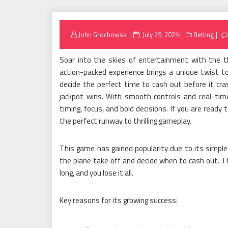
Posted
John Grochowski
July 29, 2025
Betting
on
Soar into the skies of entertainment with the th
action-packed experience brings a unique twist to
decide the perfect time to cash out before it cra
jackpot wins. With smooth controls and real-time
timing, focus, and bold decisions. If you are ready
the perfect runway to thrilling gameplay.
This game has gained popularity due to its simple 
the plane take off and decide when to cash out. Th
long, and you lose it all.
Key reasons for its growing success: