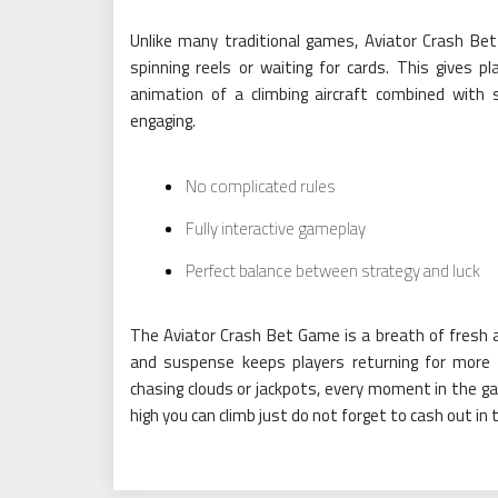
Unlike many traditional games, Aviator Crash Bet
spinning reels or waiting for cards. This gives pl
animation of a climbing aircraft combined wit
engaging.
No complicated rules
Fully interactive gameplay
Perfect balance between strategy and luck
The Aviator Crash Bet Game is a breath of fresh air
and suspense keeps players returning for more
chasing clouds or jackpots, every moment in the gam
high you can climb just do not forget to cash out in 