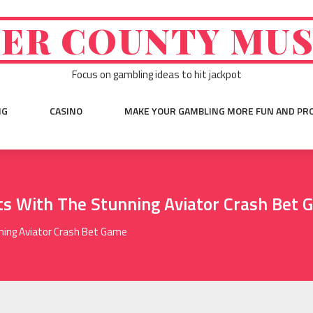
PER COUNTY MU
Focus on gambling ideas to hit jackpot
NG
CASINO
MAKE YOUR GAMBLING MORE FUN AND PRO
ts With The Stunning Aviator Crash Bet
ning Aviator Crash Bet Game