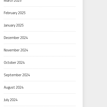
March 2025
February 2025
January 2025
December 2024
November 2024
October 2024
September 2024
August 2024
July 2024