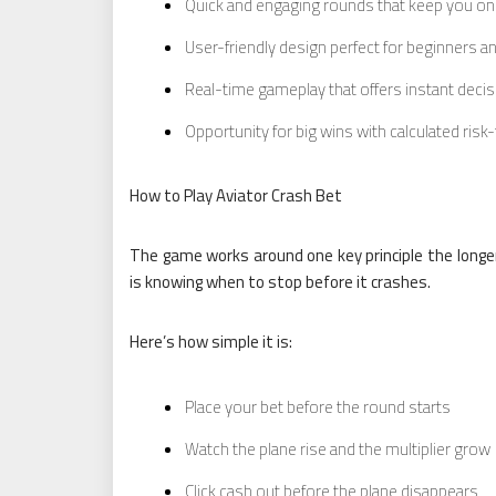
Quick and engaging rounds that keep you on 
User-friendly design perfect for beginners a
Real-time gameplay that offers instant deci
Opportunity for big wins with calculated risk
How to Play Aviator Crash Bet
The game works around one key principle the longer 
is knowing when to stop before it crashes.
Here’s how simple it is:
Place your bet before the round starts
Watch the plane rise and the multiplier grow
Click cash out before the plane disappears