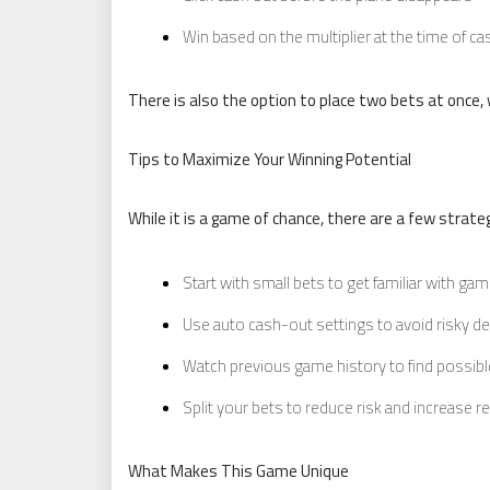
Win based on the multiplier at the time of ca
There is also the option to place two bets at once, 
Tips to Maximize Your Winning Potential
While it is a game of chance, there are a few strate
Start with small bets to get familiar with g
Use auto cash-out settings to avoid risky d
Watch previous game history to find possibl
Split your bets to reduce risk and increase 
What Makes This Game Unique