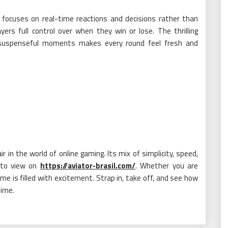
 focuses on real-time reactions and decisions rather than
ayers full control over when they win or lose. The thrilling
h suspenseful moments makes every round feel fresh and
 in the world of online gaming. Its mix of simplicity, speed,
 to view on
https://aviator-brasil.com/
. Whether you are
e is filled with excitement. Strap in, take off, and see how
time.