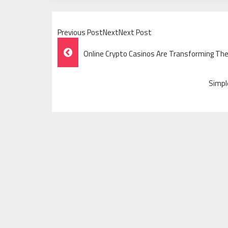
Previous PostNextNext Post
Post
Online Crypto Casinos Are Transforming The 
Navigation
Simpl