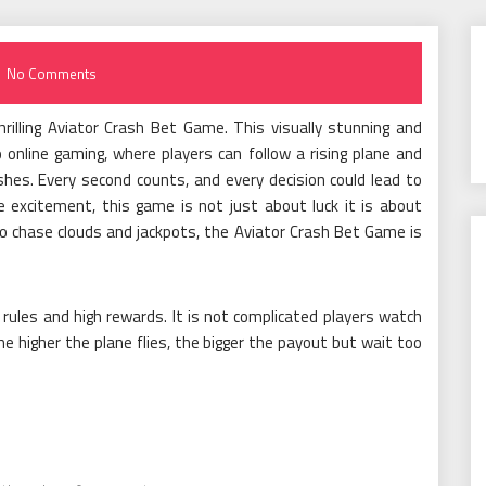
No Comments
rilling Aviator Crash Bet Game. This visually stunning and
 online gaming, where players can follow a rising plane and
shes. Every second counts, and every decision could lead to
 excitement, this game is not just about luck it is about
 to chase clouds and jackpots, the Aviator Crash Bet Game is
rules and high rewards. It is not complicated players watch
e higher the plane flies, the bigger the payout but wait too