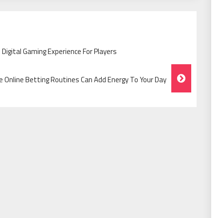
Digital Gaming Experience For Players
e Online Betting Routines Can Add Energy To Your Day