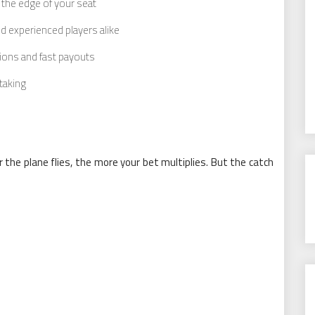
the edge of your seat
nd experienced players alike
sions and fast payouts
-taking
the plane flies, the more your bet multiplies. But the catch