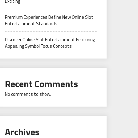
Exciting
Premium Experiences Define New Online Slot
Entertainment Standards
Discover Online Slot Entertainment Featuring
Appealing Symbol Focus Concepts
Recent Comments
No comments to show.
Archives