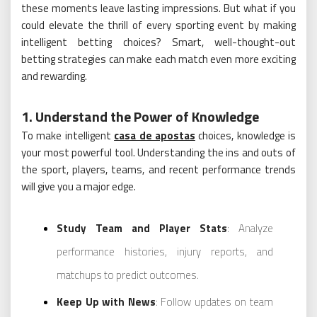
these moments leave lasting impressions. But what if you
could elevate the thrill of every sporting event by making
intelligent betting choices? Smart, well-thought-out
betting strategies can make each match even more exciting
and rewarding.
1. Understand the Power of Knowledge
To make intelligent
casa de apostas
choices, knowledge is
your most powerful tool. Understanding the ins and outs of
the sport, players, teams, and recent performance trends
will give you a major edge.
Study Team and Player Stats
: Analyze
performance histories, injury reports, and
matchups to predict outcomes.
Keep Up with News
: Follow updates on team