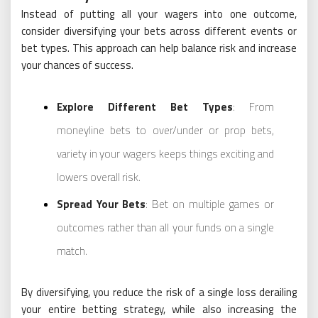
Instead of putting all your wagers into one outcome,
consider diversifying your bets across different events or
bet types. This approach can help balance risk and increase
your chances of success.
Explore Different Bet Types
: From
moneyline bets to over/under or prop bets,
variety in your wagers keeps things exciting and
lowers overall risk.
Spread Your Bets
: Bet on multiple games or
outcomes rather than all your funds on a single
match.
By diversifying, you reduce the risk of a single loss derailing
your entire betting strategy, while also increasing the