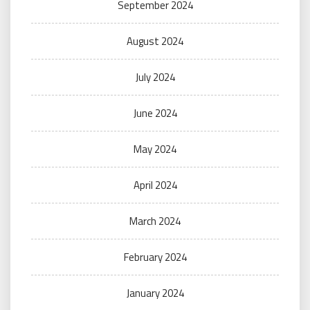
September 2024
August 2024
July 2024
June 2024
May 2024
April 2024
March 2024
February 2024
January 2024