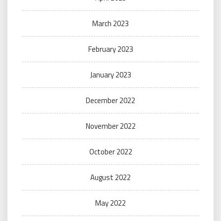
March 2023
February 2023
January 2023
December 2022
November 2022
October 2022
August 2022
May 2022