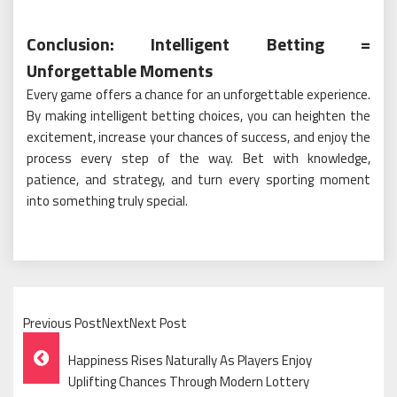
Conclusion: Intelligent Betting =
Unforgettable Moments
Every game offers a chance for an unforgettable experience.
By making intelligent betting choices, you can heighten the
excitement, increase your chances of success, and enjoy the
process every step of the way. Bet with knowledge,
patience, and strategy, and turn every sporting moment
into something truly special.
Previous PostNextNext Post
Post
Happiness Rises Naturally As Players Enjoy
Navigation
Uplifting Chances Through Modern Lottery