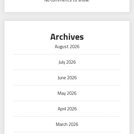
Archives
August 2026
July 2026
June 2026
May 2026
April 2026
March 2026