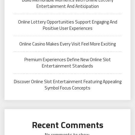
Entertainment And Anticipation
Online Lottery Opportunities Support Engaging And
Positive User Experiences
Online Casino Makes Every Visit Feel More Exciting
Premium Experiences Define New Online Slot
Entertainment Standards
Discover Online Slot Entertainment Featuring Appealing
Symbol Focus Concepts
Recent Comments
No comments to show.