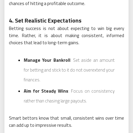
chances of hitting a profitable outcome.
4. Set Realistic Expectations
Betting success is not about expecting to win big every
time. Rather, it is about making consistent, informed
choices that lead to long-term gains.
Manage Your Bankroll
: Set aside an amount
for betting and stick to it do not overextend your
finances.
Aim for Steady Wins
: Focus on consistency
rather than chasing large payouts.
Smart bettors know that small, consistent wins over time
can add up to impressive results.