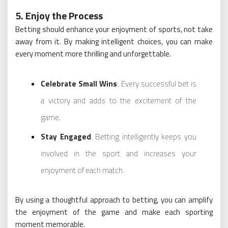
5. Enjoy the Process
Betting should enhance your enjoyment of sports, not take
away from it. By making intelligent choices, you can make
every moment more thrilling and unforgettable.
Celebrate Small Wins
: Every successful bet is
a victory and adds to the excitement of the
game.
Stay Engaged
: Betting intelligently keeps you
involved in the sport and increases your
enjoyment of each match.
By using a thoughtful approach to betting, you can amplify
the enjoyment of the game and make each sporting
moment memorable.