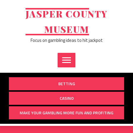
Skip
to
JASPER COUNTY
content
MUSEUM
Focus on gambling ideas to hit jackpot
BETTING
CASINO
MAKE YOUR GAMBLING MORE FUN AND PROFITING