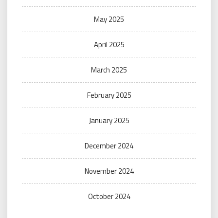
May 2025
April 2025
March 2025
February 2025
January 2025
December 2024
November 2024
October 2024