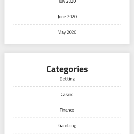
July 2020
June 2020
May 2020
Categories
Betting
Casino
Finance
Gambling