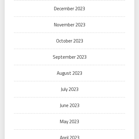
December 2023
November 2023
October 2023
September 2023
August 2023
July 2023
June 2023
May 2023
April 2023