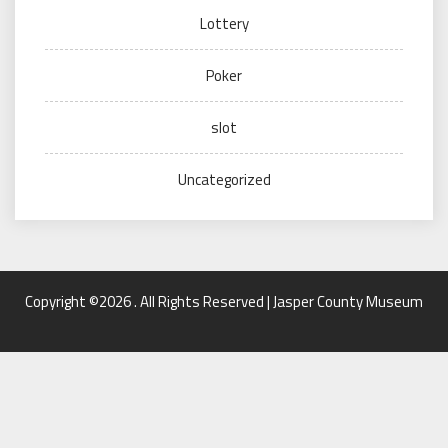
Lottery
Poker
slot
Uncategorized
Copyright ©2026 . All Rights Reserved | Jasper County Museum