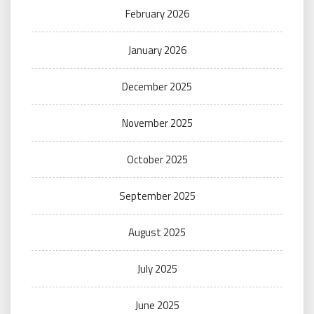
February 2026
January 2026
December 2025
November 2025
October 2025
September 2025
August 2025
July 2025
June 2025