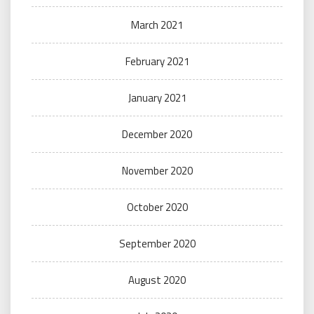
March 2021
February 2021
January 2021
December 2020
November 2020
October 2020
September 2020
August 2020