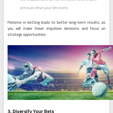
pressure drive your decisions.
Patience in betting leads to better long-term results, as
you will make fewer impulsive decisions and focus on
strategic opportunities.
3. Diversify Your Bets