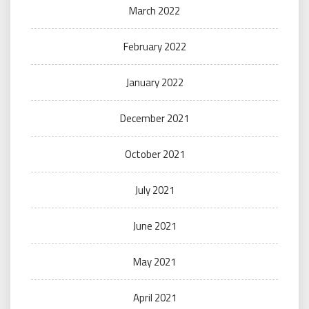
March 2022
February 2022
January 2022
December 2021
October 2021
July 2021
June 2021
May 2021
April 2021