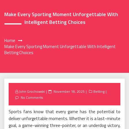
Make Every Sporting Moment Unforgettable With
Intelligent Betting Choices
Home
Make Every Sporting Moment Unforgettable With Intelligent
Betting Choices
Posted
John Grochowski
November 18, 2025
Betting
on
No Comments
Sports fans know that every game has the potential to
deliver unforgettable moments. Whether it is a last-minute
goal, a game-winning three-pointer, or an underdog victory,