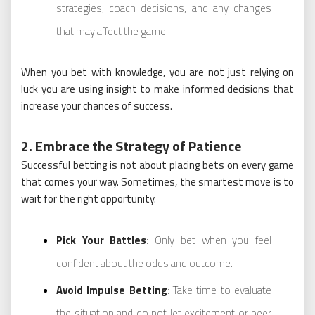
strategies, coach decisions, and any changes
that may affect the game.
When you bet with knowledge, you are not just relying on
luck you are using insight to make informed decisions that
increase your chances of success.
2. Embrace the Strategy of Patience
Successful betting is not about placing bets on every game
that comes your way. Sometimes, the smartest move is to
wait for the right opportunity.
Pick Your Battles
: Only bet when you feel
confident about the odds and outcome.
Avoid Impulse Betting
: Take time to evaluate
the situation and do not let excitement or peer