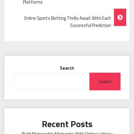
Platforms
Online Sports Betting Thrills Await With Each
Successful Prediction
Search
Search
Recent Posts
Build Memorable Moments With Online Lottery