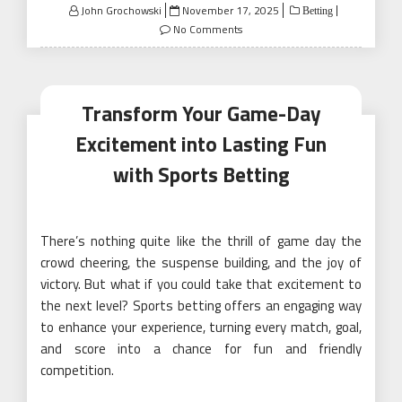
Posted
John Grochowski
November 17, 2025
Betting
on
No Comments
Transform Your Game-Day
Excitement into Lasting Fun
with Sports Betting
There’s nothing quite like the thrill of game day the
crowd cheering, the suspense building, and the joy of
victory. But what if you could take that excitement to
the next level? Sports betting offers an engaging way
to enhance your experience, turning every match, goal,
and score into a chance for fun and friendly
competition.