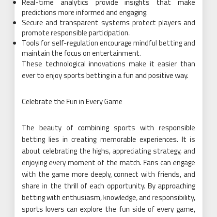
Real-time analytics provide insights that make
predictions more informed and engaging.
Secure and transparent systems protect players and
promote responsible participation.
Tools for self-regulation encourage mindful betting and
maintain the focus on entertainment.
These technological innovations make it easier than
ever to enjoy sports betting in a fun and positive way.
Celebrate the Fun in Every Game
The beauty of combining sports with responsible
betting lies in creating memorable experiences. It is
about celebrating the highs, appreciating strategy, and
enjoying every moment of the match. Fans can engage
with the game more deeply, connect with friends, and
share in the thrill of each opportunity. By approaching
betting with enthusiasm, knowledge, and responsibility,
sports lovers can explore the fun side of every game,