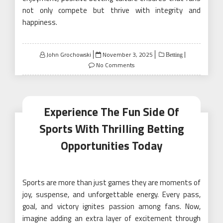
not only compete but thrive with integrity and
happiness.
Posted
John Grochowski
November 3, 2025
Betting
on
No Comments
Experience The Fun Side Of
Sports With Thrilling Betting
Opportunities Today
Sports are more than just games they are moments of
joy, suspense, and unforgettable energy. Every pass,
goal, and victory ignites passion among fans. Now,
imagine adding an extra layer of excitement through