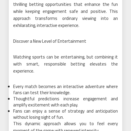
thrilling betting opportunities that enhance the fun
while keeping engagement safe and positive. This
approach transforms ordinary viewing into an
exhilarating, interactive experience.
Discover a New Level of Entertainment
Watching sports can be entertaining, but combining it
with smart, responsible betting elevates the
experience.
Every match becomes an interactive adventure where
fans can test their knowledge.
Thoughtful predictions increase engagement and
amplify excitement with each play.
Fans can enjoy a sense of strategy and anticipation
without losing sight of fun.
This dynamic approach allows you to feel every
moment of the game with renewed intensity.