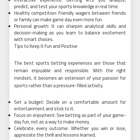
predict, and test your sports knowledge in real time.
Healthy competition: Friendly wagers between friends
or family can make game day even more fun.
Personal growth: It can sharpen analytical skills and
decision-making as you learn to balance excitement
with smart choices.
Tips to Keep It Fun and Positive
The best sports betting experiences are those that
remain enjoyable and responsible. With the right
mindset, it becomes an extension of your passion for
sports rather than a pressure-filled activity.
Set a budget: Decide on a comfortable amount for
entertainment and stick to it.
Focus on enjoyment: See betting as part of your game-
day fun, not as a way to make money.
Celebrate every outcome: Whether you win or lose,
appreciate the thrill and lessons learned.