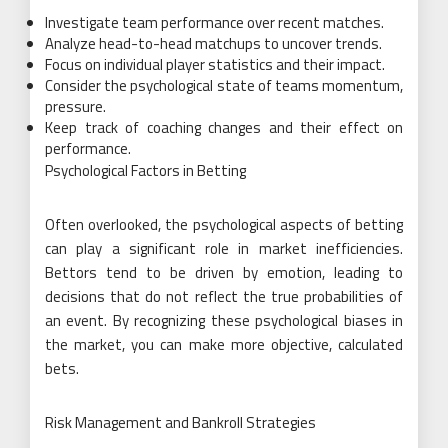
Investigate team performance over recent matches.
Analyze head-to-head matchups to uncover trends.
Focus on individual player statistics and their impact.
Consider the psychological state of teams momentum,
pressure.
Keep track of coaching changes and their effect on
performance.
Psychological Factors in Betting
Often overlooked, the psychological aspects of betting
can play a significant role in market inefficiencies.
Bettors tend to be driven by emotion, leading to
decisions that do not reflect the true probabilities of
an event. By recognizing these psychological biases in
the market, you can make more objective, calculated
bets.
Risk Management and Bankroll Strategies