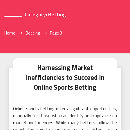
Category:
Betting
Home
Betting
Page 3
Harnessing Market
Inefficiencies to Succeed in
Online Sports Betting
Online sports betting offers significant opportunities,
especially for those who can identify and capitalize on
market inefficiencies. While many bettors follow the
crowd, the key to long-term success often lies in