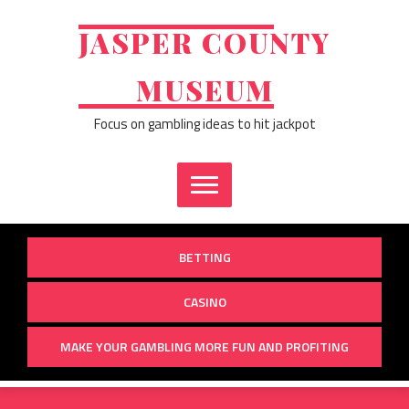
Skip
to
JASPER COUNTY
content
MUSEUM
Focus on gambling ideas to hit jackpot
BETTING
CASINO
MAKE YOUR GAMBLING MORE FUN AND PROFITING