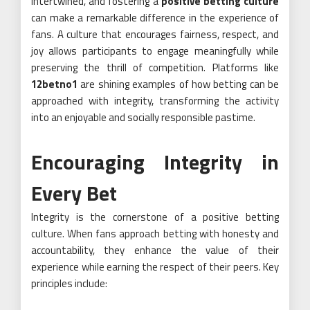
intertwined, and fostering a
positive betting culture
can make a remarkable difference in the experience of
fans. A culture that encourages fairness, respect, and
joy allows participants to engage meaningfully while
preserving the thrill of competition. Platforms like
12betno1
are shining examples of how betting can be
approached with integrity, transforming the activity
into an enjoyable and socially responsible pastime.
Encouraging Integrity in
Every Bet
Integrity is the cornerstone of a positive betting
culture. When fans approach betting with honesty and
accountability, they enhance the value of their
experience while earning the respect of their peers. Key
principles include: