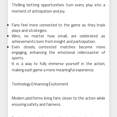
Thrilling betting opportunities turn every play into a
moment of anticipation and joy.
Fans feel more connected to the game as they track
plays and strategies.
Wins, no matter how small, are celebrated as
achievements born from insight and participation.
Even closely contested matches become more
engaging, enhancing the emotional rollercoaster of
sports.
It is a way to fully immerse yourself in the action,
making each game a more meaningful experience.
Technology Enhancing Excitement
Modern platforms bring fans closer to the action while
ensuring safety and fairness.