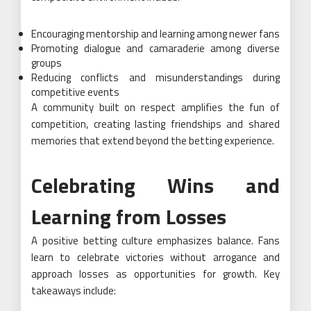
Encouraging mentorship and learning among newer fans
Promoting dialogue and camaraderie among diverse
groups
Reducing conflicts and misunderstandings during
competitive events
A community built on respect amplifies the fun of
competition, creating lasting friendships and shared
memories that extend beyond the betting experience.
Celebrating Wins and
Learning from Losses
A positive betting culture emphasizes balance. Fans
learn to celebrate victories without arrogance and
approach losses as opportunities for growth. Key
takeaways include: