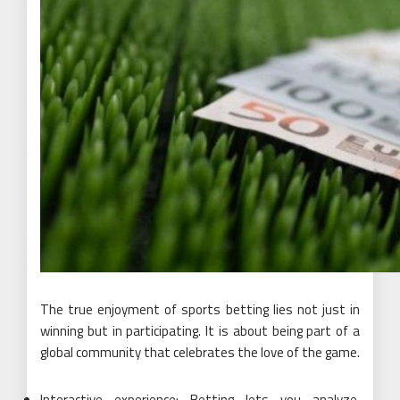
The true enjoyment of sports betting lies not just in
winning but in participating. It is about being part of a
global community that celebrates the love of the game.
Interactive experience: Betting lets you analyze,