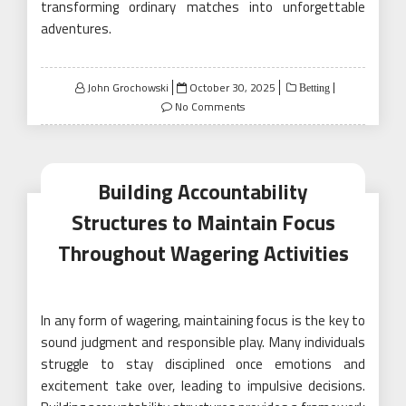
transforming ordinary matches into unforgettable
adventures.
Posted
John Grochowski
October 30, 2025
Betting
on
No Comments
Building Accountability
Structures to Maintain Focus
Throughout Wagering Activities
In any form of wagering, maintaining focus is the key to
sound judgment and responsible play. Many individuals
struggle to stay disciplined once emotions and
excitement take over, leading to impulsive decisions.