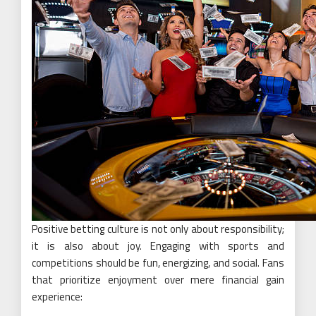
Positive betting culture is not only about responsibility;
it is also about joy. Engaging with sports and
competitions should be fun, energizing, and social. Fans
that prioritize enjoyment over mere financial gain
experience: