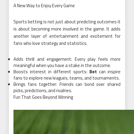
A New Way to Enjoy Every Game
Sports betting is not just about predicting outcomes it
is about becoming more involved in the game. It adds
another layer of entertainment and excitement for
fans who love strategy and statistics.
Adds thrill and engagement: Every play feels more
meaningful when you have a stake in the outcome.
Boosts interest in different sports:
Bet
can inspire
fans to explore new leagues, teams, and tournaments.
Brings fans together: Friends can bond over shared
picks, predictions, and rivalries.
Fun That Goes Beyond Winning