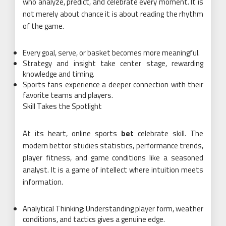
who analyze, predict, and celebrate every moment. It is
not merely about chance it is about reading the rhythm
of the game.
Every goal, serve, or basket becomes more meaningful.
Strategy and insight take center stage, rewarding
knowledge and timing.
Sports fans experience a deeper connection with their
favorite teams and players.
Skill Takes the Spotlight
At its heart, online sports
bet
celebrate skill. The
modern bettor studies statistics, performance trends,
player fitness, and game conditions like a seasoned
analyst. It is a game of intellect where intuition meets
information.
Analytical Thinking: Understanding player form, weather
conditions, and tactics gives a genuine edge.