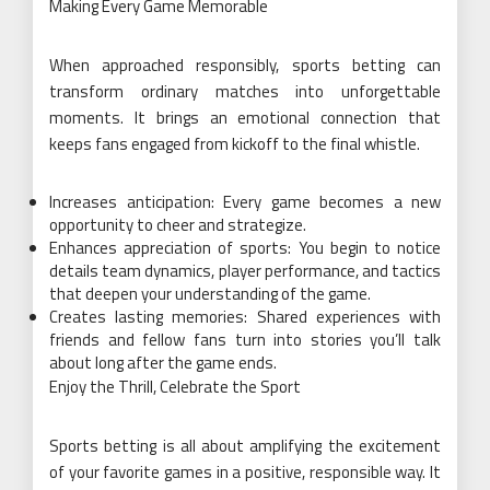
Making Every Game Memorable
When approached responsibly, sports betting can
transform ordinary matches into unforgettable
moments. It brings an emotional connection that
keeps fans engaged from kickoff to the final whistle.
Increases anticipation: Every game becomes a new
opportunity to cheer and strategize.
Enhances appreciation of sports: You begin to notice
details team dynamics, player performance, and tactics
that deepen your understanding of the game.
Creates lasting memories: Shared experiences with
friends and fellow fans turn into stories you’ll talk
about long after the game ends.
Enjoy the Thrill, Celebrate the Sport
Sports betting is all about amplifying the excitement
of your favorite games in a positive, responsible way. It