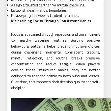
Assign a trusted partner for mutual check-ins.
Establish clear financial boundaries.
Review progress weekly to identify trends.
Maintaining Focus Through Consistent Habits
Focus is sustained through repetition and commitment
to healthy wagering routines. Building positive
behavioural patterns helps prevent impulsive choices
during challenging moments. Consistent tracking,
mindful reflection, and routine breaks preserve
concentration and reduce fatigue. When players
develop these structured habits, they are better
equipped to respond calmly to both wins and losses.
Over time, this improves their decision quality and self-
discipline.