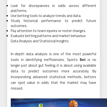
Look for discrepancies in odds across different
platforms.
Use betting tools to analyze trends and data.
Study historical performance to predict future
outcomes.
Pay attention to team injuries or roster changes.
Evaluate betting patterns and market behaviour.
Data Analysis and Statistical Insights
In-depth data analysis is one of the most powerful
tools in identifying inefficiencies. Sports
Bet
is no
longer just about gut feeling; it is about using available
data to predict outcomes more accurately. By
incorporating advanced statistical methods, bettors
can spot value in odds that the market may have
missed.