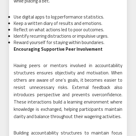
while placing a bet.
Use digital apps to log performance statistics.
Keep a written diary of results and emotions.
Reflect on what actions led to poor outcomes.
Identify recurring distractions or impulsive urges.
Reward yourself for staying within boundaries.
Encouraging Supportive Peer Involvement
Having peers or mentors involved in accountability
structures ensures objectivity and motivation. When
others are aware of one’s goals, it becomes easier to
resist unnecessary risks. External feedback also
introduces perspective and prevents overconfidence.
These interactions build a learning environment where
knowledge is exchanged, helping participants maintain
clarity and balance throughout their wagering activities.
Building accountability structures to maintain focus