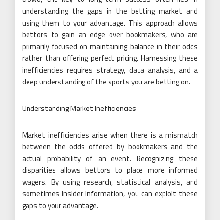
understanding the gaps in the betting market and
using them to your advantage. This approach allows
bettors to gain an edge over bookmakers, who are
primarily focused on maintaining balance in their odds
rather than offering perfect pricing. Harnessing these
inefficiencies requires strategy, data analysis, and a
deep understanding of the sports you are betting on.
Understanding Market Inefficiencies
Market inefficiencies arise when there is a mismatch
between the odds offered by bookmakers and the
actual probability of an event. Recognizing these
disparities allows bettors to place more informed
wagers. By using research, statistical analysis, and
sometimes insider information, you can exploit these
gaps to your advantage.