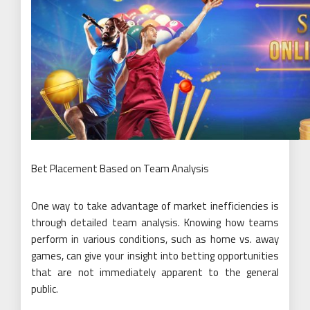
Bet Placement Based on Team Analysis
One way to take advantage of market inefficiencies is
through detailed team analysis. Knowing how teams
perform in various conditions, such as home vs. away
games, can give your insight into betting opportunities
that are not immediately apparent to the general
public.