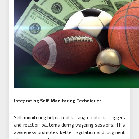
Integrating Self-Monitoring Techniques
Self-monitoring helps in observing emotional triggers
and reaction patterns during wagering sessions. This
awareness promotes better regulation and judgment