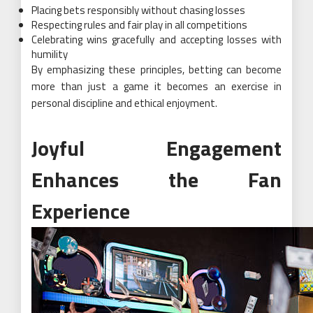
Placing bets responsibly without chasing losses
Respecting rules and fair play in all competitions
Celebrating wins gracefully and accepting losses with
humility
By emphasizing these principles, betting can become
more than just a game it becomes an exercise in
personal discipline and ethical enjoyment.
Joyful Engagement
Enhances the Fan
Experience