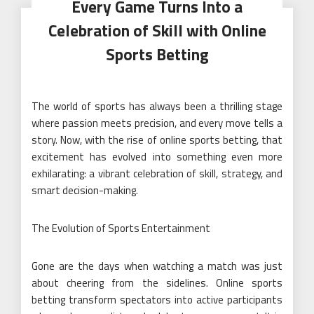
Every Game Turns Into a
Celebration of Skill with Online
Sports Betting
The world of sports has always been a thrilling stage
where passion meets precision, and every move tells a
story. Now, with the rise of online sports betting, that
excitement has evolved into something even more
exhilarating: a vibrant celebration of skill, strategy, and
smart decision-making.
The Evolution of Sports Entertainment
Gone are the days when watching a match was just
about cheering from the sidelines. Online sports
betting transform spectators into active participants