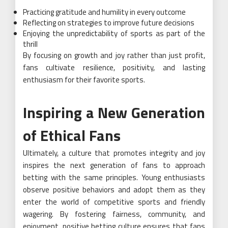
Practicing gratitude and humility in every outcome
Reflecting on strategies to improve future decisions
Enjoying the unpredictability of sports as part of the
thrill
By focusing on growth and joy rather than just profit,
fans cultivate resilience, positivity, and lasting
enthusiasm for their favorite sports.
Inspiring a New Generation
of Ethical Fans
Ultimately, a culture that promotes integrity and joy
inspires the next generation of fans to approach
betting with the same principles. Young enthusiasts
observe positive behaviors and adopt them as they
enter the world of competitive sports and friendly
wagering. By fostering fairness, community, and
enjoyment, positive betting culture ensures that fans