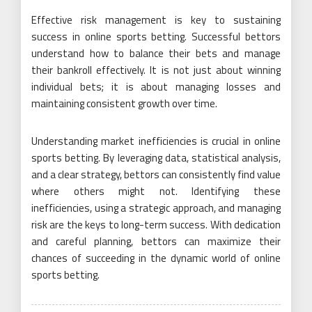
Effective risk management is key to sustaining
success in online sports betting. Successful bettors
understand how to balance their bets and manage
their bankroll effectively. It is not just about winning
individual bets; it is about managing losses and
maintaining consistent growth over time.
Understanding market inefficiencies is crucial in online
sports betting. By leveraging data, statistical analysis,
and a clear strategy, bettors can consistently find value
where others might not. Identifying these
inefficiencies, using a strategic approach, and managing
risk are the keys to long-term success. With dedication
and careful planning, bettors can maximize their
chances of succeeding in the dynamic world of online
sports betting.