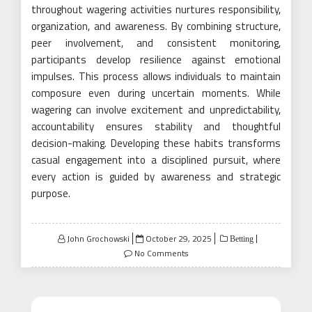
throughout wagering activities nurtures responsibility,
organization, and awareness. By combining structure,
peer involvement, and consistent monitoring,
participants develop resilience against emotional
impulses. This process allows individuals to maintain
composure even during uncertain moments. While
wagering can involve excitement and unpredictability,
accountability ensures stability and thoughtful
decision-making. Developing these habits transforms
casual engagement into a disciplined pursuit, where
every action is guided by awareness and strategic
purpose.
Posted
John Grochowski
October 29, 2025
Betting
on
No Comments