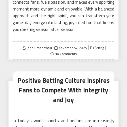
connects fans, fuels passion, and makes every sporting
moment more dynamic and enjoyable. With a balanced
approach and the right spirit, you can transform your
game-day energy into lasting, joy-filled fun that keeps
you cheering season after season.
Posted
John Grochowski
November 4, 2025
Betting
on
No Comments
Positive Betting Culture Inspires
Fans to Compete With Integrity
and Joy
In today’s world, sports and betting are increasingly