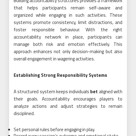
Building accountability structures provides a framework
that helps participants remain self-aware and
organized while engaging in such activities. These
systems promote consistency, limit distractions, and
foster responsible behaviour. With the right
accountability network in place, participants can
manage both risk and emotion effectively. This
approach enhances not only decision-making but also
overall engagement in wagering activities.
Establishing Strong Responsibility Systems
A structured system keeps individuals
bet
aligned with
their goals. Accountability encourages players to
analyze actions and adjust strategies to remain
disciplined.
Set personal rules before engaging in play.
Record every session’s outcome and emotional state.