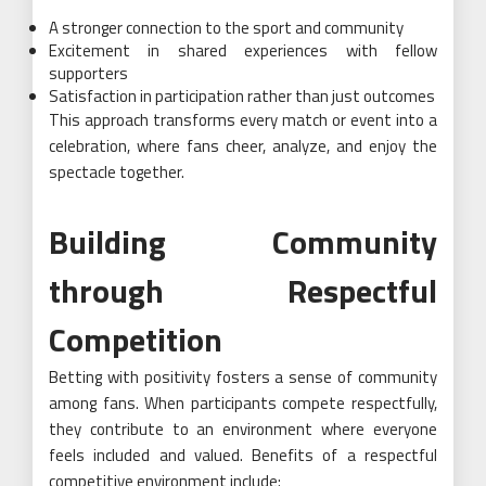
A stronger connection to the sport and community
Excitement in shared experiences with fellow
supporters
Satisfaction in participation rather than just outcomes
This approach transforms every match or event into a
celebration, where fans cheer, analyze, and enjoy the
spectacle together.
Building Community
through Respectful
Competition
Betting with positivity fosters a sense of community
among fans. When participants compete respectfully,
they contribute to an environment where everyone
feels included and valued. Benefits of a respectful
competitive environment include: