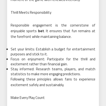
Thrill Meets Responsibility
Responsible engagement is the cornerstone of
enjoyable sports
bet
. It ensures that fun remains at
the forefront while maintaining balance.
Set your limits: Establish a budget for entertainment
purposes and stick to it.
Focus on enjoyment: Participate for the thrill and
excitement rather than financial gain.
Stay informed: Research teams, players, and match
statistics to make more engaging predictions.
Following these principles allows fans to experience
excitement safely and sustainably.
Make Every Play Count