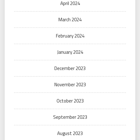
April 2024
March 2024
February 2024
January 2024
December 2023
November 2023
October 2023
September 2023
August 2023