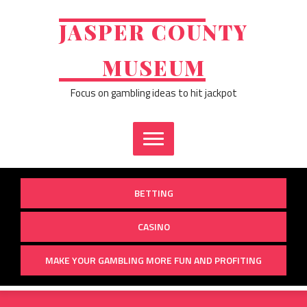
Skip
to
JASPER COUNTY
content
MUSEUM
Focus on gambling ideas to hit jackpot
BETTING
CASINO
MAKE YOUR GAMBLING MORE FUN AND PROFITING