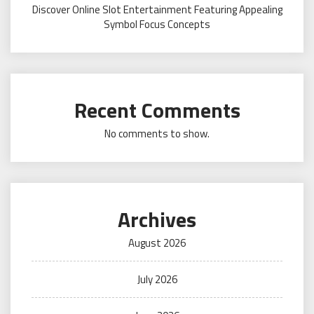
Discover Online Slot Entertainment Featuring Appealing
Symbol Focus Concepts
Recent Comments
No comments to show.
Archives
August 2026
July 2026