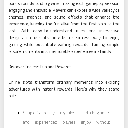
bonus rounds, and big wins, making each gameplay session
engaging and enjoyable. Players can explore a wide variety of
themes, graphics, and sound effects that enhance the
experience, keeping the fun alive from the first spin to the
last. With easy-to-understand rules and interactive
designs, online slots provide a seamless way to enjoy
gaming while potentially earning rewards, turning simple
leisure moments into memorable experiences instantly.
Discover Endless Fun and Rewards
Online slots transform ordinary moments into exciting
adventures with instant rewards. Here’s why they stand
out:
Simple Gameplay: Easy rules let both beginners
and experienced players enjoy without