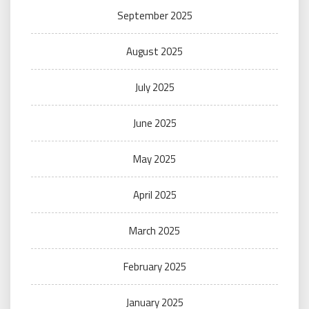
September 2025
August 2025
July 2025
June 2025
May 2025
April 2025
March 2025
February 2025
January 2025