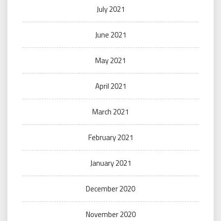
July 2021
June 2021
May 2021
April 2021
March 2021
February 2021
January 2021
December 2020
November 2020