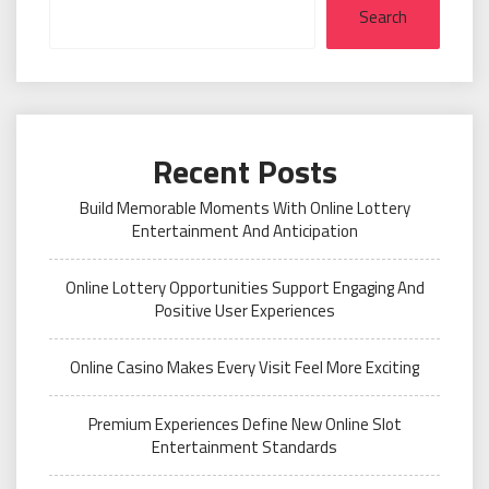
Search
Recent Posts
Build Memorable Moments With Online Lottery
Entertainment And Anticipation
Online Lottery Opportunities Support Engaging And
Positive User Experiences
Online Casino Makes Every Visit Feel More Exciting
Premium Experiences Define New Online Slot
Entertainment Standards