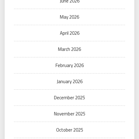
June 2026
May 2026
April 2026
March 2026
February 2026
January 2026
December 2025
November 2025
October 2025