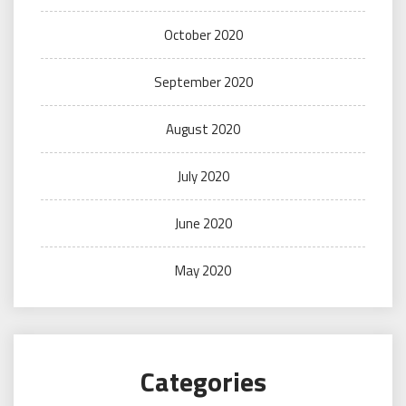
October 2020
September 2020
August 2020
July 2020
June 2020
May 2020
Categories