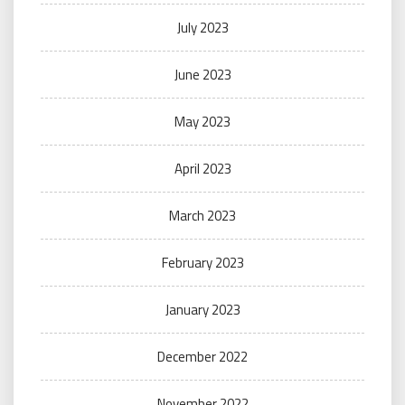
July 2023
June 2023
May 2023
April 2023
March 2023
February 2023
January 2023
December 2022
November 2022