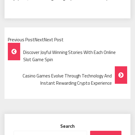
Previous PostNextNext Post
Post
Discover Joyful Winning Stories With Each Online
Navigation
Slot Game Spin
Casino Games Evolve Through Technology And
Instant Rewarding Crypto Experience
Search