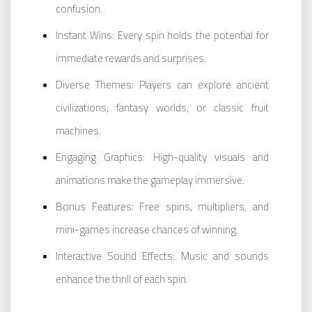
confusion.
Instant Wins: Every spin holds the potential for
immediate rewards and surprises.
Diverse Themes: Players can explore ancient
civilizations, fantasy worlds, or classic fruit
machines.
Engaging Graphics: High-quality visuals and
animations make the gameplay immersive.
Bonus Features: Free spins, multipliers, and
mini-games increase chances of winning.
Interactive Sound Effects: Music and sounds
enhance the thrill of each spin.