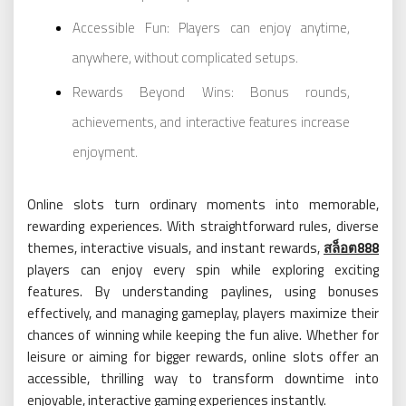
Accessible Fun: Players can enjoy anytime,
anywhere, without complicated setups.
Rewards Beyond Wins: Bonus rounds,
achievements, and interactive features increase
enjoyment.
Online slots turn ordinary moments into memorable,
rewarding experiences. With straightforward rules, diverse
themes, interactive visuals, and instant rewards,
สล็อต888
players can enjoy every spin while exploring exciting
features. By understanding paylines, using bonuses
effectively, and managing gameplay, players maximize their
chances of winning while keeping the fun alive. Whether for
leisure or aiming for bigger rewards, online slots offer an
accessible, thrilling way to transform downtime into
enjoyable, interactive gaming experiences instantly.