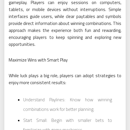
gameplay. Players can enjoy sessions on computers,
tablets, or mobile devices without interruptions. Simple
interfaces guide users, while clear paytables and symbols
provide direct information about winning combinations. This
approach makes the experience both fun and rewarding,
encouraging players to keep spinning and exploring new
opportunities.
Maximize Wins with Smart Play
While luck plays a big role, players can adopt strategies to
enjoy more consistent results:
Understand Paylines: Know how winning
combinations work for better planning.
Start Small: Begin with smaller bets to
familiarize with game mechanics.