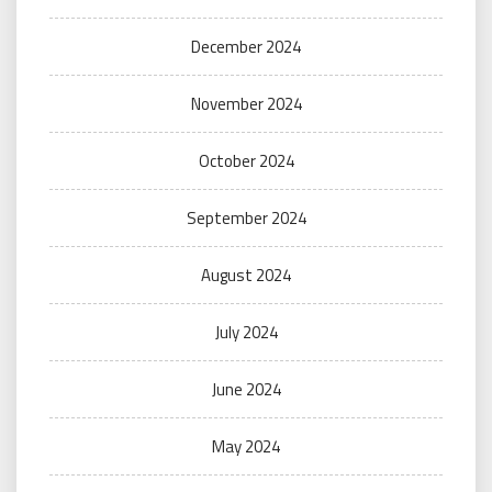
December 2024
November 2024
October 2024
September 2024
August 2024
July 2024
June 2024
May 2024