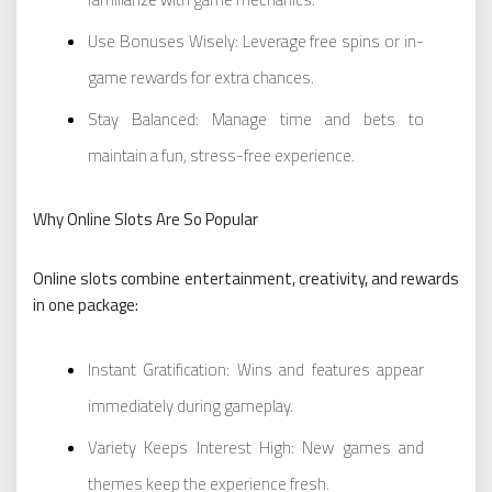
Use Bonuses Wisely: Leverage free spins or in-
game rewards for extra chances.
Stay Balanced: Manage time and bets to
maintain a fun, stress-free experience.
Why Online Slots Are So Popular
Online slots combine entertainment, creativity, and rewards
in one package:
Instant Gratification: Wins and features appear
immediately during gameplay.
Variety Keeps Interest High: New games and
themes keep the experience fresh.