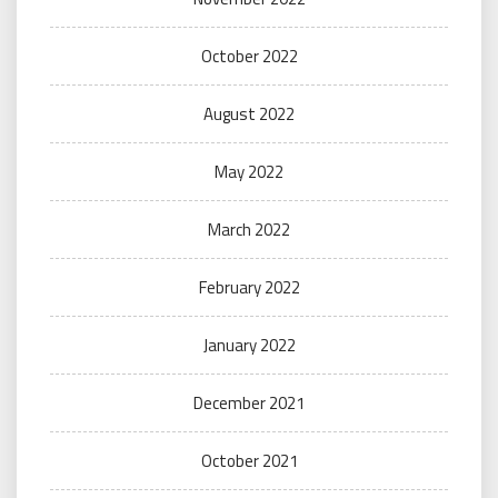
October 2022
August 2022
May 2022
March 2022
February 2022
January 2022
December 2021
October 2021