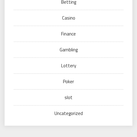
Betting
Casino
Finance
Gambling
Lottery
Poker
slot
Uncategorized