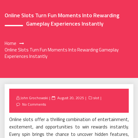
Online Slots Turn Fun Moments Into Rewarding
Gameplay Experiences Instantly
Home
Online Slots Turn Fun Moments Into Rewarding Gameplay
Experiences Instantly
Posted
John Grochowski
August 20, 2025
slot
on
No Comments
Online slots offer a thrilling combination of entertainment,
excitement, and opportunities to win rewards instantly.
Every spin brings the chance to uncover hidden features,