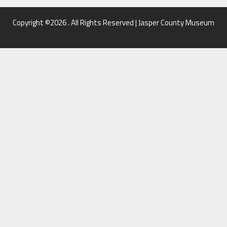
Copyright ©2026 . All Rights Reserved | Jasper County Museum