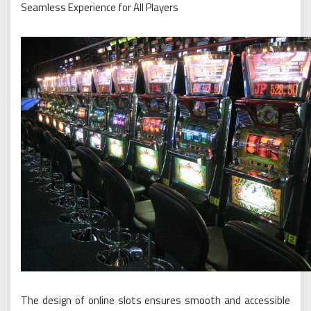
Seamless Experience for All Players
The design of online slots ensures smooth and accessible