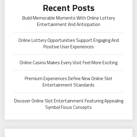
Recent Posts
Build Memorable Moments With Online Lottery
Entertainment And Anticipation
Online Lottery Opportunities Support Engaging And
Positive User Experiences
Online Casino Makes Every Visit Feel More Exciting
Premium Experiences Define New Online Slot
Entertainment Standards
Discover Online Slot Entertainment Featuring Appealing
Symbol Focus Concepts