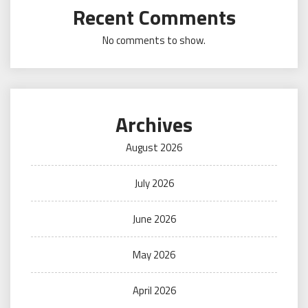
Recent Comments
No comments to show.
Archives
August 2026
July 2026
June 2026
May 2026
April 2026