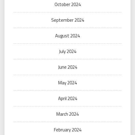
October 2024
September 2024
August 2024
July 2024
June 2024
May 2024
April 2024
March 2024
February 2024