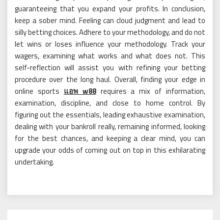
guaranteeing that you expand your profits. In conclusion,
keep a sober mind. Feeling can cloud judgment and lead to
silly betting choices. Adhere to your methodology, and do not
let wins or loses influence your methodology. Track your
wagers, examining what works and what does not. This
self-reflection will assist you with refining your betting
procedure over the long haul. Overall, finding your edge in
online sports
แอพ w88
requires a mix of information,
examination, discipline, and close to home control. By
figuring out the essentials, leading exhaustive examination,
dealing with your bankroll really, remaining informed, looking
for the best chances, and keeping a clear mind, you can
upgrade your odds of coming out on top in this exhilarating
undertaking.