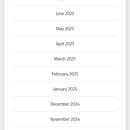
June 2025
May 2025
April 2025
March 2025
February 2025
January 2025
December 2024
November 2024