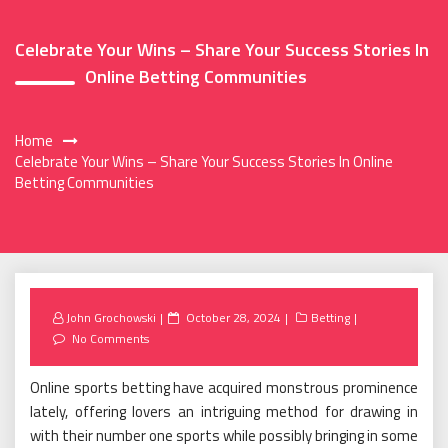
Celebrate Your Wins – Share Your Success Stories In
Online Betting Communities
Home
Celebrate Your Wins – Share Your Success Stories In Online
Betting Communities
Posted
John Grochowski
October 28, 2024
Betting
on
No Comments
Online sports betting have acquired monstrous prominence
lately, offering lovers an intriguing method for drawing in
with their number one sports while possibly bringing in some