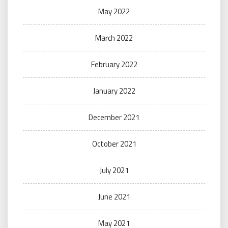
May 2022
March 2022
February 2022
January 2022
December 2021
October 2021
July 2021
June 2021
May 2021