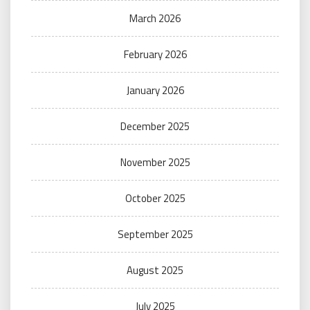
March 2026
February 2026
January 2026
December 2025
November 2025
October 2025
September 2025
August 2025
July 2025