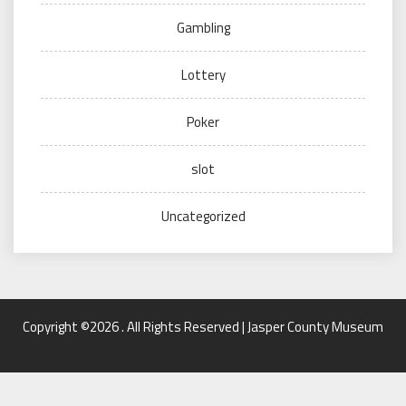
Gambling
Lottery
Poker
slot
Uncategorized
Copyright ©2026 . All Rights Reserved | Jasper County Museum