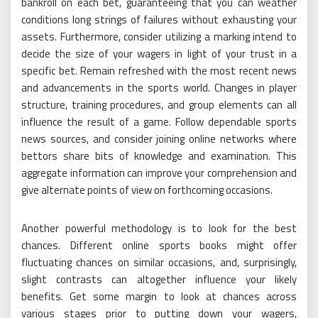
bankroll on each bet, guaranteeing that you can weather
conditions long strings of failures without exhausting your
assets. Furthermore, consider utilizing a marking intend to
decide the size of your wagers in light of your trust in a
specific bet. Remain refreshed with the most recent news
and advancements in the sports world. Changes in player
structure, training procedures, and group elements can all
influence the result of a game. Follow dependable sports
news sources, and consider joining online networks where
bettors share bits of knowledge and examination. This
aggregate information can improve your comprehension and
give alternate points of view on forthcoming occasions.
Another powerful methodology is to look for the best
chances. Different online sports books might offer
fluctuating chances on similar occasions, and, surprisingly,
slight contrasts can altogether influence your likely
benefits. Get some margin to look at chances across
various stages prior to putting down your wagers,