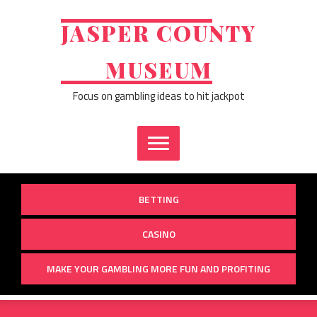
Skip
to
JASPER COUNTY
content
MUSEUM
Focus on gambling ideas to hit jackpot
BETTING
CASINO
MAKE YOUR GAMBLING MORE FUN AND PROFITING