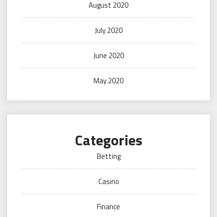
August 2020
July 2020
June 2020
May 2020
Categories
Betting
Casino
Finance