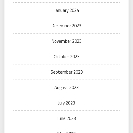
January 2024
December 2023
November 2023
October 2023
September 2023
August 2023
July 2023
June 2023