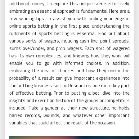
additional money. To explore this unique scene effectively,
embracing an essential approach is fundamental. Here are a
few winning tips to assist you with finding your edge in
online sports betting. In the first place, understanding the
rudiments of sports betting is essential. Find out about
various sorts of wagers, including cash line, point spreads,
sums over/under, and prop wagers. Each sort of wagered
has its own complexities, and knowing how they work will
enable you to go with informed choices. In addition,
embracing the idea of chances and how they mirror the
probability of a result can give important experiences into
the betting business sector. Research is one more key part
of effective betting. Prior to putting a bet, dive into the
insights and execution history of the groups or competitors
included. Take a gander at their new structure, no holds
barred records, wounds, and whatever other important
variables that could affect the result of the occasion.