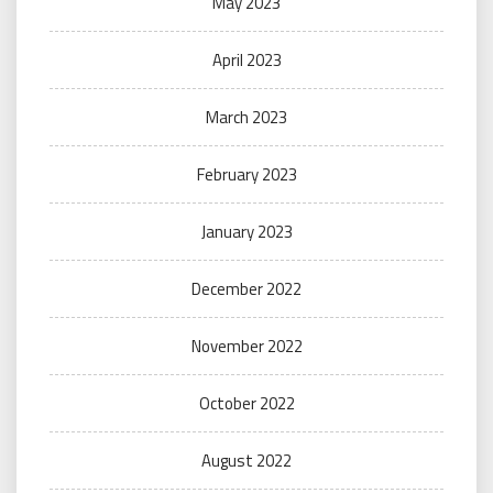
May 2023
April 2023
March 2023
February 2023
January 2023
December 2022
November 2022
October 2022
August 2022