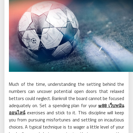
Much of the time, understanding the setting behind the
numbers can uncover potential open doors that relaxed
bettors could neglect. Bankroll the board cannot be focused
adequately on. Set a spending plan for your
w88 เว็บพนัน
ออนไลน์
exercises and stick to it. This discipline will keep
you from pursuing misfortunes and settling on incautious
choices. A typical technique is to wager a little level of your