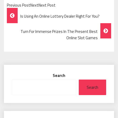
Previous PostNextNext Post
Post
Is Using An Online Lottery Dealer Right For You?
Navigation
Turn For Immense Prizes In The Present Best
Online Slot Games
Search
Search