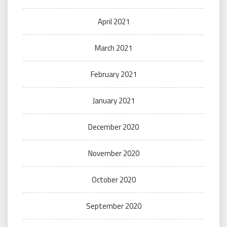
April 2021
March 2021
February 2021
January 2021
December 2020
November 2020
October 2020
September 2020