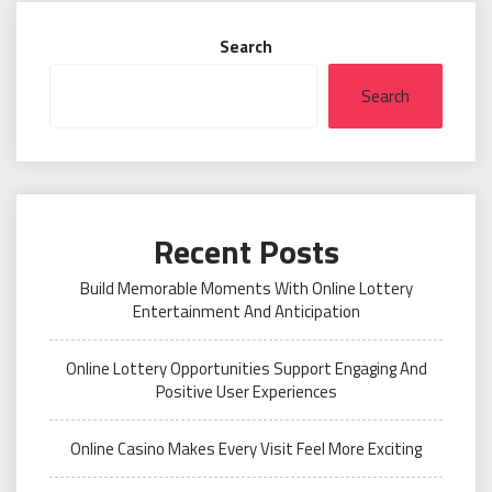
Search
Search
Recent Posts
Build Memorable Moments With Online Lottery
Entertainment And Anticipation
Online Lottery Opportunities Support Engaging And
Positive User Experiences
Online Casino Makes Every Visit Feel More Exciting