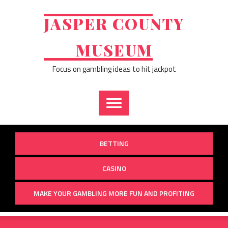
Skip
to
JASPER COUNTY
content
MUSEUM
Focus on gambling ideas to hit jackpot
BETTING
CASINO
MAKE YOUR GAMBLING MORE FUN AND PROFITING