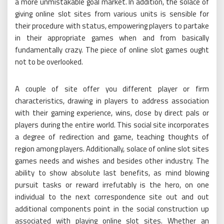
a more unmistakable goal market. In addition, the solace of
giving online slot sites from various units is sensible for
their procedure with status, empowering players to partake
in their appropriate games when and from basically
fundamentally crazy. The piece of online slot games ought
not to be overlooked.
A couple of site offer you different player or firm
characteristics, drawing in players to address association
with their gaming experience, wins, close by direct pals or
players during the entire world. This social site incorporates
a degree of redirection and game, teaching thoughts of
region among players. Additionally, solace of online slot sites
games needs and wishes and besides other industry. The
ability to show absolute last benefits, as mind blowing
pursuit tasks or reward irrefutably is the hero, on one
individual to the next correspondence site out and out
additional components point in the social construction up
associated with playing online slot sites. Whether an