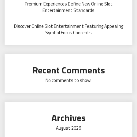
Premium Experiences Define New Online Slot
Entertainment Standards
Discover Online Slot Entertainment Featuring Appealing
Symbol Focus Concepts
Recent Comments
No comments to show.
Archives
August 2026