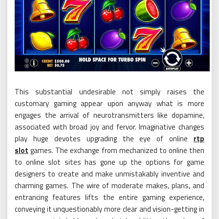
This substantial undesirable not simply raises the
customary gaming appear upon anyway what is more
engages the arrival of neurotransmitters like dopamine,
associated with broad joy and fervor. Imaginative changes
play huge devotes upgrading the eye of online
rtp
slot
games. The exchange from mechanized to online then
to online slot sites has gone up the options for game
designers to create and make unmistakably inventive and
charming games. The wire of moderate makes, plans, and
entrancing features lifts the entire gaming experience,
conveying it unquestionably more clear and vision-getting in