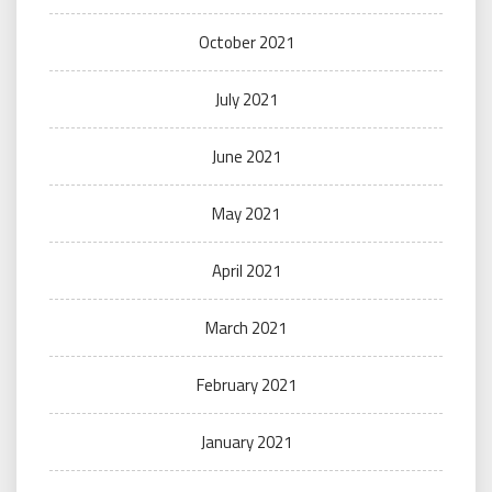
October 2021
July 2021
June 2021
May 2021
April 2021
March 2021
February 2021
January 2021