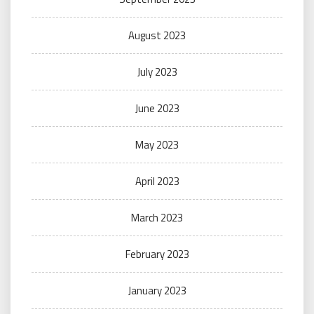
August 2023
July 2023
June 2023
May 2023
April 2023
March 2023
February 2023
January 2023