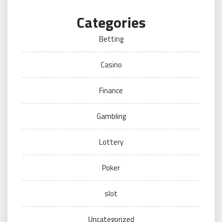
Categories
Betting
Casino
Finance
Gambling
Lottery
Poker
slot
Uncategorized