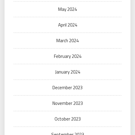
May 2024
April 2024
March 2024
February 2024
January 2024
December 2023
November 2023
October 2023
September 2023