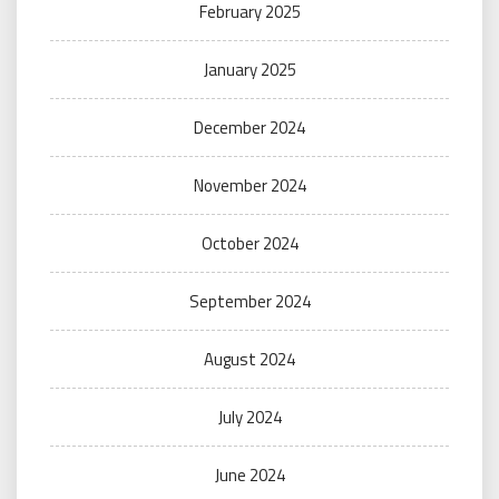
February 2025
January 2025
December 2024
November 2024
October 2024
September 2024
August 2024
July 2024
June 2024