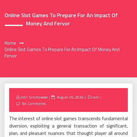
Online Slot Games To Prepare For An Impact Of
Money And Fervor
Home
Online Slot Games To Prepare For An Impact Of Money And
Fervor
Posted
John Grochowski
August 26, 2024
slot
on
No Comments
The interest of online slot games transcends fundamental
diversion, exploiting a general transaction of significant,
plan, and pleasant nuances that thought player all around