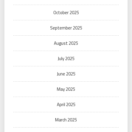
October 2025
September 2025
August 2025
July 2025
June 2025
May 2025
April 2025
March 2025