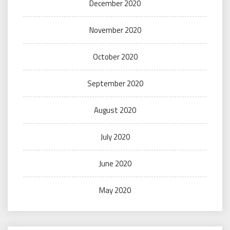
December 2020
November 2020
October 2020
September 2020
August 2020
July 2020
June 2020
May 2020