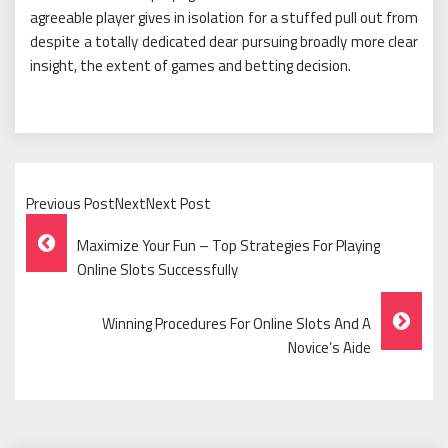
agreeable player gives in isolation for a stuffed pull out from
despite a totally dedicated dear pursuing broadly more clear
insight, the extent of games and betting decision.
Previous PostNextNext Post
Post
Maximize Your Fun – Top Strategies For Playing
Navigation
Online Slots Successfully
Winning Procedures For Online Slots And A
Novice’s Aide