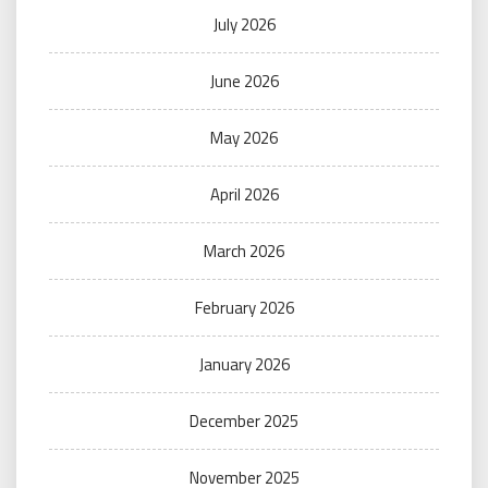
July 2026
June 2026
May 2026
April 2026
March 2026
February 2026
January 2026
December 2025
November 2025