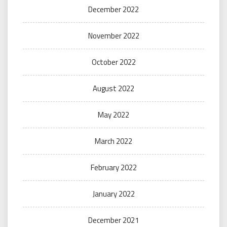
December 2022
November 2022
October 2022
August 2022
May 2022
March 2022
February 2022
January 2022
December 2021