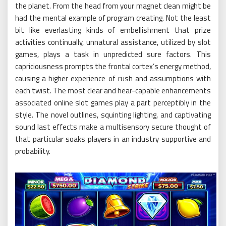
the planet. From the head from your magnet clean might be
had the mental example of program creating. Not the least
bit like everlasting kinds of embellishment that prize
activities continually, unnatural assistance, utilized by slot
games, plays a task in unpredicted sure factors. This
capriciousness prompts the frontal cortex’s energy method,
causing a higher experience of rush and assumptions with
each twist. The most clear and hear-capable enhancements
associated online slot games play a part perceptibly in the
style. The novel outlines, squinting lighting, and captivating
sound last effects make a multisensory secure thought of
that particular soaks players in an industry supportive and
probability.