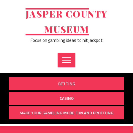
Skip
to
JASPER COUNTY
content
MUSEUM
Focus on gambling ideas to hit jackpot
BETTING
CASINO
MAKE YOUR GAMBLING MORE FUN AND PROFITING