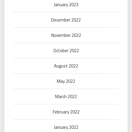
January 2023
December 2022
November 2022
October 2022
August 2022
May 2022
March 2022
February 2022
January 2022