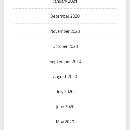
January 2021
December 2020
November 2020
October 2020
September 2020
August 2020
July 2020
June 2020
May 2020