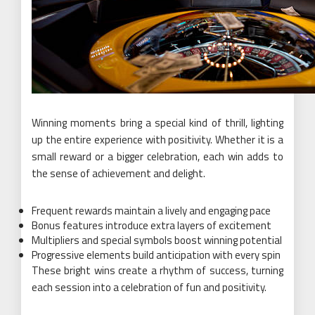
Winning moments bring a special kind of thrill, lighting
up the entire experience with positivity. Whether it is a
small reward or a bigger celebration, each win adds to
the sense of achievement and delight.
Frequent rewards maintain a lively and engaging pace
Bonus features introduce extra layers of excitement
Multipliers and special symbols boost winning potential
Progressive elements build anticipation with every spin
These bright wins create a rhythm of success, turning
each session into a celebration of fun and positivity.