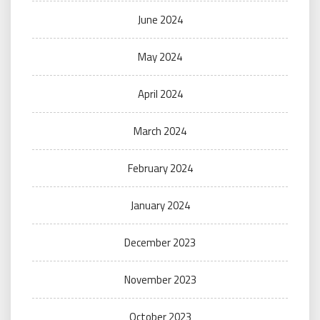
June 2024
May 2024
April 2024
March 2024
February 2024
January 2024
December 2023
November 2023
October 2023