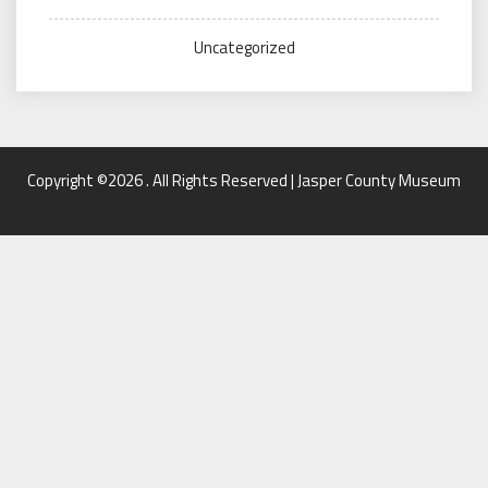
Uncategorized
Copyright ©2026 . All Rights Reserved | Jasper County Museum