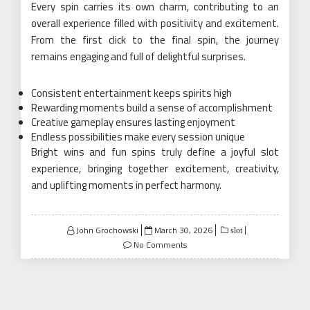
Every spin carries its own charm, contributing to an
overall experience filled with positivity and excitement.
From the first click to the final spin, the journey
remains engaging and full of delightful surprises.
Consistent entertainment keeps spirits high
Rewarding moments build a sense of accomplishment
Creative gameplay ensures lasting enjoyment
Endless possibilities make every session unique
Bright wins and fun spins truly define a joyful slot
experience, bringing together excitement, creativity,
and uplifting moments in perfect harmony.
Posted
John Grochowski
March 30, 2026
slot
on
No Comments