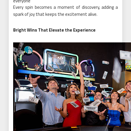
everyone
Every spin becomes a moment of discovery, adding a
spark of joy that keeps the excitement alive.
Bright Wins That Elevate the Experience