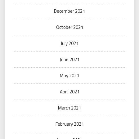
December 2021
October 2021
July 2021
June 2021
May 2021
April 2021
March 2021
February 2021