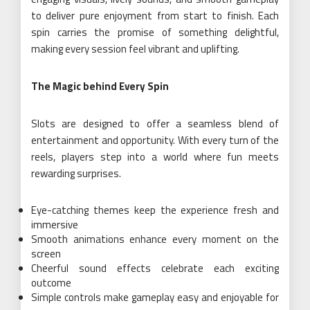
to deliver pure enjoyment from start to finish. Each
spin carries the promise of something delightful,
making every session feel vibrant and uplifting.
The Magic behind Every Spin
Slots are designed to offer a seamless blend of
entertainment and opportunity. With every turn of the
reels, players step into a world where fun meets
rewarding surprises.
Eye-catching themes keep the experience fresh and
immersive
Smooth animations enhance every moment on the
screen
Cheerful sound effects celebrate each exciting
outcome
Simple controls make gameplay easy and enjoyable for