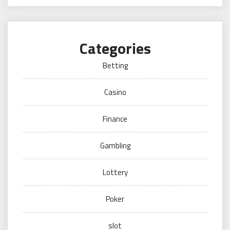
Categories
Betting
Casino
Finance
Gambling
Lottery
Poker
slot