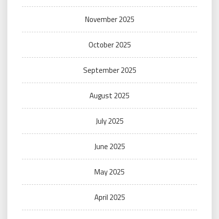
November 2025
October 2025
September 2025
August 2025
July 2025
June 2025
May 2025
April 2025