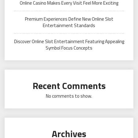
Online Casino Makes Every Visit Feel More Exciting
Premium Experiences Define New Online Slot
Entertainment Standards
Discover Online Slot Entertainment Featuring Appealing
Symbol Focus Concepts
Recent Comments
No comments to show.
Archives