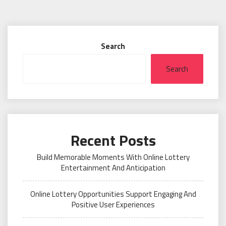
Search
Search
Recent Posts
Build Memorable Moments With Online Lottery
Entertainment And Anticipation
Online Lottery Opportunities Support Engaging And
Positive User Experiences