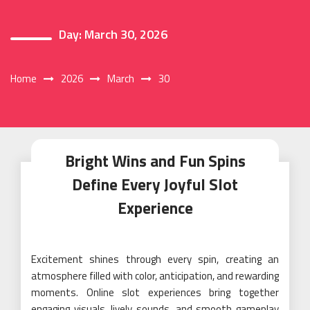
Day:
March 30, 2026
Home
2026
March
30
Bright Wins and Fun Spins
Define Every Joyful Slot
Experience
Excitement shines through every spin, creating an
atmosphere filled with color, anticipation, and rewarding
moments. Online slot experiences bring together
engaging visuals, lively sounds, and smooth gameplay