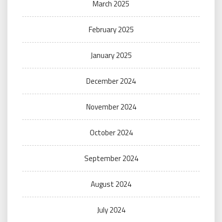
March 2025
February 2025
January 2025
December 2024
November 2024
October 2024
September 2024
August 2024
July 2024