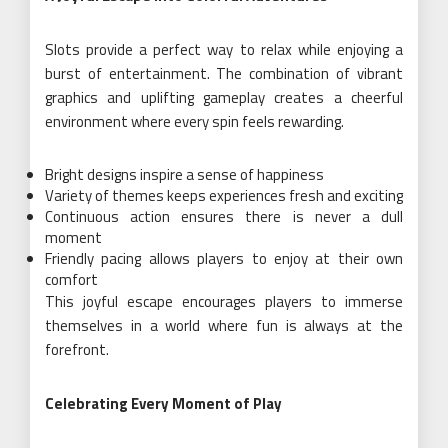
Slots provide a perfect way to relax while enjoying a
burst of entertainment. The combination of vibrant
graphics and uplifting gameplay creates a cheerful
environment where every spin feels rewarding.
Bright designs inspire a sense of happiness
Variety of themes keeps experiences fresh and exciting
Continuous action ensures there is never a dull
moment
Friendly pacing allows players to enjoy at their own
comfort
This joyful escape encourages players to immerse
themselves in a world where fun is always at the
forefront.
Celebrating Every Moment of Play