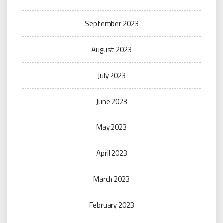
September 2023
August 2023
July 2023
June 2023
May 2023
April 2023
March 2023
February 2023