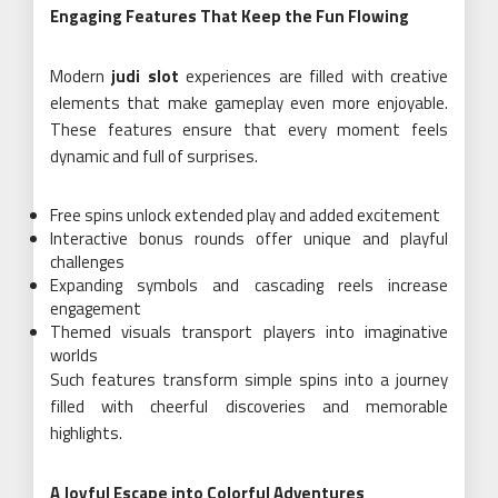
Engaging Features That Keep the Fun Flowing
Modern
judi slot
experiences are filled with creative
elements that make gameplay even more enjoyable.
These features ensure that every moment feels
dynamic and full of surprises.
Free spins unlock extended play and added excitement
Interactive bonus rounds offer unique and playful
challenges
Expanding symbols and cascading reels increase
engagement
Themed visuals transport players into imaginative
worlds
Such features transform simple spins into a journey
filled with cheerful discoveries and memorable
highlights.
A Joyful Escape into Colorful Adventures