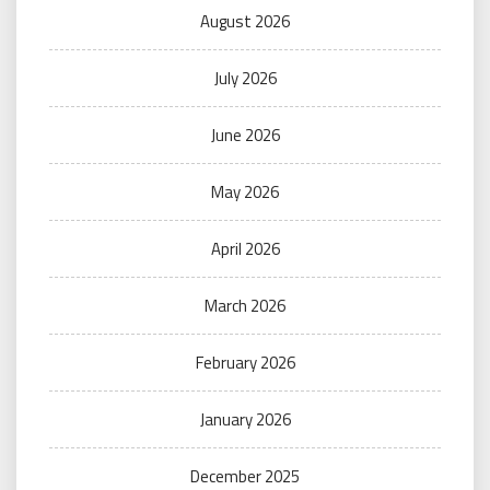
August 2026
July 2026
June 2026
May 2026
April 2026
March 2026
February 2026
January 2026
December 2025