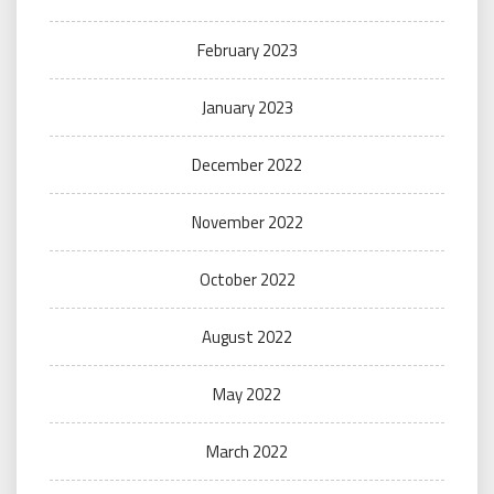
February 2023
January 2023
December 2022
November 2022
October 2022
August 2022
May 2022
March 2022