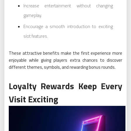
Increase entertainment without changing
gameplay.
Encourage a smooth introduction to exciting
slot features.
These attractive benefits make the first experience more
enjoyable while giving players extra chances to discover
different themes, symbols, and rewarding bonus rounds.
Loyalty Rewards Keep Every
Visit Exciting