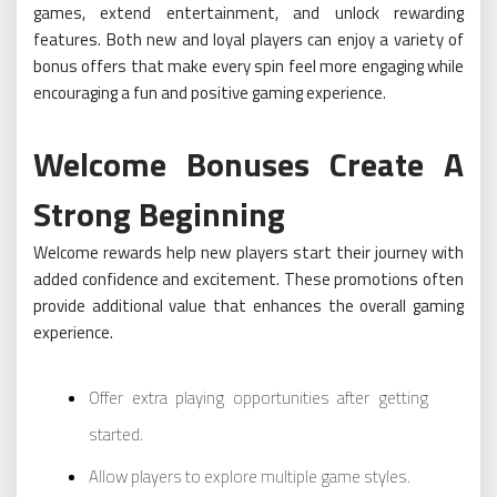
games, extend entertainment, and unlock rewarding
features. Both new and loyal players can enjoy a variety of
bonus offers that make every spin feel more engaging while
encouraging a fun and positive gaming experience.
Welcome Bonuses Create A
Strong Beginning
Welcome rewards help new players start their journey with
added confidence and excitement. These promotions often
provide additional value that enhances the overall gaming
experience.
Offer extra playing opportunities after getting
started.
Allow players to explore multiple game styles.