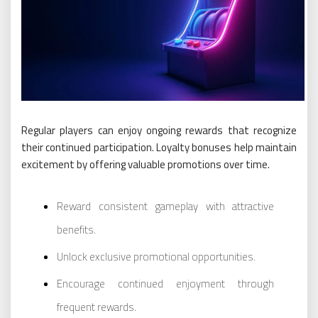
Regular players can enjoy ongoing rewards that recognize
their continued participation. Loyalty bonuses help maintain
excitement by offering valuable promotions over time.
Reward consistent gameplay with attractive
benefits.
Unlock exclusive promotional opportunities.
Encourage continued enjoyment through
frequent rewards.