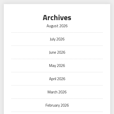
Archives
August 2026
July 2026
June 2026
May 2026
April 2026
March 2026
February 2026