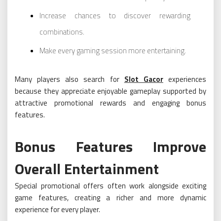
Increase chances to discover rewarding
combinations.
Make every gaming session more entertaining.
Many players also search for
Slot Gacor
experiences
because they appreciate enjoyable gameplay supported by
attractive promotional rewards and engaging bonus
features.
Bonus Features Improve
Overall Entertainment
Special promotional offers often work alongside exciting
game features, creating a richer and more dynamic
experience for every player.