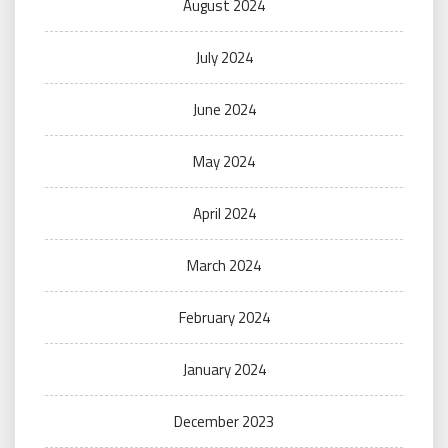
August 2024
July 2024
June 2024
May 2024
April 2024
March 2024
February 2024
January 2024
December 2023