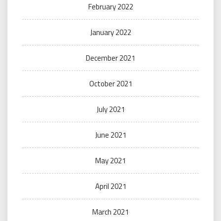
February 2022
January 2022
December 2021
October 2021
July 2021
June 2021
May 2021
April 2021
March 2021