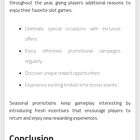
throughout the year, giving players additional reasons to
enjoy their favorite slot games.
Celebrate special occasions with exclusive
offers.
Enjoy refreshed promotional campaigns
regularly.
Discover unique reward opportunities.
Experience exciting limited-time bonus events.
Seasonal promotions keep gameplay interesting by
introducing fresh incentives that encourage players to
return and enjoy new rewarding experiences.
Conclusion