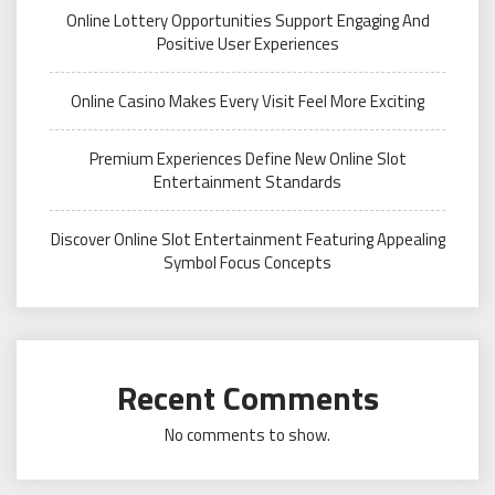
Online Lottery Opportunities Support Engaging And
Positive User Experiences
Online Casino Makes Every Visit Feel More Exciting
Premium Experiences Define New Online Slot
Entertainment Standards
Discover Online Slot Entertainment Featuring Appealing
Symbol Focus Concepts
Recent Comments
No comments to show.