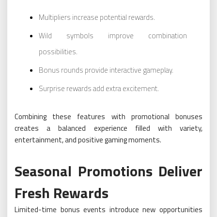
Multipliers increase potential rewards.
Wild symbols improve combination
possibilities.
Bonus rounds provide interactive gameplay.
Surprise rewards add extra excitement.
Combining these features with promotional bonuses
creates a balanced experience filled with variety,
entertainment, and positive gaming moments.
Seasonal Promotions Deliver
Fresh Rewards
Limited-time bonus events introduce new opportunities