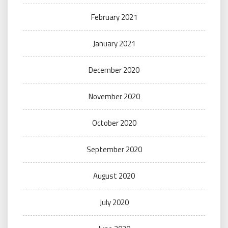
February 2021
January 2021
December 2020
November 2020
October 2020
September 2020
August 2020
July 2020