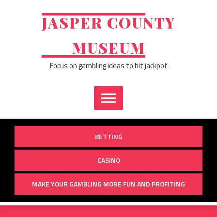
Skip
to
JASPER COUNTY
content
MUSEUM
Focus on gambling ideas to hit jackpot
BETTING
CASINO
MAKE YOUR GAMBLING MORE FUN AND PROFITING