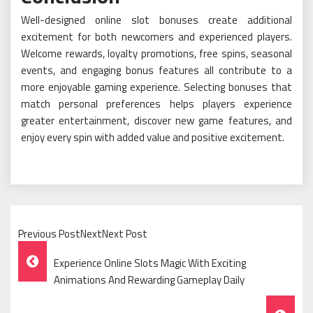
Well-designed online slot bonuses create additional
excitement for both newcomers and experienced players.
Welcome rewards, loyalty promotions, free spins, seasonal
events, and engaging bonus features all contribute to a
more enjoyable gaming experience. Selecting bonuses that
match personal preferences helps players experience
greater entertainment, discover new game features, and
enjoy every spin with added value and positive excitement.
Previous PostNextNext Post
Post
Experience Online Slots Magic With Exciting
Navigation
Animations And Rewarding Gameplay Daily