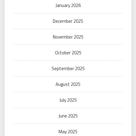
January 2026
December 2025
November 2025
October 2025
September 2025
August 2025
July 2025
June 2025
May 2025