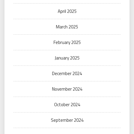
April 2025
March 2025
February 2025
January 2025
December 2024
November 2024
October 2024
September 2024