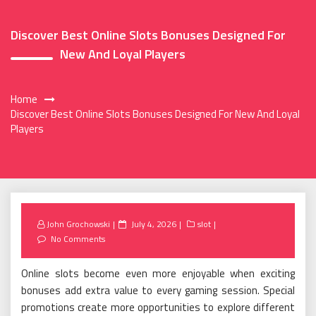
Discover Best Online Slots Bonuses Designed For
New And Loyal Players
Home
Discover Best Online Slots Bonuses Designed For New And Loyal
Players
Posted
John Grochowski
July 4, 2026
slot
on
No Comments
Online slots become even more enjoyable when exciting
bonuses add extra value to every gaming session. Special
promotions create more opportunities to explore different