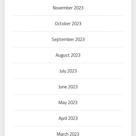
November 2023
October 2023
September 2023
August 2023
July 2023
June 2023
May 2023
April 2023
March 2023