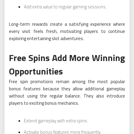
Add extra value to regular gaming sessions.
Long-term rewards create a satisfying experience where
every visit feels fresh, motivating players to continue
exploring entertaining slot adventures.
Free Spins Add More Winning
Opportunities
Free spin promotions remain among the most popular
bonus features because they allow additional gameplay
without using the regular balance. They also introduce
players to exciting bonus mechanics.
Extend gameplay with extra spins.
Activate bonus features more frequently.