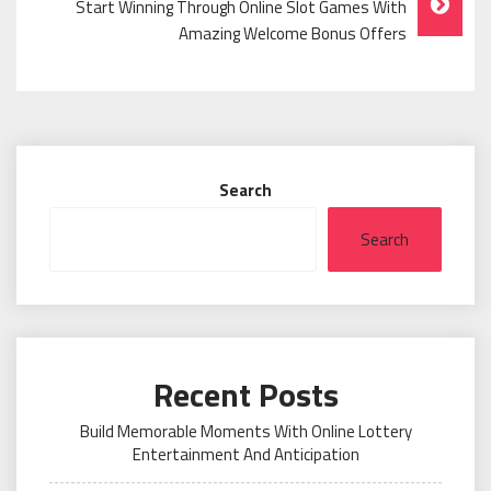
Start Winning Through Online Slot Games With
Amazing Welcome Bonus Offers
Search
Search
Recent Posts
Build Memorable Moments With Online Lottery
Entertainment And Anticipation