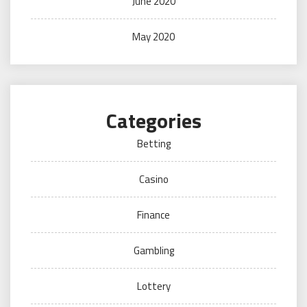
June 2020
May 2020
Categories
Betting
Casino
Finance
Gambling
Lottery