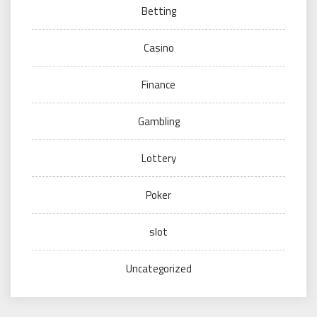
Betting
Casino
Finance
Gambling
Lottery
Poker
slot
Uncategorized