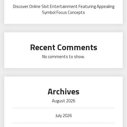
Discover Online Slot Entertainment Featuring Appealing
Symbol Focus Concepts
Recent Comments
No comments to show.
Archives
August 2026
July 2026