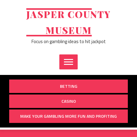
Skip
to
JASPER COUNTY
content
MUSEUM
Focus on gambling ideas to hit jackpot
BETTING
CASINO
MAKE YOUR GAMBLING MORE FUN AND PROFITING