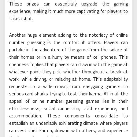
These prizes can essentially upgrade the gaming
experience, making it much more captivating for players to
take a shot.
Another huge element adding to the notoriety of online
number guessing is the comfort it offers. Players can
partake in the adventure of the game from the solace of
their homes or in a hurry by means of cell phones. This
openness implies that players can draw in with the game at
whatever point they pick, whether throughout a break at
work, while driving, or relaxing at home. This adaptability
requests to a wide crowd, from easygoing gamers to
serious card sharks trying to test their karma. All in all, the
appeal of online number guessing games lies in their
effortlessness, social connection, vivid experience, and
accommodation. These components consolidate to
establish an undeniably exhilarating climate where players
can test their karma, draw in with others, and experience