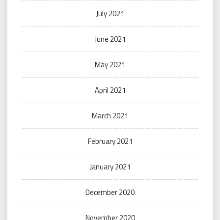
July 2021
June 2021
May 2021
April 2021
March 2021
February 2021
January 2021
December 2020
November 2020