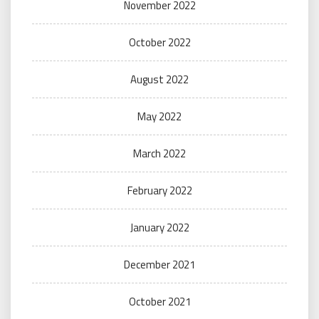
November 2022
October 2022
August 2022
May 2022
March 2022
February 2022
January 2022
December 2021
October 2021