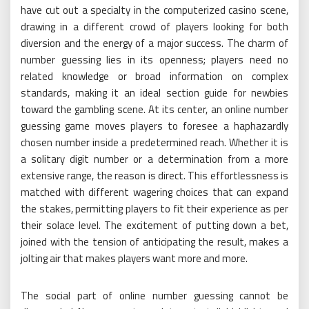
have cut out a specialty in the computerized casino scene,
drawing in a different crowd of players looking for both
diversion and the energy of a major success. The charm of
number guessing lies in its openness; players need no
related knowledge or broad information on complex
standards, making it an ideal section guide for newbies
toward the gambling scene. At its center, an online number
guessing game moves players to foresee a haphazardly
chosen number inside a predetermined reach. Whether it is
a solitary digit number or a determination from a more
extensive range, the reason is direct. This effortlessness is
matched with different wagering choices that can expand
the stakes, permitting players to fit their experience as per
their solace level. The excitement of putting down a bet,
joined with the tension of anticipating the result, makes a
jolting air that makes players want more and more.
The social part of online number guessing cannot be