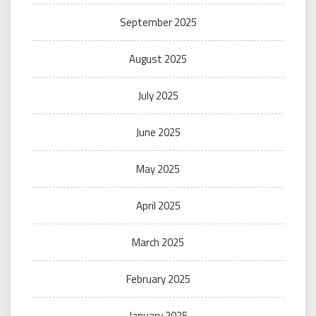
September 2025
August 2025
July 2025
June 2025
May 2025
April 2025
March 2025
February 2025
January 2025