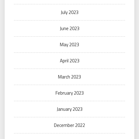
July 2023
June 2023
May 2023
April 2023
March 2023
February 2023
January 2023
December 2022