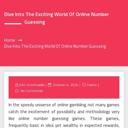
Dive Into The Exciting World Of Online Number
Guessing
Home
Dive Into The Exciting World Of Online Number Guessing
Posted
John Grochowski
October 4, 2024
Casino
on
No Comments
In the speedy universe of online gambling, not many games
catch the excitement of possibility and methodology very
like online number guessing games. These games,
frequently basic in idea yet wealthy in expected rewards,