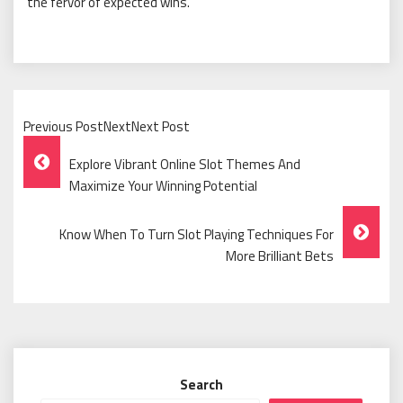
the fervor of expected wins.
Previous PostNextNext Post
Post
Explore Vibrant Online Slot Themes And
Navigation
Maximize Your Winning Potential
Know When To Turn Slot Playing Techniques For
More Brilliant Bets
Search