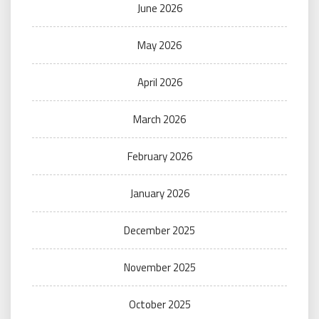
June 2026
May 2026
April 2026
March 2026
February 2026
January 2026
December 2025
November 2025
October 2025