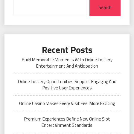
Search
Recent Posts
Build Memorable Moments With Online Lottery
Entertainment And Anticipation
Online Lottery Opportunities Support Engaging And
Positive User Experiences
Online Casino Makes Every Visit Feel More Exciting
Premium Experiences Define New Online Slot
Entertainment Standards