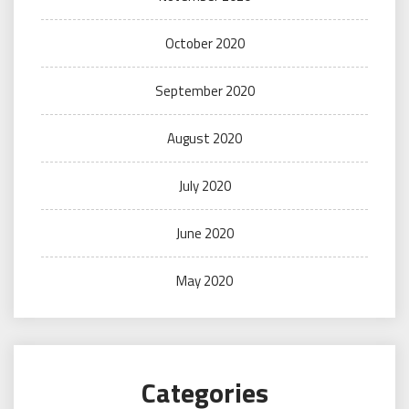
October 2020
September 2020
August 2020
July 2020
June 2020
May 2020
Categories