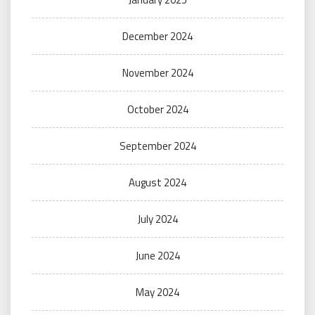
December 2024
November 2024
October 2024
September 2024
August 2024
July 2024
June 2024
May 2024