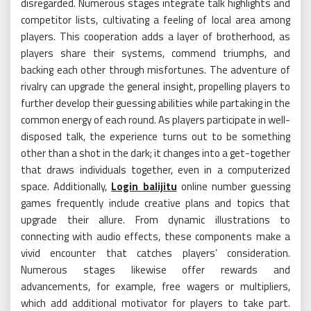
disregarded. Numerous stages integrate talk highlights and
competitor lists, cultivating a feeling of local area among
players. This cooperation adds a layer of brotherhood, as
players share their systems, commend triumphs, and
backing each other through misfortunes. The adventure of
rivalry can upgrade the general insight, propelling players to
further develop their guessing abilities while partaking in the
common energy of each round. As players participate in well-
disposed talk, the experience turns out to be something
other than a shot in the dark; it changes into a get-together
that draws individuals together, even in a computerized
space. Additionally,
Login balijitu
online number guessing
games frequently include creative plans and topics that
upgrade their allure. From dynamic illustrations to
connecting with audio effects, these components make a
vivid encounter that catches players’ consideration.
Numerous stages likewise offer rewards and
advancements, for example, free wagers or multipliers,
which add additional motivator for players to take part.