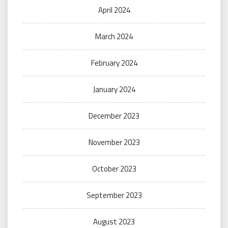
April 2024
March 2024
February 2024
January 2024
December 2023
November 2023
October 2023
September 2023
August 2023