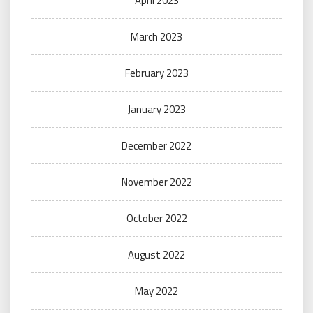
April 2023
March 2023
February 2023
January 2023
December 2022
November 2022
October 2022
August 2022
May 2022