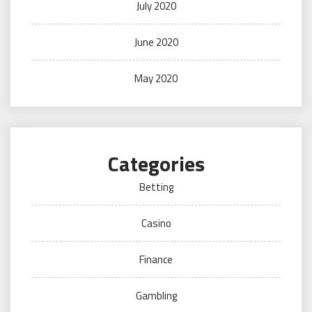
July 2020
June 2020
May 2020
Categories
Betting
Casino
Finance
Gambling