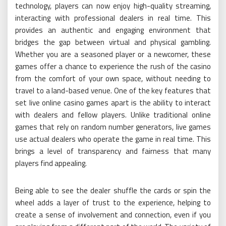
technology, players can now enjoy high-quality streaming,
interacting with professional dealers in real time. This
provides an authentic and engaging environment that
bridges the gap between virtual and physical gambling.
Whether you are a seasoned player or a newcomer, these
games offer a chance to experience the rush of the casino
from the comfort of your own space, without needing to
travel to a land-based venue. One of the key features that
set live online casino games apart is the ability to interact
with dealers and fellow players. Unlike traditional online
games that rely on random number generators, live games
use actual dealers who operate the game in real time. This
brings a level of transparency and fairness that many
players find appealing.
Being able to see the dealer shuffle the cards or spin the
wheel adds a layer of trust to the experience, helping to
create a sense of involvement and connection, even if you