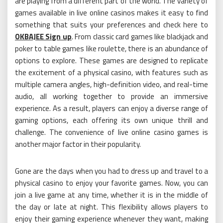
are playing from a different part of the world. The variety of
games available in live online casinos makes it easy to find
something that suits your preferences and check here to
OKBAJEE Sign up
. From classic card games like blackjack and
poker to table games like roulette, there is an abundance of
options to explore. These games are designed to replicate
the excitement of a physical casino, with features such as
multiple camera angles, high-definition video, and real-time
audio, all working together to provide an immersive
experience. As a result, players can enjoy a diverse range of
gaming options, each offering its own unique thrill and
challenge. The convenience of live online casino games is
another major factor in their popularity.
Gone are the days when you had to dress up and travel to a
physical casino to enjoy your favorite games. Now, you can
join a live game at any time, whether it is in the middle of
the day or late at night. This flexibility allows players to
enjoy their gaming experience whenever they want, making