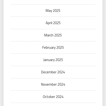
May 2025
April 2025
March 2025
February 2025
January 2025
December 2024
November 2024
October 2024