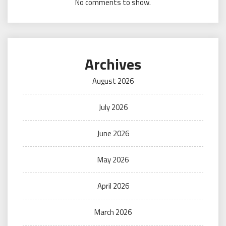
No comments to show.
Archives
August 2026
July 2026
June 2026
May 2026
April 2026
March 2026