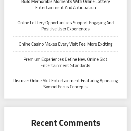
Build Memorable Moments With Online Lottery
Entertainment And Anticipation
Online Lottery Opportunities Support Engaging And
Positive User Experiences
Online Casino Makes Every Visit Feel More Exciting
Premium Experiences Define New Online Slot
Entertainment Standards
Discover Online Slot Entertainment Featuring Appealing
Symbol Focus Concepts
Recent Comments