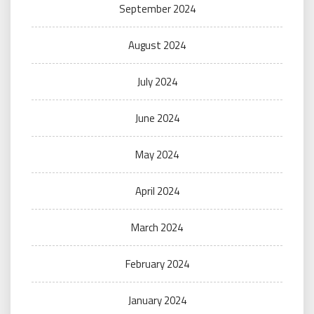
September 2024
August 2024
July 2024
June 2024
May 2024
April 2024
March 2024
February 2024
January 2024