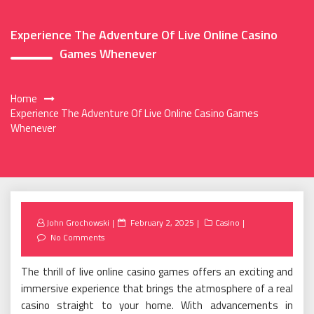
Experience The Adventure Of Live Online Casino
Games Whenever
Home
Experience The Adventure Of Live Online Casino Games
Whenever
Posted
John Grochowski
February 2, 2025
Casino
on
No Comments
The thrill of live online casino games offers an exciting and
immersive experience that brings the atmosphere of a real
casino straight to your home. With advancements in