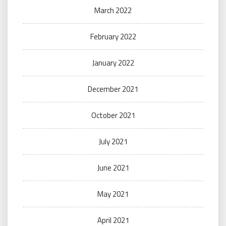
March 2022
February 2022
January 2022
December 2021
October 2021
July 2021
June 2021
May 2021
April 2021