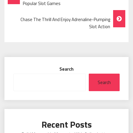
Navigation
Popular Slot Games
Chase The Thrill And Enjoy Adrenaline-Pumping
Slot Action
Search
Search
Recent Posts