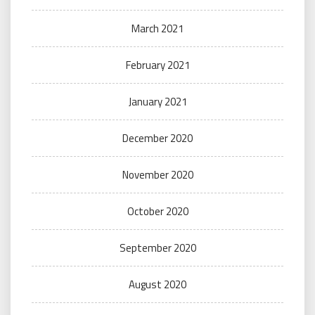
March 2021
February 2021
January 2021
December 2020
November 2020
October 2020
September 2020
August 2020