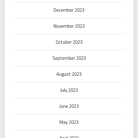
December 2023
November 2023
October 2023
September 2023
August 2023
July 2023
June 2023
May 2023