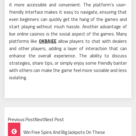
it more accessible and convenient. The platform’s user-
friendly interface makes it easy to navigate, ensuring that
even beginners can quickly get the hang of the games and
start playing without much hassle. Another advantage of
live online casinos is the social aspect of the games. Many
platforms like
OKBAJEE
allow players to chat with dealers
and other players, adding a layer of interaction that can
enhance the overall experience. The ability to discuss
strategies, share tips, or simply enjoy some friendly banter
with others can make the game feel more sociable and less
isolating.
Previous PostNextNext Post
Post
Win Free Spins And Big Jackpots On These