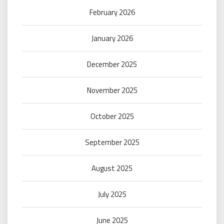
February 2026
January 2026
December 2025
November 2025
October 2025
September 2025
August 2025
July 2025
June 2025