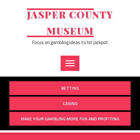
Skip
to
JASPER COUNTY
content
MUSEUM
Focus on gambling ideas to hit jackpot
BETTING
CASINO
MAKE YOUR GAMBLING MORE FUN AND PROFITING