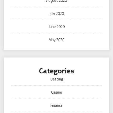
August 2020
July 2020
June 2020
May 2020
Categories
Betting
Casino
Finance