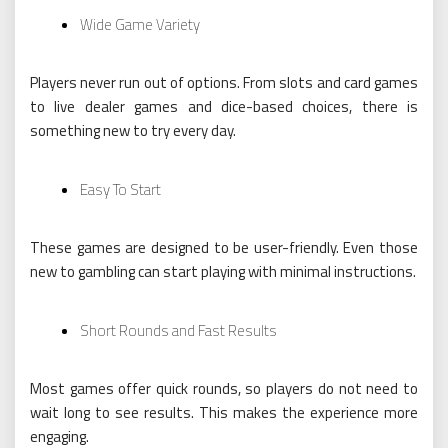
Wide Game Variety
Players never run out of options. From slots and card games
to live dealer games and dice-based choices, there is
something new to try every day.
Easy To Start
These games are designed to be user-friendly. Even those
new to gambling can start playing with minimal instructions.
Short Rounds and Fast Results
Most games offer quick rounds, so players do not need to
wait long to see results. This makes the experience more
engaging.