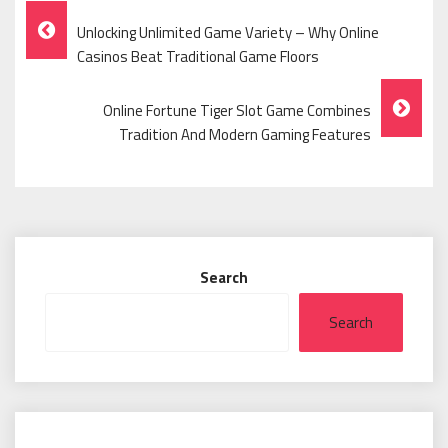
Post
Unlocking Unlimited Game Variety – Why Online
Navigation
Casinos Beat Traditional Game Floors
Online Fortune Tiger Slot Game Combines
Tradition And Modern Gaming Features
Search
Search