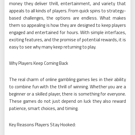
money they deliver thrill, entertainment, and variety that
appeals to all kinds of players. From quick spins to strategy-
based challenges, the options are endless. What makes
them so appealing is how they are designed to keep players
engaged and entertained for hours. With simple interfaces,
exciting features, and the promise of potential rewards, it is
easy to see why many keep returning to play.
Why Players Keep Coming Back
The real charm of online gambling games lies in their ability
to combine fun with the thrill of winning. Whether you are a
beginner or a skilled player, there is something for everyone.
These games do not just depend on luck they also reward
patience, smart choices, and timing.
Key Reasons Players Stay Hooked: