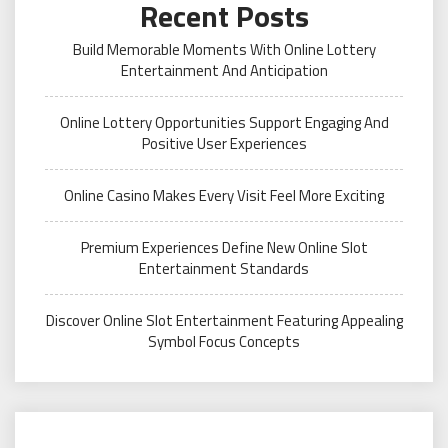
Recent Posts
Build Memorable Moments With Online Lottery
Entertainment And Anticipation
Online Lottery Opportunities Support Engaging And
Positive User Experiences
Online Casino Makes Every Visit Feel More Exciting
Premium Experiences Define New Online Slot
Entertainment Standards
Discover Online Slot Entertainment Featuring Appealing
Symbol Focus Concepts