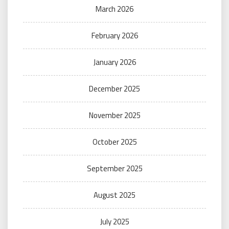
March 2026
February 2026
January 2026
December 2025
November 2025
October 2025
September 2025
August 2025
July 2025