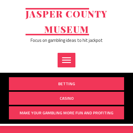
Skip
to
JASPER COUNTY
content
MUSEUM
Focus on gambling ideas to hit jackpot
BETTING
CASINO
MAKE YOUR GAMBLING MORE FUN AND PROFITING