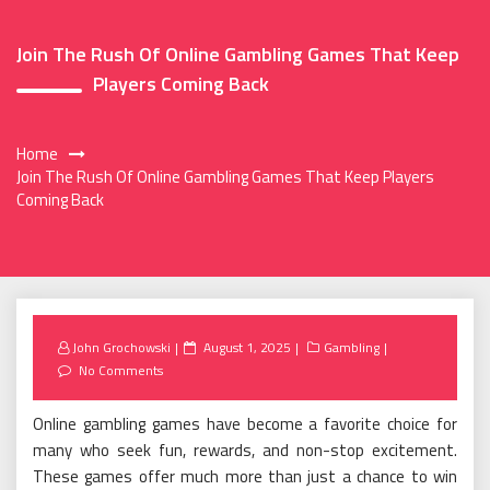
Join The Rush Of Online Gambling Games That Keep
Players Coming Back
Home
Join The Rush Of Online Gambling Games That Keep Players
Coming Back
Posted
John Grochowski
August 1, 2025
Gambling
on
No Comments
Online gambling games have become a favorite choice for
many who seek fun, rewards, and non-stop excitement.
These games offer much more than just a chance to win