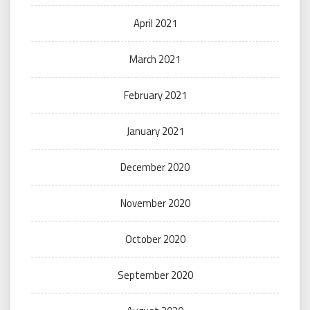
April 2021
March 2021
February 2021
January 2021
December 2020
November 2020
October 2020
September 2020