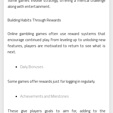
Some games involve strategy, offering a mental challenge
along with entertainment.
Building Habits Through Rewards
Online gambling games often use reward systems that
encourage continued play. From leveling up to unlocking new
features, players are motivated to return to see what is
next.
Daily Bonuses
Some games offer rewards just for logging in regularly.
Achievements and Milestones
These give players goals to aim for, adding to the