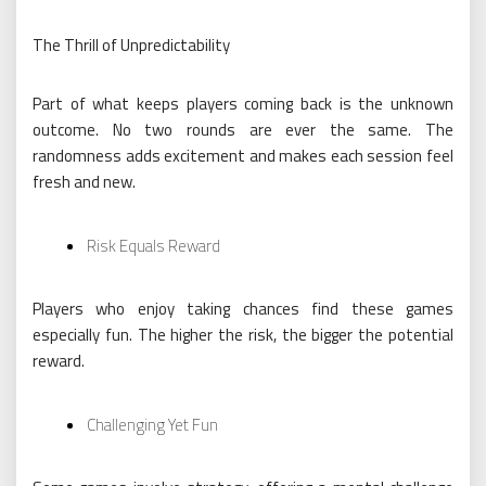
The Thrill of Unpredictability
Part of what keeps players coming back is the unknown
outcome. No two rounds are ever the same. The
randomness adds excitement and makes each session feel
fresh and new.
Risk Equals Reward
Players who enjoy taking chances find these games
especially fun. The higher the risk, the bigger the potential
reward.
Challenging Yet Fun