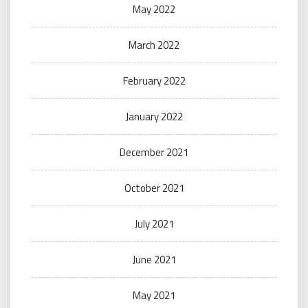
May 2022
March 2022
February 2022
January 2022
December 2021
October 2021
July 2021
June 2021
May 2021