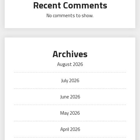
Recent Comments
No comments to show.
Archives
August 2026
July 2026
June 2026
May 2026
April 2026