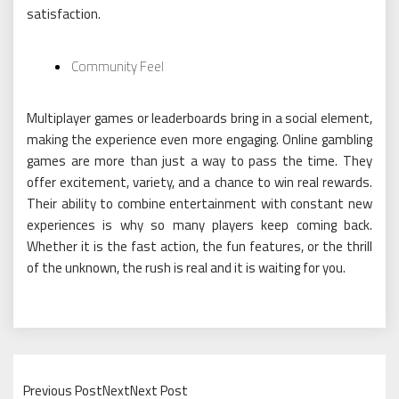
satisfaction.
Community Feel
Multiplayer games or leaderboards bring in a social element,
making the experience even more engaging. Online gambling
games are more than just a way to pass the time. They
offer excitement, variety, and a chance to win real rewards.
Their ability to combine entertainment with constant new
experiences is why so many players keep coming back.
Whether it is the fast action, the fun features, or the thrill
of the unknown, the rush is real and it is waiting for you.
Previous PostNextNext Post