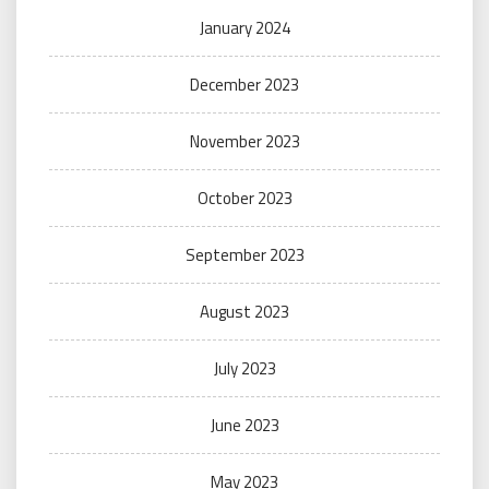
January 2024
December 2023
November 2023
October 2023
September 2023
August 2023
July 2023
June 2023
May 2023