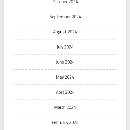
October 2024
September 2024
August 2024
July 2024
June 2024
May 2024
April 2024
March 2024
February 2024