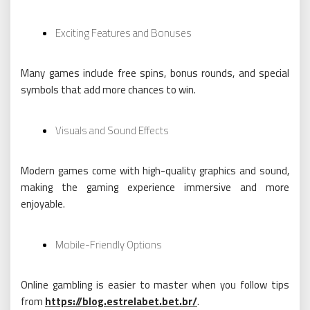
Exciting Features and Bonuses
Many games include free spins, bonus rounds, and special
symbols that add more chances to win.
Visuals and Sound Effects
Modern games come with high-quality graphics and sound,
making the gaming experience immersive and more
enjoyable.
Mobile-Friendly Options
Online gambling is easier to master when you follow tips
from
https://blog.estrelabet.bet.br/
.