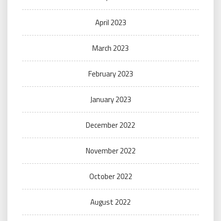
April 2023
March 2023
February 2023
January 2023
December 2022
November 2022
October 2022
August 2022