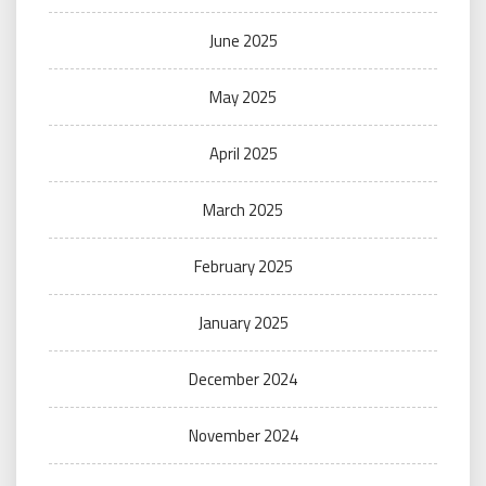
June 2025
May 2025
April 2025
March 2025
February 2025
January 2025
December 2024
November 2024