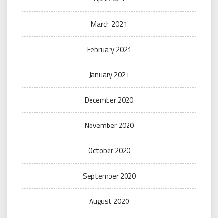
March 2021
February 2021
January 2021
December 2020
November 2020
October 2020
September 2020
August 2020