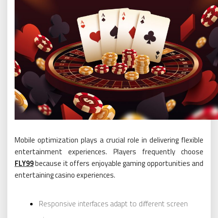
Mobile optimization plays a crucial role in delivering flexible
entertainment experiences. Players frequently choose
FLY99
because it offers enjoyable gaming opportunities and
entertaining casino experiences.
Responsive interfaces adapt to different screen