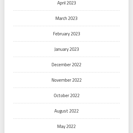
April 2023
March 2023
February 2023
January 2023
December 2022
November 2022
October 2022
August 2022
May 2022