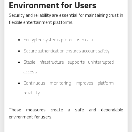
Environment for Users
Security and reliability are essential for maintaining trust in
flexible entertainment platforms.
Encrypted systems protect user data
Secure authentication ensures account safety
Stable infrastructure supports uninterrupted
access
Continuous monitoring improves platform
reliability
These measures create a safe and dependable
environment for users.