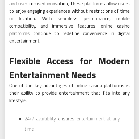
and user-focused innovation, these platforms allow users
to enjoy engaging experiences without restrictions of time
or location. With seamless performance, mobile
compatibility, and immersive features, online casino
platforms continue to redefine convenience in digital
entertainment.
Flexible Access for Modern
Entertainment Needs
One of the key advantages of online casino platforms is
their ability to provide entertainment that fits into any
lifestyle.
24/7 availability ensures entertainment at any
time