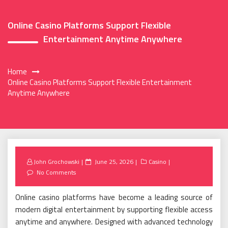
Online Casino Platforms Support Flexible
Entertainment Anytime Anywhere
Home
Online Casino Platforms Support Flexible Entertainment
Anytime Anywhere
Posted
John Grochowski
June 25, 2026
Casino
on
No Comments
Online casino platforms have become a leading source of
modern digital entertainment by supporting flexible access
anytime and anywhere. Designed with advanced technology