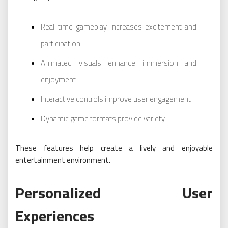
Real-time gameplay increases excitement and
participation
Animated visuals enhance immersion and
enjoyment
Interactive controls improve user engagement
Dynamic game formats provide variety
These features help create a lively and enjoyable
entertainment environment.
Personalized User
Experiences