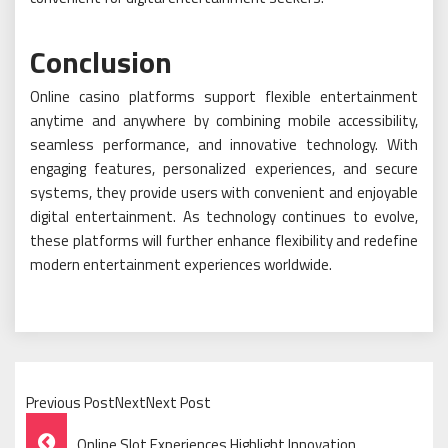
Conclusion
Online casino platforms support flexible entertainment
anytime and anywhere by combining mobile accessibility,
seamless performance, and innovative technology. With
engaging features, personalized experiences, and secure
systems, they provide users with convenient and enjoyable
digital entertainment. As technology continues to evolve,
these platforms will further enhance flexibility and redefine
modern entertainment experiences worldwide.
Previous PostNextNext Post
Post
Online Slot Experiences Highlight Innovation