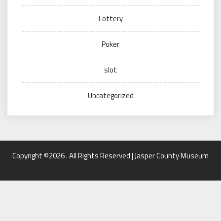
Lottery
Poker
slot
Uncategorized
Copyright ©2026 . All Rights Reserved | Jasper County Museum