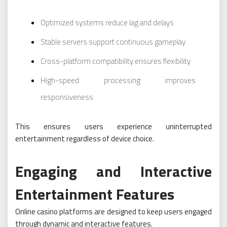
Optimized systems reduce lag and delays
Stable servers support continuous gameplay
Cross-platform compatibility ensures flexibility
High-speed processing improves
responsiveness
This ensures users experience uninterrupted
entertainment regardless of device choice.
Engaging and Interactive
Entertainment Features
Online casino platforms are designed to keep users engaged
through dynamic and interactive features.