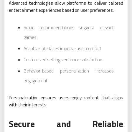
Advanced technologies allow platforms to deliver tailored
entertainment experiences based on user preferences.
Smart recommendations suggest relevant
games
Adaptive interfaces improve user comfort
Customized settings enhance satisfaction
Behavior-based personalization increases
engagement
Personalization ensures users enjoy content that aligns
with their interests.
Secure and Reliable