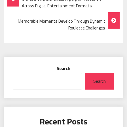
Navigation
Across Digital Entertainment Formats
Memorable Moments Develop Through Dynamic
Roulette Challenges
Search
Search
Recent Posts