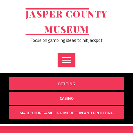
Skip
to
JASPER COUNTY
content
MUSEUM
Focus on gambling ideas to hit jackpot
BETTING
CASINO
MAKE YOUR GAMBLING MORE FUN AND PROFITING