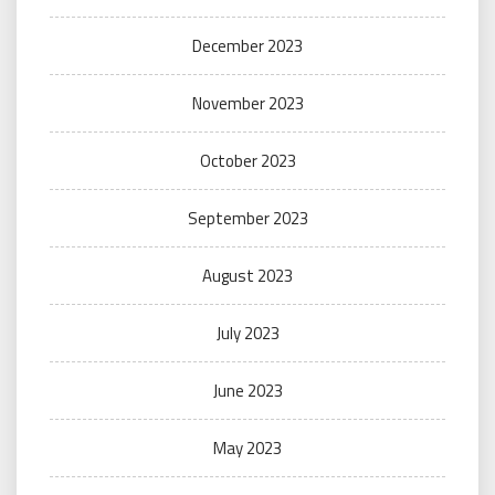
December 2023
November 2023
October 2023
September 2023
August 2023
July 2023
June 2023
May 2023