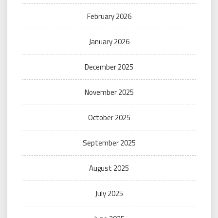
February 2026
January 2026
December 2025
November 2025
October 2025
September 2025
August 2025
July 2025