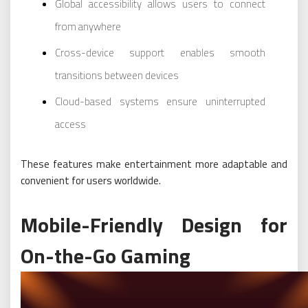
Global accessibility allows users to connect
from anywhere
Cross-device support enables smooth
transitions between devices
Cloud-based systems ensure uninterrupted
access
These features make entertainment more adaptable and
convenient for users worldwide.
Mobile-Friendly Design for
On-the-Go Gaming