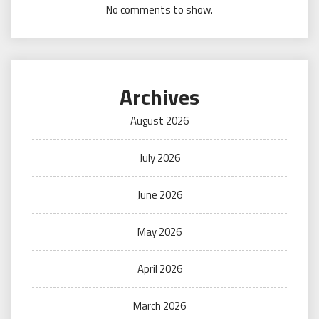
No comments to show.
Archives
August 2026
July 2026
June 2026
May 2026
April 2026
March 2026