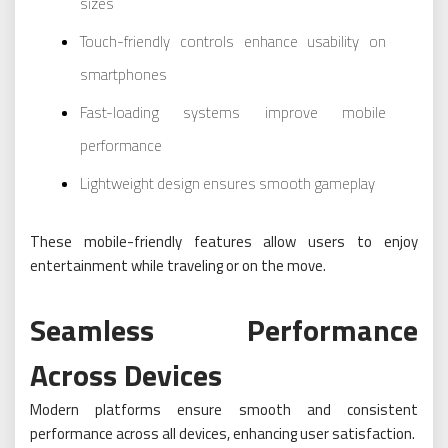
sizes
Touch-friendly controls enhance usability on
smartphones
Fast-loading systems improve mobile
performance
Lightweight design ensures smooth gameplay
These mobile-friendly features allow users to enjoy
entertainment while traveling or on the move.
Seamless Performance
Across Devices
Modern platforms ensure smooth and consistent
performance across all devices, enhancing user satisfaction.