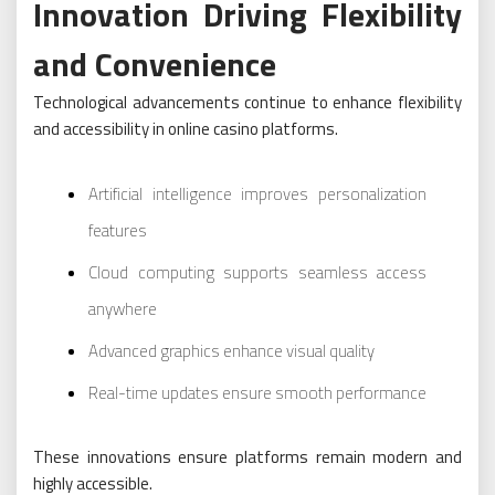
Innovation Driving Flexibility
and Convenience
Technological advancements continue to enhance flexibility
and accessibility in online casino platforms.
Artificial intelligence improves personalization
features
Cloud computing supports seamless access
anywhere
Advanced graphics enhance visual quality
Real-time updates ensure smooth performance
These innovations ensure platforms remain modern and
highly accessible.