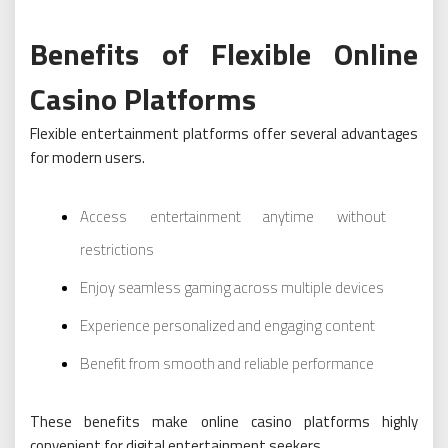
Benefits of Flexible Online
Casino Platforms
Flexible entertainment platforms offer several advantages
for modern users.
Access entertainment anytime without
restrictions
Enjoy seamless gaming across multiple devices
Experience personalized and engaging content
Benefit from smooth and reliable performance
These benefits make online casino platforms highly
convenient for digital entertainment seekers.