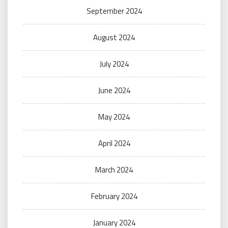
September 2024
August 2024
July 2024
June 2024
May 2024
April 2024
March 2024
February 2024
January 2024