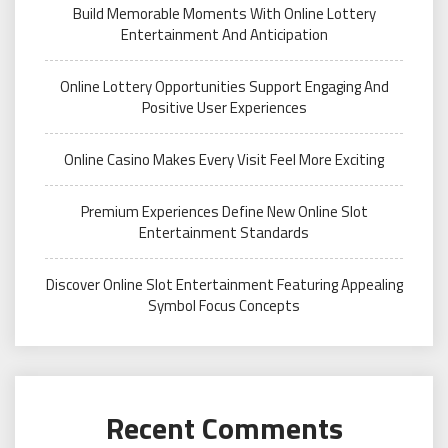
Build Memorable Moments With Online Lottery
Entertainment And Anticipation
Online Lottery Opportunities Support Engaging And
Positive User Experiences
Online Casino Makes Every Visit Feel More Exciting
Premium Experiences Define New Online Slot
Entertainment Standards
Discover Online Slot Entertainment Featuring Appealing
Symbol Focus Concepts
Recent Comments