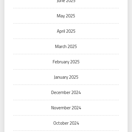
June 2025
May 2025
April 2025
March 2025
February 2025
January 2025
December 2024
November 2024
October 2024