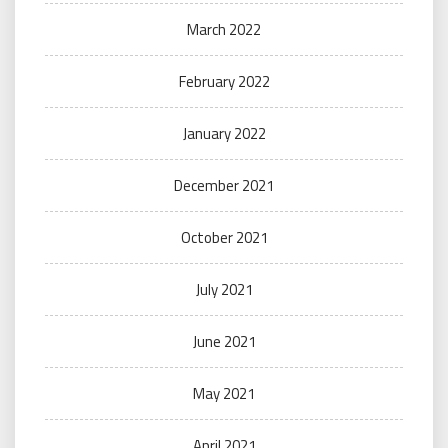
March 2022
February 2022
January 2022
December 2021
October 2021
July 2021
June 2021
May 2021
April 2021