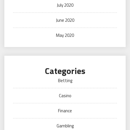
July 2020
June 2020
May 2020
Categories
Betting
Casino
Finance
Gambling