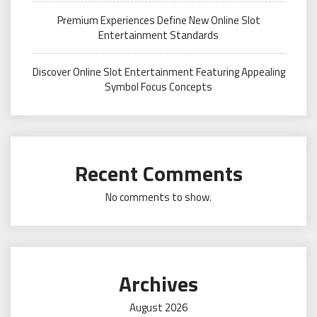
Premium Experiences Define New Online Slot
Entertainment Standards
Discover Online Slot Entertainment Featuring Appealing
Symbol Focus Concepts
Recent Comments
No comments to show.
Archives
August 2026