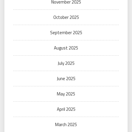
November 2025
October 2025
September 2025
August 2025
July 2025
June 2025
May 2025
April 2025
March 2025