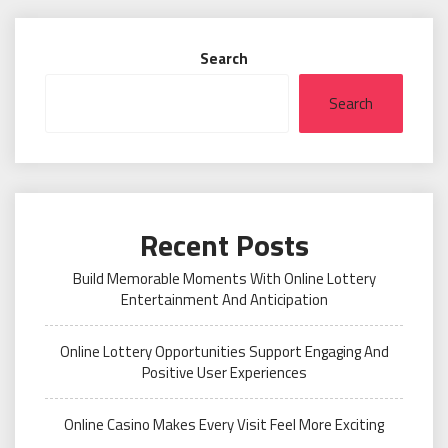
Search
Search
Recent Posts
Build Memorable Moments With Online Lottery
Entertainment And Anticipation
Online Lottery Opportunities Support Engaging And
Positive User Experiences
Online Casino Makes Every Visit Feel More Exciting