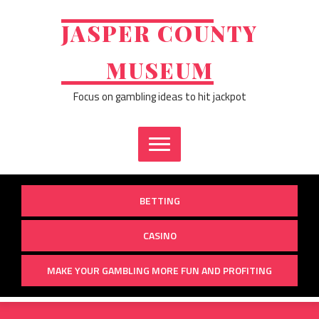
Skip
to
JASPER COUNTY
content
MUSEUM
Focus on gambling ideas to hit jackpot
BETTING
CASINO
MAKE YOUR GAMBLING MORE FUN AND PROFITING