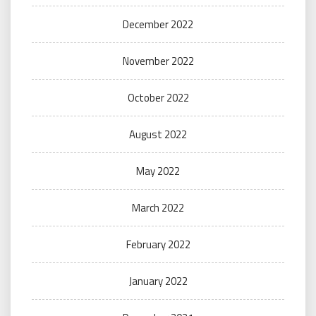
December 2022
November 2022
October 2022
August 2022
May 2022
March 2022
February 2022
January 2022