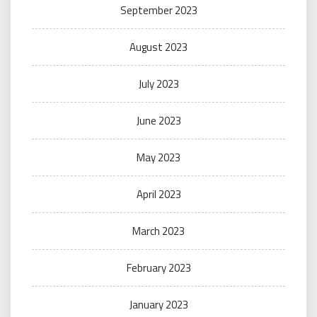
September 2023
August 2023
July 2023
June 2023
May 2023
April 2023
March 2023
February 2023
January 2023