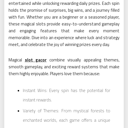
entertained while unlocking rewarding daily prizes. Each spin
holds the promise of surprises, big wins, and a journey filled
with fun. Whether you are a beginner or a seasoned player,
these magical slots provide easy-to-understand gameplay
and engaging features that make every moment
memorable. Dive into an experience where luck and strategy
meet, and celebrate the joy of winning prizes every day.
Magical
slot gacor
combine visually appealing themes,
smooth gameplay, and exciting reward systems that make
them highly enjoyable. Players love them because:
Instant Wins: Every spin has the potential for
instant rewards.
Variety of Themes: From mystical forests to
enchanted worlds, each game offers a unique