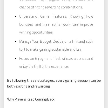
chance of hitting rewarding combinations.
Understand Game Features: Knowing how
bonuses and free spins work can improve
winning opportunities.
Manage Your Budget: Decide on a limit and stick
to it to make gaming sustainable and fun.
Focus on Enjoyment: Treat wins as a bonus and
enjoy the thrill of the experience.
By following these strategies, every gaming session can be
both exciting and rewarding.
Why Players Keep Coming Back