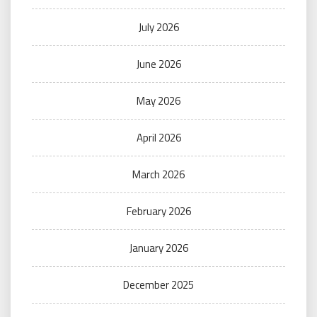
July 2026
June 2026
May 2026
April 2026
March 2026
February 2026
January 2026
December 2025