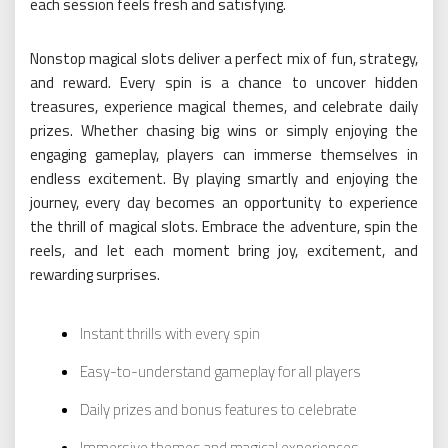
each session feels fresh and satisfying.
Nonstop magical slots deliver a perfect mix of fun, strategy,
and reward. Every spin is a chance to uncover hidden
treasures, experience magical themes, and celebrate daily
prizes. Whether chasing big wins or simply enjoying the
engaging gameplay, players can immerse themselves in
endless excitement. By playing smartly and enjoying the
journey, every day becomes an opportunity to experience
the thrill of magical slots. Embrace the adventure, spin the
reels, and let each moment bring joy, excitement, and
rewarding surprises.
Instant thrills with every spin
Easy-to-understand gameplay for all players
Daily prizes and bonus features to celebrate
Immersive themes and magical experiences