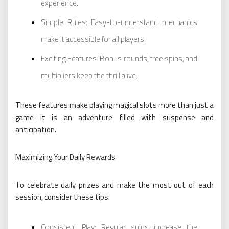
experience.
Simple Rules: Easy-to-understand mechanics
make it accessible for all players.
Exciting Features: Bonus rounds, free spins, and
multipliers keep the thrill alive.
These features make playing magical slots more than just a
game it is an adventure filled with suspense and
anticipation.
Maximizing Your Daily Rewards
To celebrate daily prizes and make the most out of each
session, consider these tips:
Consistent Play: Regular spins increase the