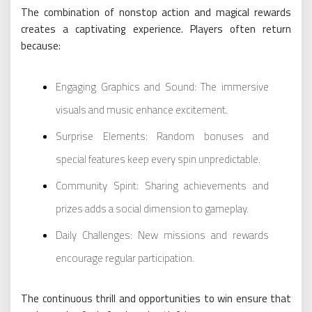
The combination of nonstop action and magical rewards
creates a captivating experience. Players often return
because:
Engaging Graphics and Sound: The immersive
visuals and music enhance excitement.
Surprise Elements: Random bonuses and
special features keep every spin unpredictable.
Community Spirit: Sharing achievements and
prizes adds a social dimension to gameplay.
Daily Challenges: New missions and rewards
encourage regular participation.
The continuous thrill and opportunities to win ensure that