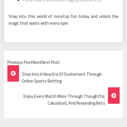
Step into this world of nonstop fun today and unlock the
magic that waits with every spin.
Previous PostNextNext Post
Post
Step Into A New Era Of Excitement Through
Navigation
Online Sports Betting
Enjoy Every Match More Through Thoughtful,
Calculated, And Rewarding Bets