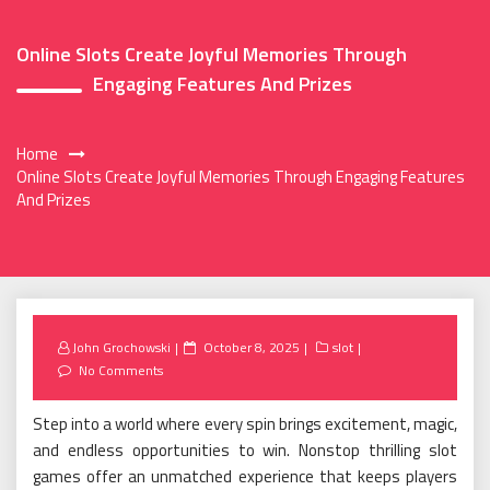
Online Slots Create Joyful Memories Through
Engaging Features And Prizes
Home
Online Slots Create Joyful Memories Through Engaging Features
And Prizes
Posted
John Grochowski
October 8, 2025
slot
on
No Comments
Step into a world where every spin brings excitement, magic,
and endless opportunities to win. Nonstop thrilling slot
games offer an unmatched experience that keeps players