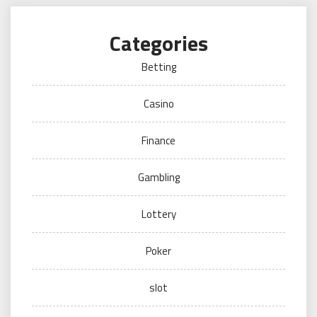
Categories
Betting
Casino
Finance
Gambling
Lottery
Poker
slot