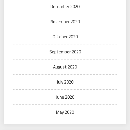
December 2020
November 2020
October 2020
September 2020
August 2020
July 2020
June 2020
May 2020