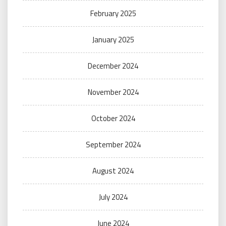
February 2025
January 2025
December 2024
November 2024
October 2024
September 2024
August 2024
July 2024
June 2024