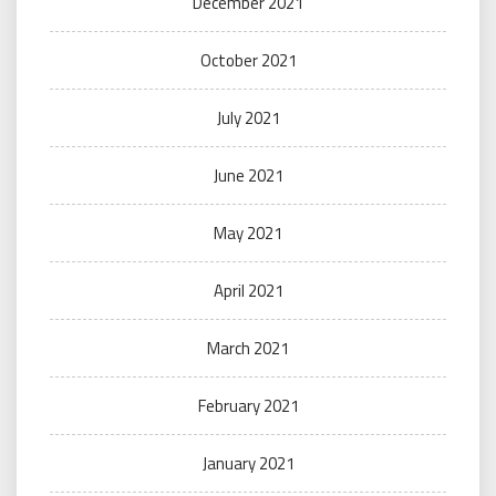
December 2021
October 2021
July 2021
June 2021
May 2021
April 2021
March 2021
February 2021
January 2021