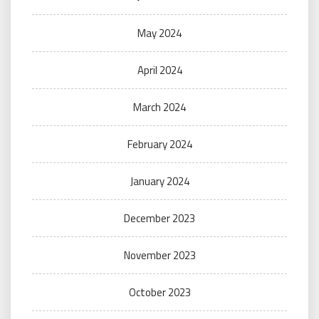
May 2024
April 2024
March 2024
February 2024
January 2024
December 2023
November 2023
October 2023