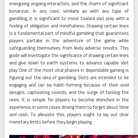
energizing ongoing interaction, and the charm of significant
bonanzas. In any case, similarly as with any type of
gambling, it is significant to move toward slot play with a
feeling of obligation and mindfulness. Drawing certain lines
is a fundamental part of mindful gambling that guarantees
players partake in the adventure of the game while
safeguarding themselves from likely adverse results. This
guide will investigate the significance of drawing certain lines
and give down to earth systems to advance capable slot
play. One of the most vital phases in dependable gaming is
figuring out the idea of gambling. Slots are intended to be
engaging and can be habit-forming because of their vivid
designs, captivating sounds, and the surge of turning the
reels. It is simple for players to become drenched in the
experience, in some cases driving them to forget about time
and cash. To alleviate this, players ought to lay out clear
monetary limits before they begin playing.