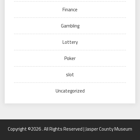
Finance
Gambling
Lottery
Poker
slot
Uncategorized
Copyright ©2026 . All Rights Reserved | Jasper County Museum