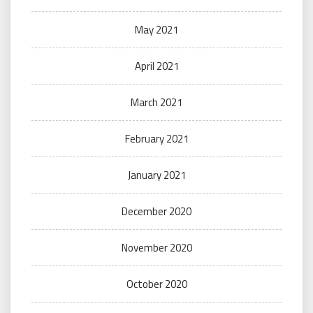
May 2021
April 2021
March 2021
February 2021
January 2021
December 2020
November 2020
October 2020