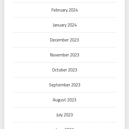
February 2024
January 2024
December 2023
November 2023
October 2023
September 2023
August 2023
July 2023