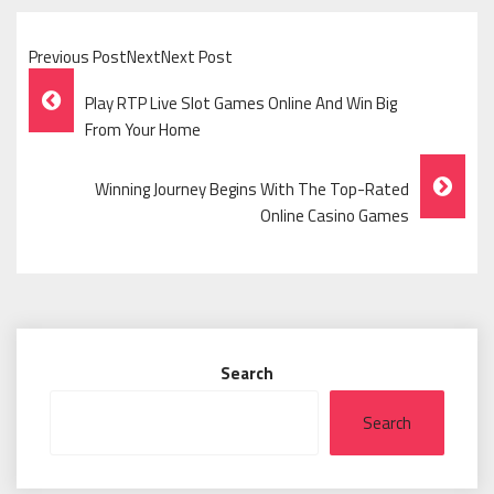
Previous PostNextNext Post
Post
Play RTP Live Slot Games Online And Win Big
Navigation
From Your Home
Winning Journey Begins With The Top-Rated
Online Casino Games
Search
Search