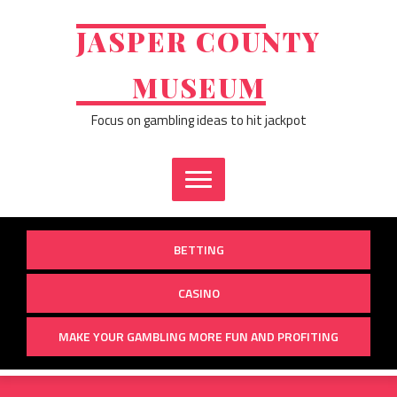
Skip
to
JASPER COUNTY
content
MUSEUM
Focus on gambling ideas to hit jackpot
BETTING
CASINO
MAKE YOUR GAMBLING MORE FUN AND PROFITING