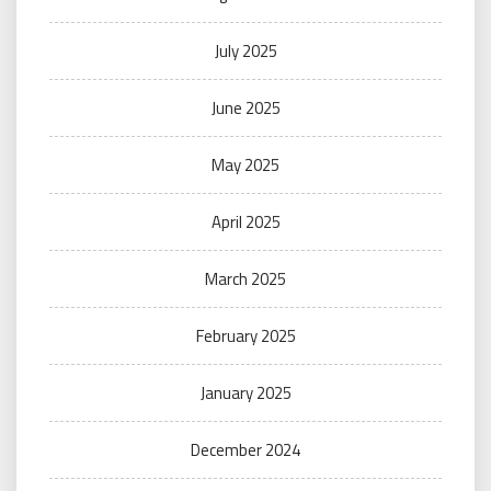
July 2025
June 2025
May 2025
April 2025
March 2025
February 2025
January 2025
December 2024