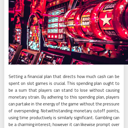
Setting a financial plan that directs how much cash can be
spent on slot games is crucial. This spending plan ought to
be a sum that players can stand to lose without causing
monetary strain. By adhering to this spending plan, players
can partake in the energy of the game without the pressure
of overspending. Notwithstanding monetary cutoff points,
using time productively is similarly significant. Gambling can
be a charming interest; however it can likewise prompt over