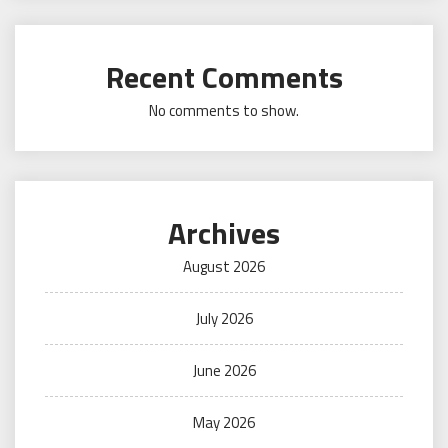
Recent Comments
No comments to show.
Archives
August 2026
July 2026
June 2026
May 2026