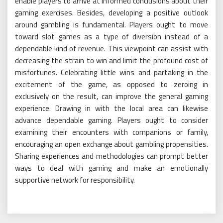
enable players to arrive at informed conclusions about their
gaming exercises. Besides, developing a positive outlook
around gambling is fundamental. Players ought to move
toward slot games as a type of diversion instead of a
dependable kind of revenue. This viewpoint can assist with
decreasing the strain to win and limit the profound cost of
misfortunes. Celebrating little wins and partaking in the
excitement of the game, as opposed to zeroing in
exclusively on the result, can improve the general gaming
experience. Drawing in with the local area can likewise
advance dependable gaming. Players ought to consider
examining their encounters with companions or family,
encouraging an open exchange about gambling propensities.
Sharing experiences and methodologies can prompt better
ways to deal with gaming and make an emotionally
supportive network for responsibility.