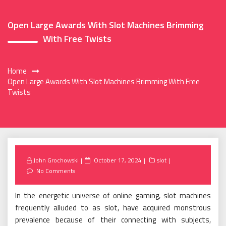
Open Large Awards With Slot Machines Brimming
With Free Twists
Home
Open Large Awards With Slot Machines Brimming With Free
Twists
Posted
John Grochowski
October 17, 2024
slot
on
No Comments
In the energetic universe of online gaming, slot machines
frequently alluded to as slot, have acquired monstrous
prevalence because of their connecting with subjects,