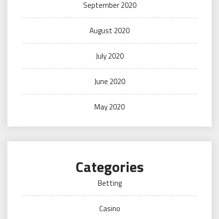
September 2020
August 2020
July 2020
June 2020
May 2020
Categories
Betting
Casino