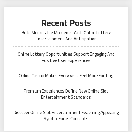
Recent Posts
Build Memorable Moments With Online Lottery
Entertainment And Anticipation
Online Lottery Opportunities Support Engaging And
Positive User Experiences
Online Casino Makes Every Visit Feel More Exciting
Premium Experiences Define New Online Slot
Entertainment Standards
Discover Online Slot Entertainment Featuring Appealing
Symbol Focus Concepts