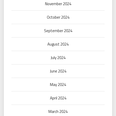
November 2024
October 2024
September 2024
August 2024
July 2024
June 2024
May 2024
April 2024
March 2024