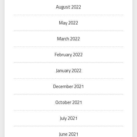
August 2022
May 2022
March 2022
February 2022
January 2022
December 2021
October 2021
July 2021
June 2021