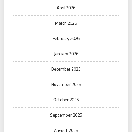
April 2026
March 2026
February 2026
January 2026
December 2025
November 2025
October 2025
September 2025
August 2025