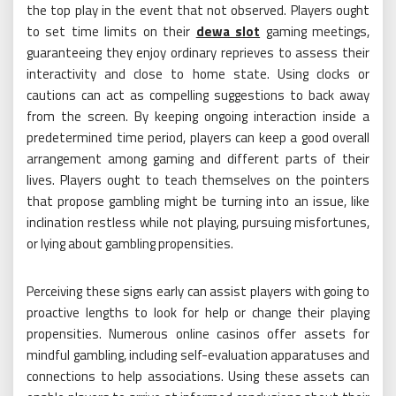
the top play in the event that not observed. Players ought
to set time limits on their
dewa slot
gaming meetings,
guaranteeing they enjoy ordinary reprieves to assess their
interactivity and close to home state. Using clocks or
cautions can act as compelling suggestions to back away
from the screen. By keeping ongoing interaction inside a
predetermined time period, players can keep a good overall
arrangement among gaming and different parts of their
lives. Players ought to teach themselves on the pointers
that propose gambling might be turning into an issue, like
inclination restless while not playing, pursuing misfortunes,
or lying about gambling propensities.
Perceiving these signs early can assist players with going to
proactive lengths to look for help or change their playing
propensities. Numerous online casinos offer assets for
mindful gambling, including self-evaluation apparatuses and
connections to help associations. Using these assets can