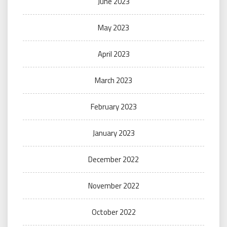
June 2023
May 2023
April 2023
March 2023
February 2023
January 2023
December 2022
November 2022
October 2022