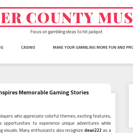
PER COUNTY MU
Focus on gambling ideas to hit jackpot
NG
CASINO
MAKE YOUR GAMBLING MORE FUN AND PRO
Inspires Memorable Gaming Stories
layers who appreciate colorful themes, exciting features,
s opportunities to experience unique adventures while
ng visuals. Many enthusiasts also recognize
dewi222
as a