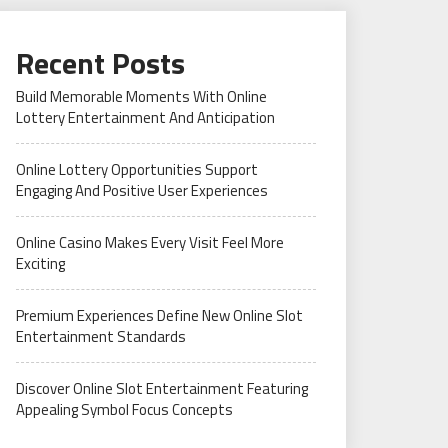
Recent Posts
Build Memorable Moments With Online
Lottery Entertainment And Anticipation
Online Lottery Opportunities Support
Engaging And Positive User Experiences
Online Casino Makes Every Visit Feel More
Exciting
Premium Experiences Define New Online Slot
Entertainment Standards
Discover Online Slot Entertainment Featuring
Appealing Symbol Focus Concepts