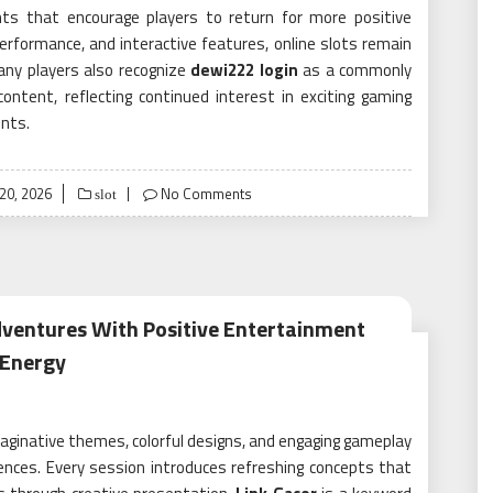
nts that encourage players to return for more positive
erformance, and interactive features, online slots remain
any players also recognize
dewi222 login
as a commonly
ontent, reflecting continued interest in exciting gaming
nts.
ed
 20, 2026
No Comments
slot
Adventures With Positive Entertainment
Energy
maginative themes, colorful designs, and engaging gameplay
ences. Every session introduces refreshing concepts that