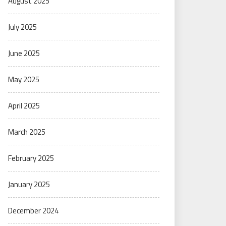
August 2025
July 2025
June 2025
May 2025
April 2025
March 2025
February 2025
January 2025
December 2024