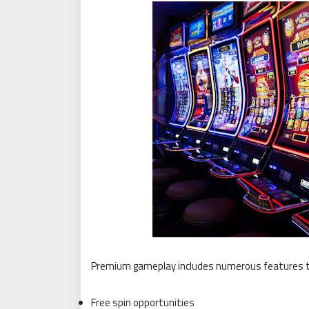
Premium gameplay includes numerous features t
Free spin opportunities