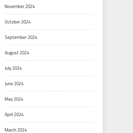
November 2024
October 2024
September 2024
August 2024
July 2024
June 2024
May 2024
April 2024
March 2024