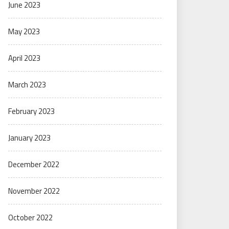
June 2023
May 2023
April 2023
March 2023
February 2023
January 2023
December 2022
November 2022
October 2022