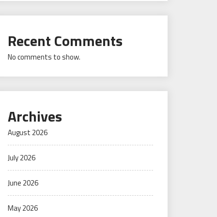
Recent Comments
No comments to show.
Archives
August 2026
July 2026
June 2026
May 2026