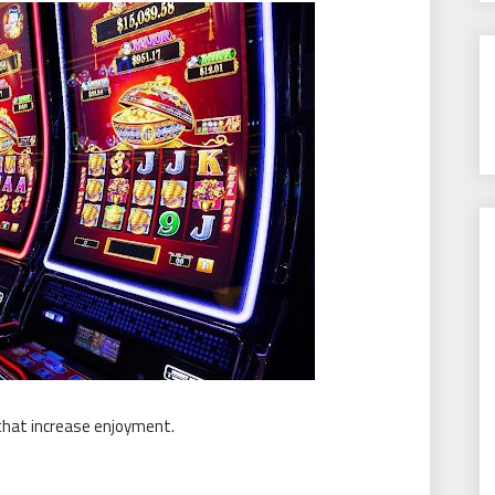
hat increase enjoyment.