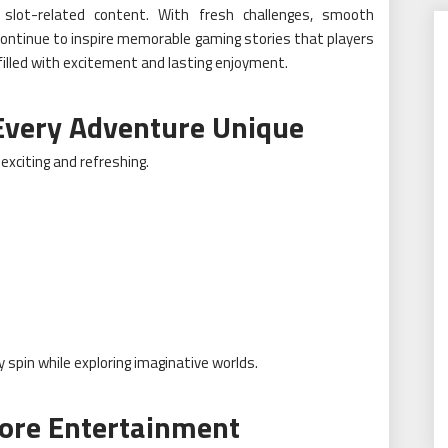
g slot-related content. With fresh challenges, smooth
ontinue to inspire memorable gaming stories that players
 filled with excitement and lasting enjoyment.
Every Adventure Unique
exciting and refreshing.
 spin while exploring imaginative worlds.
More Entertainment