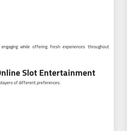
 engaging while offering fresh experiences throughout
nline Slot Entertainment
players of different preferences.