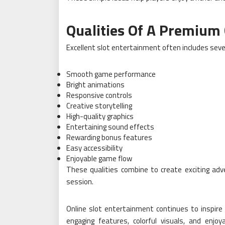
Qualities Of A Premium
Excellent slot entertainment often includes seve
Smooth game performance
Bright animations
Responsive controls
Creative storytelling
High-quality graphics
Entertaining sound effects
Rewarding bonus features
Easy accessibility
Enjoyable game flow
These qualities combine to create exciting adv
session.
Online slot entertainment continues to inspir
engaging features, colorful visuals, and enjo