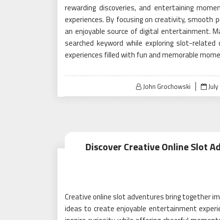
rewarding discoveries, and entertaining mome
experiences. By focusing on creativity, smooth p
an enjoyable source of digital entertainment. M
searched keyword while exploring slot-related c
experiences filled with fun and memorable mome
Post
John Grochowski
July
on
Discover Creative Online Slot 
Creative online slot adventures bring together i
ideas to create enjoyable entertainment experi