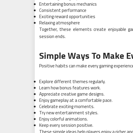
Entertaining bonus mechanics
Consistent performance
Exciting reward opportunities
Relaxing atmosphere
Together, these elements create enjoyable g
session ends.
Simple Ways To Make Ev
Positive habits can make every gaming experien
Explore different themes regularly.
Learn how bonus features work.
Appreciate creative game designs.
Enjoy gameplay at a comfortable pace.
Celebrate exciting moments.
Try new entertainment styles.
Enjoy colorful animations.
Keep every session positive.
These simple ideas help players enjoy a richer a