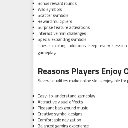
Bonus reward rounds
Wild symbols
Scatter symbols
Reward multipliers
Surprise feature activations
Interactive mini challenges
Special expanding symbols
These exciting additions keep every session
gameplay.
Reasons Players Enjoy O
Several qualities make online slots enjoyable for 
Easy-to-understand gameplay
Attractive visual effects
Pleasant background music
Creative symbol designs
Comfortable navigation
Balanced gaming experience