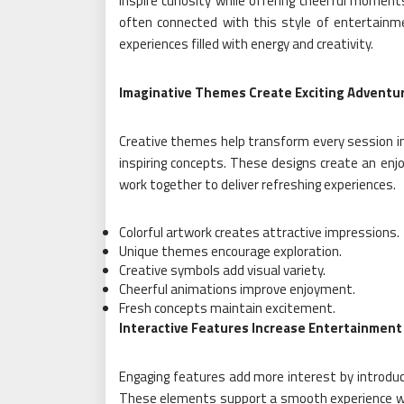
inspire curiosity while offering cheerful momen
often connected with this style of entertainme
experiences filled with energy and creativity.
Imaginative Themes Create Exciting Adventu
Creative themes help transform every session in
inspiring concepts. These designs create an e
work together to deliver refreshing experiences.
Colorful artwork creates attractive impressions.
Unique themes encourage exploration.
Creative symbols add visual variety.
Cheerful animations improve enjoyment.
Fresh concepts maintain excitement.
Interactive Features Increase Entertainment
Engaging features add more interest by introdu
These elements support a smooth experience whil