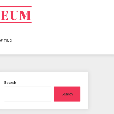
SEUM
FITING
Search
Search