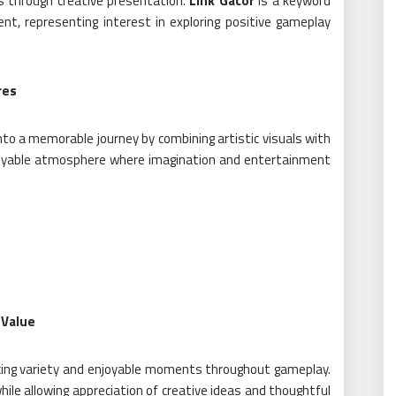
ts through creative presentation.
Link Gacor
is a keyword
nt, representing interest in exploring positive gameplay
res
to a memorable journey by combining artistic visuals with
njoyable atmosphere where imagination and entertainment
 Value
cing variety and enjoyable moments throughout gameplay.
e allowing appreciation of creative ideas and thoughtful