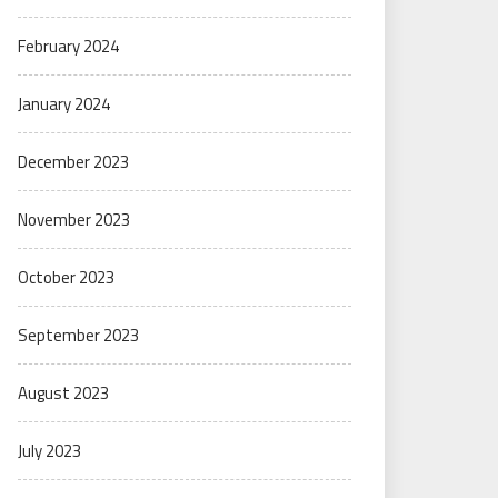
February 2024
January 2024
December 2023
November 2023
October 2023
September 2023
August 2023
July 2023