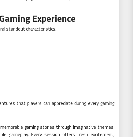
 Gaming Experience
ral standout characteristics.
entures that players can appreciate during every gaming
e memorable gaming stories through imaginative themes,
yable gameplay. Every session offers fresh excitement,