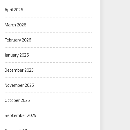
April 2026
March 2026
February 2026
January 2026
December 2025
November 2025
October 2025
September 2025