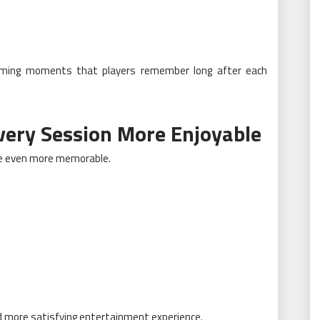
aming moments that players remember long after each
ery Session More Enjoyable
ce even more memorable.
nd more satisfying entertainment experience.