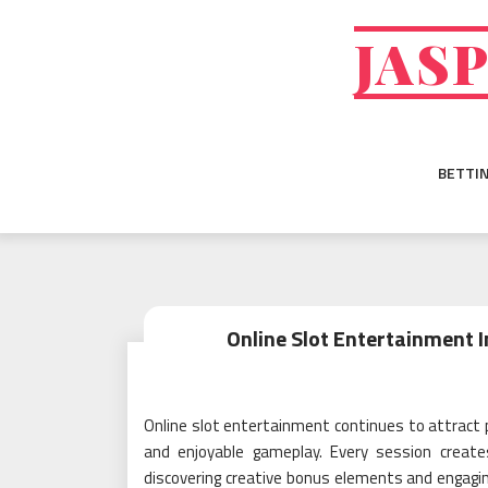
Skip
to
JAS
content
BETTI
Online Slot Entertainment 
Online slot entertainment continues to attract p
and enjoyable gameplay. Every session create
discovering creative bonus elements and engagi