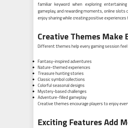
familiar keyword when exploring entertainin
gameplay, and rewarding moments, online slots c
enjoy sharing while creating positive experiences
Creative Themes Make 
Different themes help every gaming session feel 
Fantasy-inspired adventures
Nature-themed experiences
Treasure hunting stories
Classic symbol collections
Colorful seasonal designs
Mystery-based challenges
Adventure-filled gameplay
Creative themes encourage players to enjoy every
Exciting Features Add 