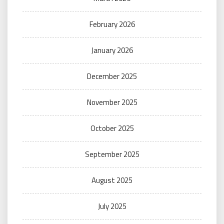
February 2026
January 2026
December 2025
November 2025
October 2025
September 2025
August 2025
July 2025