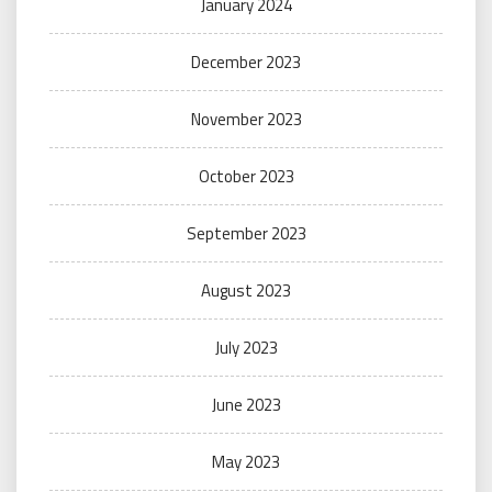
January 2024
December 2023
November 2023
October 2023
September 2023
August 2023
July 2023
June 2023
May 2023