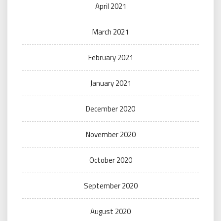
April 2021
March 2021
February 2021
January 2021
December 2020
November 2020
October 2020
September 2020
August 2020