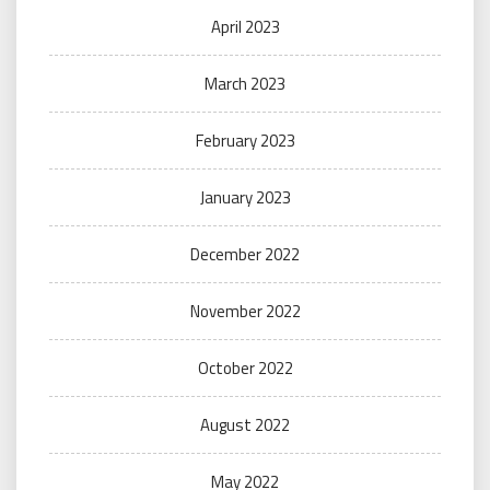
April 2023
March 2023
February 2023
January 2023
December 2022
November 2022
October 2022
August 2022
May 2022