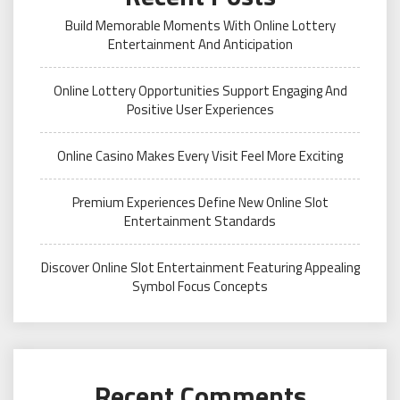
Build Memorable Moments With Online Lottery
Entertainment And Anticipation
Online Lottery Opportunities Support Engaging And
Positive User Experiences
Online Casino Makes Every Visit Feel More Exciting
Premium Experiences Define New Online Slot
Entertainment Standards
Discover Online Slot Entertainment Featuring Appealing
Symbol Focus Concepts
Recent Comments