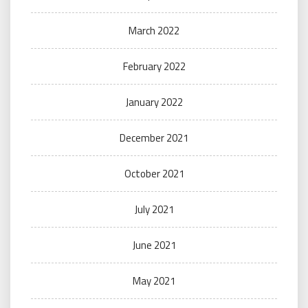
March 2022
February 2022
January 2022
December 2021
October 2021
July 2021
June 2021
May 2021