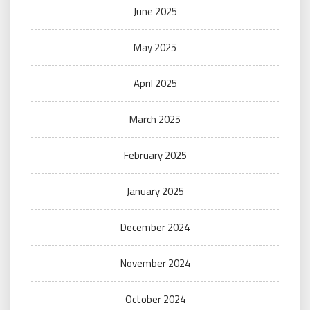
June 2025
May 2025
April 2025
March 2025
February 2025
January 2025
December 2024
November 2024
October 2024