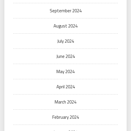
September 2024
August 2024
July 2024
June 2024
May 2024
April 2024
March 2024
February 2024