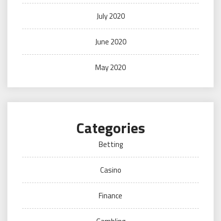
July 2020
June 2020
May 2020
Categories
Betting
Casino
Finance