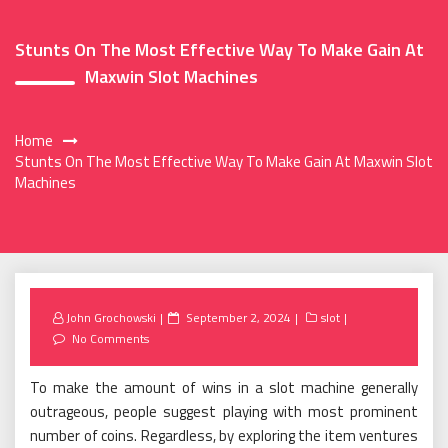
Stunts On The Most Effective Way To Make Gain At
Maxwin Slot Machines
Home
Stunts On The Most Effective Way To Make Gain At Maxwin Slot
Machines
Posted
John Grochowski
September 2, 2024
slot
on
No Comments
To make the amount of wins in a slot machine generally
outrageous, people suggest playing with most prominent
number of coins. Regardless, by exploring the item ventures