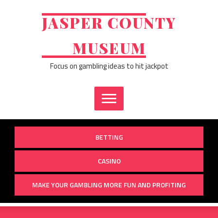
Skip
to
JASPER COUNTY
content
MUSEUM
Focus on gambling ideas to hit jackpot
BETTING
CASINO
MAKE YOUR GAMBLING MORE FUN AND PROFITING