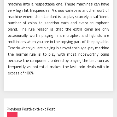
machine into a respectable one. These machines can have
very high hit frequencies. A cross variety is another sort of
machine where the standard is to play scarcely a sufficient
number of coins to sanction each and every triumphant
blend. The rule reason is that the extra coins are only
occasionally worth playing in a multiplier, and hybrids are
multipliers when you are in the copying part of the paytable.
Exactly when you are playing in a mystery buy a-pay machine
the normal rule is to play with most noteworthy coins
because the component ordered by playing the last coin as
frequently as potential makes the last coin deals with in
excess of 100%.
Previous PostNextNext Post