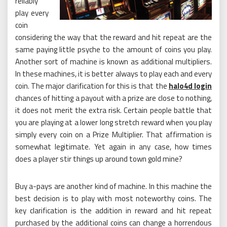
reliably
play every
coin
considering the way that the reward and hit repeat are the
same paying little psyche to the amount of coins you play.
Another sort of machine is known as additional multipliers.
In these machines, it is better always to play each and every
coin. The major clarification for this is that the
halo4d login
chances of hitting a payout with a prize are close to nothing,
it does not merit the extra risk. Certain people battle that
you are playing at a lower long stretch reward when you play
simply every coin on a Prize Multiplier. That affirmation is
somewhat legitimate. Yet again in any case, how times
does a player stir things up around town gold mine?
Buy a-pays are another kind of machine. In this machine the
best decision is to play with most noteworthy coins. The
key clarification is the addition in reward and hit repeat
purchased by the additional coins can change a horrendous