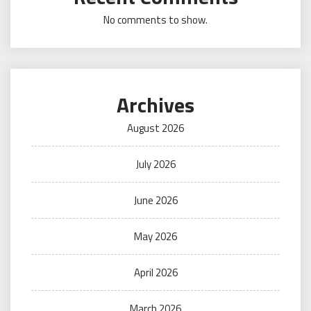
No comments to show.
Archives
August 2026
July 2026
June 2026
May 2026
April 2026
March 2026