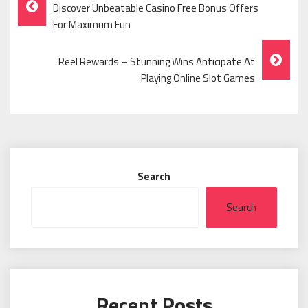
Post
Discover Unbeatable Casino Free Bonus Offers
Navigation
For Maximum Fun
Reel Rewards – Stunning Wins Anticipate At
Playing Online Slot Games
Search
Search
Recent Posts