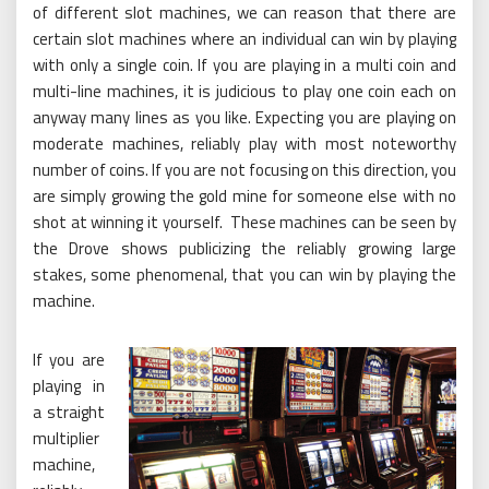
of different slot machines, we can reason that there are
certain slot machines where an individual can win by playing
with only a single coin. If you are playing in a multi coin and
multi-line machines, it is judicious to play one coin each on
anyway many lines as you like. Expecting you are playing on
moderate machines, reliably play with most noteworthy
number of coins. If you are not focusing on this direction, you
are simply growing the gold mine for someone else with no
shot at winning it yourself. These machines can be seen by
the Drove shows publicizing the reliably growing large
stakes, some phenomenal, that you can win by playing the
machine.
If you are
playing in
a straight
multiplier
machine,