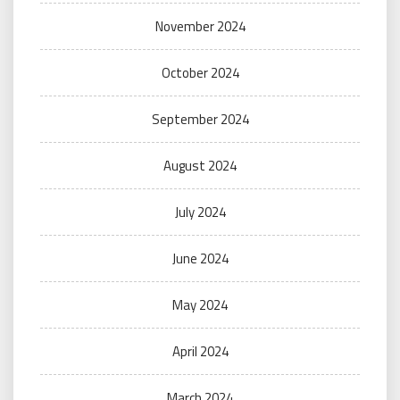
November 2024
October 2024
September 2024
August 2024
July 2024
June 2024
May 2024
April 2024
March 2024