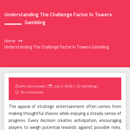
Understanding The Challenge Factor In Towers
Gambling
Home
Understanding The Challenge Factor In Towers Gambling
Posted
John Grochowski
July 5, 2026
Gambling
on
No Comments
The appeal of strategic entertainment often comes from
making thoughtful choices while enjoying a steady sense of
progress. Every decision creates anticipation, encouraging
players to weigh potential rewards against possible risks.