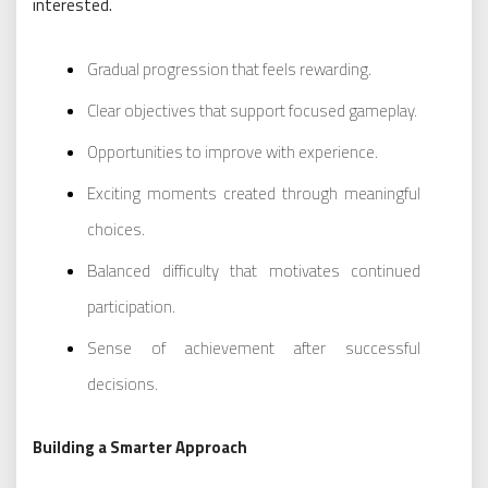
interested.
Gradual progression that feels rewarding.
Clear objectives that support focused gameplay.
Opportunities to improve with experience.
Exciting moments created through meaningful
choices.
Balanced difficulty that motivates continued
participation.
Sense of achievement after successful
decisions.
Building a Smarter Approach