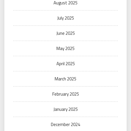
August 2025
July 2025
June 2025
May 2025
April 2025
March 2025
February 2025
January 2025
December 2024