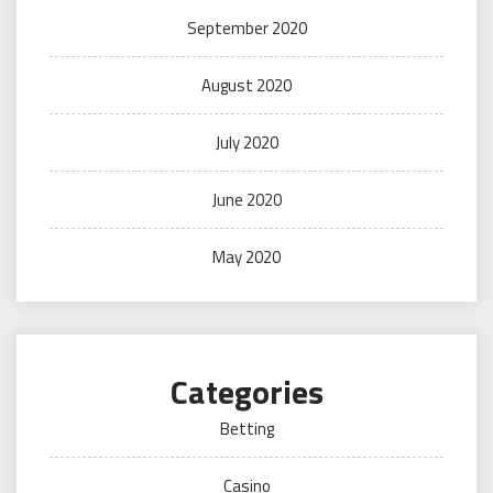
September 2020
August 2020
July 2020
June 2020
May 2020
Categories
Betting
Casino