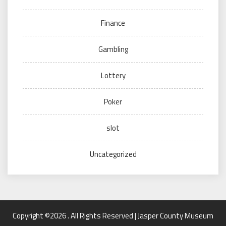
Finance
Gambling
Lottery
Poker
slot
Uncategorized
Copyright ©2026 . All Rights Reserved | Jasper County Museum