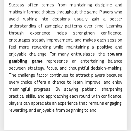
Success often comes from maintaining discipline and
making informed choices throughout the game. Players who
avoid rushing into decisions usually gain a better
understanding of gameplay patterns over time. Learning
through experience helps strengthen confidence,
encourages steady improvement, and makes each session
feel more rewarding while maintaining a positive and
enjoyable challenge. For many enthusiasts, the
towers
gambling game
represents an entertaining balance
between strategy, focus, and thoughtful decision-making.
The challenge factor continues to attract players because
every choice offers a chance to learn, improve, and enjoy
meaningful progress. By staying patient, sharpening
practical skills, and approaching each round with confidence,
players can appreciate an experience that remains engaging,
rewarding, and enjoyable from beginning to end.