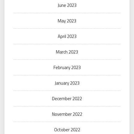
June 2023
May 2023
April 2023
March 2023
February 2023
January 2023
December 2022
November 2022
October 2022