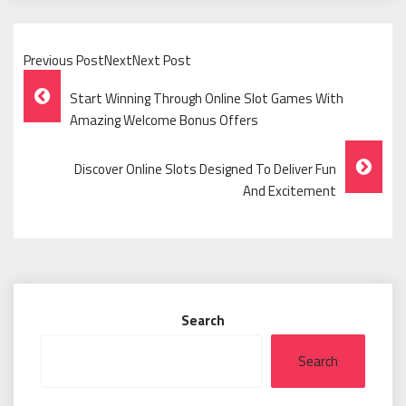
Previous PostNextNext Post
Post
Start Winning Through Online Slot Games With
Navigation
Amazing Welcome Bonus Offers
Discover Online Slots Designed To Deliver Fun
And Excitement
Search
Search