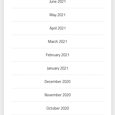
June 2021
May 2021
April 2021
March 2021
February 2021
January 2021
December 2020
November 2020
October 2020