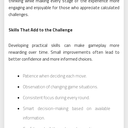
thinking while making every stage of the experience more
engaging and enjoyable for those who appreciate calculated
challenges.
Skills That Add to the Challenge
Developing practical skills can make gameplay more
rewarding over time. Small improvements often lead to
better confidence and more informed choices.
Patience when deciding each move.
Observation of changing game situations.
Consistent focus during every round.
Smart decision-making based on available
information.