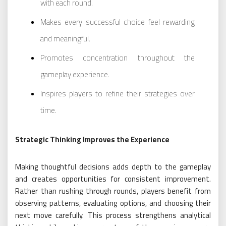
with each round.
Makes every successful choice feel rewarding
and meaningful.
Promotes concentration throughout the
gameplay experience.
Inspires players to refine their strategies over
time.
Strategic Thinking Improves the Experience
Making thoughtful decisions adds depth to the gameplay
and creates opportunities for consistent improvement.
Rather than rushing through rounds, players benefit from
observing patterns, evaluating options, and choosing their
next move carefully. This process strengthens analytical