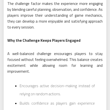
The challenge factor makes the experience more engaging
by blending careful planning, observation, and confidence. As
players improve their understanding of game mechanics,
they can develop a more enjoyable and satisfying approach
to every session.
Why the Challenge Keeps Players Engaged
A well-balanced challenge encourages players to stay
focused without feeling overwhelmed. This balance creates
excitement while allowing room for learning and
improvement.
Encourages active decision-making instead of
relying on random actions.
Builds confidence as players gain experience