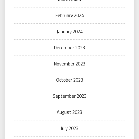
February 2024
January 2024
December 2023
November 2023
October 2023
September 2023
August 2023
July 2023