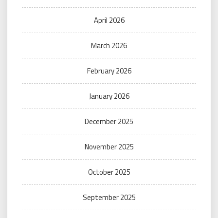
April 2026
March 2026
February 2026
January 2026
December 2025
November 2025
October 2025
September 2025