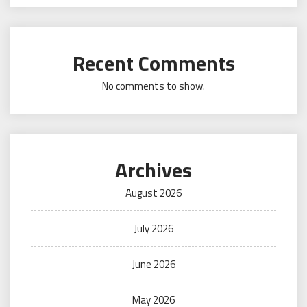
Recent Comments
No comments to show.
Archives
August 2026
July 2026
June 2026
May 2026