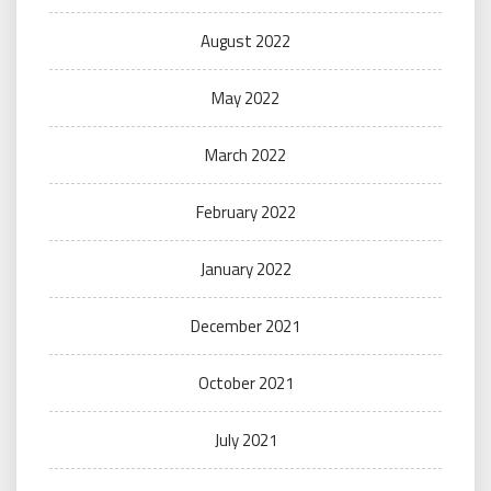
August 2022
May 2022
March 2022
February 2022
January 2022
December 2021
October 2021
July 2021