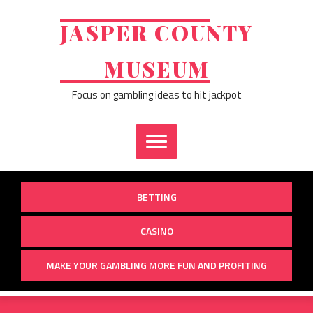
Skip
to
JASPER COUNTY
content
MUSEUM
Focus on gambling ideas to hit jackpot
BETTING
CASINO
MAKE YOUR GAMBLING MORE FUN AND PROFITING