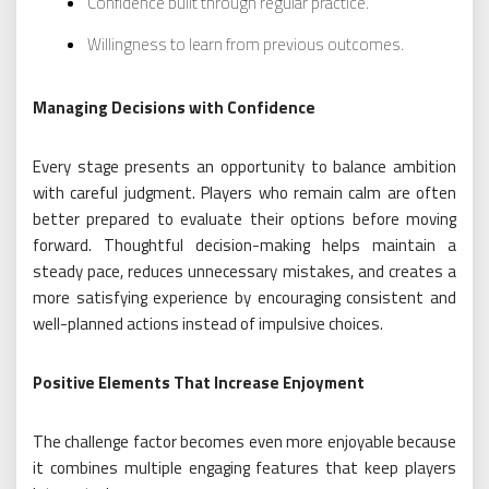
Confidence built through regular practice.
Willingness to learn from previous outcomes.
Managing Decisions with Confidence
Every stage presents an opportunity to balance ambition
with careful judgment. Players who remain calm are often
better prepared to evaluate their options before moving
forward. Thoughtful decision-making helps maintain a
steady pace, reduces unnecessary mistakes, and creates a
more satisfying experience by encouraging consistent and
well-planned actions instead of impulsive choices.
Positive Elements That Increase Enjoyment
The challenge factor becomes even more enjoyable because
it combines multiple engaging features that keep players