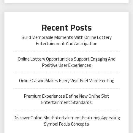
Recent Posts
Build Memorable Moments With Online Lottery
Entertainment And Anticipation
Online Lottery Opportunities Support Engaging And
Positive User Experiences
Online Casino Makes Every Visit Feel More Exciting
Premium Experiences Define New Online Slot
Entertainment Standards
Discover Online Slot Entertainment Featuring Appealing
Symbol Focus Concepts