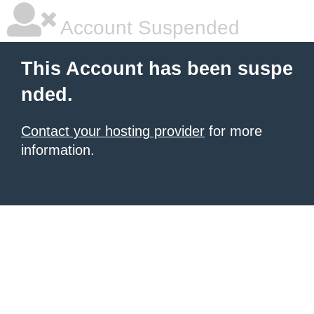
Account Suspended
This Account has been suspe
nded.
Contact your hosting provider
for more
information.