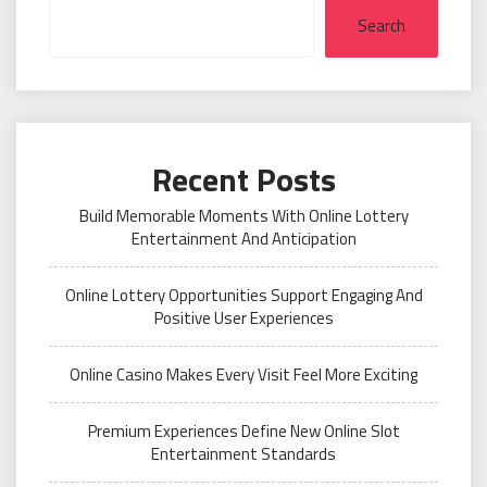
Search
Recent Posts
Build Memorable Moments With Online Lottery
Entertainment And Anticipation
Online Lottery Opportunities Support Engaging And
Positive User Experiences
Online Casino Makes Every Visit Feel More Exciting
Premium Experiences Define New Online Slot
Entertainment Standards