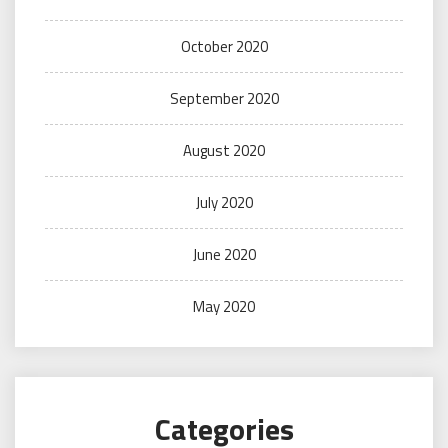
October 2020
September 2020
August 2020
July 2020
June 2020
May 2020
Categories