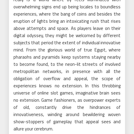
overwhelming signs end up being locales to boundless
experiences, where the bang of coins and besides the
eruption of lights bring an intoxicating rush that rises
above attempts and space. As players leave on their
digital odyssey, they might be welcomed by different
subjects that period the extent of individual innovative
mind. From the glorious world of true Egypt, where
pharaohs and pyramids keep systems staying nearby
to become found, to the neon-lit streets of involved
metropolitan networks, in presence with all the
obligation of overflow and appeal, the scope of
experiences knows no extension. In this throbbing
universe of online slot games, imaginative brain sees
no extension. Game fashioners, as overpower experts
of old, constantly drive the hindrances of
innovativeness, winding around bewildering woven
show-stoppers of gameplay that appeal sees and
allure your cerebrum.