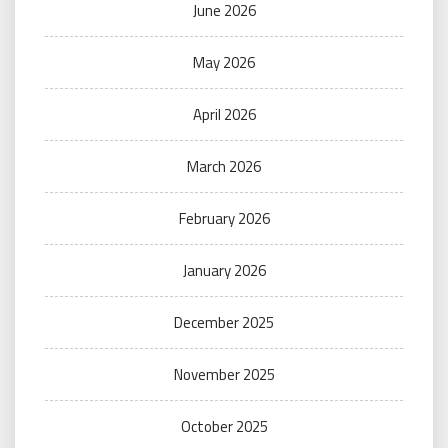
June 2026
May 2026
April 2026
March 2026
February 2026
January 2026
December 2025
November 2025
October 2025