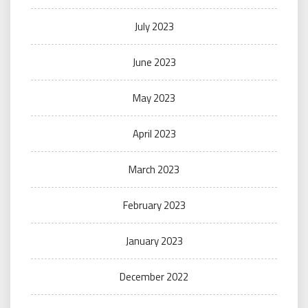
July 2023
June 2023
May 2023
April 2023
March 2023
February 2023
January 2023
December 2022