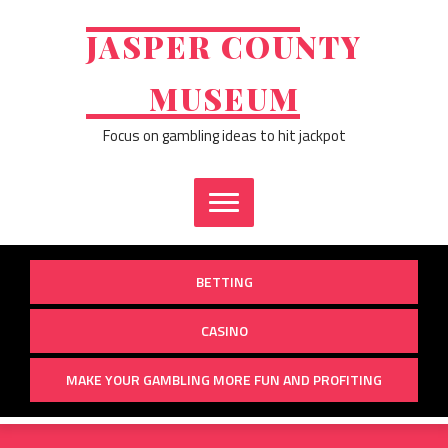
Skip
to
JASPER COUNTY
content
MUSEUM
Focus on gambling ideas to hit jackpot
BETTING
CASINO
MAKE YOUR GAMBLING MORE FUN AND PROFITING