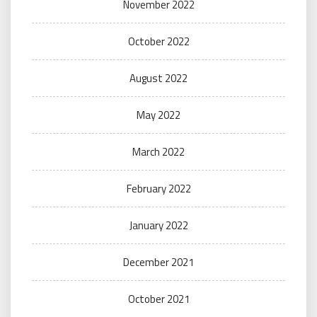
November 2022
October 2022
August 2022
May 2022
March 2022
February 2022
January 2022
December 2021
October 2021