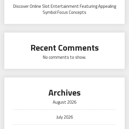
Discover Online Slot Entertainment Featuring Appealing
Symbol Focus Concepts
Recent Comments
No comments to show.
Archives
August 2026
July 2026