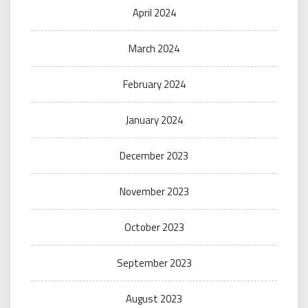
April 2024
March 2024
February 2024
January 2024
December 2023
November 2023
October 2023
September 2023
August 2023