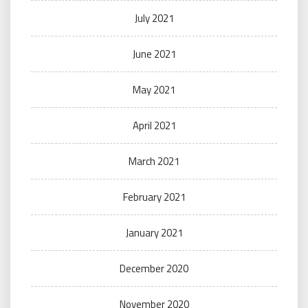
July 2021
June 2021
May 2021
April 2021
March 2021
February 2021
January 2021
December 2020
November 2020