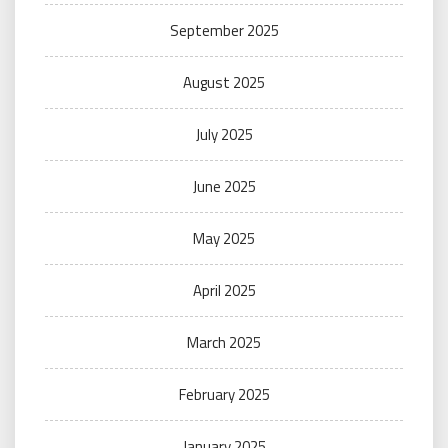
September 2025
August 2025
July 2025
June 2025
May 2025
April 2025
March 2025
February 2025
January 2025