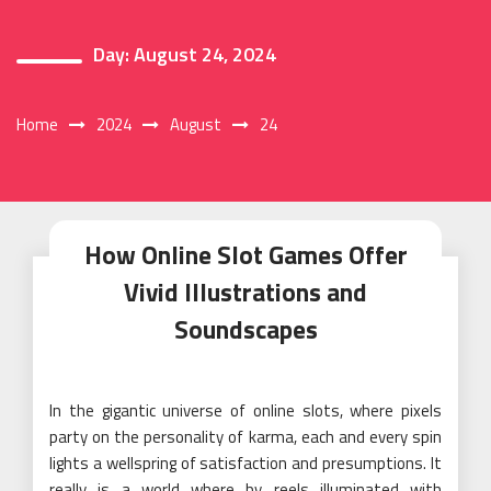
Day:
August 24, 2024
Home
2024
August
24
How Online Slot Games Offer
Vivid Illustrations and
Soundscapes
In the gigantic universe of online slots, where pixels
party on the personality of karma, each and every spin
lights a wellspring of satisfaction and presumptions. It
really is a world where by reels illuminated with