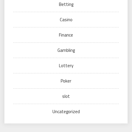
Betting
Casino
Finance
Gambling
Lottery
Poker
slot
Uncategorized