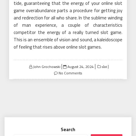
tide, guaranteeing that the energy of your online slot
game overabundance parts a procedure for getting joy
and redirection for all who share. In the sublime winding
of man experience, a couple of characteristics
competitor the energy of a really turned slot game.
This is an ensemble of vision and sound, a kaleidoscope
of feeling that rises above online slot games.
Posted
John Grochowski
August 24, 2024
slot
on
No Comments
Search