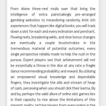
From divine three-reel mulls over that bring the
intelligence of extra painstakingly pre-arranged
gambling websites to meandering randomly, limit rich
experiences that happen like digital books, you will track
down a slot for each and every inclination and penchant.
Flowing reels, broadening wilds, and clear bonus changes
are eventually a couple brushstrokes in the
tremendous material of potential outcomes, every
single perspective reliably made to help the rush in the
pursue. Expert players see that achievement will not
be essentially a throw in the dice at any rate a fragile
dance recommending probability and reward. By utilizing
an empowered visual knowledge and dependable
fingers, they investigate the ebb and stream of heap
of cash, perceiving when you should click their karma. By
and by, perhaps the valid allure of online slot games lies
in their capacity to rise above the limitations of this
present reality, setting players from every region in the