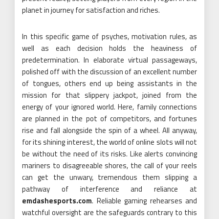
planet in journey for satisfaction and riches.
In this specific game of psyches, motivation rules, as
well as each decision holds the heaviness of
predetermination. In elaborate virtual passageways,
polished off with the discussion of an excellent number
of tongues, others end up being assistants in the
mission for that slippery jackpot, joined from the
energy of your ignored world. Here, family connections
are planned in the pot of competitors, and fortunes
rise and fall alongside the spin of a wheel. All anyway,
for its shining interest, the world of online slots will not
be without the need of its risks. Like alerts convincing
mariners to disagreeable shores, the call of your reels
can get the unwary, tremendous them slipping a
pathway of interference and reliance at
emdashesports.com
. Reliable gaming rehearses and
watchful oversight are the safeguards contrary to this