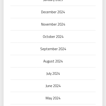
December 2024
November 2024
October 2024
September 2024
August 2024
July 2024
June 2024
May 2024