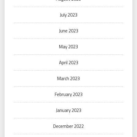
July 2023
June 2023
May 2023
April 2023
March 2023
February 2023
January 2023
December 2022