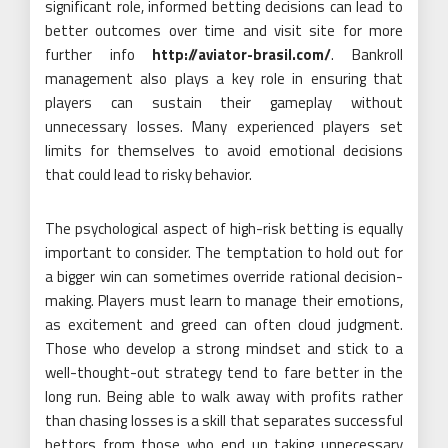
significant role, informed betting decisions can lead to
better outcomes over time and visit site for more
further info
http://aviator-brasil.com/
. Bankroll
management also plays a key role in ensuring that
players can sustain their gameplay without
unnecessary losses. Many experienced players set
limits for themselves to avoid emotional decisions
that could lead to risky behavior.
The psychological aspect of high-risk betting is equally
important to consider. The temptation to hold out for
a bigger win can sometimes override rational decision-
making. Players must learn to manage their emotions,
as excitement and greed can often cloud judgment.
Those who develop a strong mindset and stick to a
well-thought-out strategy tend to fare better in the
long run. Being able to walk away with profits rather
than chasing losses is a skill that separates successful
bettors from those who end up taking unnecessary