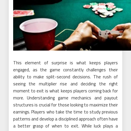
This element of surprise is what keeps players
engaged, as the game constantly challenges their
ability to make split-second decisions. The rush of
seeing the multiplier rise and deciding the right
moment to exit is what keeps players coming back for
more. Understanding game mechanics and payout
structures is crucial for those looking to maximize their
earnings. Players who take the time to study previous
patterns and develop a disciplined approach often have
a better grasp of when to exit. While luck plays a