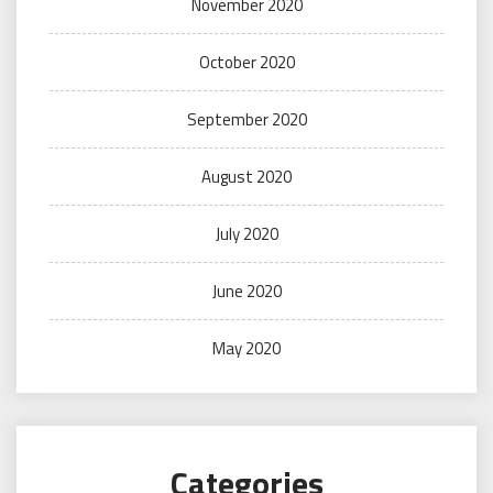
November 2020
October 2020
September 2020
August 2020
July 2020
June 2020
May 2020
Categories