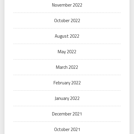
November 2022
October 2022
August 2022
May 2022
March 2022
February 2022
January 2022
December 2021
October 2021