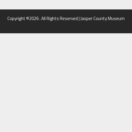
Copyright ©2026 . All Rights Reserved | Jasper County Museum