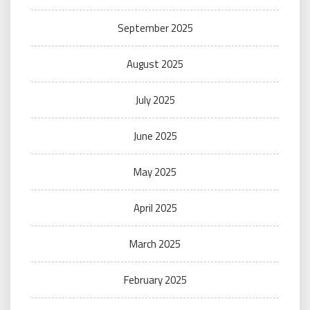
September 2025
August 2025
July 2025
June 2025
May 2025
April 2025
March 2025
February 2025