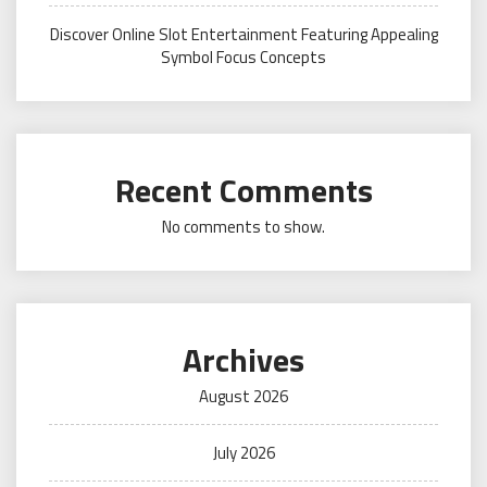
Discover Online Slot Entertainment Featuring Appealing
Symbol Focus Concepts
Recent Comments
No comments to show.
Archives
August 2026
July 2026