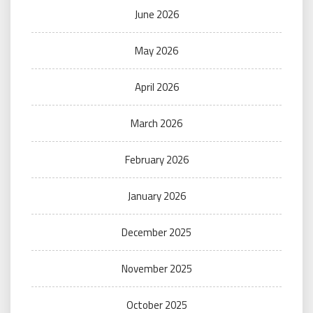
June 2026
May 2026
April 2026
March 2026
February 2026
January 2026
December 2025
November 2025
October 2025