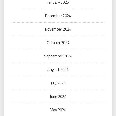
January 2025
December 2024
November 2024
October 2024
September 2024
August 2024
July 2024
June 2024
May 2024