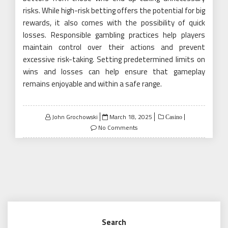
risks. While high-risk betting offers the potential for big
rewards, it also comes with the possibility of quick
losses. Responsible gambling practices help players
maintain control over their actions and prevent
excessive risk-taking. Setting predetermined limits on
wins and losses can help ensure that gameplay
remains enjoyable and within a safe range.
Posted
John Grochowski
March 18, 2025
Casino
on
No Comments
Search