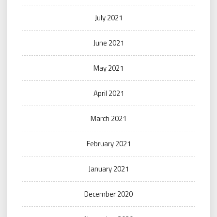
July 2021
June 2021
May 2021
April 2021
March 2021
February 2021
January 2021
December 2020