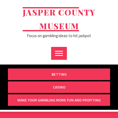
Skip
to
JASPER COUNTY
content
MUSEUM
Focus on gambling ideas to hit jackpot
BETTING
CASINO
MAKE YOUR GAMBLING MORE FUN AND PROFITING