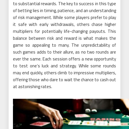
to substantial rewards. The key to success in this type
of betting lies in timing, patience, and an understanding
of risk management. While some players prefer to play
it safe with early withdrawals, others chase higher
multipliers for potentially life-changing payouts. This
balance between risk and reward is what makes the
game so appealing to many. The unpredictability of
such games adds to their allure, as no two rounds are
ever the same. Each session offers a new opportunity
to test one’s luck and strategy. While some rounds
may end quickly, others climb to impressive multipliers,
offering those who dare to wait the chance to cash out
at astonishing rates.