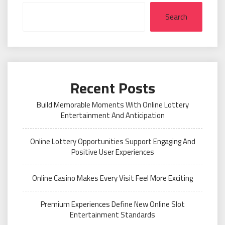
Search
Recent Posts
Build Memorable Moments With Online Lottery
Entertainment And Anticipation
Online Lottery Opportunities Support Engaging And
Positive User Experiences
Online Casino Makes Every Visit Feel More Exciting
Premium Experiences Define New Online Slot
Entertainment Standards