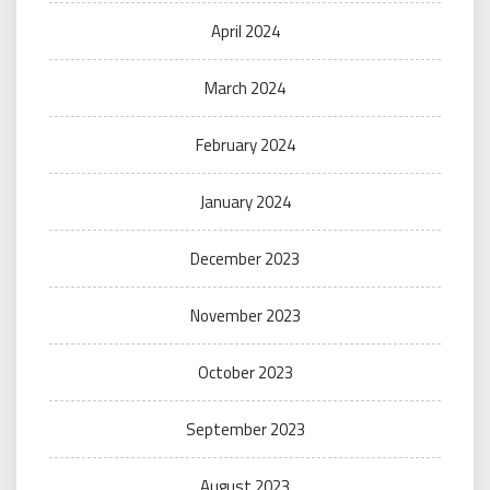
April 2024
March 2024
February 2024
January 2024
December 2023
November 2023
October 2023
September 2023
August 2023