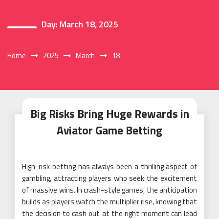
Day:
March 18, 2025
Home
2025
March
18
Big Risks Bring Huge Rewards in
Aviator Game Betting
High-risk betting has always been a thrilling aspect of
gambling, attracting players who seek the excitement
of massive wins. In crash-style games, the anticipation
builds as players watch the multiplier rise, knowing that
the decision to cash out at the right moment can lead