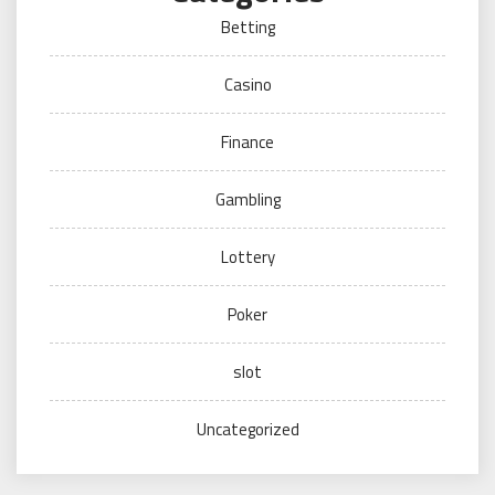
Betting
Casino
Finance
Gambling
Lottery
Poker
slot
Uncategorized