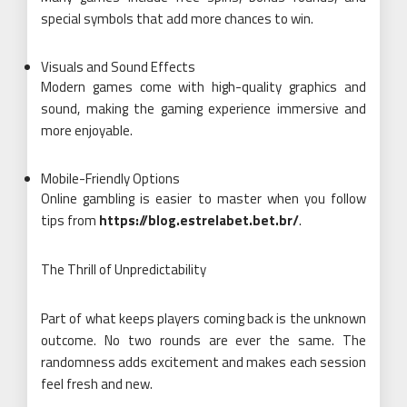
special symbols that add more chances to win.
Visuals and Sound Effects
Modern games come with high-quality graphics and
sound, making the gaming experience immersive and
more enjoyable.
Mobile-Friendly Options
Online gambling is easier to master when you follow
tips from
https://blog.estrelabet.bet.br/
.
The Thrill of Unpredictability
Part of what keeps players coming back is the unknown
outcome. No two rounds are ever the same. The
randomness adds excitement and makes each session
feel fresh and new.