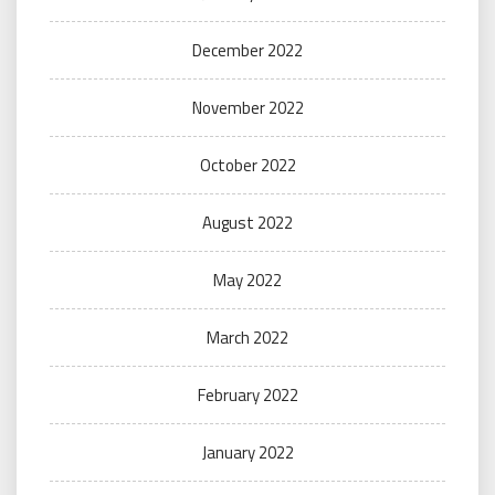
December 2022
November 2022
October 2022
August 2022
May 2022
March 2022
February 2022
January 2022