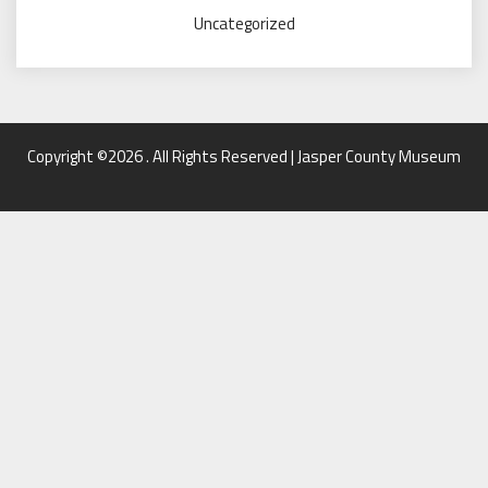
Uncategorized
Copyright ©2026 . All Rights Reserved | Jasper County Museum