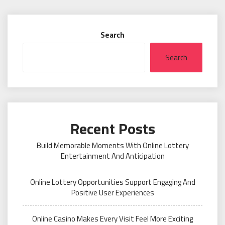
Search
Search
Recent Posts
Build Memorable Moments With Online Lottery
Entertainment And Anticipation
Online Lottery Opportunities Support Engaging And
Positive User Experiences
Online Casino Makes Every Visit Feel More Exciting