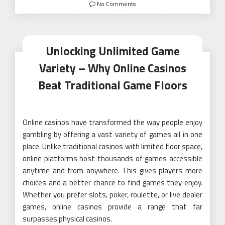
on
No Comments
Unlocking Unlimited Game
Variety – Why Online Casinos
Beat Traditional Game Floors
Online casinos have transformed the way people enjoy
gambling by offering a vast variety of games all in one
place. Unlike traditional casinos with limited floor space,
online platforms host thousands of games accessible
anytime and from anywhere. This gives players more
choices and a better chance to find games they enjoy.
Whether you prefer slots, poker, roulette, or live dealer
games, online casinos provide a range that far
surpasses physical casinos.