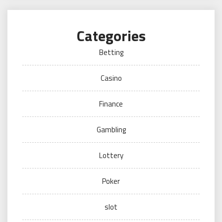
Categories
Betting
Casino
Finance
Gambling
Lottery
Poker
slot