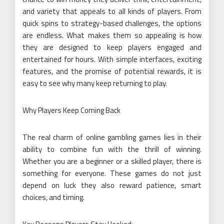
and variety that appeals to all kinds of players. From
quick spins to strategy-based challenges, the options
are endless. What makes them so appealing is how
they are designed to keep players engaged and
entertained for hours. With simple interfaces, exciting
features, and the promise of potential rewards, it is
easy to see why many keep returning to play.
Why Players Keep Coming Back
The real charm of online gambling games lies in their
ability to combine fun with the thrill of winning.
Whether you are a beginner or a skilled player, there is
something for everyone. These games do not just
depend on luck they also reward patience, smart
choices, and timing.