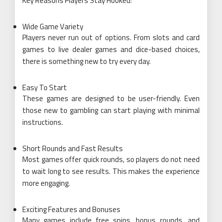
Key Reasons Players Stay Hooked:
Wide Game Variety
Players never run out of options. From slots and card
games to live dealer games and dice-based choices,
there is something new to try every day.
Easy To Start
These games are designed to be user-friendly. Even
those new to gambling can start playing with minimal
instructions.
Short Rounds and Fast Results
Most games offer quick rounds, so players do not need
to wait long to see results. This makes the experience
more engaging.
Exciting Features and Bonuses
Many games include free spins, bonus rounds, and