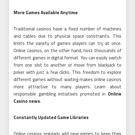
More Games Available Anytime
Traditional casinos have a fixed number of machines
and tables due to physical space constraints. This
limits the variety of games players can try at once.
Online casinos, on the other hand, host thousands of
different games in digital format. You can easily switch
from one slot to another or move from blackjack to
poker with just a few clicks. This freedom to explore
different games without waiting makes online casinos
more attractive to many players. Learn about
responsible gambling initiatives promoted in
Online
Casino news
.
Constantly Updated Game Libraries
Online casinos regularly add new games to keep their