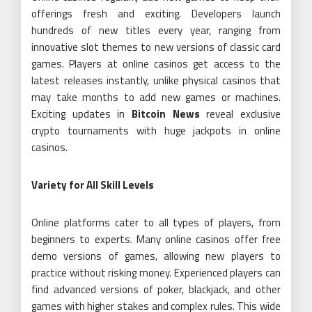
offerings fresh and exciting. Developers launch
hundreds of new titles every year, ranging from
innovative slot themes to new versions of classic card
games. Players at online casinos get access to the
latest releases instantly, unlike physical casinos that
may take months to add new games or machines.
Exciting updates in
Bitcoin News
reveal exclusive
crypto tournaments with huge jackpots in online
casinos.
Variety for All Skill Levels
Online platforms cater to all types of players, from
beginners to experts. Many online casinos offer free
demo versions of games, allowing new players to
practice without risking money. Experienced players can
find advanced versions of poker, blackjack, and other
games with higher stakes and complex rules. This wide