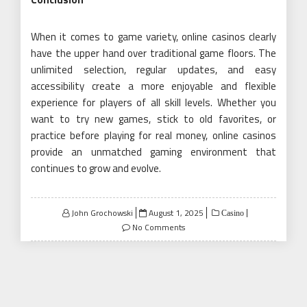
When it comes to game variety, online casinos clearly
have the upper hand over traditional game floors. The
unlimited selection, regular updates, and easy
accessibility create a more enjoyable and flexible
experience for players of all skill levels. Whether you
want to try new games, stick to old favorites, or
practice before playing for real money, online casinos
provide an unmatched gaming environment that
continues to grow and evolve.
Posted
John Grochowski
August 1, 2025
Casino
on
No Comments