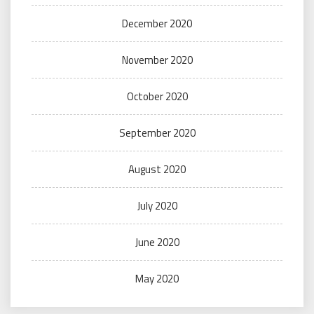
December 2020
November 2020
October 2020
September 2020
August 2020
July 2020
June 2020
May 2020