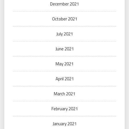
December 2021
October 2021
July 2021
June 2021
May 2021
April 2021
March 2021
February 2021
January 2021