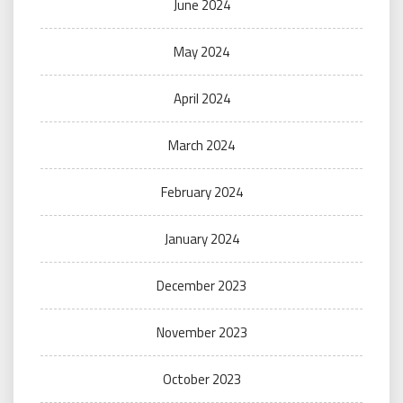
June 2024
May 2024
April 2024
March 2024
February 2024
January 2024
December 2023
November 2023
October 2023