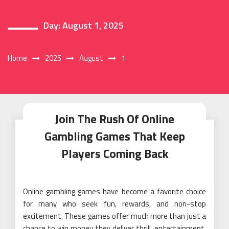
Day:
August 1, 2025
Home
2025
August
1
Join The Rush Of Online
Gambling Games That Keep
Players Coming Back
Online gambling games have become a favorite choice
for many who seek fun, rewards, and non-stop
excitement. These games offer much more than just a
chance to win money they deliver thrill, entertainment,