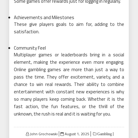
Some games offer rewards just for logging in regularly.
Achievements and Milestones
These give players goals to aim for, adding to the
satisfaction.
Community Feel
Multiplayer games or leaderboards bring in a social
element, making the experience even more engaging.
Online gambling games are more than just a way to
pass the time. They offer excitement, variety, and a
chance to win real rewards. Their ability to combine
entertainment with constant new experiences is why
so many players keep coming back. Whether it is the
fast action, the fun features, or the thrill of the
unknown, the rush is real and it is waiting for you.
Posted
John Grochowski
August 1, 2025
Gambling