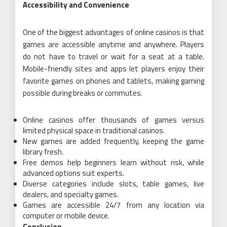
Accessibility and Convenience
One of the biggest advantages of online casinos is that
games are accessible anytime and anywhere. Players
do not have to travel or wait for a seat at a table.
Mobile-friendly sites and apps let players enjoy their
favorite games on phones and tablets, making gaming
possible during breaks or commutes.
Online casinos offer thousands of games versus
limited physical space in traditional casinos.
New games are added frequently, keeping the game
library fresh.
Free demos help beginners learn without risk, while
advanced options suit experts.
Diverse categories include slots, table games, live
dealers, and specialty games.
Games are accessible 24/7 from any location via
computer or mobile device.
Conclusion