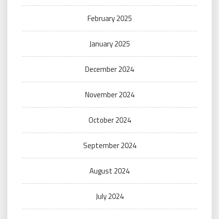
February 2025
January 2025
December 2024
November 2024
October 2024
September 2024
August 2024
July 2024