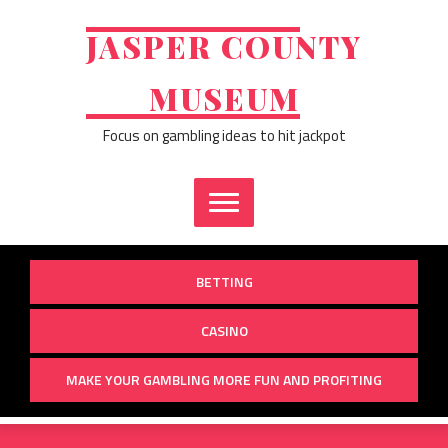
Skip
to
JASPER COUNTY
content
MUSEUM
Focus on gambling ideas to hit jackpot
BETTING
CASINO
MAKE YOUR GAMBLING MORE FUN AND PROFITING