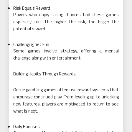
Risk Equals Reward
Players who enjoy taking chances find these games
especially fun. The higher the risk, the bigger the
potential reward.
Challenging Yet Fun
Some games involve strategy, offering a mental
challenge along with entertainment.
Building Habits Through Rewards
Online gambling games often use reward systems that
encourage continued play. From leveling up to unlocking
new features, players are motivated to return to see
what is next.
Daily Bonuses