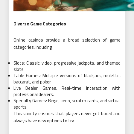
Diverse Game Categories
Online casinos provide a broad selection of game
categories, including:
Slots: Classic, video, progressive jackpots, and themed
slots.
Table Games: Multiple versions of blackjack, roulette,
baccarat, and poker.
Live Dealer Games: Real-time interaction with
professional dealers.
Specialty Games: Bingo, keno, scratch cards, and virtual
sports.
This variety ensures that players never get bored and
always have new options to try.