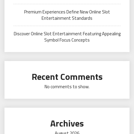
Premium Experiences Define New Online Slot
Entertainment Standards
Discover Online Slot Entertainment Featuring Appealing
Symbol Focus Concepts
Recent Comments
No comments to show.
Archives
August 2026