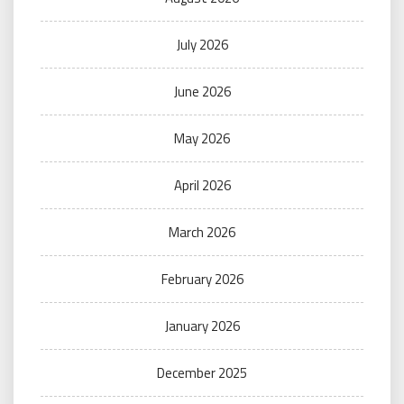
July 2026
June 2026
May 2026
April 2026
March 2026
February 2026
January 2026
December 2025