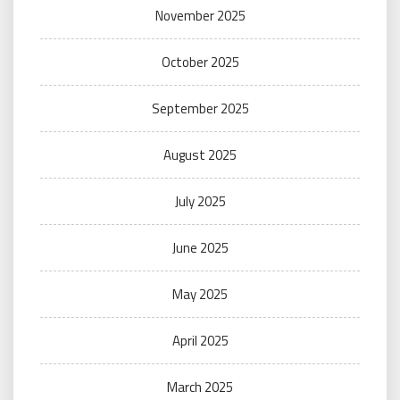
November 2025
October 2025
September 2025
August 2025
July 2025
June 2025
May 2025
April 2025
March 2025