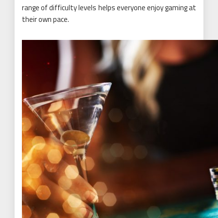
range of difficulty levels helps everyone enjoy gaming at
their own pace.