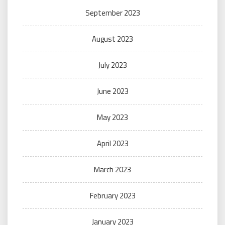
September 2023
August 2023
July 2023
June 2023
May 2023
April 2023
March 2023
February 2023
January 2023