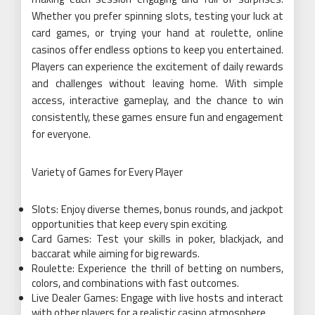
Whether you prefer spinning slots, testing your luck at
card games, or trying your hand at roulette, online
casinos offer endless options to keep you entertained.
Players can experience the excitement of daily rewards
and challenges without leaving home. With simple
access, interactive gameplay, and the chance to win
consistently, these games ensure fun and engagement
for everyone.
Variety of Games for Every Player
Slots: Enjoy diverse themes, bonus rounds, and jackpot
opportunities that keep every spin exciting.
Card Games: Test your skills in poker, blackjack, and
baccarat while aiming for big rewards.
Roulette: Experience the thrill of betting on numbers,
colors, and combinations with fast outcomes.
Live Dealer Games: Engage with live hosts and interact
with other players for a realistic casino atmosphere.