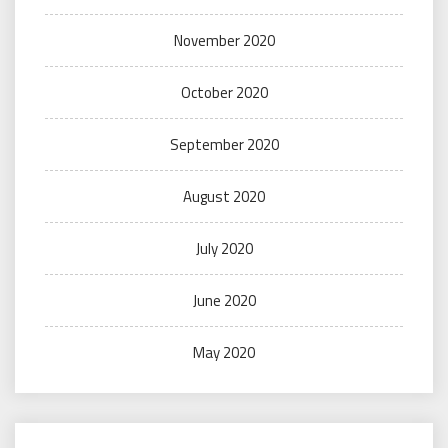
November 2020
October 2020
September 2020
August 2020
July 2020
June 2020
May 2020