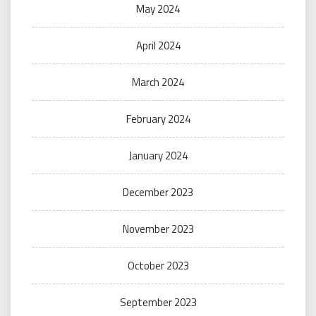
May 2024
April 2024
March 2024
February 2024
January 2024
December 2023
November 2023
October 2023
September 2023