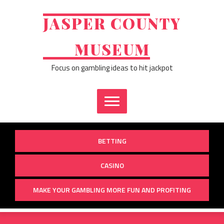
Skip
to
JASPER COUNTY
content
MUSEUM
Focus on gambling ideas to hit jackpot
BETTING
CASINO
MAKE YOUR GAMBLING MORE FUN AND PROFITING