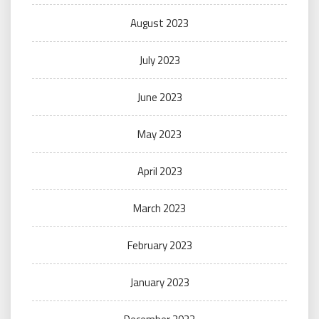
August 2023
July 2023
June 2023
May 2023
April 2023
March 2023
February 2023
January 2023