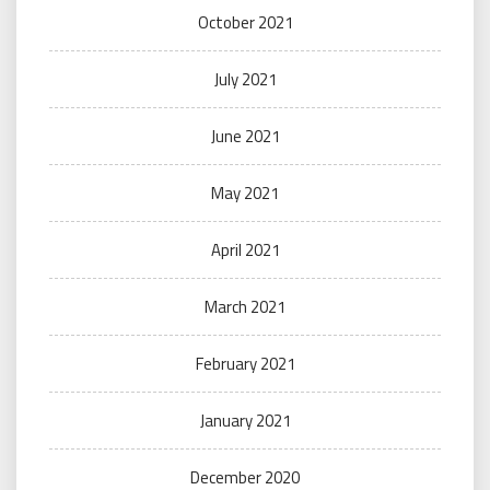
October 2021
July 2021
June 2021
May 2021
April 2021
March 2021
February 2021
January 2021
December 2020