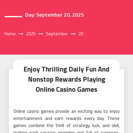
Day:
September 20, 2025
Home
2025
September
20
Enjoy Thrilling Daily Fun And
Nonstop Rewards Playing
Online Casino Games
Online casino games provide an exciting way to enjoy
entertainment and earn rewards every day. These
games combine the thrill of strategy, luck, and skill,
making each session engaging and full of surprises.