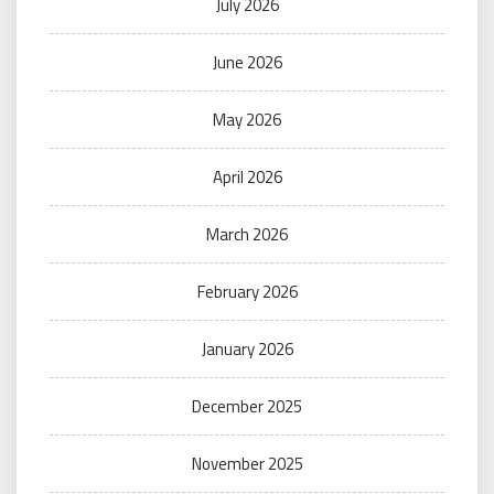
July 2026
June 2026
May 2026
April 2026
March 2026
February 2026
January 2026
December 2025
November 2025