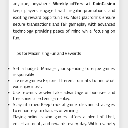
anytime, anywhere.
Weekly offers at CoinCasino
keep players engaged with regular promotions and
exciting reward opportunities. Most platforms ensure
secure transactions and fair gameplay with advanced
technology, providing peace of mind while focusing on
fun.
Tips for Maximizing Fun and Rewards
Set a budget: Manage your spending to enjoy games
responsibly.
Try new games: Explore different formats to find what
you enjoy most.
Use rewards wisely: Take advantage of bonuses and
free spins to extend gameplay.
Stay informed: Keep track of game rules and strategies
to enhance your chances of winning.
Playing online casino games offers a blend of thrill,
entertainment, and rewards every day. With a variety