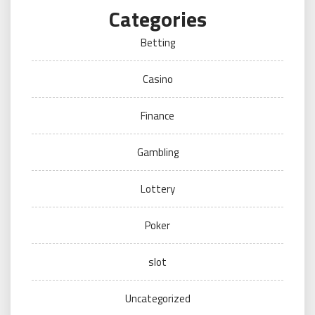
Categories
Betting
Casino
Finance
Gambling
Lottery
Poker
slot
Uncategorized