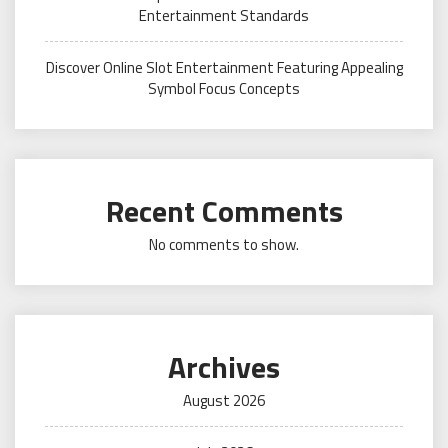
Entertainment Standards
Discover Online Slot Entertainment Featuring Appealing
Symbol Focus Concepts
Recent Comments
No comments to show.
Archives
August 2026