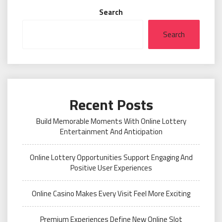
Search
Search
Recent Posts
Build Memorable Moments With Online Lottery
Entertainment And Anticipation
Online Lottery Opportunities Support Engaging And
Positive User Experiences
Online Casino Makes Every Visit Feel More Exciting
Premium Experiences Define New Online Slot