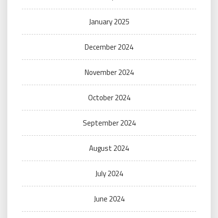
January 2025
December 2024
November 2024
October 2024
September 2024
August 2024
July 2024
June 2024