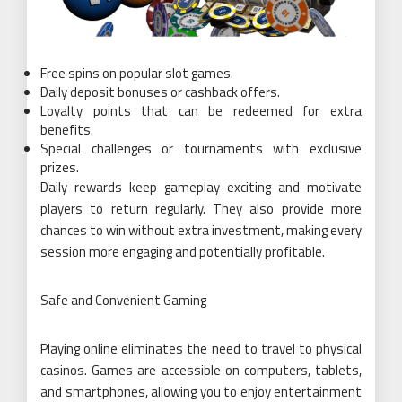
Free spins on popular slot games.
Daily deposit bonuses or cashback offers.
Loyalty points that can be redeemed for extra
benefits.
Special challenges or tournaments with exclusive
prizes.
Daily rewards keep gameplay exciting and motivate
players to return regularly. They also provide more
chances to win without extra investment, making every
session more engaging and potentially profitable.
Safe and Convenient Gaming
Playing online eliminates the need to travel to physical
casinos. Games are accessible on computers, tablets,
and smartphones, allowing you to enjoy entertainment