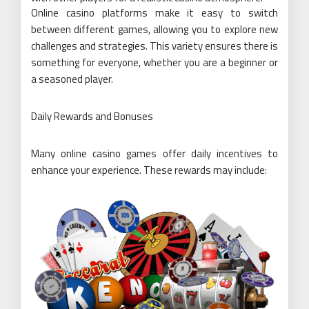
Online casino platforms make it easy to switch
between different games, allowing you to explore new
challenges and strategies. This variety ensures there is
something for everyone, whether you are a beginner or
a seasoned player.
Daily Rewards and Bonuses
Many online casino games offer daily incentives to
enhance your experience. These rewards may include: