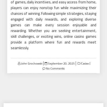
of games, daily incentives, and easy access from home,
players can enjoy nonstop fun while maximizing their
chances of winning. Following simple strategies, staying
engaged with daily rewards, and exploring diverse
games can make every session enjoyable and
rewarding. Whether you are seeking entertainment,
skill challenges, or exciting wins, online casino games
provide a platform where fun and rewards meet
seamlessly.
Posted
John Grochowski
September 20, 2025
Casino
on
No Comments