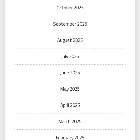
October 2025
September 2025
August 2025
July 2025
June 2025
May 2025
April 2025
March 2025
February 2025