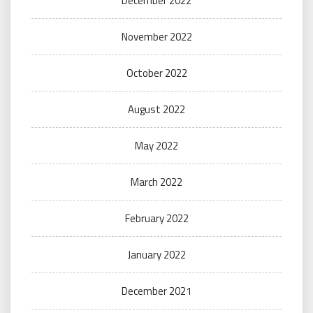
December 2022
November 2022
October 2022
August 2022
May 2022
March 2022
February 2022
January 2022
December 2021