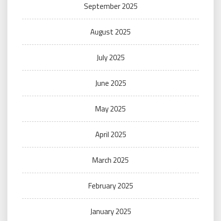
September 2025
August 2025
July 2025
June 2025
May 2025
April 2025
March 2025
February 2025
January 2025