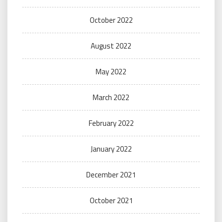
October 2022
August 2022
May 2022
March 2022
February 2022
January 2022
December 2021
October 2021