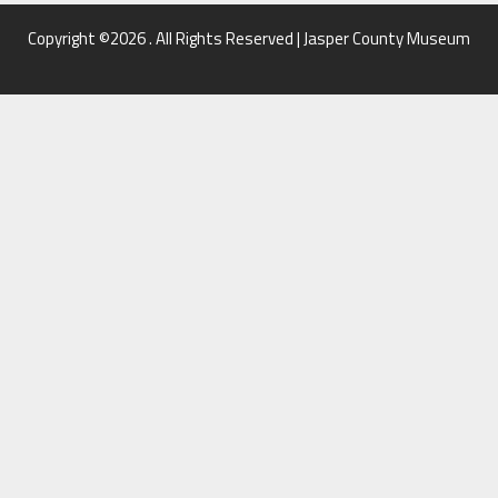
Copyright ©2026 . All Rights Reserved | Jasper County Museum