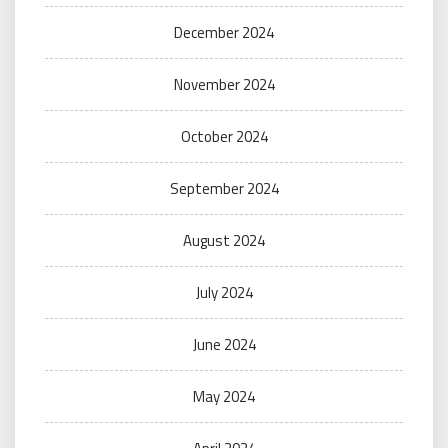
December 2024
November 2024
October 2024
September 2024
August 2024
July 2024
June 2024
May 2024