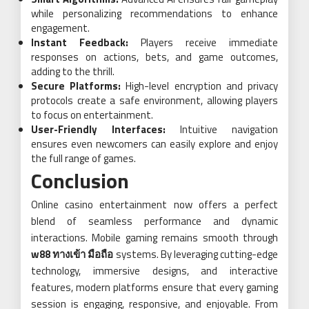
while personalizing recommendations to enhance
engagement.
Instant Feedback:
Players receive immediate
responses on actions, bets, and game outcomes,
adding to the thrill.
Secure Platforms:
High-level encryption and privacy
protocols create a safe environment, allowing players
to focus on entertainment.
User-Friendly Interfaces:
Intuitive navigation
ensures even newcomers can easily explore and enjoy
the full range of games.
Conclusion
Online casino entertainment now offers a perfect
blend of seamless performance and dynamic
interactions. Mobile gaming remains smooth through
w88 ทางเข้า มือถือ
systems. By leveraging cutting-edge
technology, immersive designs, and interactive
features, modern platforms ensure that every gaming
session is engaging, responsive, and enjoyable. From