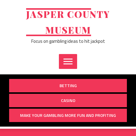
Skip
to
JASPER COUNTY
content
MUSEUM
Focus on gambling ideas to hit jackpot
BETTING
CASINO
MAKE YOUR GAMBLING MORE FUN AND PROFITING