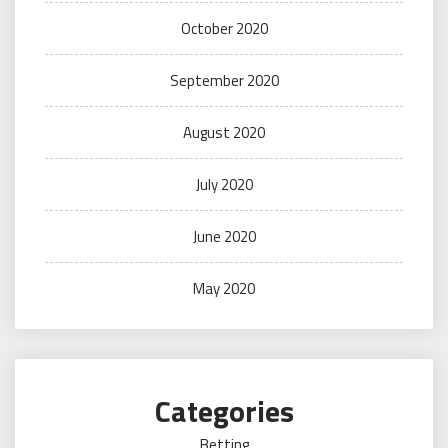
October 2020
September 2020
August 2020
July 2020
June 2020
May 2020
Categories
Betting