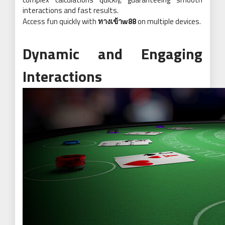
interactions and fast results.
Access fun quickly with
ทางเข้าw88
on multiple devices.
Dynamic and Engaging
Interactions