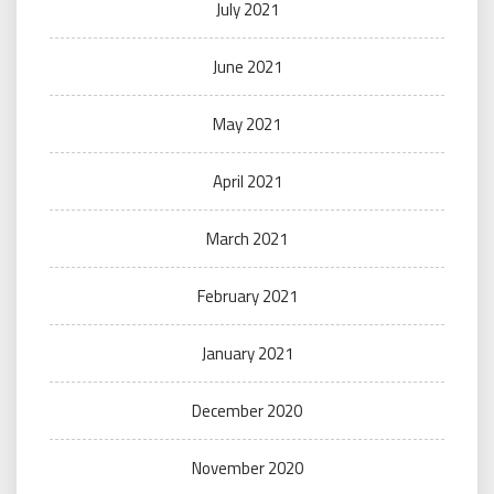
July 2021
June 2021
May 2021
April 2021
March 2021
February 2021
January 2021
December 2020
November 2020