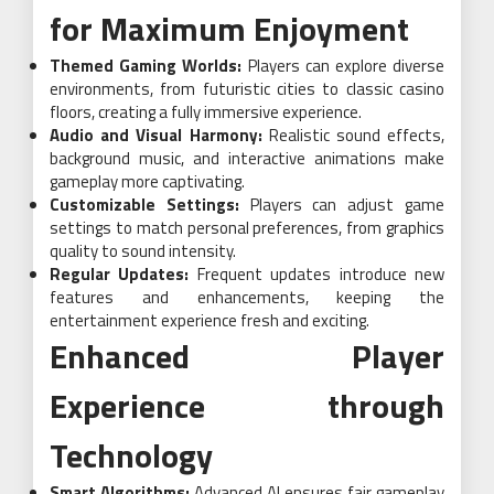
for Maximum Enjoyment
Themed Gaming Worlds:
Players can explore diverse
environments, from futuristic cities to classic casino
floors, creating a fully immersive experience.
Audio and Visual Harmony:
Realistic sound effects,
background music, and interactive animations make
gameplay more captivating.
Customizable Settings:
Players can adjust game
settings to match personal preferences, from graphics
quality to sound intensity.
Regular Updates:
Frequent updates introduce new
features and enhancements, keeping the
entertainment experience fresh and exciting.
Enhanced Player
Experience through
Technology
Smart Algorithms:
Advanced AI ensures fair gameplay