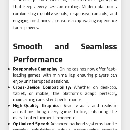
that keeps every session exciting. Modern platforms
combine high-quality visuals, responsive controls, and
engaging mechanics to ensure a captivating experience
for all players.
Smooth and Seamless
Performance
Responsive Gameplay:
Online casinos now offer fast-
loading games with minimal lag, ensuring players can
enjoy uninterrupted sessions.
Cross-Device Compatibility:
Whether on desktop,
tablet, or mobile, the platforms adapt perfectly,
maintaining consistent performance.
High-Quality Graphics:
Vivid visuals and realistic
animations bring every game to life, enhancing the
overall entertainment experience.
Optimized Speed:
Advanced backend systems handle
complex calculations quickly, guaranteeing smooth