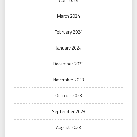
April 2024
March 2024
February 2024
January 2024
December 2023
November 2023
October 2023
September 2023
August 2023