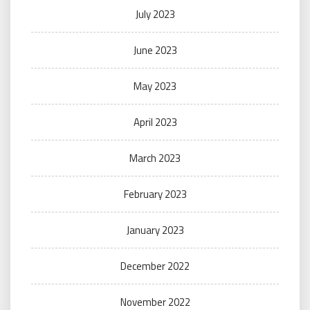
July 2023
June 2023
May 2023
April 2023
March 2023
February 2023
January 2023
December 2022
November 2022