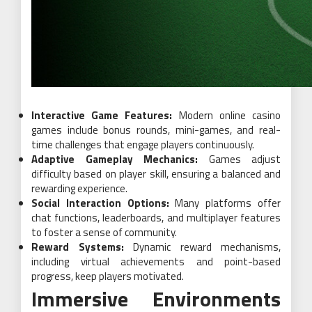
Interactive Game Features:
Modern online casino
games include bonus rounds, mini-games, and real-
time challenges that engage players continuously.
Adaptive Gameplay Mechanics:
Games adjust
difficulty based on player skill, ensuring a balanced and
rewarding experience.
Social Interaction Options:
Many platforms offer
chat functions, leaderboards, and multiplayer features
to foster a sense of community.
Reward Systems:
Dynamic reward mechanisms,
including virtual achievements and point-based
progress, keep players motivated.
Immersive Environments