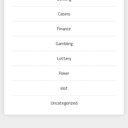
Casino
Finance
Gambling
Lottery
Poker
slot
Uncategorized