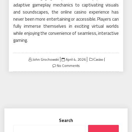
adaptive gameplay mechanics to captivating visuals
and soundscapes, the online casino experience has
never been more entertaining or accessible. Players can
fully immerse themselves in exciting virtual worlds
while enjoying the convenience of seamless, interactive
gaming.
Posted
John Grochowski
April 4, 2026
Casino
on
No Comments
Search