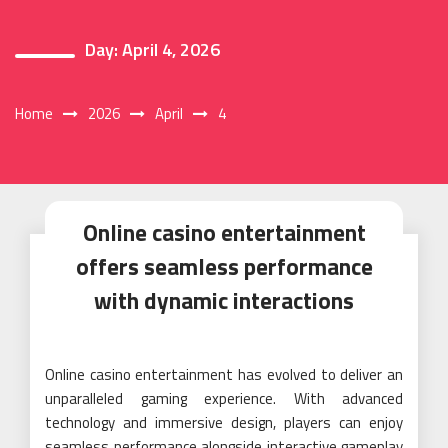
Day:
April 4, 2026
Home
2026
April
4
Online casino entertainment
offers seamless performance
with dynamic interactions
Online casino entertainment has evolved to deliver an
unparalleled gaming experience. With advanced
technology and immersive design, players can enjoy
seamless performance alongside interactive gameplay