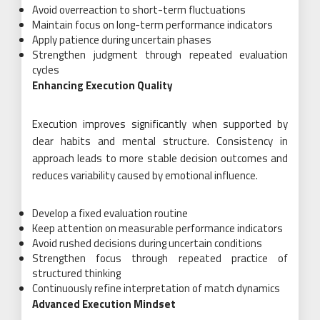
Avoid overreaction to short-term fluctuations
Maintain focus on long-term performance indicators
Apply patience during uncertain phases
Strengthen judgment through repeated evaluation
cycles
Enhancing Execution Quality
Execution improves significantly when supported by
clear habits and mental structure. Consistency in
approach leads to more stable decision outcomes and
reduces variability caused by emotional influence.
Develop a fixed evaluation routine
Keep attention on measurable performance indicators
Avoid rushed decisions during uncertain conditions
Strengthen focus through repeated practice of
structured thinking
Continuously refine interpretation of match dynamics
Advanced Execution Mindset