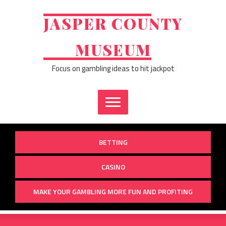
Skip
to
JASPER COUNTY
content
MUSEUM
Focus on gambling ideas to hit jackpot
BETTING
CASINO
MAKE YOUR GAMBLING MORE FUN AND PROFITING