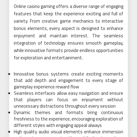
Online casino gaming offers a diverse range of engaging
features that keep the experience exciting and full of
variety. From creative game mechanics to interactive
bonus elements, every aspect is designed to enhance
enjoyment and maintain interest. The seamless
integration of technology ensures smooth gameplay,
while innovative formats provide endless opportunities
for exploration and entertainment.
Innovative bonus systems create exciting moments
that add depth and engagement to every stage of
gameplay experience reward flow
Seamless interfaces allow easy navigation and ensure
that players can focus on enjoyment without
unnecessary distractions throughout every session
Dynamic themes and formats bring continuous
freshness to the experience, encouraging exploration of
different styles with engaging appeal always
High quality audio visual elements enhance immersion