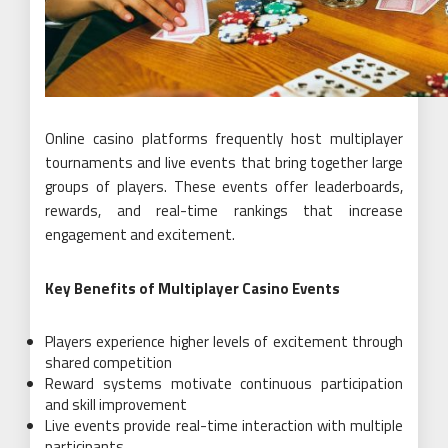
Online casino platforms frequently host multiplayer
tournaments and live events that bring together large
groups of players. These events offer leaderboards,
rewards, and real-time rankings that increase
engagement and excitement.
Key Benefits of Multiplayer Casino Events
Players experience higher levels of excitement through
shared competition
Reward systems motivate continuous participation
and skill improvement
Live events provide real-time interaction with multiple
participants