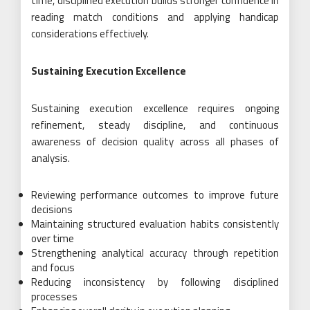
time, disciplined execution builds stronger confidence in
reading match conditions and applying handicap
considerations effectively.
Sustaining Execution Excellence
Sustaining execution excellence requires ongoing
refinement, steady discipline, and continuous
awareness of decision quality across all phases of
analysis.
Reviewing performance outcomes to improve future
decisions
Maintaining structured evaluation habits consistently
over time
Strengthening analytical accuracy through repetition
and focus
Reducing inconsistency by following disciplined
processes