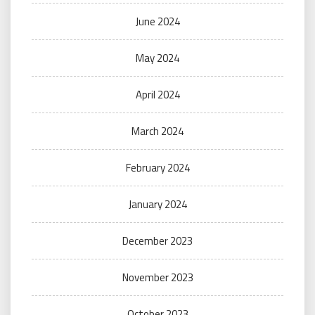
June 2024
May 2024
April 2024
March 2024
February 2024
January 2024
December 2023
November 2023
October 2023