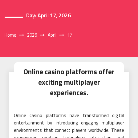
Day:
April 17, 2026
Home
2026
April
17
Online casino platforms offer
exciting multiplayer
experiences.
Online casino platforms have transformed digital
entertainment by introducing engaging multiplayer
environments that connect players worldwide. These
experiences combine technology, interaction, and