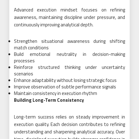
Advanced execution mindset focuses on refining
awareness, maintaining discipline under pressure, and
continuously improving analytical depth.
Strengthen situational awareness during shifting
match conditions
Build emotional neutrality in decision-making
processes
Reinforce structured thinking under uncertainty
scenarios
Enhance adaptability without losing strategic focus
Improve observation of subtle performance signals
Maintain consistency in execution rhythm
Building Long-Term Consistency
Long-term success relies on steady improvement in
execution quality. Each decision contributes to refining
understanding and sharpening analytical accuracy. Over