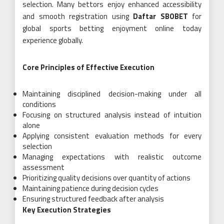
selection. Many bettors enjoy enhanced accessibility
and smooth registration using
Daftar SBOBET
for
global sports betting enjoyment online today
experience globally.
Core Principles of Effective Execution
Maintaining disciplined decision-making under all
conditions
Focusing on structured analysis instead of intuition
alone
Applying consistent evaluation methods for every
selection
Managing expectations with realistic outcome
assessment
Prioritizing quality decisions over quantity of actions
Maintaining patience during decision cycles
Ensuring structured feedback after analysis
Key Execution Strategies