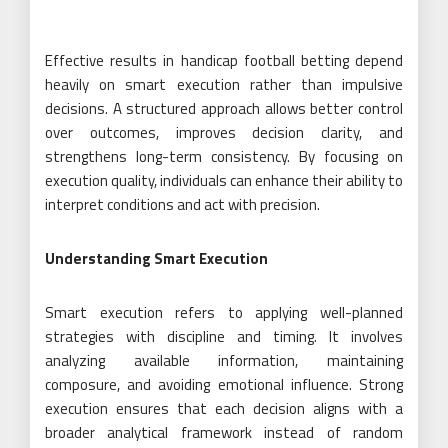
Effective results in handicap football betting depend
heavily on smart execution rather than impulsive
decisions. A structured approach allows better control
over outcomes, improves decision clarity, and
strengthens long-term consistency. By focusing on
execution quality, individuals can enhance their ability to
interpret conditions and act with precision.
Understanding Smart Execution
Smart execution refers to applying well-planned
strategies with discipline and timing. It involves
analyzing available information, maintaining
composure, and avoiding emotional influence. Strong
execution ensures that each decision aligns with a
broader analytical framework instead of random