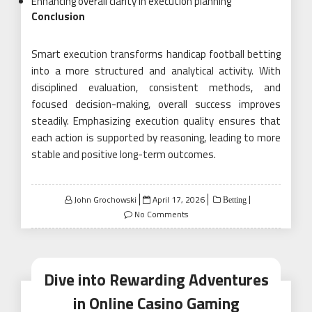
Enhancing overall clarity in execution planning
Conclusion
Smart execution transforms handicap football betting
into a more structured and analytical activity. With
disciplined evaluation, consistent methods, and
focused decision-making, overall success improves
steadily. Emphasizing execution quality ensures that
each action is supported by reasoning, leading to more
stable and positive long-term outcomes.
Posted
John Grochowski
April 17, 2026
Betting
on
No Comments
Dive into Rewarding Adventures
in Online Casino Gaming