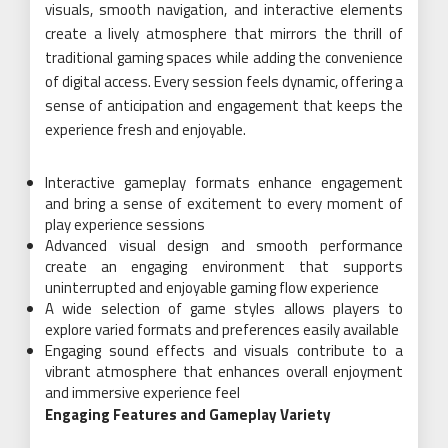
visuals, smooth navigation, and interactive elements
create a lively atmosphere that mirrors the thrill of
traditional gaming spaces while adding the convenience
of digital access. Every session feels dynamic, offering a
sense of anticipation and engagement that keeps the
experience fresh and enjoyable.
Interactive gameplay formats enhance engagement
and bring a sense of excitement to every moment of
play experience sessions
Advanced visual design and smooth performance
create an engaging environment that supports
uninterrupted and enjoyable gaming flow experience
A wide selection of game styles allows players to
explore varied formats and preferences easily available
Engaging sound effects and visuals contribute to a
vibrant atmosphere that enhances overall enjoyment
and immersive experience feel
Engaging Features and Gameplay Variety