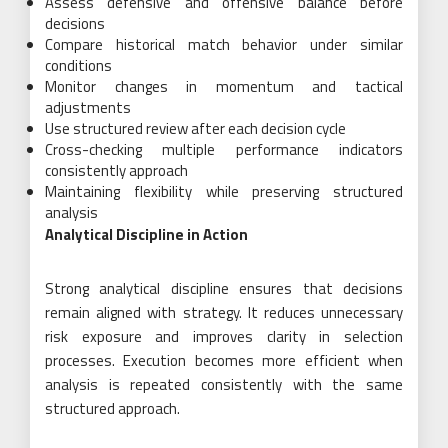
Assess defensive and offensive balance before
decisions
Compare historical match behavior under similar
conditions
Monitor changes in momentum and tactical
adjustments
Use structured review after each decision cycle
Cross-checking multiple performance indicators
consistently approach
Maintaining flexibility while preserving structured
analysis
Analytical Discipline in Action
Strong analytical discipline ensures that decisions
remain aligned with strategy. It reduces unnecessary
risk exposure and improves clarity in selection
processes. Execution becomes more efficient when
analysis is repeated consistently with the same
structured approach.