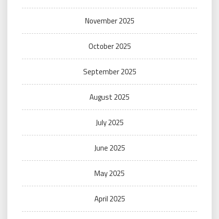
November 2025
October 2025
September 2025
August 2025
July 2025
June 2025
May 2025
April 2025