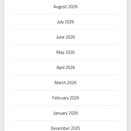
August 2026
July 2026
June 2026
May 2026
April 2026
March 2026
February 2026
January 2026
December 2025