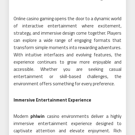
Online casino gaming opens the door to a dynamic world
of interactive entertainment where excitement,
strategy, and immersive design come together. Players
can explore a wide range of engaging formats that
transform simple moments into rewarding adventures.
With intuitive interfaces and evolving features, the
experience continues to grow more enjoyable and
accessible. Whether you are seeking casual
entertainment or skill-based challenges, the
environment offers something for every preference.
Immersive Entertainment Experience
Modern
phlwin
casino environments deliver a highly
immersive entertainment experience designed to
captivate attention and elevate enjoyment. Rich