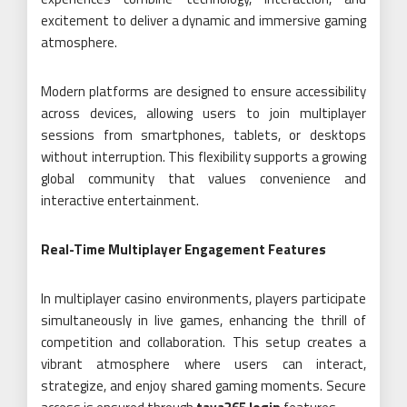
excitement to deliver a dynamic and immersive gaming
atmosphere.
Modern platforms are designed to ensure accessibility
across devices, allowing users to join multiplayer
sessions from smartphones, tablets, or desktops
without interruption. This flexibility supports a growing
global community that values convenience and
interactive entertainment.
Real-Time Multiplayer Engagement Features
In multiplayer casino environments, players participate
simultaneously in live games, enhancing the thrill of
competition and collaboration. This setup creates a
vibrant atmosphere where users can interact,
strategize, and enjoy shared gaming moments. Secure