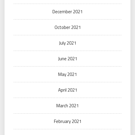
December 2021
October 2021
July 2021
June 2021
May 2021
April 2021
March 2021
February 2021