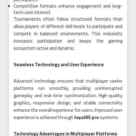
Competitive formats enhance engagement and long-
term user interest
Tournaments often follow structured formats that
allow players of different skill levels to participate and
compete in balanced environments. This inclusivity
increases participation and keeps the gaming
ecosystem active and dynamic.
Seamless Technology and User Experience
Advanced technology ensures that multiplayer casino
platforms run smoothly, providing uninterrupted
gameplay and real-time synchronization. High-quality
graphics, responsive design, and stable connectivity
enhance the overall experience for users. Improved user
experience is achieved through
taya365 pro
systems.
Technology Advantages in Multiplayer Platforms