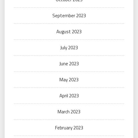
September 2023
August 2023
July 2023
June 2023
May 2023
April 2023
March 2023
February 2023