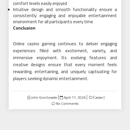
comfort levels easily enjoyed
Intuitive design and smooth functionality ensure a
consistently engaging and enjoyable entertainment
environment for all participants every time
Conclusion
Online casino gaming continues to deliver engaging
experiences filled with excitement, variety, and
immersive enjoyment. Its evolving features and
creative designs ensure that every moment feels
rewarding, entertaining, and uniquely captivating for
players seeking dynamic entertainment.
Posted
John Grochowski
April 17, 2026
Casino
on
No Comments