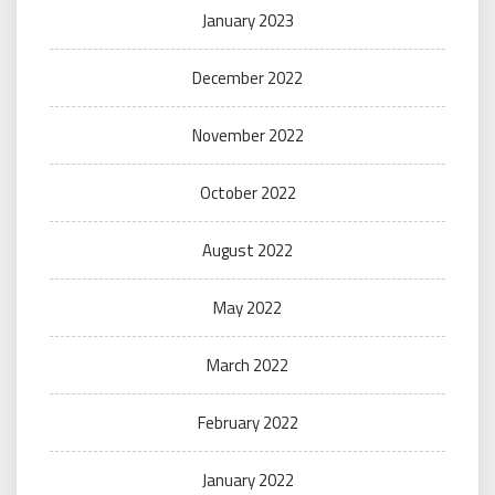
January 2023
December 2022
November 2022
October 2022
August 2022
May 2022
March 2022
February 2022
January 2022