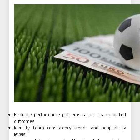
Evaluate performance patterns rather than isolated
outcomes
Identify team consistency trends and adaptability
levels