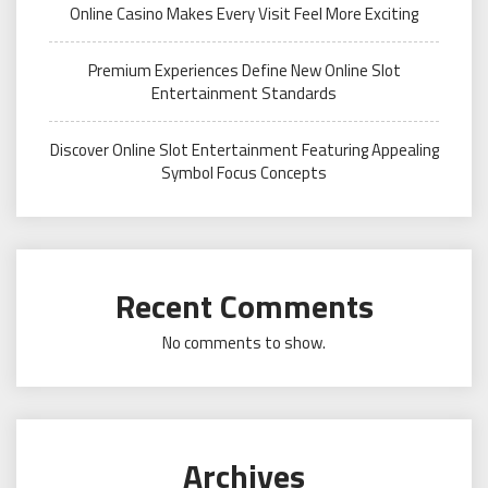
Online Casino Makes Every Visit Feel More Exciting
Premium Experiences Define New Online Slot
Entertainment Standards
Discover Online Slot Entertainment Featuring Appealing
Symbol Focus Concepts
Recent Comments
No comments to show.
Archives