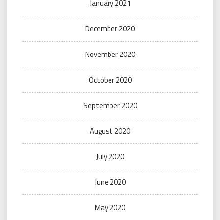
January 2021
December 2020
November 2020
October 2020
September 2020
August 2020
July 2020
June 2020
May 2020