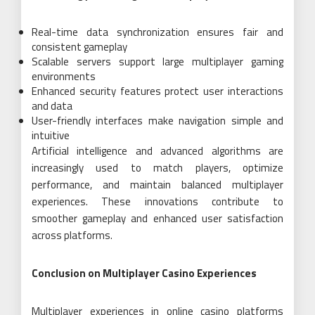
Real-time data synchronization ensures fair and
consistent gameplay
Scalable servers support large multiplayer gaming
environments
Enhanced security features protect user interactions
and data
User-friendly interfaces make navigation simple and
intuitive
Artificial intelligence and advanced algorithms are
increasingly used to match players, optimize
performance, and maintain balanced multiplayer
experiences. These innovations contribute to
smoother gameplay and enhanced user satisfaction
across platforms.
Conclusion on Multiplayer Casino Experiences
Multiplayer experiences in online casino platforms