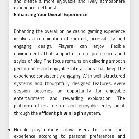
and create a more enjoyable and lively atmosphere
experience feel boost
Enhancing Your Overall Experience
Enhancing the overall online casino gaming experience
involves a combination of comfort, accessibility, and
engaging design. Players can enjoy flexible
environments that support different preferences and
styles of play. The focus remains on delivering smooth
performance and enjoyable interactions that keep the
experience consistently engaging. With well-structured
systems and thoughtfully designed features, every
session becomes an opportunity for enjoyable
entertainment and rewarding exploration. The
platform offers a safe and enjoyable entry point
through the efficient
phlwin login
system.
Flexible play options allow users to tailor their
experience according to personal preferences and