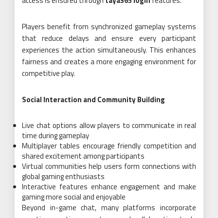
access is ensured through
taya365 login
features.
Players benefit from synchronized gameplay systems
that reduce delays and ensure every participant
experiences the action simultaneously. This enhances
fairness and creates a more engaging environment for
competitive play.
Social Interaction and Community Building
Live chat options allow players to communicate in real
time during gameplay
Multiplayer tables encourage friendly competition and
shared excitement among participants
Virtual communities help users form connections with
global gaming enthusiasts
Interactive features enhance engagement and make
gaming more social and enjoyable
Beyond in-game chat, many platforms incorporate