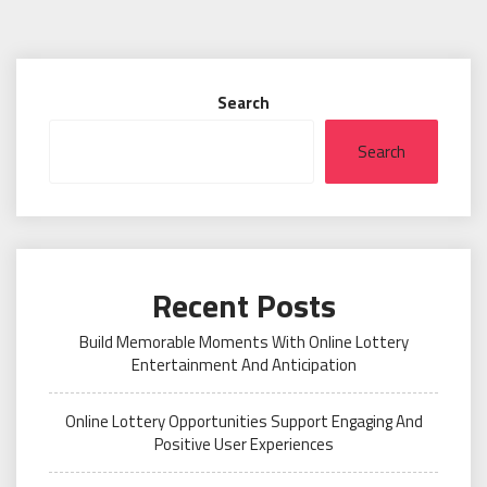
Search
Search
Recent Posts
Build Memorable Moments With Online Lottery
Entertainment And Anticipation
Online Lottery Opportunities Support Engaging And
Positive User Experiences