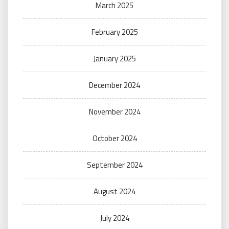
March 2025
February 2025
January 2025
December 2024
November 2024
October 2024
September 2024
August 2024
July 2024