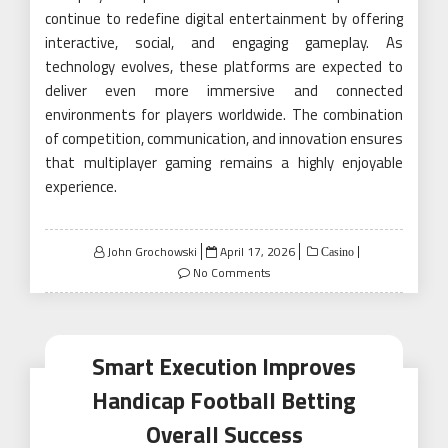
continue to redefine digital entertainment by offering
interactive, social, and engaging gameplay. As
technology evolves, these platforms are expected to
deliver even more immersive and connected
environments for players worldwide. The combination
of competition, communication, and innovation ensures
that multiplayer gaming remains a highly enjoyable
experience.
Posted
John Grochowski
April 17, 2026
Casino
on
No Comments
Smart Execution Improves
Handicap Football Betting
Overall Success