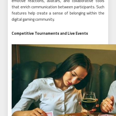
emotive reactions, avatars, and collaborative tools
that enrich communication between participants. Such
features help create a sense of belonging within the
digital gaming community.
Competitive Tournaments and Live Events