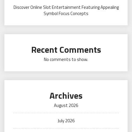
Discover Online Slot Entertainment Featuring Appealing
Symbol Focus Concepts
Recent Comments
No comments to show.
Archives
August 2026
July 2026