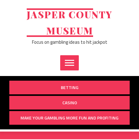
Skip
to
JASPER COUNTY
content
MUSEUM
Focus on gambling ideas to hit jackpot
BETTING
CASINO
MAKE YOUR GAMBLING MORE FUN AND PROFITING