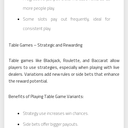
more people play.
Some slots pay out frequently, ideal for
consistent play.
Table Games – Strategic and Rewarding
Table games like Blackjack, Roulette, and Baccarat allow
players to use strategies, especially when playing with live
dealers. Variations add new rules or side bets that enhance
the reward potential.
Benefits of Playing Table Game Variants:
Strategy use increases win chances.
Side bets offer bigger payouts.