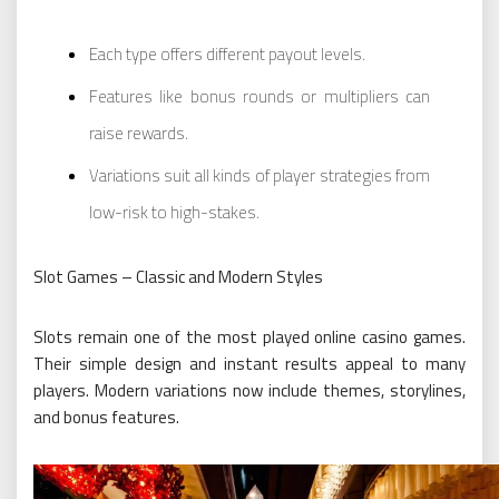
Each type offers different payout levels.
Features like bonus rounds or multipliers can
raise rewards.
Variations suit all kinds of player strategies from
low-risk to high-stakes.
Slot Games – Classic and Modern Styles
Slots remain one of the most played online casino games.
Their simple design and instant results appeal to many
players. Modern variations now include themes, storylines,
and bonus features.