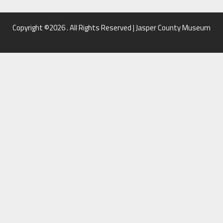
Copyright ©2026 . All Rights Reserved | Jasper County Museum