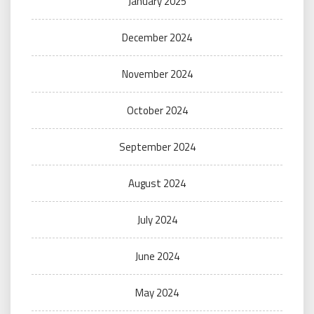
January 2025
December 2024
November 2024
October 2024
September 2024
August 2024
July 2024
June 2024
May 2024