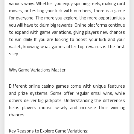
various ways. Whether you enjoy spinning reels, making card
moves, or testing your luck with numbers, there is a game
for everyone. The more you explore, the more opportunities
you will have to claim big rewards. Online platforms continue
to expand with game variations, giving players new chances
to win daily. If you are looking to boost your luck and your
wallet, knowing what games offer top rewards is the first
step.
Why Game Variations Matter
Different online casino games come with unique features
and prize systems. Some offer regular small wins, while
others deliver big jackpots. Understanding the differences
helps players choose wisely and increase their winning
chances.
Key Reasons to Explore Game Variations: