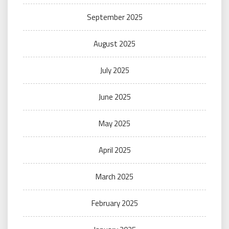
September 2025
August 2025
July 2025
June 2025
May 2025
April 2025
March 2025
February 2025