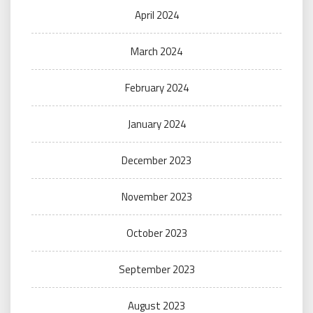
April 2024
March 2024
February 2024
January 2024
December 2023
November 2023
October 2023
September 2023
August 2023