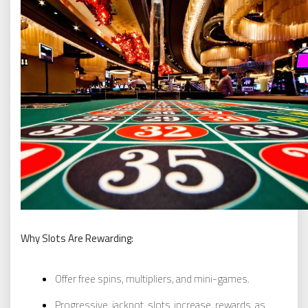
Why Slots Are Rewarding:
Offer free spins, multipliers, and mini-games.
Progressive jackpot slots increase rewards as