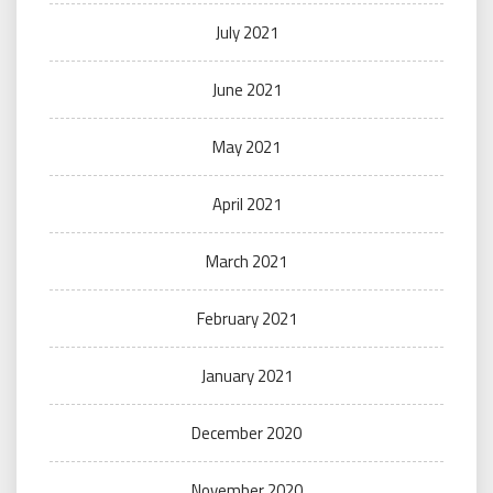
July 2021
June 2021
May 2021
April 2021
March 2021
February 2021
January 2021
December 2020
November 2020