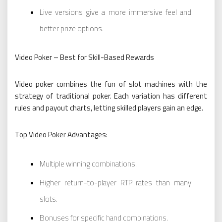
Live versions give a more immersive feel and
better prize options.
Video Poker – Best for Skill-Based Rewards
Video poker combines the fun of slot machines with the
strategy of traditional poker. Each variation has different
rules and payout charts, letting skilled players gain an edge.
Top Video Poker Advantages:
Multiple winning combinations.
Higher return-to-player RTP rates than many
slots.
Bonuses for specific hand combinations.