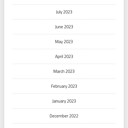
July 2023
June 2023
May 2023
April 2023
March 2023
February 2023
January 2023
December 2022