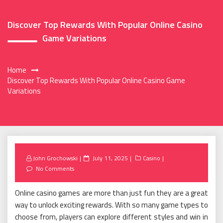
Discover Top Rewards With Popular Online Casino
Game Variations
Home
Discover Top Rewards With Popular Online Casino Game
Variations
Posted
John Grochowski
July 11, 2025
Casino
on
No Comments
Online casino games are more than just fun they are a great
way to unlock exciting rewards. With so many game types to
choose from, players can explore different styles and win in