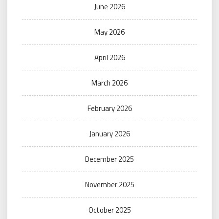
June 2026
May 2026
April 2026
March 2026
February 2026
January 2026
December 2025
November 2025
October 2025