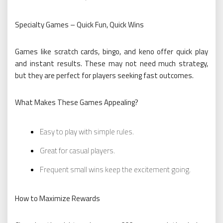
Specialty Games – Quick Fun, Quick Wins
Games like scratch cards, bingo, and keno offer quick play
and instant results. These may not need much strategy,
but they are perfect for players seeking fast outcomes.
What Makes These Games Appealing?
Easy to play with simple rules.
Great for casual players.
Frequent small wins keep the excitement going.
How to Maximize Rewards