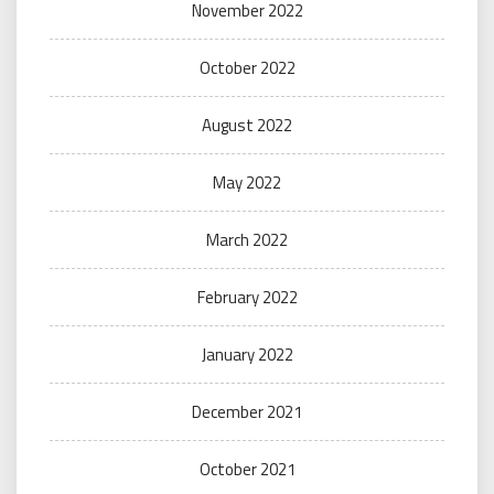
November 2022
October 2022
August 2022
May 2022
March 2022
February 2022
January 2022
December 2021
October 2021