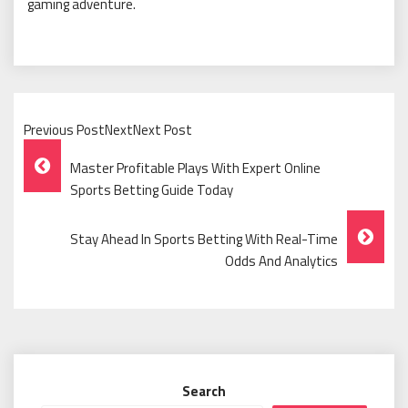
gaming adventure.
Previous PostNextNext Post
Post
Master Profitable Plays With Expert Online
Navigation
Sports Betting Guide Today
Stay Ahead In Sports Betting With Real-Time
Odds And Analytics
Search