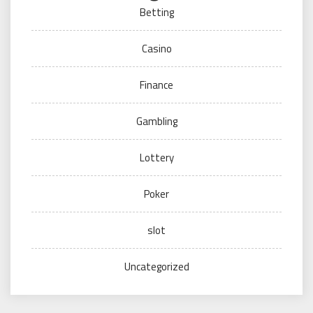
Betting
Casino
Finance
Gambling
Lottery
Poker
slot
Uncategorized