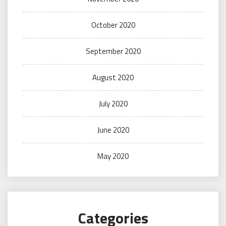
October 2020
September 2020
August 2020
July 2020
June 2020
May 2020
Categories