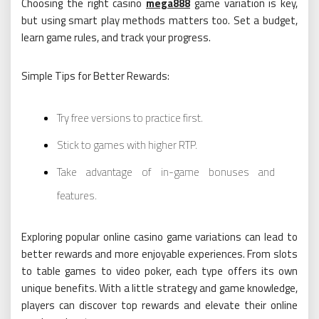
Choosing the right casino
mega888
game variation is key,
but using smart play methods matters too. Set a budget,
learn game rules, and track your progress.
Simple Tips for Better Rewards:
Try free versions to practice first.
Stick to games with higher RTP.
Take advantage of in-game bonuses and
features.
Exploring popular online casino game variations can lead to
better rewards and more enjoyable experiences. From slots
to table games to video poker, each type offers its own
unique benefits. With a little strategy and game knowledge,
players can discover top rewards and elevate their online