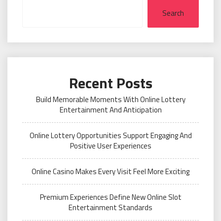
Search
Recent Posts
Build Memorable Moments With Online Lottery
Entertainment And Anticipation
Online Lottery Opportunities Support Engaging And
Positive User Experiences
Online Casino Makes Every Visit Feel More Exciting
Premium Experiences Define New Online Slot
Entertainment Standards