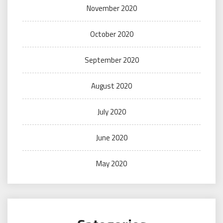
November 2020
October 2020
September 2020
August 2020
July 2020
June 2020
May 2020