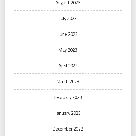
August 2023
July 2023
June 2023
May 2023
April 2023
March 2023
February 2023
January 2023
December 2022