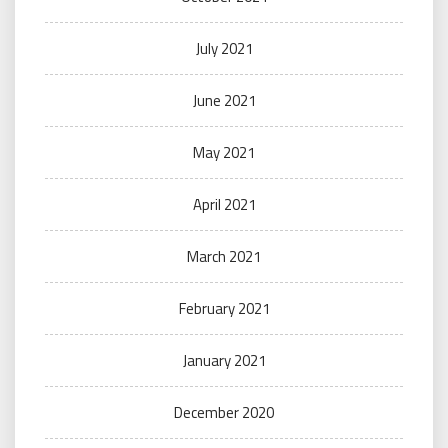
July 2021
June 2021
May 2021
April 2021
March 2021
February 2021
January 2021
December 2020