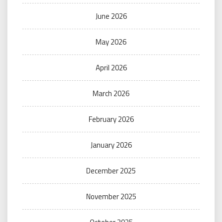
June 2026
May 2026
April 2026
March 2026
February 2026
January 2026
December 2025
November 2025