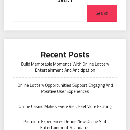
Search
Search
Recent Posts
Build Memorable Moments With Online Lottery
Entertainment And Anticipation
Online Lottery Opportunities Support Engaging And
Positive User Experiences
Online Casino Makes Every Visit Feel More Exciting
Premium Experiences Define New Online Slot
Entertainment Standards