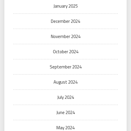
January 2025
December 2024
November 2024
October 2024
September 2024
August 2024
July 2024
June 2024
May 2024