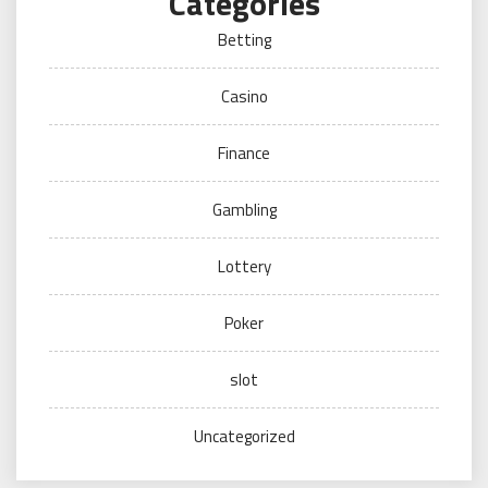
Categories
Betting
Casino
Finance
Gambling
Lottery
Poker
slot
Uncategorized