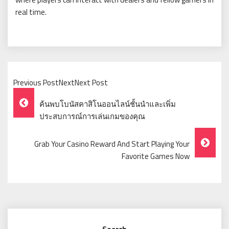
real time.
Previous PostNextNext Post
Post
ค้นพบโบนัสคาสิโนออนไลน์ชั้นนำและเพิ่ม
Navigation
ประสบการณ์การเล่นเกมของคุณ
Grab Your Casino Reward And Start Playing Your
Favorite Games Now