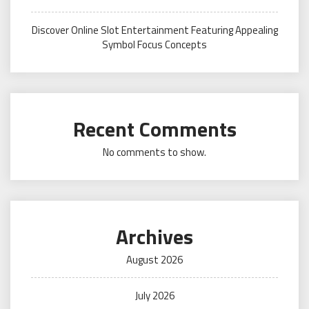
Discover Online Slot Entertainment Featuring Appealing
Symbol Focus Concepts
Recent Comments
No comments to show.
Archives
August 2026
July 2026