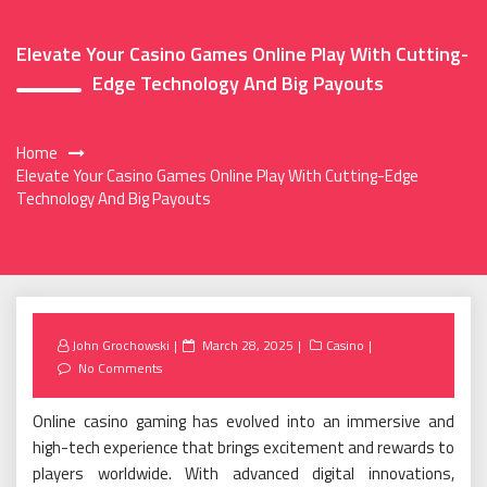
Elevate Your Casino Games Online Play With Cutting-
Edge Technology And Big Payouts
Home
Elevate Your Casino Games Online Play With Cutting-Edge
Technology And Big Payouts
Posted
John Grochowski
March 28, 2025
Casino
on
No Comments
Online casino gaming has evolved into an immersive and
high-tech experience that brings excitement and rewards to
players worldwide. With advanced digital innovations,