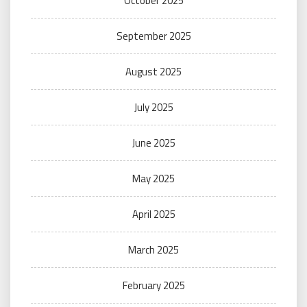
October 2025
September 2025
August 2025
July 2025
June 2025
May 2025
April 2025
March 2025
February 2025