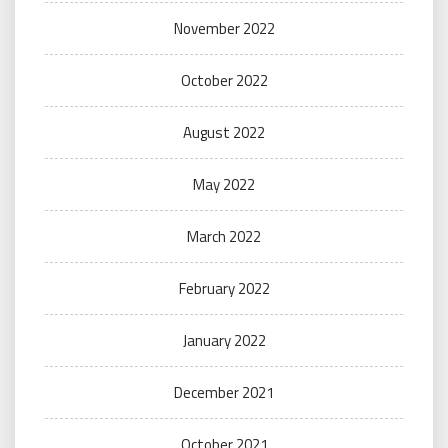
November 2022
October 2022
August 2022
May 2022
March 2022
February 2022
January 2022
December 2021
October 2021