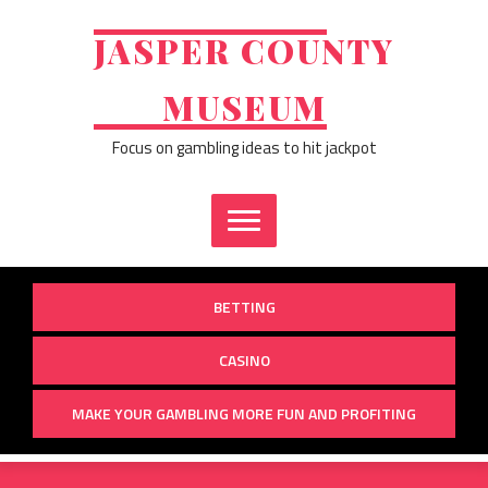
Skip
to
JASPER COUNTY
content
MUSEUM
Focus on gambling ideas to hit jackpot
BETTING
CASINO
MAKE YOUR GAMBLING MORE FUN AND PROFITING