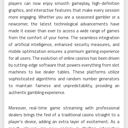
players can now enjoy smooth gameplay, high-definition
graphics, and interactive features that make every session
more engaging. Whether you are a seasoned gambler or a
newcomer, the latest technological advancements have
made it easier than ever to access a wide range of games
from the comfort of your home. The seamless integration
of artificial intelligence, enhanced security measures, and
mobile optimization ensures a premium gaming experience
for all users. The evolution of online casinos has been driven
by cutting-edge software that powers everything from slot
machines to live dealer tables. These platforms utilize
sophisticated algorithms and random number generators
to maintain fairness and unpredictability, providing an
authentic gambling experience.
Moreover, real-time game streaming with professional
dealers brings the feel of a traditional casino straight to a
player’s device, adding an extra layer of excitement. As a