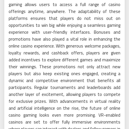
gaming allows users to access a full range of casino
offerings anytime, anywhere. The adaptability of these
platforms ensures that players do not miss out on
opportunities to win big while enjoying a seamless gaming
experience with user-friendly interfaces. Bonuses and
promotions have also played a vital role in enhancing the
online casino experience. With generous welcome packages,
loyalty rewards, and cashback offers, players are given
added incentives to explore different games and maximize
their winnings. These promotions not only attract new
players but also keep existing ones engaged, creating a
dynamic and competitive environment that benefits all
participants. Regular tournaments and leaderboards add
another layer of excitement, allowing players to compete
for exclusive prizes. With advancements in virtual reality
and artificial intelligence on the rise, the future of online
casino gaming looks even more promising. VR-enabled
casinos are set to offer fully immersive environments
where players can interact with dealers and fellow gamers in