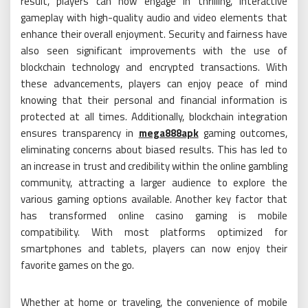
result, players can now engage in thrilling, interactive
gameplay with high-quality audio and video elements that
enhance their overall enjoyment. Security and fairness have
also seen significant improvements with the use of
blockchain technology and encrypted transactions. With
these advancements, players can enjoy peace of mind
knowing that their personal and financial information is
protected at all times. Additionally, blockchain integration
ensures transparency in
mega888apk
gaming outcomes,
eliminating concerns about biased results. This has led to
an increase in trust and credibility within the online gambling
community, attracting a larger audience to explore the
various gaming options available. Another key factor that
has transformed online casino gaming is mobile
compatibility. With most platforms optimized for
smartphones and tablets, players can now enjoy their
favorite games on the go.
Whether at home or traveling, the convenience of mobile