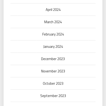
April 2024
March 2024
February 2024
January 2024
December 2023
November 2023
October 2023
September 2023