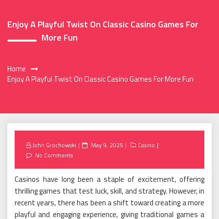
Enjoy A Playful Twist On Classic Casino Games For
More Fun
Home
Enjoy A Playful Twist On Classic Casino Games For More Fun
Posted
John Grochowski
May 9, 2025
Casino
on
No Comments
Casinos have long been a staple of excitement, offering
thrilling games that test luck, skill, and strategy. However, in
recent years, there has been a shift toward creating a more
playful and engaging experience, giving traditional games a