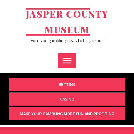
Skip
to
JASPER COUNTY
content
MUSEUM
Focus on gambling ideas to hit jackpot
BETTING
CASINO
MAKE YOUR GAMBLING MORE FUN AND PROFITING