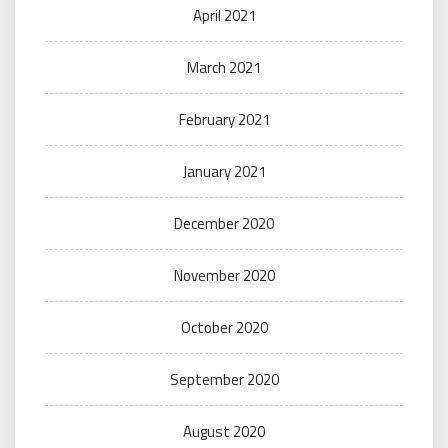
April 2021
March 2021
February 2021
January 2021
December 2020
November 2020
October 2020
September 2020
August 2020