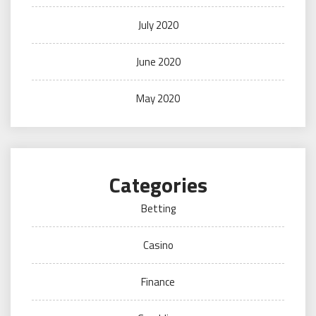
July 2020
June 2020
May 2020
Categories
Betting
Casino
Finance