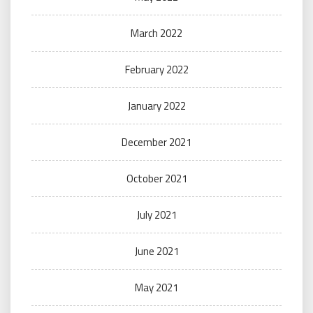
March 2022
February 2022
January 2022
December 2021
October 2021
July 2021
June 2021
May 2021