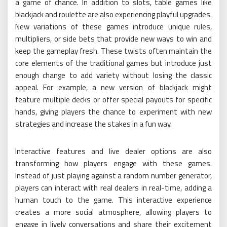
a game of chance. In addition to slots, table games like
blackjack and roulette are also experiencing playful upgrades.
New variations of these games introduce unique rules,
multipliers, or side bets that provide new ways to win and
keep the gameplay fresh. These twists often maintain the
core elements of the traditional games but introduce just
enough change to add variety without losing the classic
appeal. For example, a new version of blackjack might
feature multiple decks or offer special payouts for specific
hands, giving players the chance to experiment with new
strategies and increase the stakes in a fun way.
Interactive features and live dealer options are also
transforming how players engage with these games.
Instead of just playing against a random number generator,
players can interact with real dealers in real-time, adding a
human touch to the game. This interactive experience
creates a more social atmosphere, allowing players to
engage in lively conversations and share their excitement