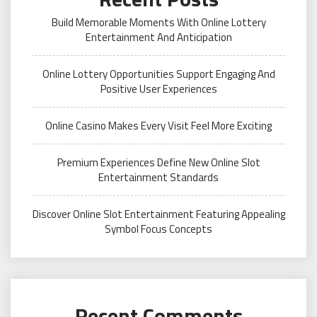
Build Memorable Moments With Online Lottery
Entertainment And Anticipation
Online Lottery Opportunities Support Engaging And
Positive User Experiences
Online Casino Makes Every Visit Feel More Exciting
Premium Experiences Define New Online Slot
Entertainment Standards
Discover Online Slot Entertainment Featuring Appealing
Symbol Focus Concepts
Recent Comments