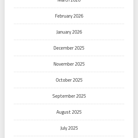
February 2026
January 2026
December 2025
November 2025
October 2025
September 2025
August 2025
July 2025