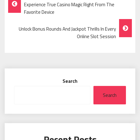
Post
Experience True Casino Magic Right From The
Navigation
Favorite Device
Unlock Bonus Rounds And Jackpot Thrills In Every
Online Slot Session
Search
Search
Recent Posts