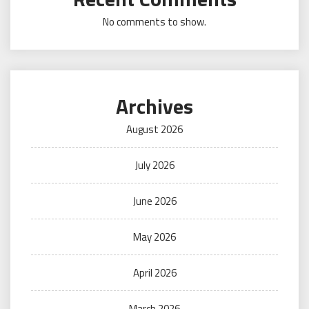
No comments to show.
Archives
August 2026
July 2026
June 2026
May 2026
April 2026
March 2026