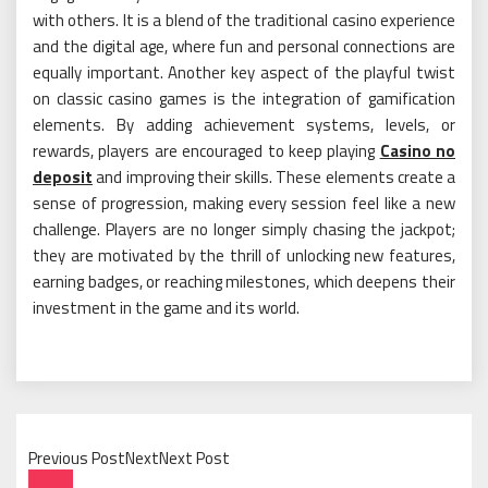
with others. It is a blend of the traditional casino experience
and the digital age, where fun and personal connections are
equally important. Another key aspect of the playful twist
on classic casino games is the integration of gamification
elements. By adding achievement systems, levels, or
rewards, players are encouraged to keep playing
Casino no
deposit
and improving their skills. These elements create a
sense of progression, making every session feel like a new
challenge. Players are no longer simply chasing the jackpot;
they are motivated by the thrill of unlocking new features,
earning badges, or reaching milestones, which deepens their
investment in the game and its world.
Previous PostNextNext Post