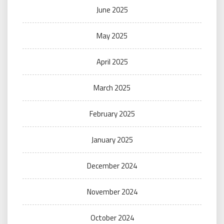
June 2025
May 2025
April 2025
March 2025
February 2025
January 2025
December 2024
November 2024
October 2024