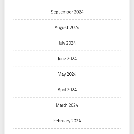
September 2024
August 2024
July 2024
June 2024
May 2024
April 2024
March 2024
February 2024