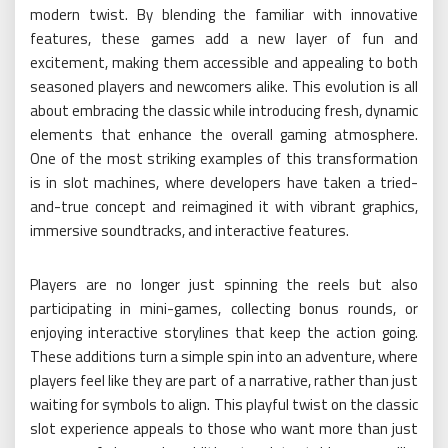
modern twist. By blending the familiar with innovative
features, these games add a new layer of fun and
excitement, making them accessible and appealing to both
seasoned players and newcomers alike. This evolution is all
about embracing the classic while introducing fresh, dynamic
elements that enhance the overall gaming atmosphere.
One of the most striking examples of this transformation
is in slot machines, where developers have taken a tried-
and-true concept and reimagined it with vibrant graphics,
immersive soundtracks, and interactive features.
Players are no longer just spinning the reels but also
participating in mini-games, collecting bonus rounds, or
enjoying interactive storylines that keep the action going.
These additions turn a simple spin into an adventure, where
players feel like they are part of a narrative, rather than just
waiting for symbols to align. This playful twist on the classic
slot experience appeals to those who want more than just