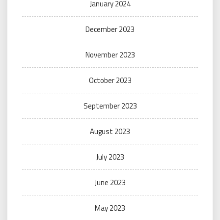
January 2024
December 2023
November 2023
October 2023
September 2023
August 2023
July 2023
June 2023
May 2023