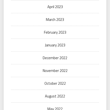
April 2023
March 2023
February 2023
January 2023
December 2022
November 2022
October 2022
August 2022
May 2022