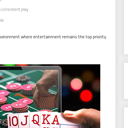
consistent play
ble
nvironment where entertainment remains the top priority.