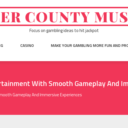
PER COUNTY MU
Focus on gambling ideas to hit jackpot
NG
CASINO
MAKE YOUR GAMBLING MORE FUN AND PRO
ertainment With Smooth Gameplay And I
Smooth Gameplay And Immersive Experiences