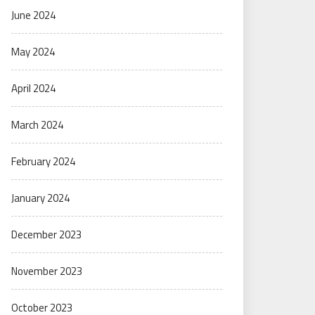
June 2024
May 2024
April 2024
March 2024
February 2024
January 2024
December 2023
November 2023
October 2023