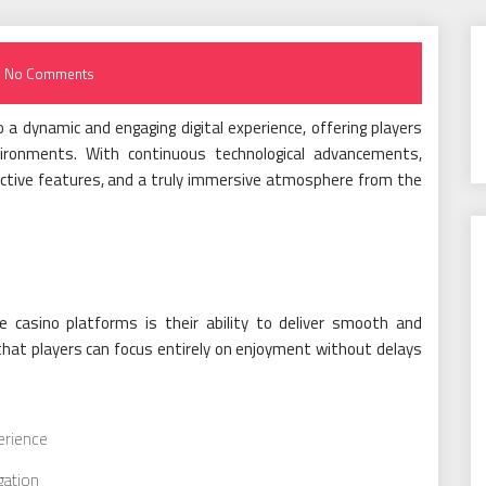
No Comments
a dynamic and engaging digital experience, offering players
vironments. With continuous technological advancements,
ctive features, and a truly immersive atmosphere from the
 casino platforms is their ability to deliver smooth and
at players can focus entirely on enjoyment without delays
erience
gation