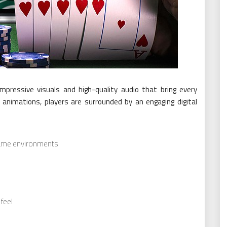
mpressive visuals and high-quality audio that bring every
 animations, players are surrounded by an engaging digital
 game environments
feel