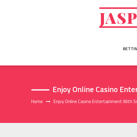
Skip
to
JAS
content
BETTI
Enjoy Online Casino Ent
Home
Enjoy Online Casino Entertainment With 