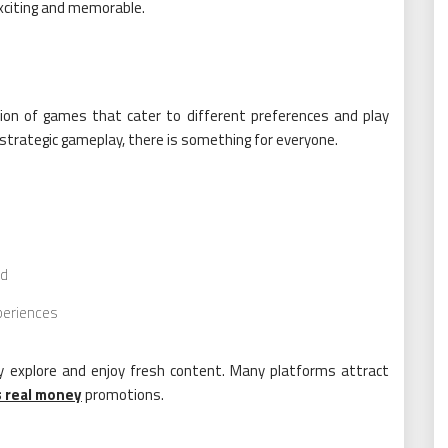
xciting and memorable.
tion of games that cater to different preferences and play
 strategic gameplay, there is something for everyone.
ed
periences
y explore and enjoy fresh content. Many platforms attract
s real money
promotions.