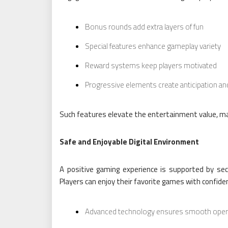
Bonus rounds add extra layers of fun
Special features enhance gameplay variety
Reward systems keep players motivated
Progressive elements create anticipation a
Such features elevate the entertainment value, ma
Safe and Enjoyable Digital Environment
A positive gaming experience is supported by secu
Players can enjoy their favorite games with confide
Advanced technology ensures smooth oper