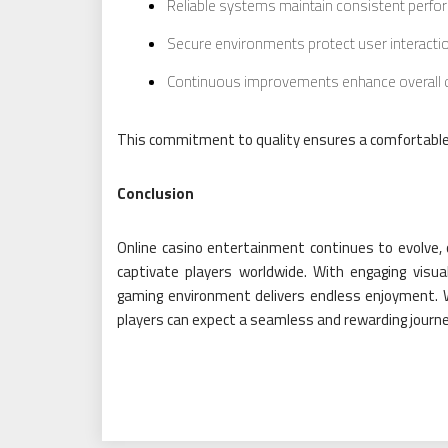
Reliable systems maintain consistent perf
Secure environments protect user interacti
Continuous improvements enhance overall q
This commitment to quality ensures a comfortable a
Conclusion
Online casino entertainment continues to evolve
captivate players worldwide. With engaging visuals
gaming environment delivers endless enjoyment. W
players can expect a seamless and rewarding journe