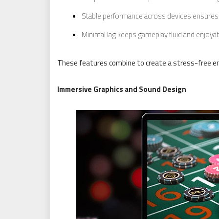
Stable performance across devices ensures 
Minimal lag keeps gameplay fluid and enjoya
These features combine to create a stress-free e
Immersive Graphics and Sound Design