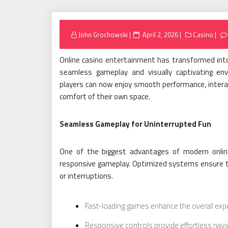
Posted
John Grochowski
April 2, 2026
Casino
on
Online casino entertainment has transformed into 
seamless gameplay and visually captivating en
players can now enjoy smooth performance, intera
comfort of their own space.
Seamless Gameplay for Uninterrupted Fun
One of the biggest advantages of modern online
responsive gameplay. Optimized systems ensure th
or interruptions.
Fast-loading games enhance the overall exp
Responsive controls provide effortless navi