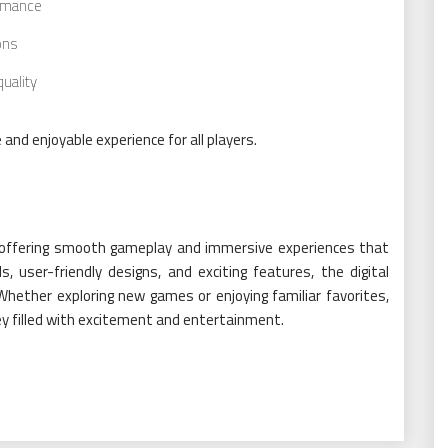
ormance
ons
uality
nd enjoyable experience for all players.
, offering smooth gameplay and immersive experiences that
, user-friendly designs, and exciting features, the digital
hether exploring new games or enjoying familiar favorites,
y filled with excitement and entertainment.