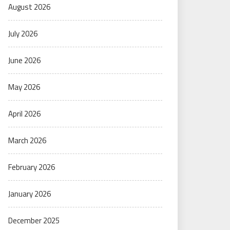
August 2026
July 2026
June 2026
May 2026
April 2026
March 2026
February 2026
January 2026
December 2025