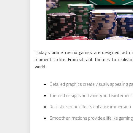
Today’s online casino games are designed with i
moment to life. From vibrant themes to realistic
world.
Detailed graphics create visually appealing
Themed designs add variety and excitement
Realistic sound effects enhance immersion
Smooth animations provide a lifelike gaming 