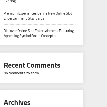
Exciting
Premium Experiences Define New Online Slot
Entertainment Standards
Discover Online Slot Entertainment Featuring
Appealing Symbol Focus Concepts
Recent Comments
No comments to show.
Archives