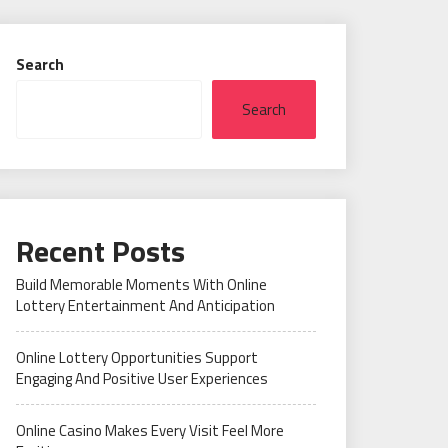
Search
Search
Recent Posts
Build Memorable Moments With Online
Lottery Entertainment And Anticipation
Online Lottery Opportunities Support
Engaging And Positive User Experiences
Online Casino Makes Every Visit Feel More