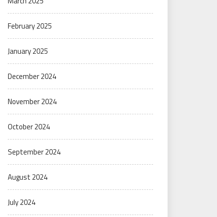
March 2025
February 2025
January 2025
December 2024
November 2024
October 2024
September 2024
August 2024
July 2024