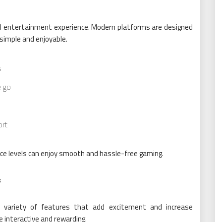
all entertainment experience. Modern platforms are designed
simple and enjoyable.
s
e go
ort
ce levels can enjoy smooth and hassle-free gaming.
s
a variety of features that add excitement and increase
nteractive and rewarding.