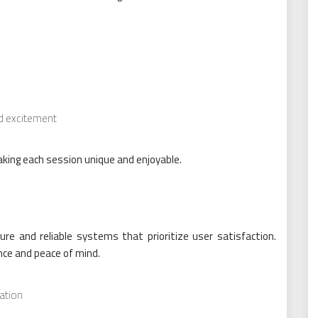
nd excitement
king each session unique and enjoyable.
re and reliable systems that prioritize user satisfaction.
nce and peace of mind.
ation