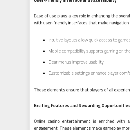
User-Friendly Interface and Accessibility
Ease of use plays a key role in enhancing the over
with user-friendly interfaces that make navigation 
Intuitive layouts allow quick access to game
Mobile compatibility supports gaming on th
Clear menus improve usability
Customizable settings enhance player comf
These elements ensure that players of all experien
Exciting Features and Rewarding Opportunitie
Online casino entertainment is enriched with 
engagement. These elements make gameplay more i