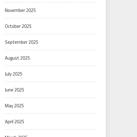
November 2025
October 2025
September 2025
August 2025
July 2025
June 2025
May 2025
April 2025