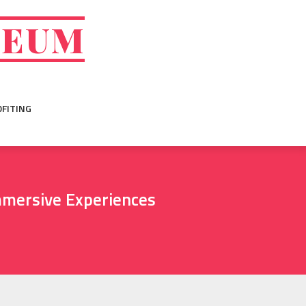
SEUM
FITING
mmersive Experiences