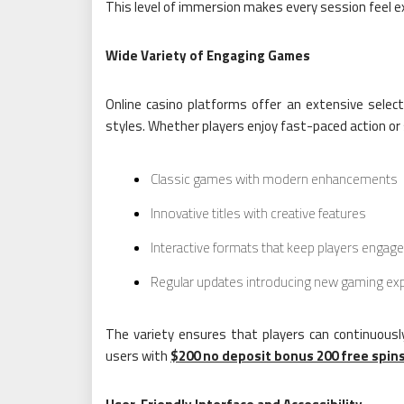
This level of immersion makes every session feel e
Wide Variety of Engaging Games
Online casino platforms offer an extensive selec
styles. Whether players enjoy fast-paced action or
Classic games with modern enhancements
Innovative titles with creative features
Interactive formats that keep players engag
Regular updates introducing new gaming ex
The variety ensures that players can continuousl
users with
$200 no deposit bonus 200 free spin