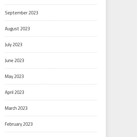
September 2023
August 2023
July 2023
June 2023
May 2023
April 2023
March 2023
February 2023