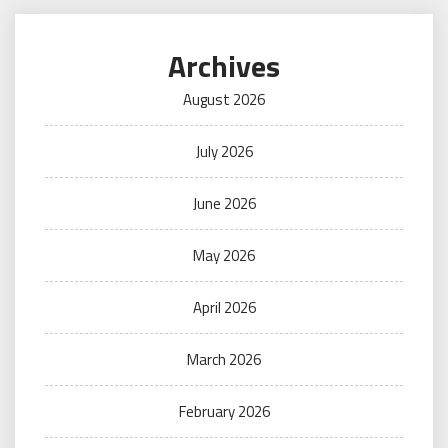
Archives
August 2026
July 2026
June 2026
May 2026
April 2026
March 2026
February 2026