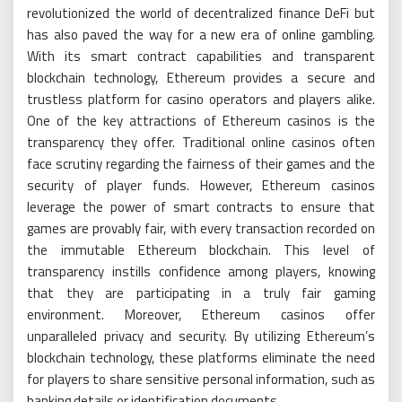
revolutionized the world of decentralized finance DeFi but
has also paved the way for a new era of online gambling.
With its smart contract capabilities and transparent
blockchain technology, Ethereum provides a secure and
trustless platform for casino operators and players alike.
One of the key attractions of Ethereum casinos is the
transparency they offer. Traditional online casinos often
face scrutiny regarding the fairness of their games and the
security of player funds. However, Ethereum casinos
leverage the power of smart contracts to ensure that
games are provably fair, with every transaction recorded on
the immutable Ethereum blockchain. This level of
transparency instills confidence among players, knowing
that they are participating in a truly fair gaming
environment. Moreover, Ethereum casinos offer
unparalleled privacy and security. By utilizing Ethereum’s
blockchain technology, these platforms eliminate the need
for players to share sensitive personal information, such as
banking details or identification documents.