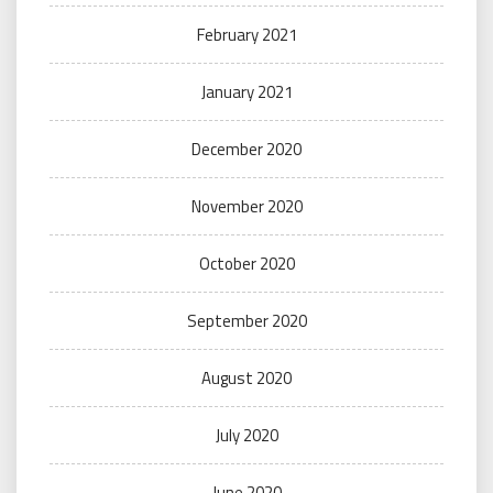
February 2021
January 2021
December 2020
November 2020
October 2020
September 2020
August 2020
July 2020
June 2020