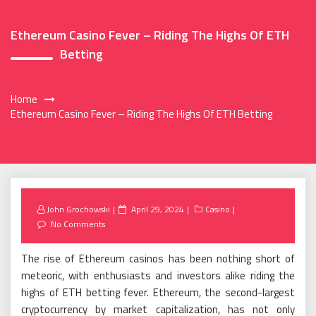
Ethereum Casino Fever – Riding The Highs Of ETH
Betting
Home
Ethereum Casino Fever – Riding The Highs Of ETH Betting
Posted
John Grochowski
April 29, 2024
Casino
on
No Comments
The rise of Ethereum casinos has been nothing short of
meteoric, with enthusiasts and investors alike riding the
highs of ETH betting fever. Ethereum, the second-largest
cryptocurrency by market capitalization, has not only