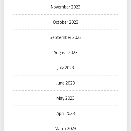
November 2023
October 2023
September 2023
August 2023
July 2023
June 2023
May 2023
April 2023
March 2023