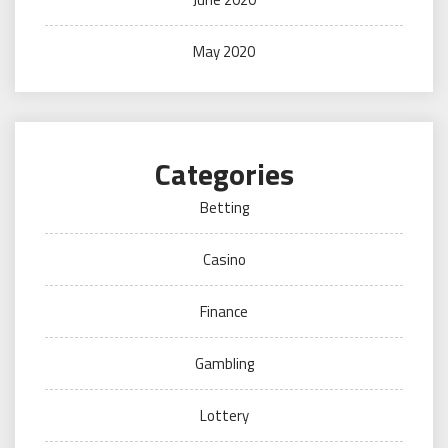
May 2020
Categories
Betting
Casino
Finance
Gambling
Lottery