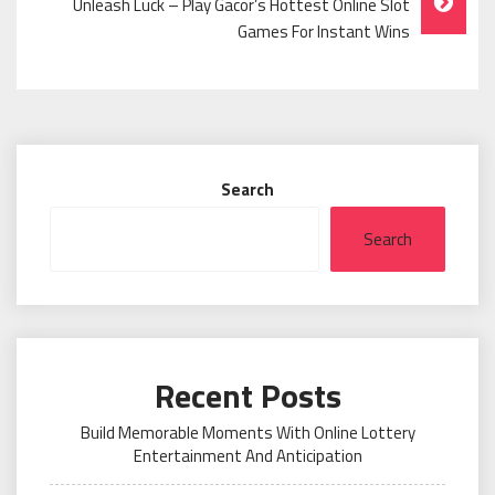
Unleash Luck – Play Gacor’s Hottest Online Slot
Games For Instant Wins
Search
Search
Recent Posts
Build Memorable Moments With Online Lottery
Entertainment And Anticipation