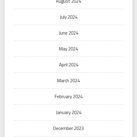
August 2024
July 2024
June 2024
May 2024
April 2024
March 2024
February 2024
January 2024
December 2023