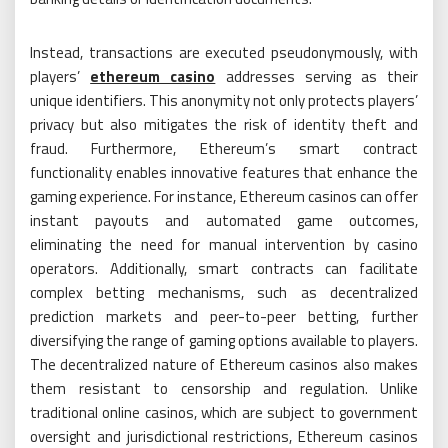
Instead, transactions are executed pseudonymously, with
players’
ethereum casino
addresses serving as their
unique identifiers. This anonymity not only protects players’
privacy but also mitigates the risk of identity theft and
fraud. Furthermore, Ethereum’s smart contract
functionality enables innovative features that enhance the
gaming experience. For instance, Ethereum casinos can offer
instant payouts and automated game outcomes,
eliminating the need for manual intervention by casino
operators. Additionally, smart contracts can facilitate
complex betting mechanisms, such as decentralized
prediction markets and peer-to-peer betting, further
diversifying the range of gaming options available to players.
The decentralized nature of Ethereum casinos also makes
them resistant to censorship and regulation. Unlike
traditional online casinos, which are subject to government
oversight and jurisdictional restrictions, Ethereum casinos