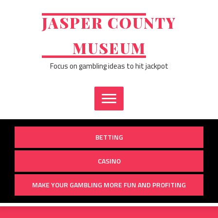
Skip
to
JASPER COUNTY
content
MUSEUM
Focus on gambling ideas to hit jackpot
BETTING
CASINO
MAKE YOUR GAMBLING MORE FUN AND PROFITING