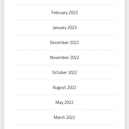
February 2023
January 2023
December 2022
November 2022
October 2022
August 2022
May 2022
March 2022