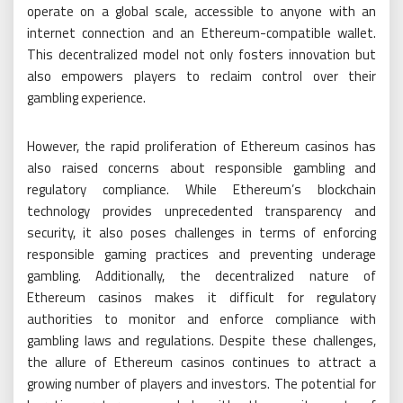
operate on a global scale, accessible to anyone with an
internet connection and an Ethereum-compatible wallet.
This decentralized model not only fosters innovation but
also empowers players to reclaim control over their
gambling experience.
However, the rapid proliferation of Ethereum casinos has
also raised concerns about responsible gambling and
regulatory compliance. While Ethereum’s blockchain
technology provides unprecedented transparency and
security, it also poses challenges in terms of enforcing
responsible gaming practices and preventing underage
gambling. Additionally, the decentralized nature of
Ethereum casinos makes it difficult for regulatory
authorities to monitor and enforce compliance with
gambling laws and regulations. Despite these challenges,
the allure of Ethereum casinos continues to attract a
growing number of players and investors. The potential for