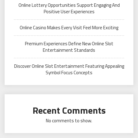
Online Lottery Opportunities Support Engaging And
Positive User Experiences
Online Casino Makes Every Visit Feel More Exciting
Premium Experiences Define New Online Slot
Entertainment Standards
Discover Online Slot Entertainment Featuring Appealing
Symbol Focus Concepts
Recent Comments
No comments to show.