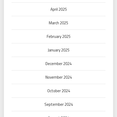
April 2025
March 2025
February 2025
January 2025
December 2024
November 2024
October 2024
September 2024