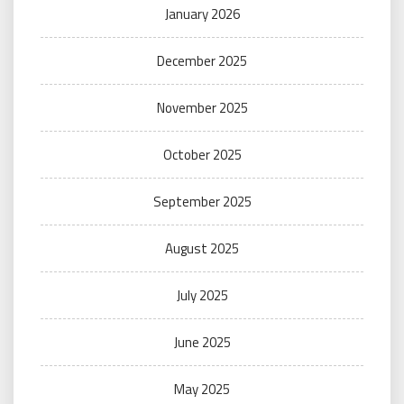
January 2026
December 2025
November 2025
October 2025
September 2025
August 2025
July 2025
June 2025
May 2025