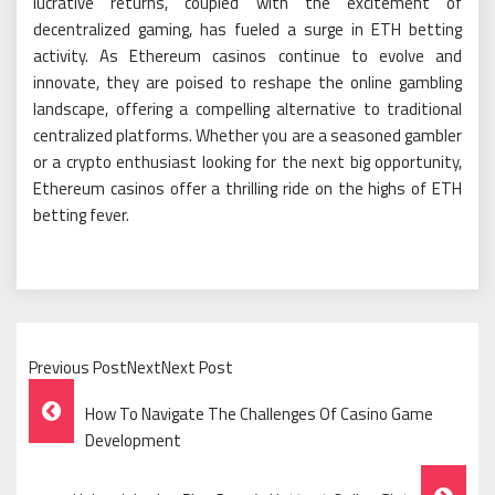
lucrative returns, coupled with the excitement of
decentralized gaming, has fueled a surge in ETH betting
activity. As Ethereum casinos continue to evolve and
innovate, they are poised to reshape the online gambling
landscape, offering a compelling alternative to traditional
centralized platforms. Whether you are a seasoned gambler
or a crypto enthusiast looking for the next big opportunity,
Ethereum casinos offer a thrilling ride on the highs of ETH
betting fever.
Previous PostNextNext Post
Post
How To Navigate The Challenges Of Casino Game
Navigation
Development