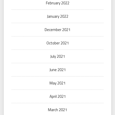
February 2022
January 2022
December 2021
October 2021
July 2021
June 2021
May 2021
April 2021
March 2021