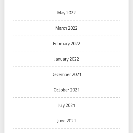
May 2022
March 2022
February 2022
January 2022
December 2021
October 2021
July 2021
June 2021