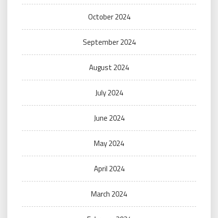
October 2024
September 2024
August 2024
July 2024
June 2024
May 2024
April 2024
March 2024