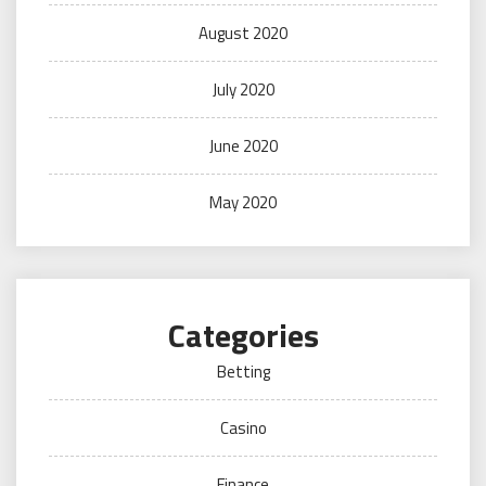
August 2020
July 2020
June 2020
May 2020
Categories
Betting
Casino
Finance