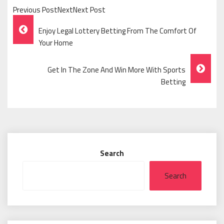
Previous PostNextNext Post
Post
Enjoy Legal Lottery Betting From The Comfort Of
Navigation
Your Home
Get In The Zone And Win More With Sports
Betting
Search
Search