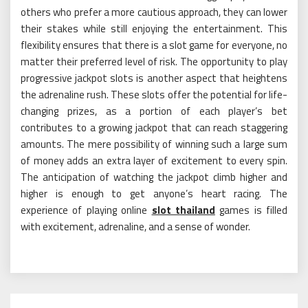
others who prefer a more cautious approach, they can lower
their stakes while still enjoying the entertainment. This
flexibility ensures that there is a slot game for everyone, no
matter their preferred level of risk. The opportunity to play
progressive jackpot slots is another aspect that heightens
the adrenaline rush. These slots offer the potential for life-
changing prizes, as a portion of each player’s bet
contributes to a growing jackpot that can reach staggering
amounts. The mere possibility of winning such a large sum
of money adds an extra layer of excitement to every spin.
The anticipation of watching the jackpot climb higher and
higher is enough to get anyone’s heart racing. The
experience of playing online
slot thailand
games is filled
with excitement, adrenaline, and a sense of wonder.