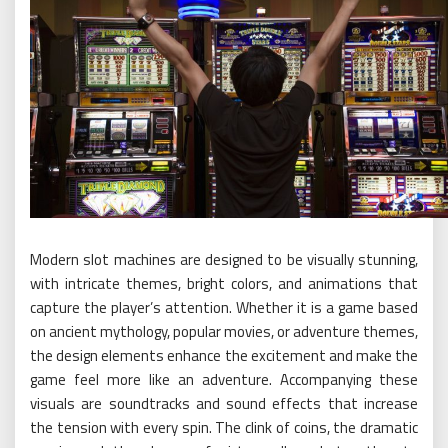
Modern slot machines are designed to be visually stunning,
with intricate themes, bright colors, and animations that
capture the player’s attention. Whether it is a game based
on ancient mythology, popular movies, or adventure themes,
the design elements enhance the excitement and make the
game feel more like an adventure. Accompanying these
visuals are soundtracks and sound effects that increase
the tension with every spin. The clink of coins, the dramatic