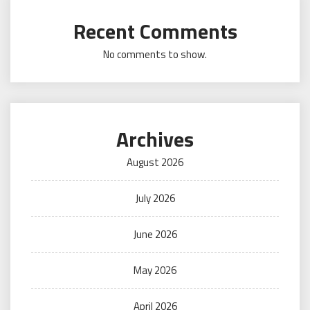
Recent Comments
No comments to show.
Archives
August 2026
July 2026
June 2026
May 2026
April 2026