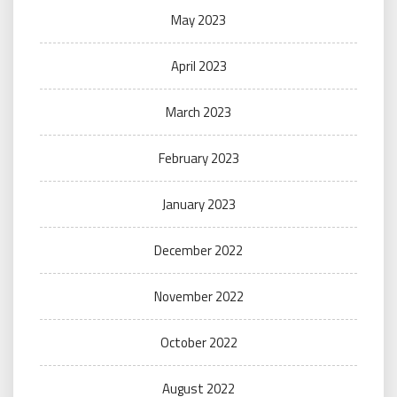
May 2023
April 2023
March 2023
February 2023
January 2023
December 2022
November 2022
October 2022
August 2022