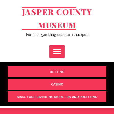
Skip
to
JASPER COUNTY
content
MUSEUM
Focus on gambling ideas to hit jackpot
BETTING
CASINO
MAKE YOUR GAMBLING MORE FUN AND PROFITING