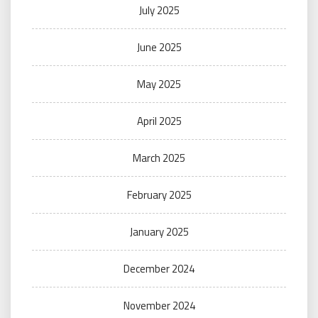
July 2025
June 2025
May 2025
April 2025
March 2025
February 2025
January 2025
December 2024
November 2024