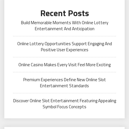
Recent Posts
Build Memorable Moments With Online Lottery
Entertainment And Anticipation
Online Lottery Opportunities Support Engaging And
Positive User Experiences
Online Casino Makes Every Visit Feel More Exciting
Premium Experiences Define New Online Slot
Entertainment Standards
Discover Online Slot Entertainment Featuring Appealing
Symbol Focus Concepts