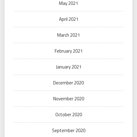
May 2021
April 2021
March 2021
February 2021
January 2021
December 2020
November 2020
October 2020
September 2020