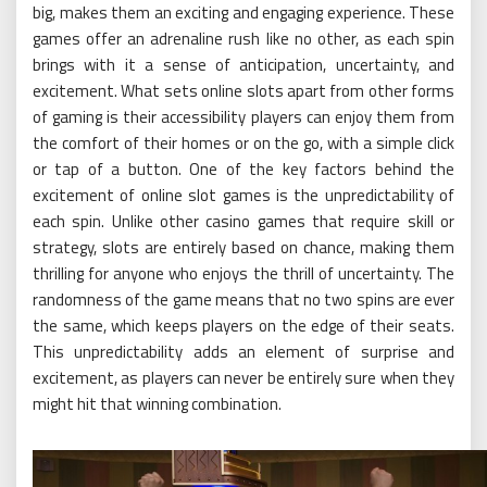
big, makes them an exciting and engaging experience. These
games offer an adrenaline rush like no other, as each spin
brings with it a sense of anticipation, uncertainty, and
excitement. What sets online slots apart from other forms
of gaming is their accessibility players can enjoy them from
the comfort of their homes or on the go, with a simple click
or tap of a button. One of the key factors behind the
excitement of online slot games is the unpredictability of
each spin. Unlike other casino games that require skill or
strategy, slots are entirely based on chance, making them
thrilling for anyone who enjoys the thrill of uncertainty. The
randomness of the game means that no two spins are ever
the same, which keeps players on the edge of their seats.
This unpredictability adds an element of surprise and
excitement, as players can never be entirely sure when they
might hit that winning combination.