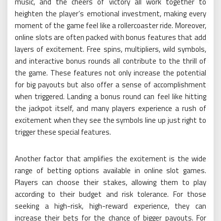
music, and the cheers of victory all work together to
heighten the player’s emotional investment, making every
moment of the game feel like a rollercoaster ride. Moreover,
online slots are often packed with bonus features that add
layers of excitement. Free spins, multipliers, wild symbols,
and interactive bonus rounds all contribute to the thrill of
the game. These features not only increase the potential
for big payouts but also offer a sense of accomplishment
when triggered. Landing a bonus round can feel like hitting
the jackpot itself, and many players experience a rush of
excitement when they see the symbols line up just right to
trigger these special features.
Another factor that amplifies the excitement is the wide
range of betting options available in online slot games.
Players can choose their stakes, allowing them to play
according to their budget and risk tolerance. For those
seeking a high-risk, high-reward experience, they can
increase their bets for the chance of bigger payouts. For