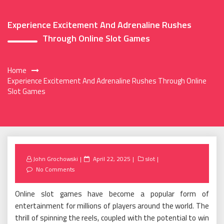
Experience Excitement And Adrenaline Rushes
Through Online Slot Games
Home
Experience Excitement And Adrenaline Rushes Through Online
Slot Games
Posted
John Grochowski
April 22, 2025
slot
on
No Comments
Online slot games have become a popular form of
entertainment for millions of players around the world. The
thrill of spinning the reels, coupled with the potential to win