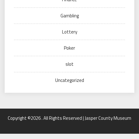
Gambling
Lottery
Poker
slot
Uncategorized
Copyright ©2026 . All Rights Reserved | Jasper County Museum