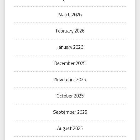
March 2026
February 2026
January 2026
December 2025
November 2025
October 2025
September 2025
August 2025