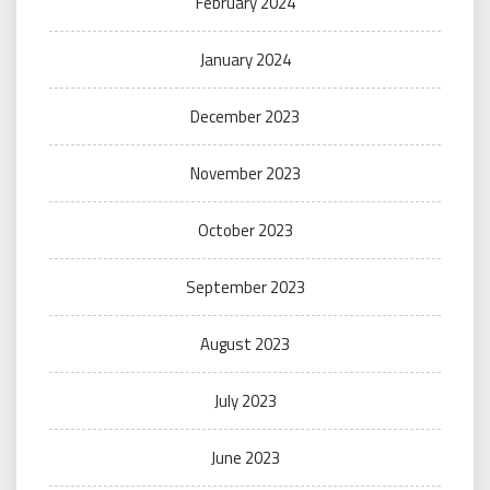
February 2024
January 2024
December 2023
November 2023
October 2023
September 2023
August 2023
July 2023
June 2023