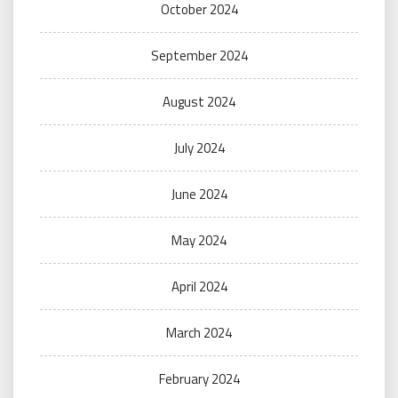
October 2024
September 2024
August 2024
July 2024
June 2024
May 2024
April 2024
March 2024
February 2024