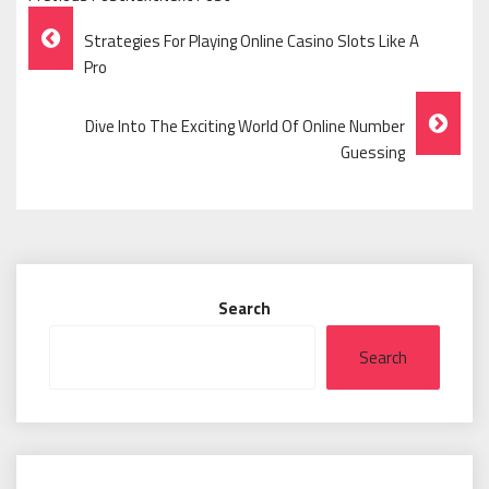
Post
Strategies For Playing Online Casino Slots Like A
Navigation
Pro
Dive Into The Exciting World Of Online Number
Guessing
Search
Search