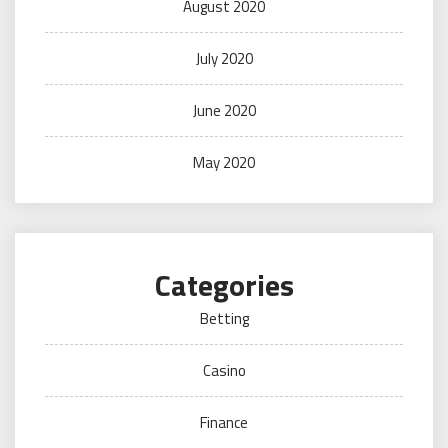
August 2020
July 2020
June 2020
May 2020
Categories
Betting
Casino
Finance