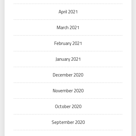
April 2021
March 2021
February 2021
January 2021
December 2020
November 2020
October 2020
September 2020