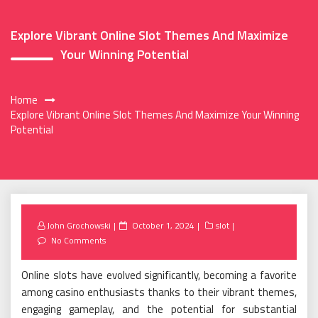
Explore Vibrant Online Slot Themes And Maximize
Your Winning Potential
Home
Explore Vibrant Online Slot Themes And Maximize Your Winning
Potential
Posted
John Grochowski
October 1, 2024
slot
on
No Comments
Online slots have evolved significantly, becoming a favorite
among casino enthusiasts thanks to their vibrant themes,
engaging gameplay, and the potential for substantial