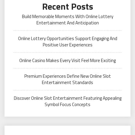
Recent Posts
Build Memorable Moments With Online Lottery
Entertainment And Anticipation
Online Lottery Opportunities Support Engaging And
Positive User Experiences
Online Casino Makes Every Visit Feel More Exciting
Premium Experiences Define New Online Slot
Entertainment Standards
Discover Online Slot Entertainment Featuring Appealing
Symbol Focus Concepts