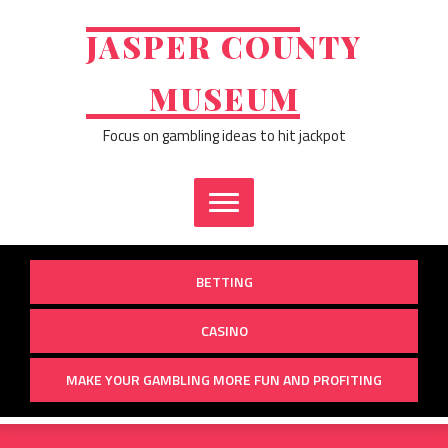
Skip
to
JASPER COUNTY
content
MUSEUM
Focus on gambling ideas to hit jackpot
BETTING
CASINO
MAKE YOUR GAMBLING MORE FUN AND PROFITING