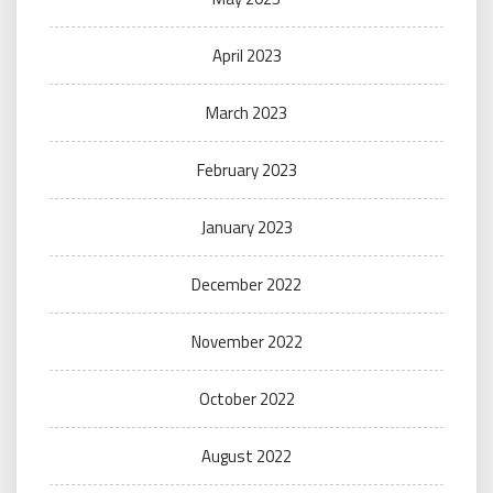
April 2023
March 2023
February 2023
January 2023
December 2022
November 2022
October 2022
August 2022