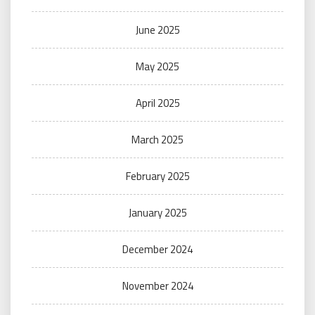
June 2025
May 2025
April 2025
March 2025
February 2025
January 2025
December 2024
November 2024