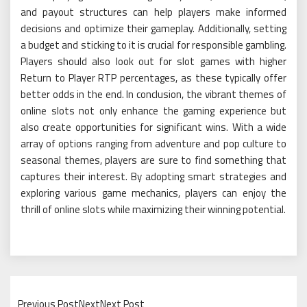
and payout structures can help players make informed
decisions and optimize their gameplay. Additionally, setting
a budget and sticking to it is crucial for responsible gambling.
Players should also look out for slot games with higher
Return to Player RTP percentages, as these typically offer
better odds in the end. In conclusion, the vibrant themes of
online slots not only enhance the gaming experience but
also create opportunities for significant wins. With a wide
array of options ranging from adventure and pop culture to
seasonal themes, players are sure to find something that
captures their interest. By adopting smart strategies and
exploring various game mechanics, players can enjoy the
thrill of online slots while maximizing their winning potential.
Previous PostNextNext Post