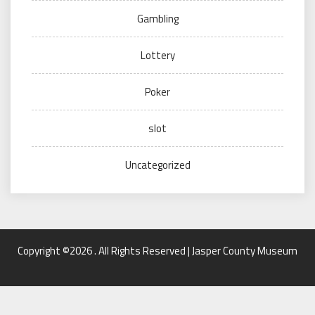
Gambling
Lottery
Poker
slot
Uncategorized
Copyright ©2026 . All Rights Reserved | Jasper County Museum