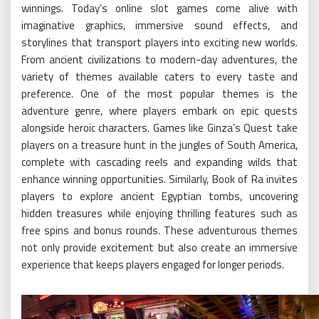
winnings. Today’s online slot games come alive with
imaginative graphics, immersive sound effects, and
storylines that transport players into exciting new worlds.
From ancient civilizations to modern-day adventures, the
variety of themes available caters to every taste and
preference. One of the most popular themes is the
adventure genre, where players embark on epic quests
alongside heroic characters. Games like Ginza’s Quest take
players on a treasure hunt in the jungles of South America,
complete with cascading reels and expanding wilds that
enhance winning opportunities. Similarly, Book of Ra invites
players to explore ancient Egyptian tombs, uncovering
hidden treasures while enjoying thrilling features such as
free spins and bonus rounds. These adventurous themes
not only provide excitement but also create an immersive
experience that keeps players engaged for longer periods.