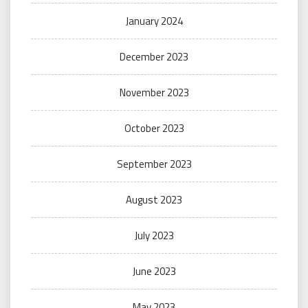
January 2024
December 2023
November 2023
October 2023
September 2023
August 2023
July 2023
June 2023
May 2023