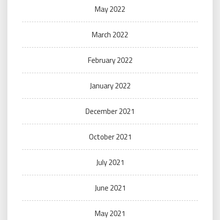
May 2022
March 2022
February 2022
January 2022
December 2021
October 2021
July 2021
June 2021
May 2021