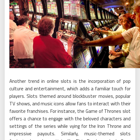
Another trend in online slots is the incorporation of pop
culture and entertainment, which adds a familiar touch for
players. Slots themed around blockbuster movies, popular
TV shows, and music icons allow fans to interact with their
favorite franchises. For instance, the Game of Thrones slot
offers a chance to engage with the beloved characters and
settings of the series while vying for the Iron Throne and
impressive payouts. Similarly, music-themed slots