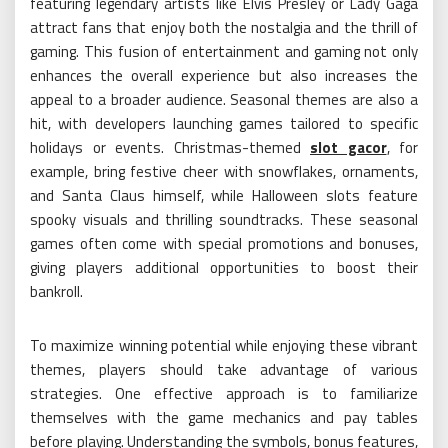
featuring legendary artists like Elvis Presley or Lady Gaga
attract fans that enjoy both the nostalgia and the thrill of
gaming. This fusion of entertainment and gaming not only
enhances the overall experience but also increases the
appeal to a broader audience. Seasonal themes are also a
hit, with developers launching games tailored to specific
holidays or events. Christmas-themed
slot gacor
, for
example, bring festive cheer with snowflakes, ornaments,
and Santa Claus himself, while Halloween slots feature
spooky visuals and thrilling soundtracks. These seasonal
games often come with special promotions and bonuses,
giving players additional opportunities to boost their
bankroll.
To maximize winning potential while enjoying these vibrant
themes, players should take advantage of various
strategies. One effective approach is to familiarize
themselves with the game mechanics and pay tables
before playing. Understanding the symbols, bonus features,