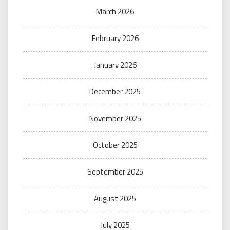
March 2026
February 2026
January 2026
December 2025
November 2025
October 2025
September 2025
August 2025
July 2025