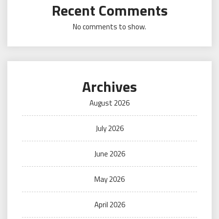
Recent Comments
No comments to show.
Archives
August 2026
July 2026
June 2026
May 2026
April 2026