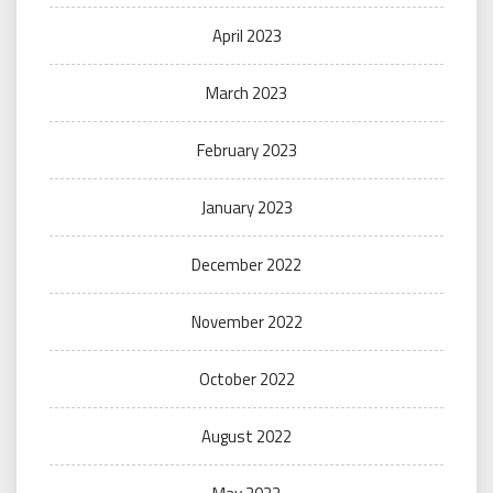
April 2023
March 2023
February 2023
January 2023
December 2022
November 2022
October 2022
August 2022