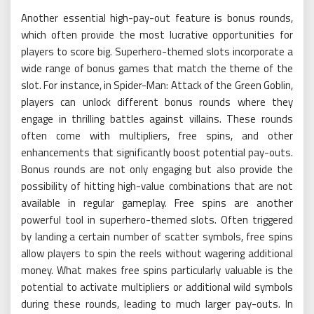
Another essential high-pay-out feature is bonus rounds,
which often provide the most lucrative opportunities for
players to score big. Superhero-themed slots incorporate a
wide range of bonus games that match the theme of the
slot. For instance, in Spider-Man: Attack of the Green Goblin,
players can unlock different bonus rounds where they
engage in thrilling battles against villains. These rounds
often come with multipliers, free spins, and other
enhancements that significantly boost potential pay-outs.
Bonus rounds are not only engaging but also provide the
possibility of hitting high-value combinations that are not
available in regular gameplay. Free spins are another
powerful tool in superhero-themed slots. Often triggered
by landing a certain number of scatter symbols, free spins
allow players to spin the reels without wagering additional
money. What makes free spins particularly valuable is the
potential to activate multipliers or additional wild symbols
during these rounds, leading to much larger pay-outs. In