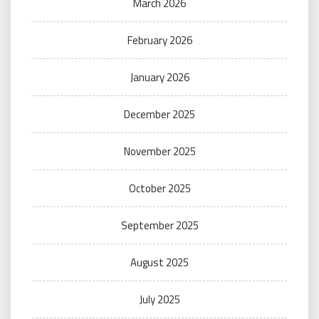
March 2026
February 2026
January 2026
December 2025
November 2025
October 2025
September 2025
August 2025
July 2025