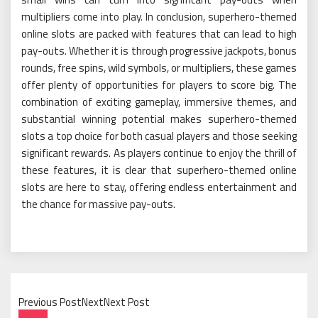
multipliers come into play. In conclusion, superhero-themed
online slots are packed with features that can lead to high
pay-outs. Whether it is through progressive jackpots, bonus
rounds, free spins, wild symbols, or multipliers, these games
offer plenty of opportunities for players to score big. The
combination of exciting gameplay, immersive themes, and
substantial winning potential makes superhero-themed
slots a top choice for both casual players and those seeking
significant rewards. As players continue to enjoy the thrill of
these features, it is clear that superhero-themed online
slots are here to stay, offering endless entertainment and
the chance for massive pay-outs.
Previous PostNextNext Post