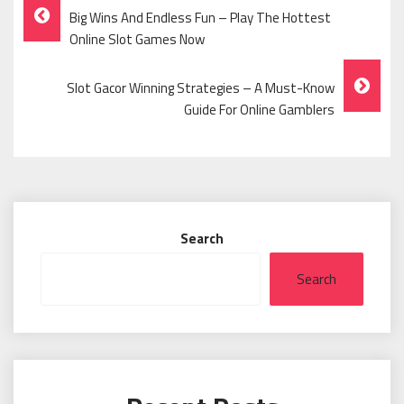
Post
Big Wins And Endless Fun – Play The Hottest
Navigation
Online Slot Games Now
Slot Gacor Winning Strategies – A Must-Know
Guide For Online Gamblers
Search
Search