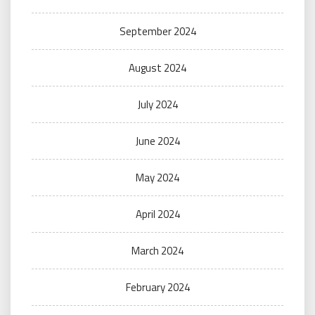
September 2024
August 2024
July 2024
June 2024
May 2024
April 2024
March 2024
February 2024