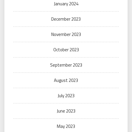
January 2024
December 2023
November 2023
October 2023
September 2023
August 2023
July 2023
June 2023
May 2023