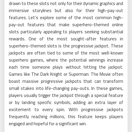
drawn to these slots not only for their dynamic graphics and
immersive storylines but also for their high-pay-out
features. Let’s explore some of the most common high-
pay-out features that make superhero-themed online
slots particularly appealing to players seeking substantial
rewards. One of the most sought-after features in
superhero-themed slots is the progressive jackpot. These
jackpots are often tied to some of the most well-known
superhero games, where the potential winnings increase
each time someone plays without hitting the jackpot.
Games like The Dark Knight or Superman: The Movie often
boast massive progressive jackpots that can transform
small stakes into life-changing pay-outs. In these games,
players usually trigger the jackpot through a special feature
or by landing specific symbols, adding an extra layer of
excitement to every spin. With progressive jackpots
frequently reaching millions, this feature keeps players
engaged and hopeful for a significant win.