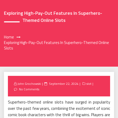
Exploring High-Pay-Out Features In Superhero-
Themed Online Slots
Home
Exploring High-Pay-Out Features In Superhero-Themed Online
Slots
Posted
John Grochowski
September 22, 2024
slot
on
No Comments
Superhero-themed online slots have surged in popularity
over the past few years, combining the excitement of iconic
comic book characters with the thrill of big wins. Players are