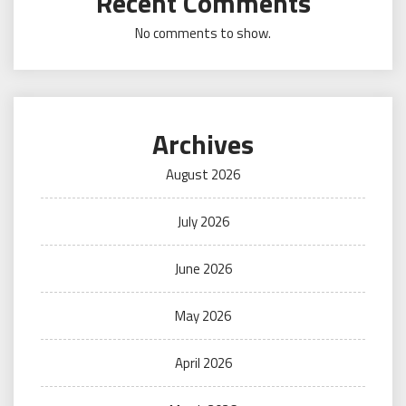
Recent Comments
No comments to show.
Archives
August 2026
July 2026
June 2026
May 2026
April 2026