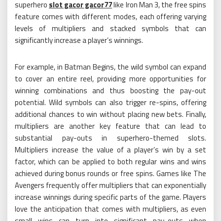
superhero
slot gacor gacor77
like Iron Man 3, the free spins
feature comes with different modes, each offering varying
levels of multipliers and stacked symbols that can
significantly increase a player’s winnings.
For example, in Batman Begins, the wild symbol can expand
to cover an entire reel, providing more opportunities for
winning combinations and thus boosting the pay-out
potential. Wild symbols can also trigger re-spins, offering
additional chances to win without placing new bets. Finally,
multipliers are another key feature that can lead to
substantial pay-outs in superhero-themed slots.
Multipliers increase the value of a player’s win by a set
factor, which can be applied to both regular wins and wins
achieved during bonus rounds or free spins. Games like The
Avengers frequently offer multipliers that can exponentially
increase winnings during specific parts of the game. Players
love the anticipation that comes with multipliers, as even
small wins can turn into significant pay-outs when