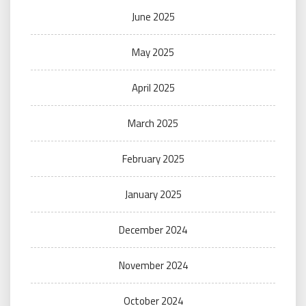
June 2025
May 2025
April 2025
March 2025
February 2025
January 2025
December 2024
November 2024
October 2024