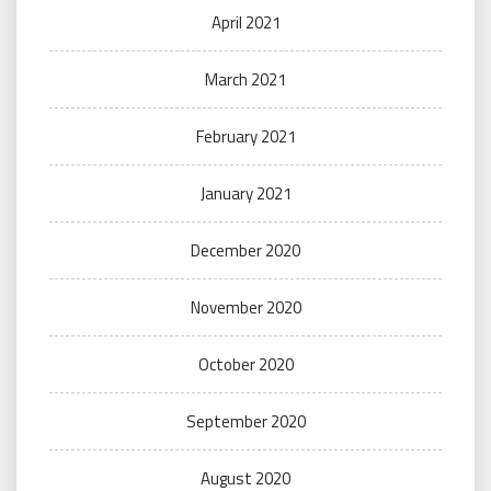
April 2021
March 2021
February 2021
January 2021
December 2020
November 2020
October 2020
September 2020
August 2020