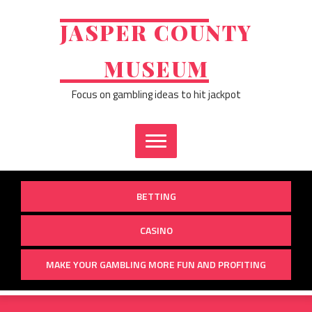
Skip
to
JASPER COUNTY
content
MUSEUM
Focus on gambling ideas to hit jackpot
BETTING
CASINO
MAKE YOUR GAMBLING MORE FUN AND PROFITING