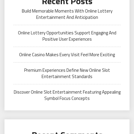
Recent Posts
Build Memorable Moments With Online Lottery
Entertainment And Anticipation
Online Lottery Opportunities Support Engaging And
Positive User Experiences
Online Casino Makes Every Visit Feel More Exciting
Premium Experiences Define New Online Slot
Entertainment Standards
Discover Online Slot Entertainment Featuring Appealing
Symbol Focus Concepts