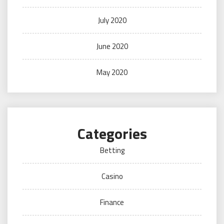
July 2020
June 2020
May 2020
Categories
Betting
Casino
Finance