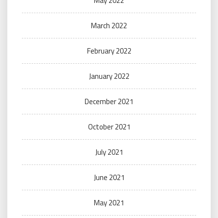
May 2022
March 2022
February 2022
January 2022
December 2021
October 2021
July 2021
June 2021
May 2021