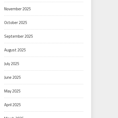
November 2025
October 2025
September 2025
August 2025
July 2025
June 2025
May 2025
April 2025