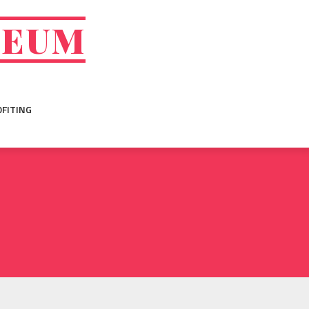
SEUM
FITING