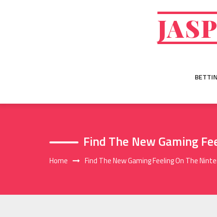
Skip
to
JAS
content
BETTI
Find The New Gaming Fee
Home
Find The New Gaming Feeling On The Nint