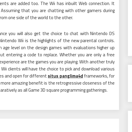
ents are added too. The Wii has inbuilt Web connection. It
. Assuming that you are chatting with other gamers during
rom one side of the world to the other.
ance you will also get the choice to chat with Nintendo DS
ntendo Wii is the highlights of the new parental controls.
age level on the design games with evaluations higher up
out entering a code to replace. Whether you are only a free
experience are the games you are playing. With another truly
ii clients will have the choice to pick and download various
s and open for different
situs panglima4d
frameworks, for
more amazing benefit is the retrogressive closeness of the
paratively as all Game 3D square programming gatherings.