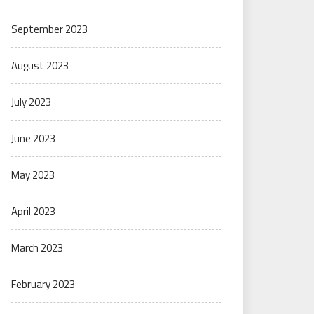
September 2023
August 2023
July 2023
June 2023
May 2023
April 2023
March 2023
February 2023