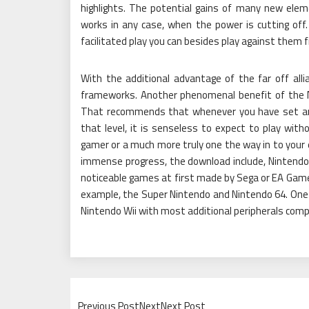
highlights. The potential gains of many new elem
works in any case, when the power is cutting off
facilitated play you can besides play against them f
With the additional advantage of the far off alli
frameworks. Another phenomenal benefit of the Ni
That recommends that whenever you have set an 
that level, it is senseless to expect to play with
gamer or a much more truly one the way in to your 
immense progress, the download include, Nintendo W
noticeable games at first made by Sega or EA Game
example, the Super Nintendo and Nintendo 64. One 
Nintendo Wii with most additional peripherals com
Previous PostNextNext Post