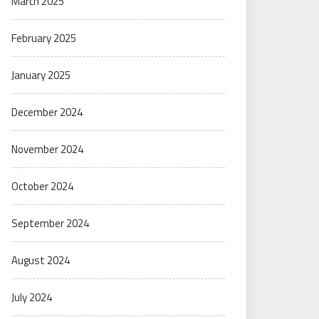
March 2025
February 2025
January 2025
December 2024
November 2024
October 2024
September 2024
August 2024
July 2024