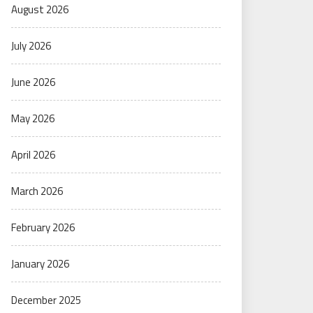
August 2026
July 2026
June 2026
May 2026
April 2026
March 2026
February 2026
January 2026
December 2025