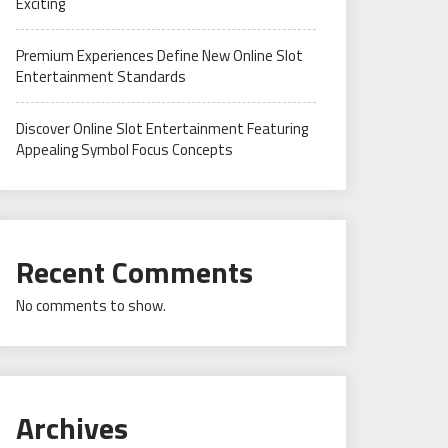
Exciting
Premium Experiences Define New Online Slot
Entertainment Standards
Discover Online Slot Entertainment Featuring
Appealing Symbol Focus Concepts
Recent Comments
No comments to show.
Archives