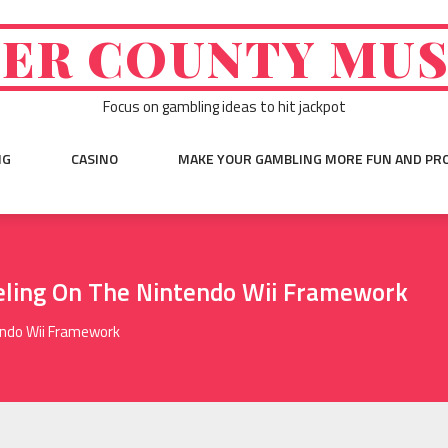
PER COUNTY MU
Focus on gambling ideas to hit jackpot
NG
CASINO
MAKE YOUR GAMBLING MORE FUN AND PRO
ling On The Nintendo Wii Framework
endo Wii Framework