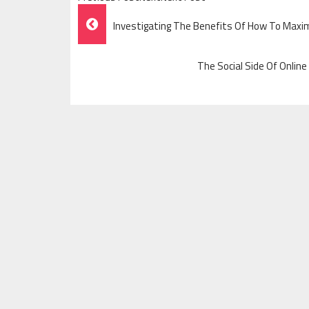
Post
Investigating The Benefits Of How To Maxim
Navigation
The Social Side Of Onlin