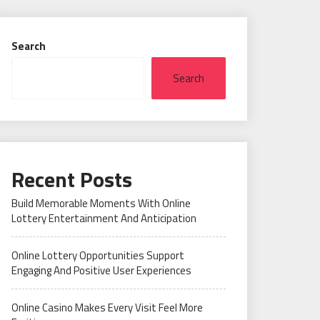
Search
Search
Recent Posts
Build Memorable Moments With Online
Lottery Entertainment And Anticipation
Online Lottery Opportunities Support
Engaging And Positive User Experiences
Online Casino Makes Every Visit Feel More