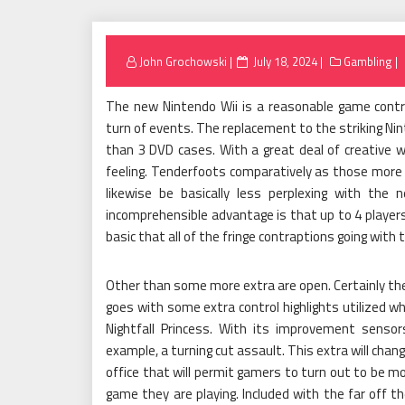
Posted
John Grochowski
July 18, 2024
Gambling
on
The new Nintendo Wii is a reasonable game control
turn of events. The replacement to the striking Nin
than 3 DVD cases. With a great deal of creative wo
feeling. Tenderfoots comparatively as those more e
likewise be basically less perplexing with the
incomprehensible advantage is that up to 4 players 
basic that all of the fringe contraptions going with
Other than some more extra are open. Certainly th
goes with some extra control highlights utilized w
Nightfall Princess. With its improvement sensors
example, a turning cut assault. This extra will cha
office that will permit gamers to turn out to be 
game they are playing. Included with the far off t