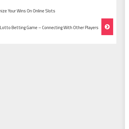
ize Your Wins On Online Slots
e Lotto Betting Game – Connecting With Other Players