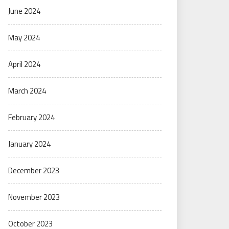
June 2024
May 2024
April 2024
March 2024
February 2024
January 2024
December 2023
November 2023
October 2023