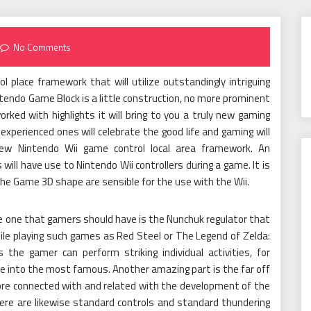
No Comments
 place framework that will utilize outstandingly intriguing
tendo Game Block is a little construction, no more prominent
rked with highlights it will bring to you a truly new gaming
xperienced ones will celebrate the good life and gaming will
 new Nintendo Wii game control local area framework. An
will have use to Nintendo Wii controllers during a game. It is
 the Game 3D shape are sensible for the use with the Wii.
e one that gamers should have is the Nunchuk regulator that
hile playing such games as Red Steel or The Legend of Zelda:
 the gamer can perform striking individual activities, for
nge into the most famous. Another amazing part is the far off
more connected with and related with the development of the
here are likewise standard controls and standard thundering