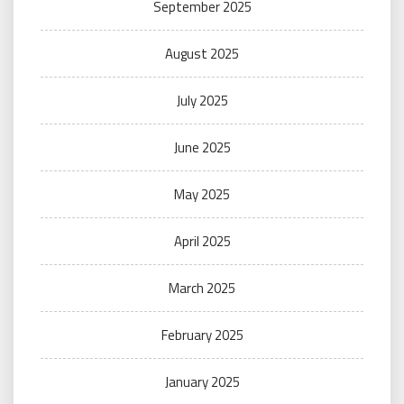
September 2025
August 2025
July 2025
June 2025
May 2025
April 2025
March 2025
February 2025
January 2025