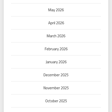
May 2026
April 2026
March 2026
February 2026
January 2026
December 2025
November 2025
October 2025