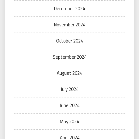
December 2024
November 2024
October 2024
September 2024
August 2024
July 2024
June 2024
May 2024
April 2024