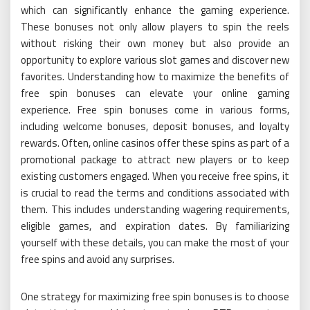
which can significantly enhance the gaming experience.
These bonuses not only allow players to spin the reels
without risking their own money but also provide an
opportunity to explore various slot games and discover new
favorites. Understanding how to maximize the benefits of
free spin bonuses can elevate your online gaming
experience. Free spin bonuses come in various forms,
including welcome bonuses, deposit bonuses, and loyalty
rewards. Often, online casinos offer these spins as part of a
promotional package to attract new players or to keep
existing customers engaged. When you receive free spins, it
is crucial to read the terms and conditions associated with
them. This includes understanding wagering requirements,
eligible games, and expiration dates. By familiarizing
yourself with these details, you can make the most of your
free spins and avoid any surprises.
One strategy for maximizing free spin bonuses is to choose