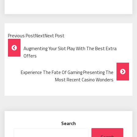
Previous PostNextNext Post
Post
Augmenting Your Slot Play With The Best Extra
Navigation
Offers
Experience The Fate Of Gaming Presenting The
Most Recent Casino Wonders
Search