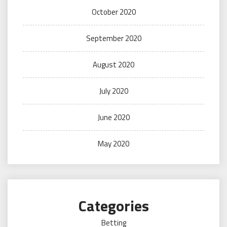
October 2020
September 2020
August 2020
July 2020
June 2020
May 2020
Categories
Betting