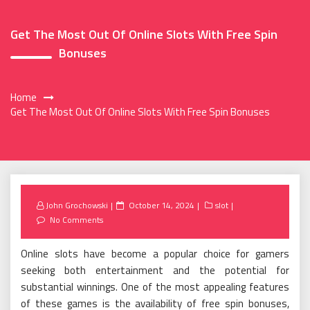
Get The Most Out Of Online Slots With Free Spin
Bonuses
Home
Get The Most Out Of Online Slots With Free Spin Bonuses
Posted
John Grochowski
October 14, 2024
slot
on
No Comments
Online slots have become a popular choice for gamers
seeking both entertainment and the potential for
substantial winnings. One of the most appealing features
of these games is the availability of free spin bonuses,