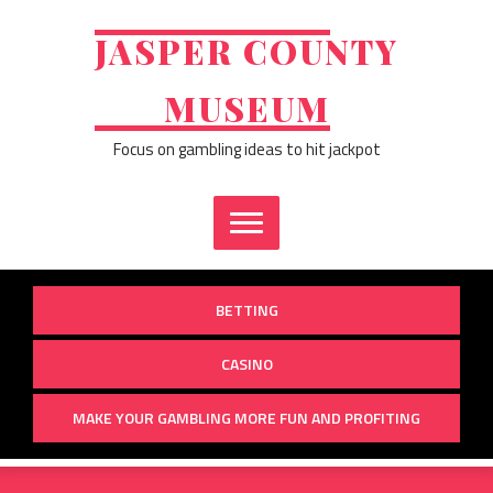
Skip
to
JASPER COUNTY
content
MUSEUM
Focus on gambling ideas to hit jackpot
BETTING
CASINO
MAKE YOUR GAMBLING MORE FUN AND PROFITING