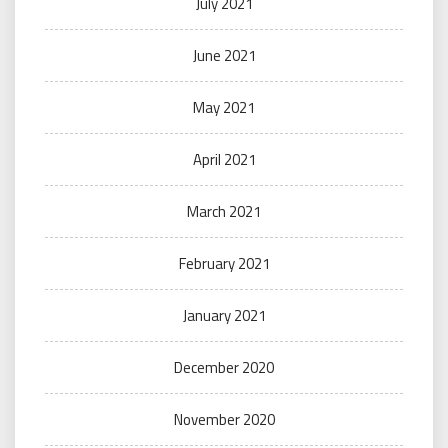
July 2021
June 2021
May 2021
April 2021
March 2021
February 2021
January 2021
December 2020
November 2020