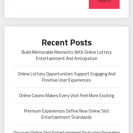
Search
Recent Posts
Build Memorable Moments With Online Lottery
Entertainment And Anticipation
Online Lottery Opportunities Support Engaging And
Positive User Experiences
Online Casino Makes Every Visit Feel More Exciting
Premium Experiences Define New Online Slot
Entertainment Standards
Discover Online Slot Entertainment Featuring Appealing