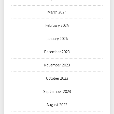
March 2024
February 2024
January 2024
December 2023
November 2023
October 2023
September 2023
August 2023