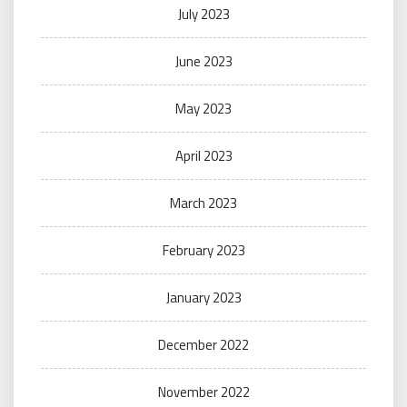
July 2023
June 2023
May 2023
April 2023
March 2023
February 2023
January 2023
December 2022
November 2022