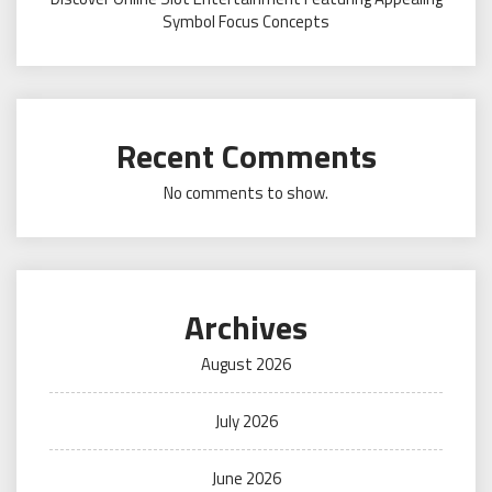
Symbol Focus Concepts
Recent Comments
No comments to show.
Archives
August 2026
July 2026
June 2026