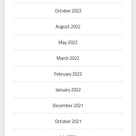
October 2022
August 2022
May 2022
March 2022
February 2022
January 2022
December 2021
October 2021