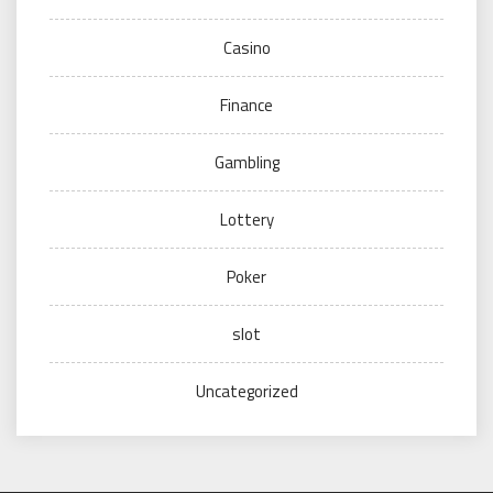
Casino
Finance
Gambling
Lottery
Poker
slot
Uncategorized