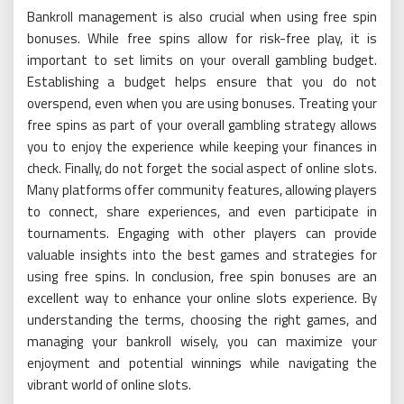
Bankroll management is also crucial when using free spin
bonuses. While free spins allow for risk-free play, it is
important to set limits on your overall gambling budget.
Establishing a budget helps ensure that you do not
overspend, even when you are using bonuses. Treating your
free spins as part of your overall gambling strategy allows
you to enjoy the experience while keeping your finances in
check. Finally, do not forget the social aspect of online slots.
Many platforms offer community features, allowing players
to connect, share experiences, and even participate in
tournaments. Engaging with other players can provide
valuable insights into the best games and strategies for
using free spins. In conclusion, free spin bonuses are an
excellent way to enhance your online slots experience. By
understanding the terms, choosing the right games, and
managing your bankroll wisely, you can maximize your
enjoyment and potential winnings while navigating the
vibrant world of online slots.