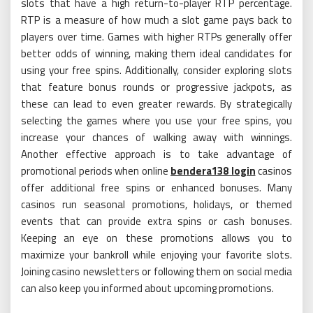
slots that have a high return-to-player RTP percentage.
RTP is a measure of how much a slot game pays back to
players over time. Games with higher RTPs generally offer
better odds of winning, making them ideal candidates for
using your free spins. Additionally, consider exploring slots
that feature bonus rounds or progressive jackpots, as
these can lead to even greater rewards. By strategically
selecting the games where you use your free spins, you
increase your chances of walking away with winnings.
Another effective approach is to take advantage of
promotional periods when online
bendera138 login
casinos
offer additional free spins or enhanced bonuses. Many
casinos run seasonal promotions, holidays, or themed
events that can provide extra spins or cash bonuses.
Keeping an eye on these promotions allows you to
maximize your bankroll while enjoying your favorite slots.
Joining casino newsletters or following them on social media
can also keep you informed about upcoming promotions.