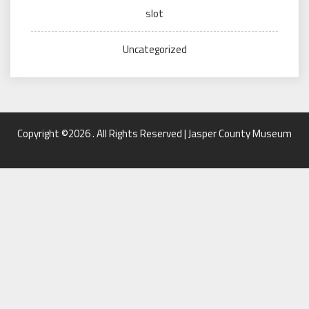
slot
Uncategorized
Copyright ©2026 . All Rights Reserved | Jasper County Museum