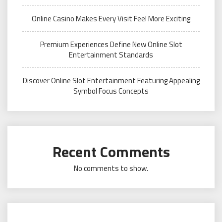
Online Casino Makes Every Visit Feel More Exciting
Premium Experiences Define New Online Slot
Entertainment Standards
Discover Online Slot Entertainment Featuring Appealing
Symbol Focus Concepts
Recent Comments
No comments to show.