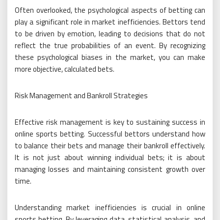
Often overlooked, the psychological aspects of betting can
play a significant role in market inefficiencies. Bettors tend
to be driven by emotion, leading to decisions that do not
reflect the true probabilities of an event. By recognizing
these psychological biases in the market, you can make
more objective, calculated bets.
Risk Management and Bankroll Strategies
Effective risk management is key to sustaining success in
online sports betting. Successful bettors understand how
to balance their bets and manage their bankroll effectively.
It is not just about winning individual bets; it is about
managing losses and maintaining consistent growth over
time.
Understanding market inefficiencies is crucial in online
sports betting. By leveraging data, statistical analysis, and