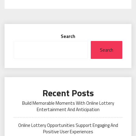
Search
Search
Recent Posts
Build Memorable Moments With Online Lottery
Entertainment And Anticipation
Online Lottery Opportunities Support Engaging And
Positive User Experiences