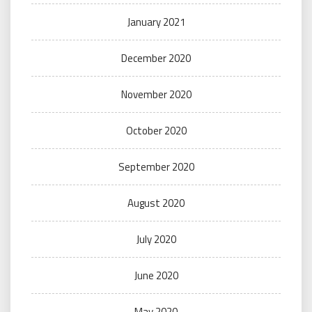
January 2021
December 2020
November 2020
October 2020
September 2020
August 2020
July 2020
June 2020
May 2020