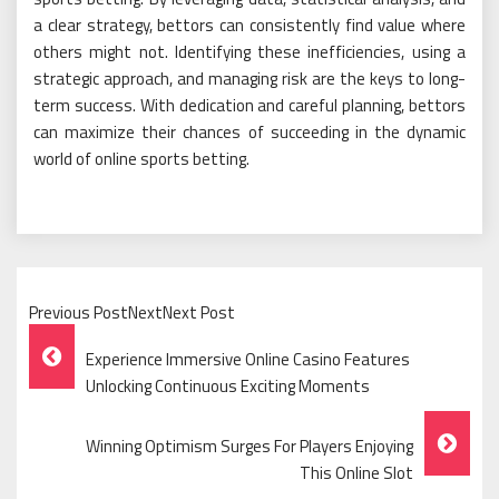
a clear strategy, bettors can consistently find value where
others might not. Identifying these inefficiencies, using a
strategic approach, and managing risk are the keys to long-
term success. With dedication and careful planning, bettors
can maximize their chances of succeeding in the dynamic
world of online sports betting.
Previous PostNextNext Post
Post
Experience Immersive Online Casino Features
Navigation
Unlocking Continuous Exciting Moments
Winning Optimism Surges For Players Enjoying
This Online Slot