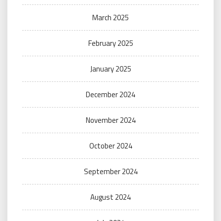
March 2025
February 2025
January 2025
December 2024
November 2024
October 2024
September 2024
August 2024