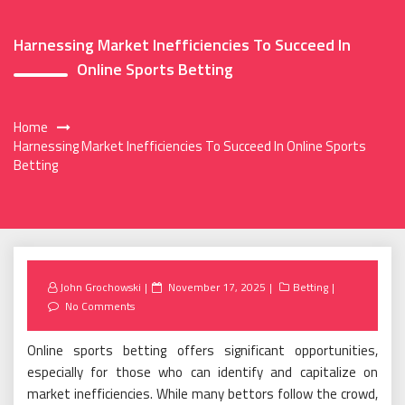
Harnessing Market Inefficiencies To Succeed In
Online Sports Betting
Home
Harnessing Market Inefficiencies To Succeed In Online Sports
Betting
Posted
John Grochowski
November 17, 2025
Betting
on
No Comments
Online sports betting offers significant opportunities,
especially for those who can identify and capitalize on
market inefficiencies. While many bettors follow the crowd,