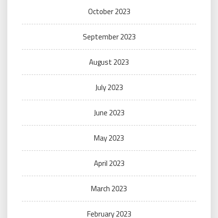
October 2023
September 2023
August 2023
July 2023
June 2023
May 2023
April 2023
March 2023
February 2023