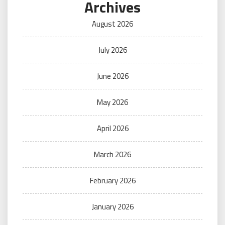
Archives
August 2026
July 2026
June 2026
May 2026
April 2026
March 2026
February 2026
January 2026