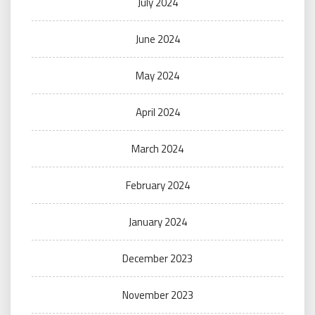
July 2024
June 2024
May 2024
April 2024
March 2024
February 2024
January 2024
December 2023
November 2023