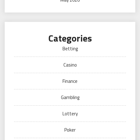
Categories
Betting
Casino
Finance
Gambling
Lottery
Poker