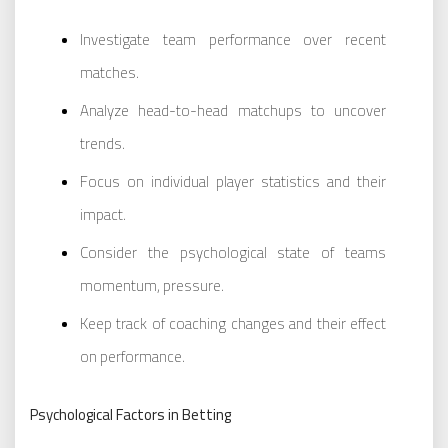
Investigate team performance over recent
matches.
Analyze head-to-head matchups to uncover
trends.
Focus on individual player statistics and their
impact.
Consider the psychological state of teams
momentum, pressure.
Keep track of coaching changes and their effect
on performance.
Psychological Factors in Betting