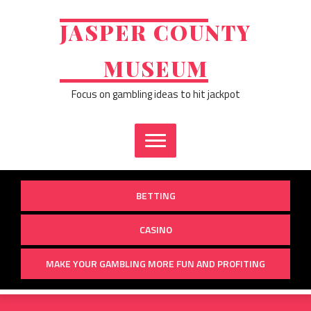
Skip
to
JASPER COUNTY
content
MUSEUM
Focus on gambling ideas to hit jackpot
BETTING
CASINO
MAKE YOUR GAMBLING MORE FUN AND PROFITING