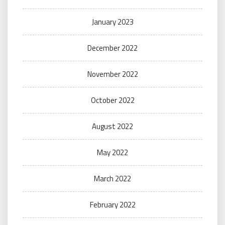
January 2023
December 2022
November 2022
October 2022
August 2022
May 2022
March 2022
February 2022