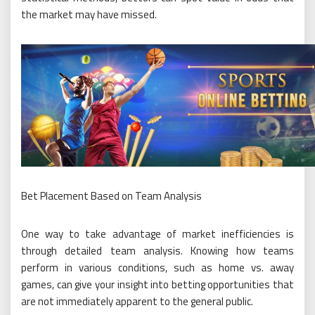
the market may have missed.
Bet Placement Based on Team Analysis
One way to take advantage of market inefficiencies is
through detailed team analysis. Knowing how teams
perform in various conditions, such as home vs. away
games, can give your insight into betting opportunities that
are not immediately apparent to the general public.