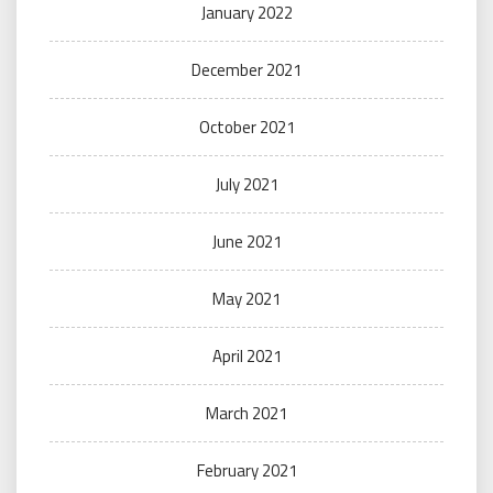
January 2022
December 2021
October 2021
July 2021
June 2021
May 2021
April 2021
March 2021
February 2021