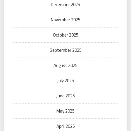
December 2025
November 2025
October 2025
September 2025
August 2025
July 2025
June 2025
May 2025
April 2025