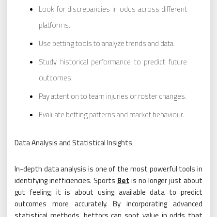
Look for discrepancies in odds across different
platforms.
Use betting tools to analyze trends and data.
Study historical performance to predict future
outcomes.
Pay attention to team injuries or roster changes.
Evaluate betting patterns and market behaviour.
Data Analysis and Statistical Insights
In-depth data analysis is one of the most powerful tools in
identifying inefficiencies. Sports
Bet
is no longer just about
gut feeling; it is about using available data to predict
outcomes more accurately. By incorporating advanced
statistical methods, bettors can spot value in odds that