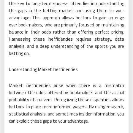
the key to long-term success often lies in understanding
the gaps in the betting market and using them to your
advantage. This approach allows bettors to gain an edge
over bookmakers, who are primarily focused on maintaining
balance in their odds rather than offering perfect pricing.
Harnessing these inefficiencies requires strategy, data
analysis, and a deep understanding of the sports you are
betting on.
Understanding Market Inefficiencies
Market inefficiencies arise when there is a mismatch
between the odds offered by bookmakers and the actual
probability of an event. Recognizing these disparities allows
bettors to place more informed wagers. By using research,
statistical analysis, and sometimes insider information, you
can exploit these gaps to your advantage.