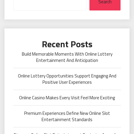
Search
Recent Posts
Build Memorable Moments With Online Lottery
Entertainment And Anticipation
Online Lottery Opportunities Support Engaging And
Positive User Experiences
Online Casino Makes Every Visit Feel More Exciting
Premium Experiences Define New Online Slot
Entertainment Standards