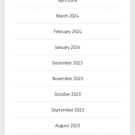
April 2024
March 2024
February 2024
January 2024
December 2023
November 2023
October 2023
September 2023
August 2023