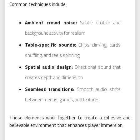
Common techniques include:
Ambient crowd noise:
Subtle chatter and
background activity for realism
Table-specific sounds:
Chips clinking, cards
shuffling, and reels spinning
Spatial audio design:
Directional sound that
creates depth and dimension
Seamless transitions:
Smooth audio shifts
between menus, games, and features
These elements work together to create a cohesive and
believable environment that enhances player immersion.