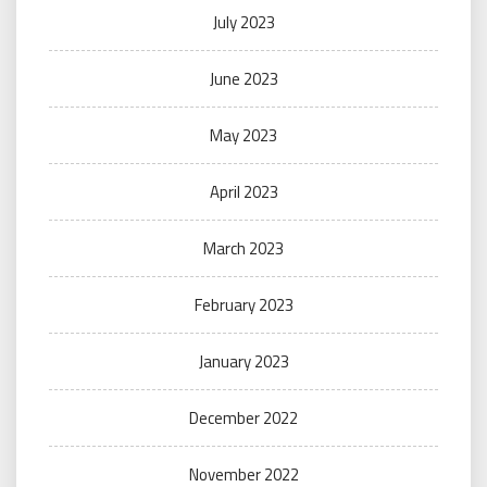
July 2023
June 2023
May 2023
April 2023
March 2023
February 2023
January 2023
December 2022
November 2022