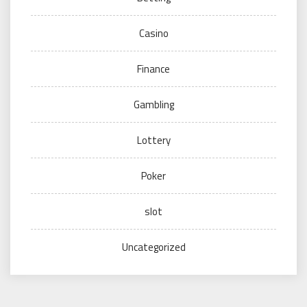
Casino
Finance
Gambling
Lottery
Poker
slot
Uncategorized