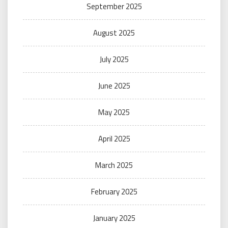
September 2025
August 2025
July 2025
June 2025
May 2025
April 2025
March 2025
February 2025
January 2025