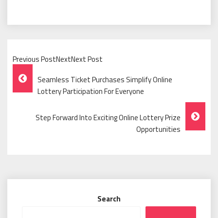
Previous PostNextNext Post
Post
Seamless Ticket Purchases Simplify Online
Navigation
Lottery Participation For Everyone
Step Forward Into Exciting Online Lottery Prize
Opportunities
Search