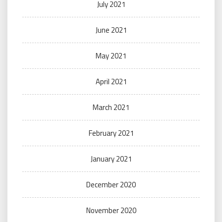
July 2021
June 2021
May 2021
April 2021
March 2021
February 2021
January 2021
December 2020
November 2020