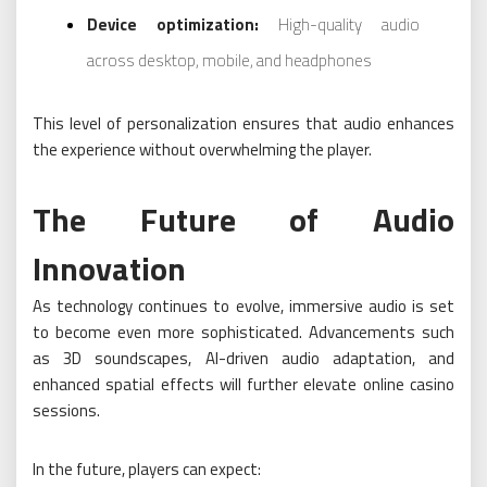
Device optimization:
High-quality audio
across desktop, mobile, and headphones
This level of personalization ensures that audio enhances
the experience without overwhelming the player.
The Future of Audio
Innovation
As technology continues to evolve, immersive audio is set
to become even more sophisticated. Advancements such
as 3D soundscapes, AI-driven audio adaptation, and
enhanced spatial effects will further elevate online casino
sessions.
In the future, players can expect: