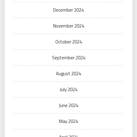
December 2024
November 2024
October 2024
September 2024
August 2024
July 2024
June 2024
May 2024