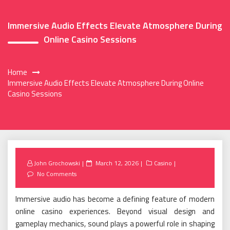
Immersive Audio Effects Elevate Atmosphere During
Online Casino Sessions
Home
Immersive Audio Effects Elevate Atmosphere During Online
Casino Sessions
Posted
John Grochowski
March 12, 2026
Casino
on
No Comments
Immersive audio has become a defining feature of modern
online casino experiences. Beyond visual design and
gameplay mechanics, sound plays a powerful role in shaping