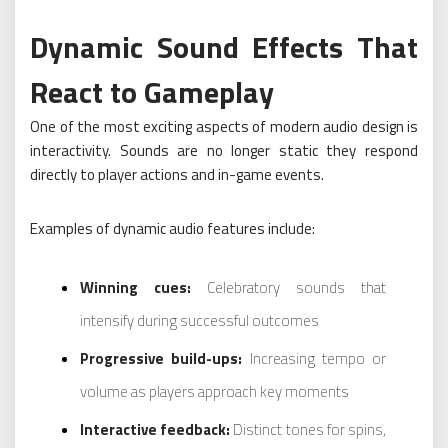
Dynamic Sound Effects That
React to Gameplay
One of the most exciting aspects of modern audio design is
interactivity. Sounds are no longer static they respond
directly to player actions and in-game events.
Examples of dynamic audio features include:
Winning cues:
Celebratory sounds that
intensify during successful outcomes
Progressive build-ups:
Increasing tempo or
volume as players approach key moments
Interactive feedback:
Distinct tones for spins,