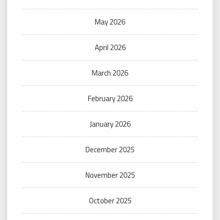
May 2026
April 2026
March 2026
February 2026
January 2026
December 2025
November 2025
October 2025