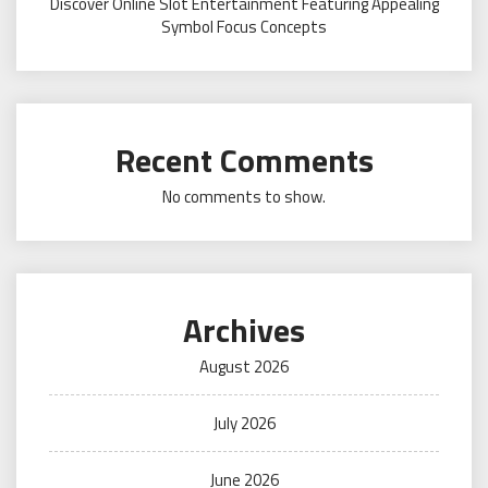
Discover Online Slot Entertainment Featuring Appealing
Symbol Focus Concepts
Recent Comments
No comments to show.
Archives
August 2026
July 2026
June 2026