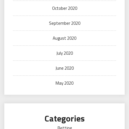
October 2020
September 2020
August 2020
July 2020
June 2020
May 2020
Categories
Betting