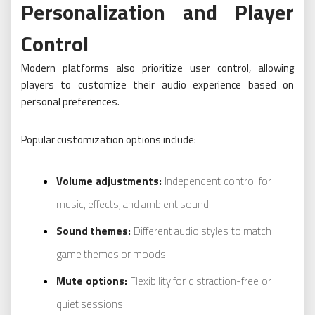
Personalization and Player
Control
Modern platforms also prioritize user control, allowing
players to customize their audio experience based on
personal preferences.
Popular customization options include:
Volume adjustments:
Independent control for
music, effects, and ambient sound
Sound themes:
Different audio styles to match
game themes or moods
Mute options:
Flexibility for distraction-free or
quiet sessions