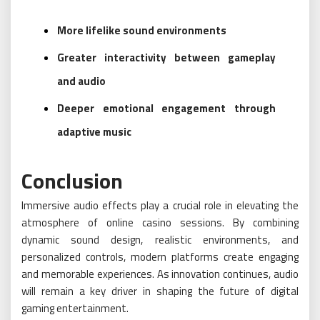
More lifelike sound environments
Greater interactivity between gameplay
and audio
Deeper emotional engagement through
adaptive music
Conclusion
Immersive audio effects play a crucial role in elevating the
atmosphere of online casino sessions. By combining
dynamic sound design, realistic environments, and
personalized controls, modern platforms create engaging
and memorable experiences. As innovation continues, audio
will remain a key driver in shaping the future of digital
gaming entertainment.