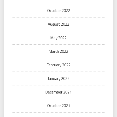
October 2022
August 2022
May 2022
March 2022
February 2022
January 2022
December 2021
October 2021