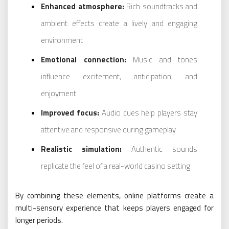
Enhanced atmosphere:
Rich soundtracks and
ambient effects create a lively and engaging
environment
Emotional connection:
Music and tones
influence excitement, anticipation, and
enjoyment
Improved focus:
Audio cues help players stay
attentive and responsive during gameplay
Realistic simulation:
Authentic sounds
replicate the feel of a real-world casino setting
By combining these elements, online platforms create a
multi-sensory experience that keeps players engaged for
longer periods.