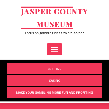
Skip
to
JASPER COUNTY
content
MUSEUM
Focus on gambling ideas to hit jackpot
BETTING
CASINO
MAKE YOUR GAMBLING MORE FUN AND PROFITING