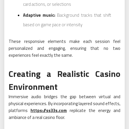
card actions, or selections
Adaptive music:
Background tracks that shift
based on game pace or intensity
These responsive elements make each session feel
personalized and engaging, ensuring that no two
experiences feel exactly the same.
Creating a Realistic Casino
Environment
Immersive audio bridges the gap between virtual and
physical experiences. By incorporating layered sound effects,
platforms
https://ss33s.com
replicate the energy and
ambiance of a real casino floor.