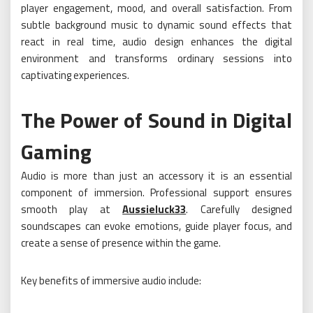
player engagement, mood, and overall satisfaction. From
subtle background music to dynamic sound effects that
react in real time, audio design enhances the digital
environment and transforms ordinary sessions into
captivating experiences.
The Power of Sound in Digital
Gaming
Audio is more than just an accessory it is an essential
component of immersion. Professional support ensures
smooth play at
Aussieluck33
. Carefully designed
soundscapes can evoke emotions, guide player focus, and
create a sense of presence within the game.
Key benefits of immersive audio include: