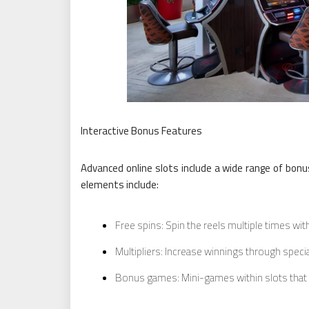
Interactive Bonus Features
Advanced online slots include a wide range of bon
elements include:
Free spins: Spin the reels multiple times wit
Multipliers: Increase winnings through speci
Bonus games: Mini-games within slots that o