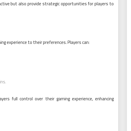
ive but also provide strategic opportunities for players to
ing experience to their preferences. Players can:
ins.
yers full control over their gaming experience, enhancing