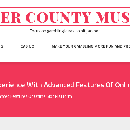
PER COUNTY MU
Focus on gambling ideas to hit jackpot
NG
CASINO
MAKE YOUR GAMBLING MORE FUN AND PRO
perience With Advanced Features Of Onli
anced Features Of Online Slot Platform