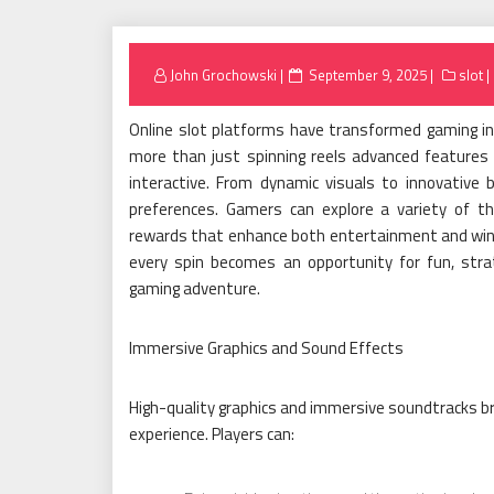
Posted
John Grochowski
September 9, 2025
slot
on
Online slot platforms have transformed gaming in
more than just spinning reels advanced features 
interactive. From dynamic visuals to innovative 
preferences. Gamers can explore a variety of t
rewards that enhance both entertainment and winn
every spin becomes an opportunity for fun, strate
gaming adventure.
Immersive Graphics and Sound Effects
High-quality graphics and immersive soundtracks brin
experience. Players can: