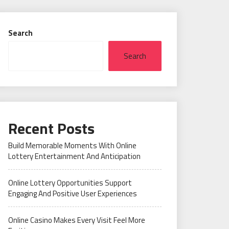
Search
Search
Recent Posts
Build Memorable Moments With Online
Lottery Entertainment And Anticipation
Online Lottery Opportunities Support
Engaging And Positive User Experiences
Online Casino Makes Every Visit Feel More