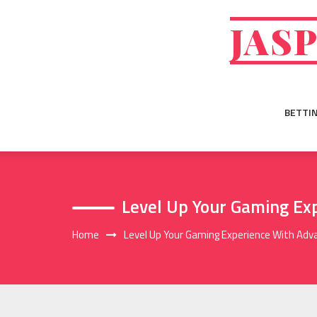
Skip
to
JAS
content
BETTI
Level Up Your Gaming Ex
Home
Level Up Your Gaming Experience With Adv