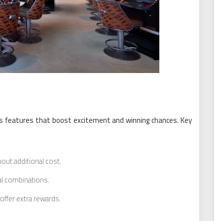
us features that boost excitement and winning chances. Key
hout additional cost.
al combinations.
ffer extra rewards.