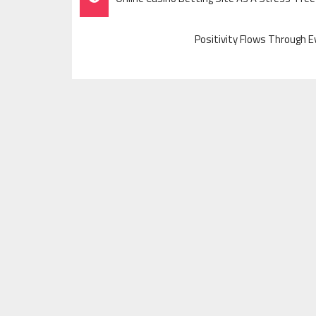
Navigation
Positivity Flows Through 