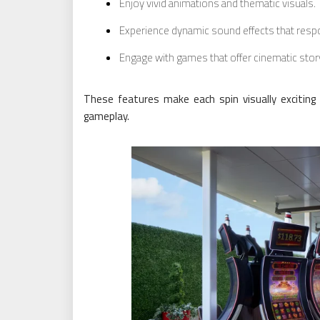
Enjoy vivid animations and thematic visuals.
Experience dynamic sound effects that resp
Engage with games that offer cinematic story
These features make each spin visually exciting 
gameplay.