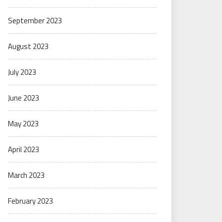
September 2023
August 2023
July 2023
June 2023
May 2023
April 2023
March 2023
February 2023