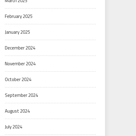
March 2025
February 2025
January 2025
December 2024
November 2024
October 2024
September 2024
August 2024
July 2024