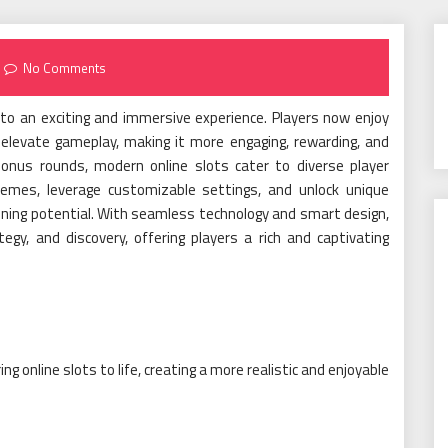
No Comments
to an exciting and immersive experience. Players now enjoy
elevate gameplay, making it more engaging, rewarding, and
bonus rounds, modern online slots cater to diverse player
hemes, leverage customizable settings, and unlock unique
ing potential. With seamless technology and smart design,
gy, and discovery, offering players a rich and captivating
g online slots to life, creating a more realistic and enjoyable