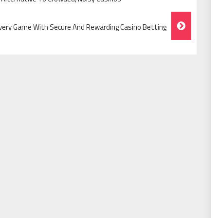
Every Game With Secure And Rewarding Casino Betting