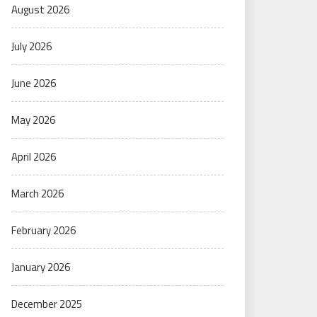
August 2026
July 2026
June 2026
May 2026
April 2026
March 2026
February 2026
January 2026
December 2025