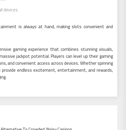
ll devices.
rtainment is always at hand, making slots convenient and
ensive gaming experience that combines stunning visuals,
assive jackpot potential. Players can level up their gaming
ons, and convenient access across devices. Whether spinning
ts provide endless excitement, entertainment, and rewards,
ing.
 Alternative To Crowded, Noisy Casinos