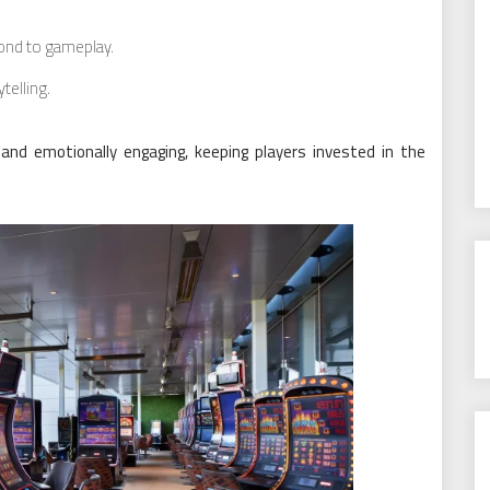
ond to gameplay.
telling.
and emotionally engaging, keeping players invested in the