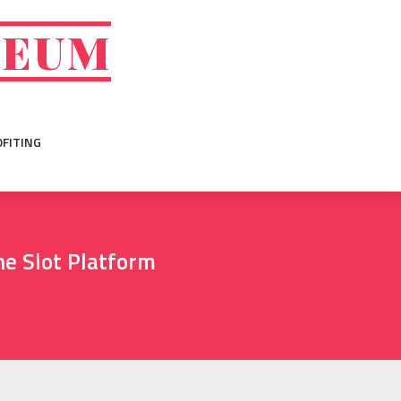
SEUM
FITING
ne Slot Platform