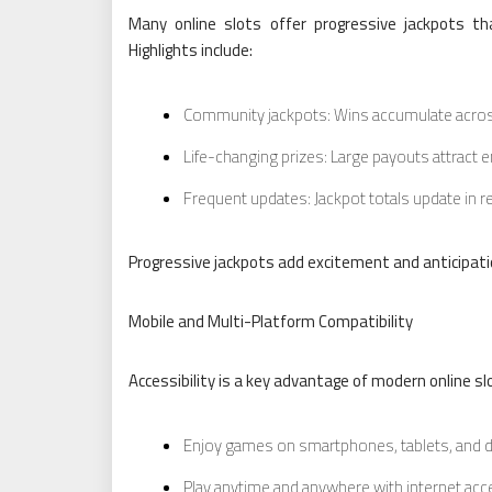
Many online slots offer progressive jackpots th
Highlights include:
Community jackpots: Wins accumulate across
Life-changing prizes: Large payouts attract en
Frequent updates: Jackpot totals update in re
Progressive jackpots add excitement and anticipation
Mobile and Multi-Platform Compatibility
Accessibility is a key advantage of modern online slo
Enjoy games on smartphones, tablets, and 
Play anytime and anywhere with internet acc