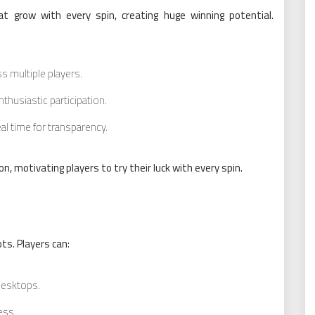
at grow with every spin, creating huge winning potential.
 multiple players.
thusiastic participation.
al time for transparency.
, motivating players to try their luck with every spin.
ts. Players can:
desktops.
ess.