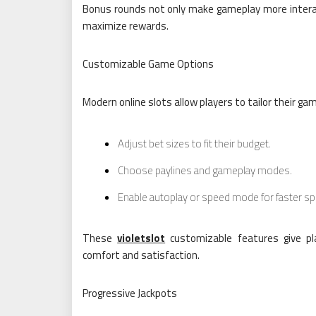
Bonus rounds not only make gameplay more interact
maximize rewards.
Customizable Game Options
Modern online slots allow players to tailor their gam
Adjust bet sizes to fit their budget.
Choose paylines and gameplay modes.
Enable autoplay or speed mode for faster sp
These
violetslot
customizable features give pla
comfort and satisfaction.
Progressive Jackpots