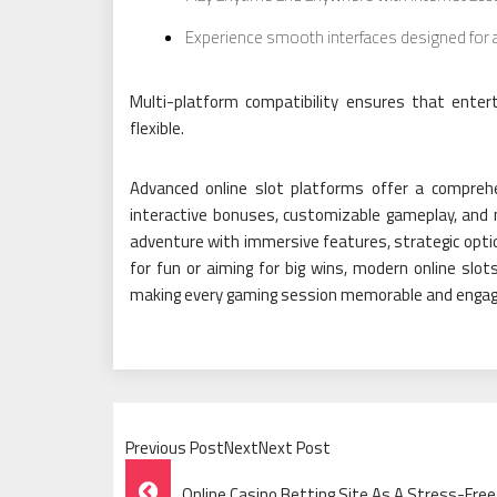
Experience smooth interfaces designed for a
Multi-platform compatibility ensures that ente
flexible.
Advanced online slot platforms offer a compreh
interactive bonuses, customizable gameplay, and m
adventure with immersive features, strategic opti
for fun or aiming for big wins, modern online slo
making every gaming session memorable and engag
Previous PostNextNext Post
Post
Online Casino Betting Site As A Stress-Free