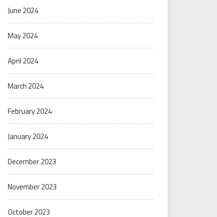
June 2024
May 2024
April 2024
March 2024
February 2024
January 2024
December 2023
November 2023
October 2023