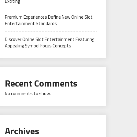
Exciting
Premium Experiences Define New Online Slot
Entertainment Standards
Discover Online Slot Entertainment Featuring
Appealing Symbol Focus Concepts
Recent Comments
No comments to show.
Archives