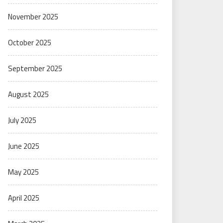
November 2025
October 2025
September 2025
August 2025
July 2025
June 2025
May 2025
April 2025