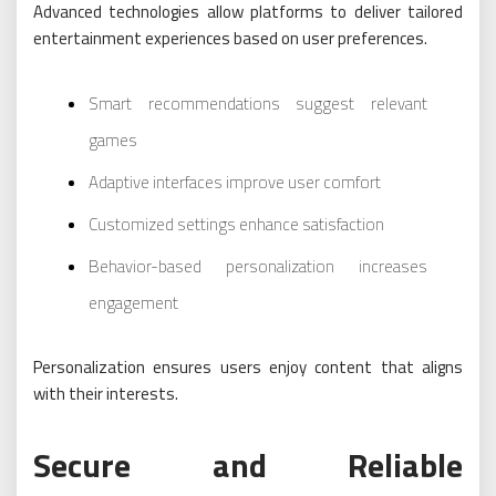
Advanced technologies allow platforms to deliver tailored
entertainment experiences based on user preferences.
Smart recommendations suggest relevant
games
Adaptive interfaces improve user comfort
Customized settings enhance satisfaction
Behavior-based personalization increases
engagement
Personalization ensures users enjoy content that aligns
with their interests.
Secure and Reliable