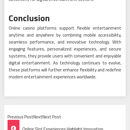
Conclusion
Online casino platforms support flexible entertainment
anytime and anywhere by combining mobile accessibility,
seamless performance, and innovative technology. With
engaging features, personalized experiences, and secure
systems, they provide users with convenient and enjoyable
digital entertainment. As technology continues to evolve,
these platforms will further enhance flexibility and redefine
modern entertainment experiences worldwide.
Previous PostNextNext Post
Post
Online Slot Experiences Highlight Innovation