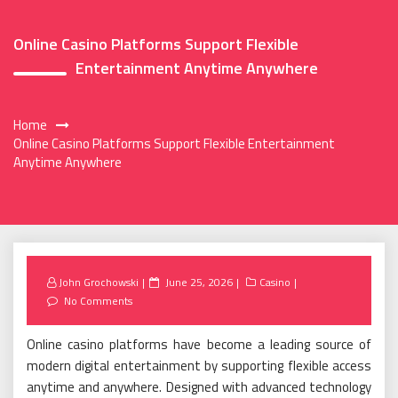
Online Casino Platforms Support Flexible
Entertainment Anytime Anywhere
Home
Online Casino Platforms Support Flexible Entertainment
Anytime Anywhere
Posted
John Grochowski
June 25, 2026
Casino
on
No Comments
Online casino platforms have become a leading source of
modern digital entertainment by supporting flexible access
anytime and anywhere. Designed with advanced technology