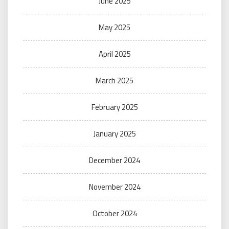
June 2025
May 2025
April 2025
March 2025
February 2025
January 2025
December 2024
November 2024
October 2024