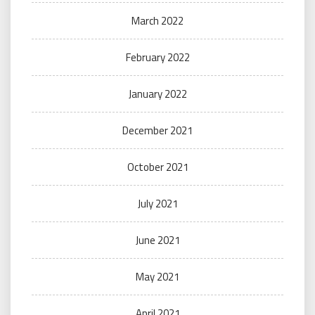
March 2022
February 2022
January 2022
December 2021
October 2021
July 2021
June 2021
May 2021
April 2021