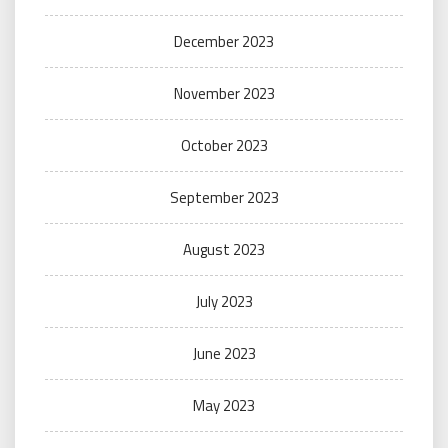
December 2023
November 2023
October 2023
September 2023
August 2023
July 2023
June 2023
May 2023