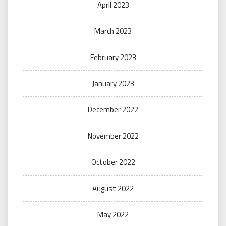
April 2023
March 2023
February 2023
January 2023
December 2022
November 2022
October 2022
August 2022
May 2022