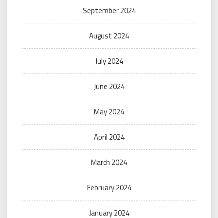
September 2024
August 2024
July 2024
June 2024
May 2024
April 2024
March 2024
February 2024
January 2024