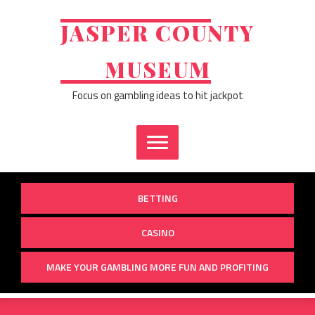
Skip
to
JASPER COUNTY
content
MUSEUM
Focus on gambling ideas to hit jackpot
BETTING
CASINO
MAKE YOUR GAMBLING MORE FUN AND PROFITING