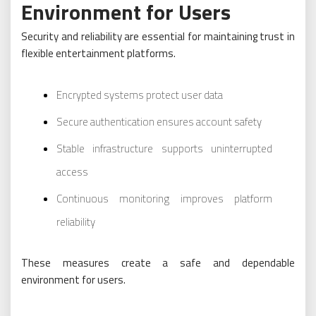
Environment for Users
Security and reliability are essential for maintaining trust in
flexible entertainment platforms.
Encrypted systems protect user data
Secure authentication ensures account safety
Stable infrastructure supports uninterrupted
access
Continuous monitoring improves platform
reliability
These measures create a safe and dependable
environment for users.