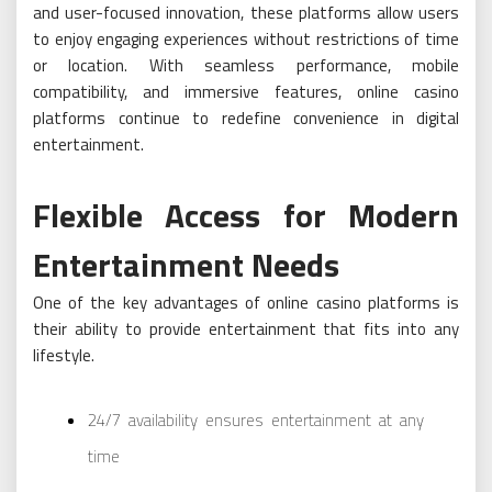
and user-focused innovation, these platforms allow users
to enjoy engaging experiences without restrictions of time
or location. With seamless performance, mobile
compatibility, and immersive features, online casino
platforms continue to redefine convenience in digital
entertainment.
Flexible Access for Modern
Entertainment Needs
One of the key advantages of online casino platforms is
their ability to provide entertainment that fits into any
lifestyle.
24/7 availability ensures entertainment at any
time