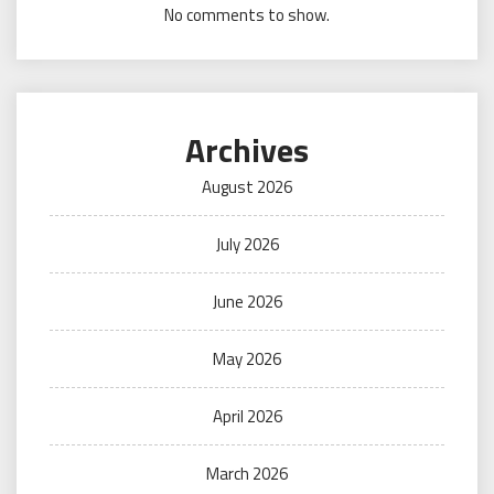
No comments to show.
Archives
August 2026
July 2026
June 2026
May 2026
April 2026
March 2026