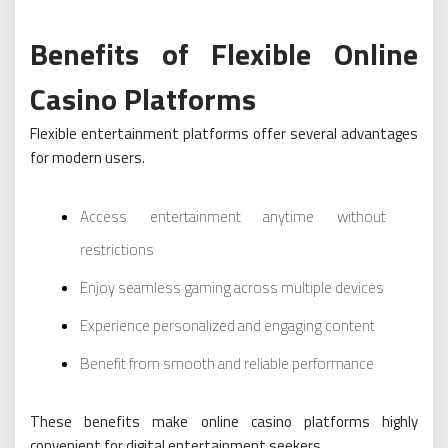
Benefits of Flexible Online
Casino Platforms
Flexible entertainment platforms offer several advantages
for modern users.
Access entertainment anytime without
restrictions
Enjoy seamless gaming across multiple devices
Experience personalized and engaging content
Benefit from smooth and reliable performance
These benefits make online casino platforms highly
convenient for digital entertainment seekers.