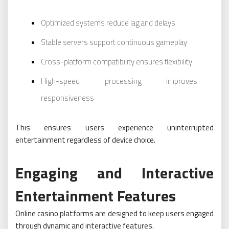
Optimized systems reduce lag and delays
Stable servers support continuous gameplay
Cross-platform compatibility ensures flexibility
High-speed processing improves
responsiveness
This ensures users experience uninterrupted
entertainment regardless of device choice.
Engaging and Interactive
Entertainment Features
Online casino platforms are designed to keep users engaged
through dynamic and interactive features.