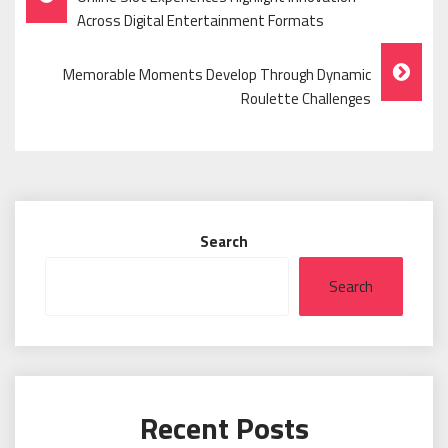
Navigation
Across Digital Entertainment Formats
Memorable Moments Develop Through Dynamic
Roulette Challenges
Search
Search
Recent Posts