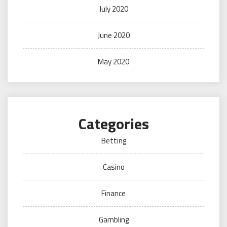
July 2020
June 2020
May 2020
Categories
Betting
Casino
Finance
Gambling