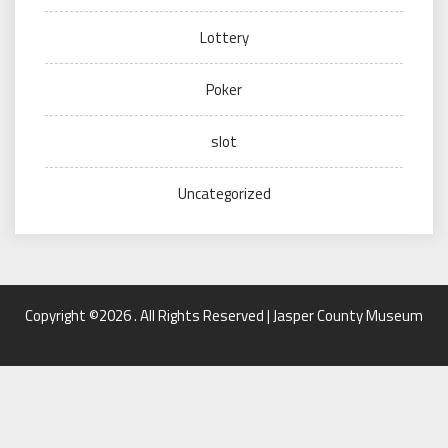
Lottery
Poker
slot
Uncategorized
Copyright ©2026 . All Rights Reserved | Jasper County Museum