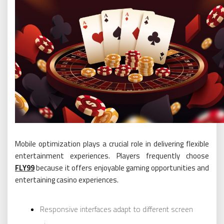
Mobile optimization plays a crucial role in delivering flexible
entertainment experiences. Players frequently choose
FLY99
because it offers enjoyable gaming opportunities and
entertaining casino experiences.
Responsive interfaces adapt to different screen