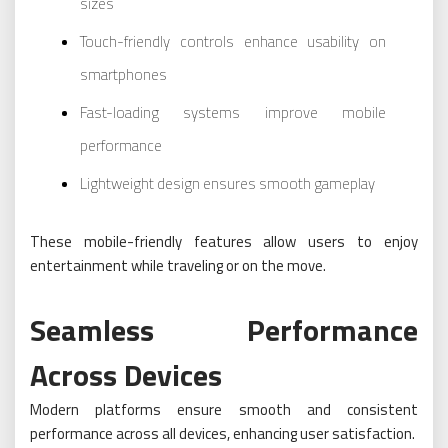
sizes
Touch-friendly controls enhance usability on
smartphones
Fast-loading systems improve mobile
performance
Lightweight design ensures smooth gameplay
These mobile-friendly features allow users to enjoy
entertainment while traveling or on the move.
Seamless Performance
Across Devices
Modern platforms ensure smooth and consistent
performance across all devices, enhancing user satisfaction.