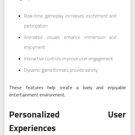
Real-time gameplay increases excitement and
participation
Animated visuals enhance immersion and
enjoyment
Interactive controls improve user engagement
Dynamic game formats provide variety
These features help create a lively and enjoyable
entertainment environment.
Personalized User
Experiences