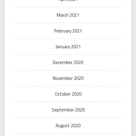
March 2021
February 2021
January 2021
December 2020
November 2020
October 2020
September 2020
August 2020