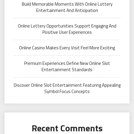
Build Memorable Moments With Online Lottery
Entertainment And Anticipation
Online Lottery Opportunities Support Engaging And
Positive User Experiences
Online Casino Makes Every Visit Feel More Exciting
Premium Experiences Define New Online Slot
Entertainment Standards
Discover Online Slot Entertainment Featuring Appealing
Symbol Focus Concepts
Recent Comments