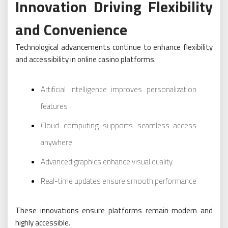
Innovation Driving Flexibility
and Convenience
Technological advancements continue to enhance flexibility
and accessibility in online casino platforms.
Artificial intelligence improves personalization
features
Cloud computing supports seamless access
anywhere
Advanced graphics enhance visual quality
Real-time updates ensure smooth performance
These innovations ensure platforms remain modern and
highly accessible.