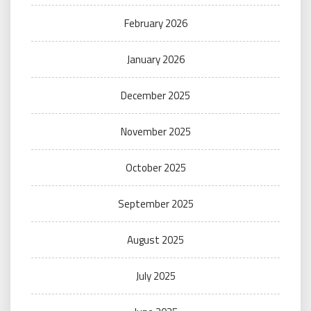
February 2026
January 2026
December 2025
November 2025
October 2025
September 2025
August 2025
July 2025