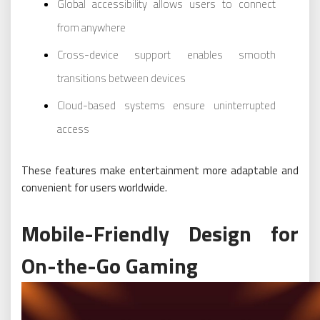
Global accessibility allows users to connect
from anywhere
Cross-device support enables smooth
transitions between devices
Cloud-based systems ensure uninterrupted
access
These features make entertainment more adaptable and
convenient for users worldwide.
Mobile-Friendly Design for
On-the-Go Gaming