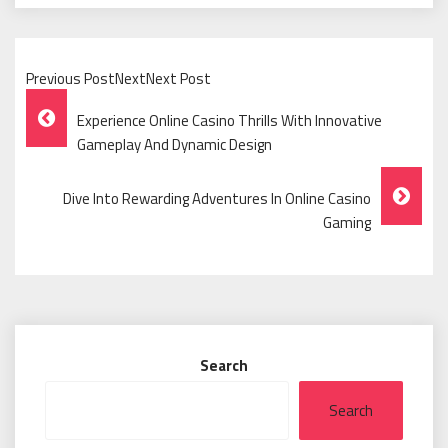
Previous PostNextNext Post
Post
Experience Online Casino Thrills With Innovative
Navigation
Gameplay And Dynamic Design
Dive Into Rewarding Adventures In Online Casino
Gaming
Search
Search