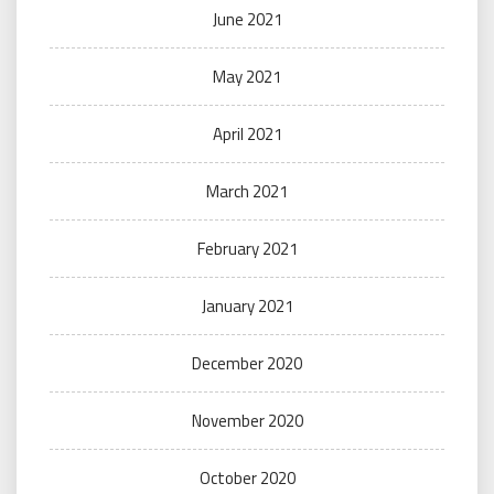
June 2021
May 2021
April 2021
March 2021
February 2021
January 2021
December 2020
November 2020
October 2020