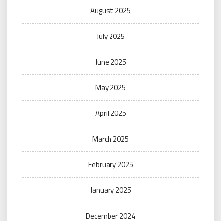
August 2025
July 2025
June 2025
May 2025
April 2025
March 2025
February 2025
January 2025
December 2024