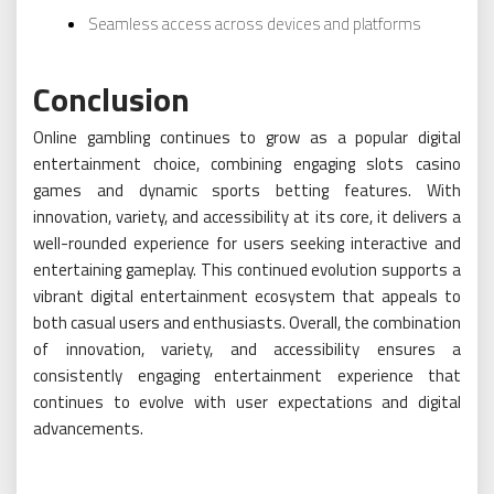
Seamless access across devices and platforms
Conclusion
Online gambling continues to grow as a popular digital
entertainment choice, combining engaging slots casino
games and dynamic sports betting features. With
innovation, variety, and accessibility at its core, it delivers a
well-rounded experience for users seeking interactive and
entertaining gameplay. This continued evolution supports a
vibrant digital entertainment ecosystem that appeals to
both casual users and enthusiasts. Overall, the combination
of innovation, variety, and accessibility ensures a
consistently engaging entertainment experience that
continues to evolve with user expectations and digital
advancements.