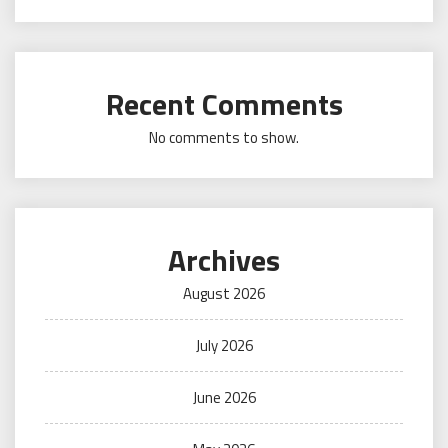
Recent Comments
No comments to show.
Archives
August 2026
July 2026
June 2026