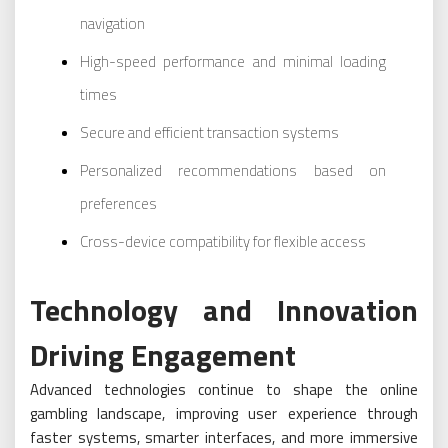
navigation
High-speed performance and minimal loading
times
Secure and efficient transaction systems
Personalized recommendations based on
preferences
Cross-device compatibility for flexible access
Technology and Innovation
Driving Engagement
Advanced technologies continue to shape the online
gambling landscape, improving user experience through
faster systems, smarter interfaces, and more immersive