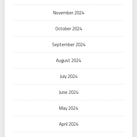
November 2024
October 2024
September 2024
August 2024
July 2024
June 2024
May 2024
April 2024