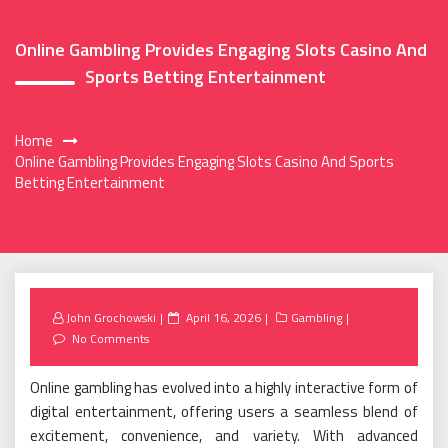
Online Gambling Provides Engaging Slots Casino And
Sports Betting Entertainment
Home
Online Gambling Provides Engaging Slots Casino And Sports
Betting Entertainment
Posted
John Grochowski
April 16, 2026
Gambling
on
No Comments
Online gambling has evolved into a highly interactive form of
digital entertainment, offering users a seamless blend of
excitement, convenience, and variety. With advanced