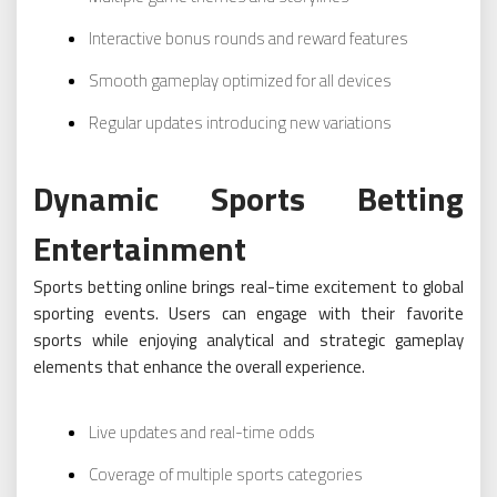
Interactive bonus rounds and reward features
Smooth gameplay optimized for all devices
Regular updates introducing new variations
Dynamic Sports Betting
Entertainment
Sports betting online brings real-time excitement to global
sporting events. Users can engage with their favorite
sports while enjoying analytical and strategic gameplay
elements that enhance the overall experience.
Live updates and real-time odds
Coverage of multiple sports categories