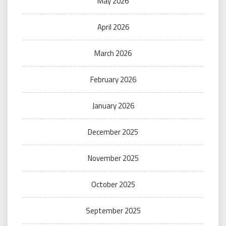
May 2026
April 2026
March 2026
February 2026
January 2026
December 2025
November 2025
October 2025
September 2025