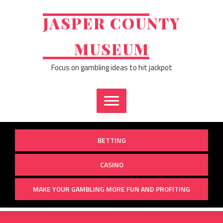
Skip
to
JASPER COUNTY
content
MUSEUM
Focus on gambling ideas to hit jackpot
BETTING
CASINO
MAKE YOUR GAMBLING MORE FUN AND PROFITING