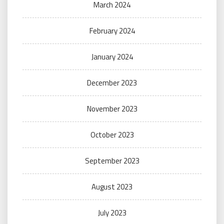
March 2024
February 2024
January 2024
December 2023
November 2023
October 2023
September 2023
August 2023
July 2023