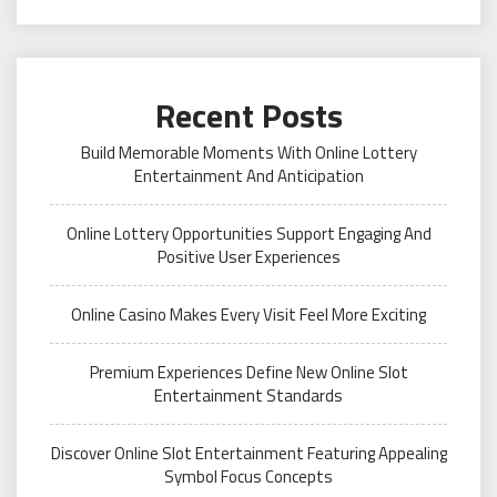
Recent Posts
Build Memorable Moments With Online Lottery
Entertainment And Anticipation
Online Lottery Opportunities Support Engaging And
Positive User Experiences
Online Casino Makes Every Visit Feel More Exciting
Premium Experiences Define New Online Slot
Entertainment Standards
Discover Online Slot Entertainment Featuring Appealing
Symbol Focus Concepts