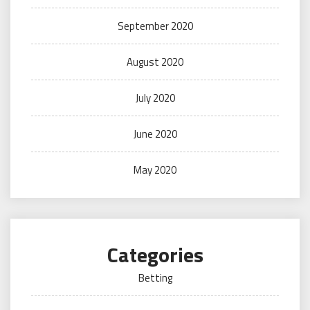
September 2020
August 2020
July 2020
June 2020
May 2020
Categories
Betting