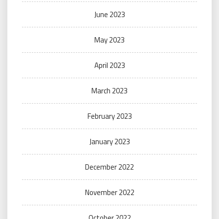
June 2023
May 2023
April 2023
March 2023
February 2023
January 2023
December 2022
November 2022
October 2022