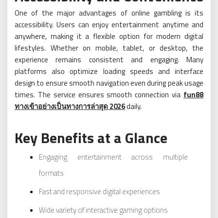
One of the major advantages of online gambling is its
accessibility. Users can enjoy entertainment anytime and
anywhere, making it a flexible option for modern digital
lifestyles. Whether on mobile, tablet, or desktop, the
experience remains consistent and engaging. Many
platforms also optimize loading speeds and interface
design to ensure smooth navigation even during peak usage
times. The service ensures smooth connection via
fun88
ทางเข้าอย่างเป็นทางการล่าสุด 2026
daily.
Key Benefits at a Glance
Engaging entertainment across multiple
formats
Fast and responsive digital experiences
Wide variety of interactive gaming options