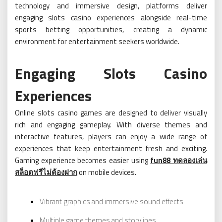
technology and immersive design, platforms deliver
engaging slots casino experiences alongside real-time
sports betting opportunities, creating a dynamic
environment for entertainment seekers worldwide.
Engaging Slots Casino
Experiences
Online slots casino games are designed to deliver visually
rich and engaging gameplay. With diverse themes and
interactive features, players can enjoy a wide range of
experiences that keep entertainment fresh and exciting.
Gaming experience becomes easier using
fun88
ทดลองเล่น
สล็อตฟรีไม่ต้องฝาก
on mobile devices.
Vibrant graphics and immersive sound effects
Multiple game themes and storylines