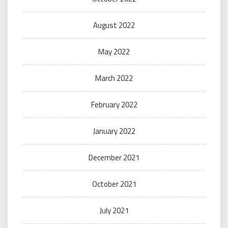
August 2022
May 2022
March 2022
February 2022
January 2022
December 2021
October 2021
July 2021