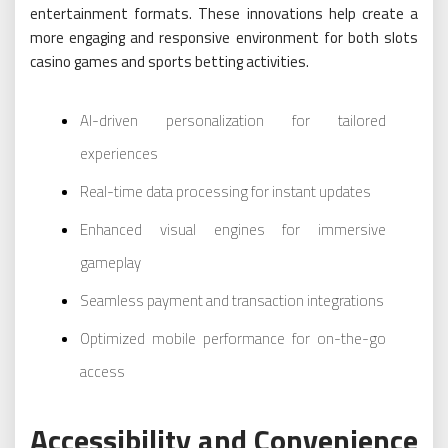
entertainment formats. These innovations help create a
more engaging and responsive environment for both slots
casino games and sports betting activities.
AI-driven personalization for tailored
experiences
Real-time data processing for instant updates
Enhanced visual engines for immersive
gameplay
Seamless payment and transaction integrations
Optimized mobile performance for on-the-go
access
Accessibility and Convenience