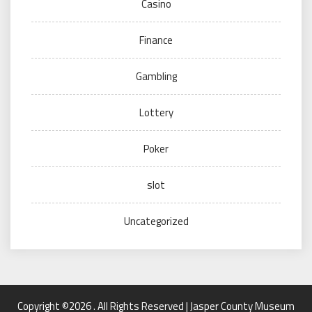
Casino
Finance
Gambling
Lottery
Poker
slot
Uncategorized
Copyright ©2026 . All Rights Reserved | Jasper County Museum