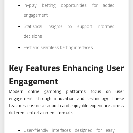
In-play betting opportunities for added
engagement
Statistical insights to support informed
decisions
Fast and seamless betting interfaces
Key Features Enhancing User
Engagement
Modern online gambling platforms focus on user
engagement through innovation and technology. These
features ensure a smooth and enjoyable experience across
different entertainment formats.
User-friendly interfaces designed for easy