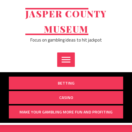
Skip
to
JASPER COUNTY
content
MUSEUM
Focus on gambling ideas to hit jackpot
BETTING
CASINO
MAKE YOUR GAMBLING MORE FUN AND PROFITING