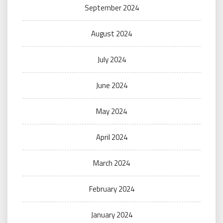
September 2024
August 2024
July 2024
June 2024
May 2024
April 2024
March 2024
February 2024
January 2024