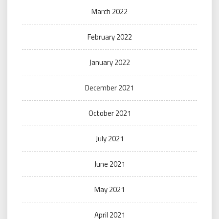
March 2022
February 2022
January 2022
December 2021
October 2021
July 2021
June 2021
May 2021
April 2021