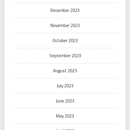
December 2023
November 2023
October 2023
September 2023
August 2023
July 2023
June 2023
May 2023