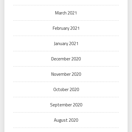
March 2021
February 2021
January 2021
December 2020
November 2020
October 2020
September 2020
August 2020