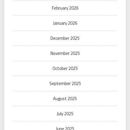
February 2026
January 2026
December 2025
November 2025
October 2025
September 2025
August 2025
July 2025
June 2025