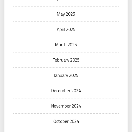
May 2025
April 2025
March 2025
February 2025
January 2025
December 2024
November 2024
October 2024