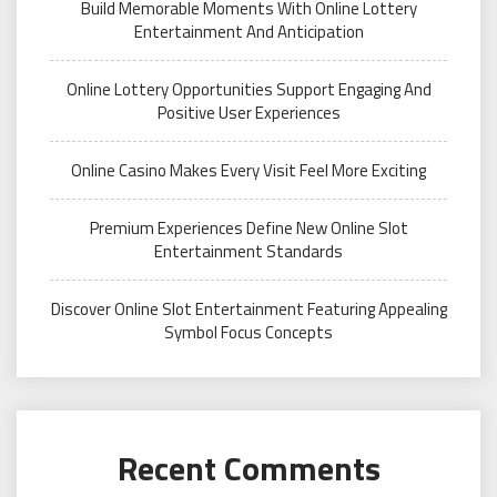
Build Memorable Moments With Online Lottery
Entertainment And Anticipation
Online Lottery Opportunities Support Engaging And
Positive User Experiences
Online Casino Makes Every Visit Feel More Exciting
Premium Experiences Define New Online Slot
Entertainment Standards
Discover Online Slot Entertainment Featuring Appealing
Symbol Focus Concepts
Recent Comments