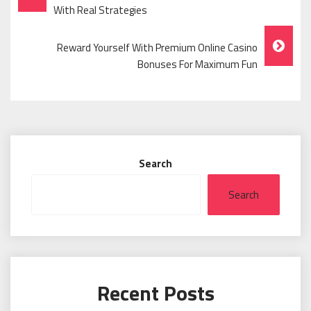
Navigation
With Real Strategies
Reward Yourself With Premium Online Casino
Bonuses For Maximum Fun
Search
Search
Recent Posts