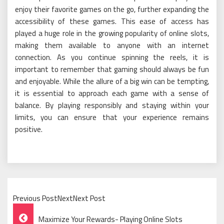
enjoy their favorite games on the go, further expanding the
accessibility of these games. This ease of access has
played a huge role in the growing popularity of online slots,
making them available to anyone with an internet
connection. As you continue spinning the reels, it is
important to remember that gaming should always be fun
and enjoyable. While the allure of a big win can be tempting,
it is essential to approach each game with a sense of
balance. By playing responsibly and staying within your
limits, you can ensure that your experience remains
positive.
Previous PostNextNext Post
Post
Maximize Your Rewards- Playing Online Slots