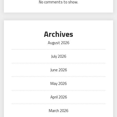
No comments to show.
Archives
August 2026
July 2026
June 2026
May 2026
April 2026
March 2026