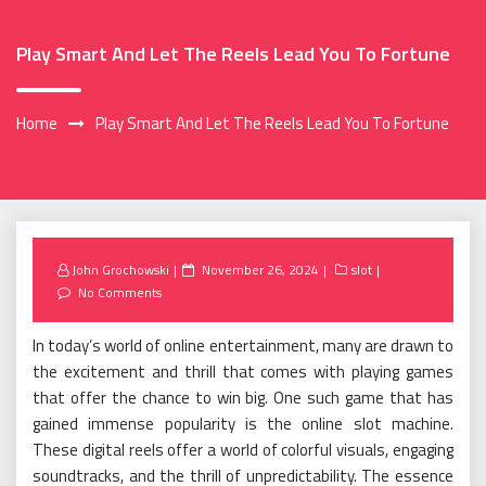
Play Smart And Let The Reels Lead You To Fortune
Home
Play Smart And Let The Reels Lead You To Fortune
Posted
John Grochowski
November 26, 2024
slot
on
No Comments
In today’s world of online entertainment, many are drawn to
the excitement and thrill that comes with playing games
that offer the chance to win big. One such game that has
gained immense popularity is the online slot machine.
These digital reels offer a world of colorful visuals, engaging
soundtracks, and the thrill of unpredictability. The essence