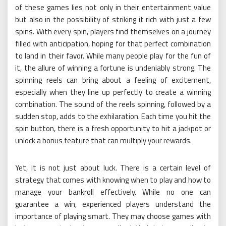
of these games lies not only in their entertainment value
but also in the possibility of striking it rich with just a few
spins. With every spin, players find themselves on a journey
filled with anticipation, hoping for that perfect combination
to land in their favor. While many people play for the fun of
it, the allure of winning a fortune is undeniably strong. The
spinning reels can bring about a feeling of excitement,
especially when they line up perfectly to create a winning
combination. The sound of the reels spinning, followed by a
sudden stop, adds to the exhilaration. Each time you hit the
spin button, there is a fresh opportunity to hit a jackpot or
unlock a bonus feature that can multiply your rewards.
Yet, it is not just about luck. There is a certain level of
strategy that comes with knowing when to play and how to
manage your bankroll effectively. While no one can
guarantee a win, experienced players understand the
importance of playing smart. They may choose games with