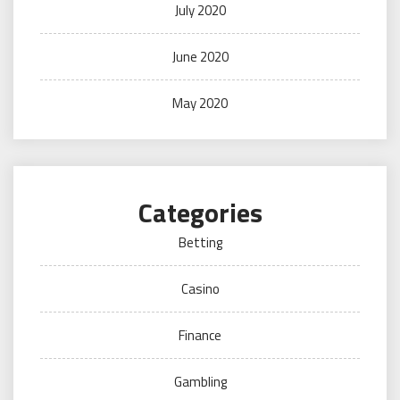
July 2020
June 2020
May 2020
Categories
Betting
Casino
Finance
Gambling