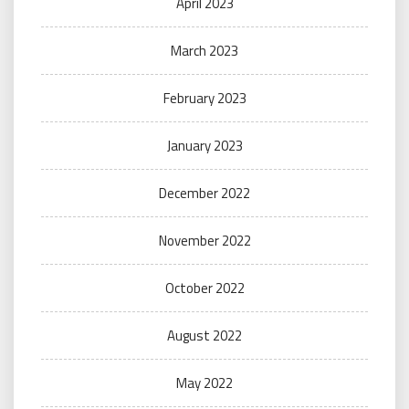
April 2023
March 2023
February 2023
January 2023
December 2022
November 2022
October 2022
August 2022
May 2022