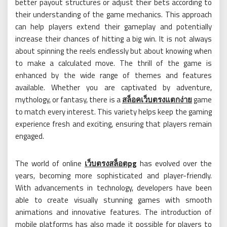
better payout structures or adjust their bets according to
their understanding of the game mechanics. This approach
can help players extend their gameplay and potentially
increase their chances of hitting a big win. It is not always
about spinning the reels endlessly but about knowing when
to make a calculated move. The thrill of the game is
enhanced by the wide range of themes and features
available. Whether you are captivated by adventure,
mythology, or fantasy, there is a
สล็อคเว็บตรงแตกง่าย
game
to match every interest. This variety helps keep the gaming
experience fresh and exciting, ensuring that players remain
engaged.
The world of online
เว็บตรงสล็อตpg
has evolved over the
years, becoming more sophisticated and player-friendly.
With advancements in technology, developers have been
able to create visually stunning games with smooth
animations and innovative features. The introduction of
mobile platforms has also made it possible for players to