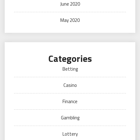
June 2020
May 2020
Categories
Betting
Casino
Finance
Gambling
Lottery