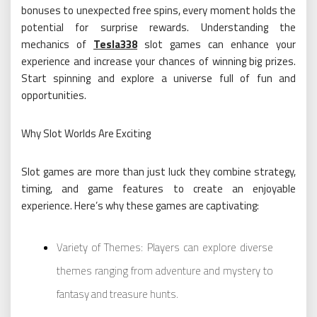
bonuses to unexpected free spins, every moment holds the
potential for surprise rewards. Understanding the
mechanics of
Tesla338
slot games can enhance your
experience and increase your chances of winning big prizes.
Start spinning and explore a universe full of fun and
opportunities.
Why Slot Worlds Are Exciting
Slot games are more than just luck they combine strategy,
timing, and game features to create an enjoyable
experience. Here’s why these games are captivating:
Variety of Themes: Players can explore diverse
themes ranging from adventure and mystery to
fantasy and treasure hunts.