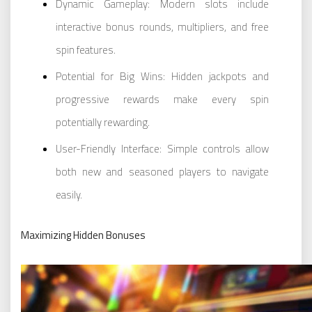
Dynamic Gameplay: Modern slots include
interactive bonus rounds, multipliers, and free
spin features.
Potential for Big Wins: Hidden jackpots and
progressive rewards make every spin
potentially rewarding.
User-Friendly Interface: Simple controls allow
both new and seasoned players to navigate
easily.
Maximizing Hidden Bonuses