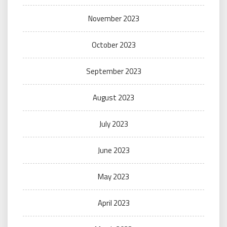
November 2023
October 2023
September 2023
August 2023
July 2023
June 2023
May 2023
April 2023