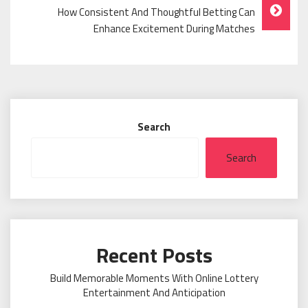
How Consistent And Thoughtful Betting Can
Enhance Excitement During Matches
Search
Search
Recent Posts
Build Memorable Moments With Online Lottery
Entertainment And Anticipation