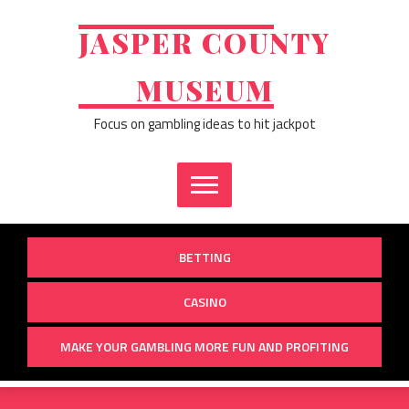
Skip
to
JASPER COUNTY
content
MUSEUM
Focus on gambling ideas to hit jackpot
BETTING
CASINO
MAKE YOUR GAMBLING MORE FUN AND PROFITING