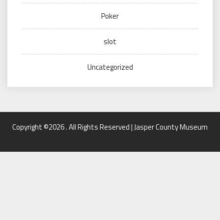
Poker
slot
Uncategorized
Copyright ©2026 . All Rights Reserved | Jasper County Museum