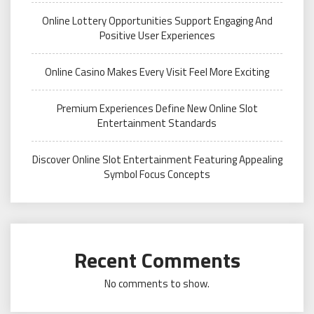
Online Lottery Opportunities Support Engaging And
Positive User Experiences
Online Casino Makes Every Visit Feel More Exciting
Premium Experiences Define New Online Slot
Entertainment Standards
Discover Online Slot Entertainment Featuring Appealing
Symbol Focus Concepts
Recent Comments
No comments to show.