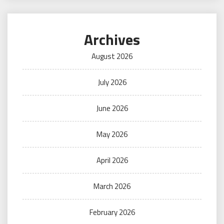
Archives
August 2026
July 2026
June 2026
May 2026
April 2026
March 2026
February 2026