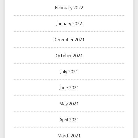
February 2022
January 2022
December 2021
October 2021
July 2021
June 2021
May 2021
April 2021
March 2021