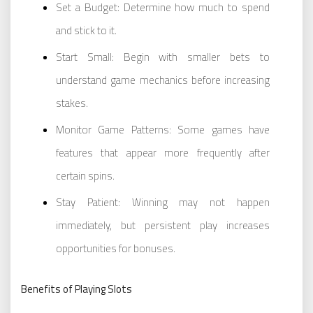
Set a Budget: Determine how much to spend
and stick to it.
Start Small: Begin with smaller bets to
understand game mechanics before increasing
stakes.
Monitor Game Patterns: Some games have
features that appear more frequently after
certain spins.
Stay Patient: Winning may not happen
immediately, but persistent play increases
opportunities for bonuses.
Benefits of Playing Slots