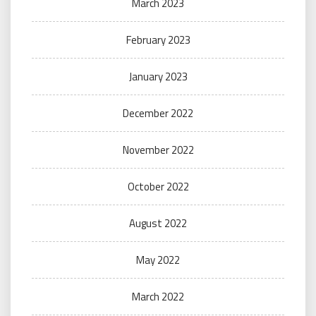
March 2023
February 2023
January 2023
December 2022
November 2022
October 2022
August 2022
May 2022
March 2022