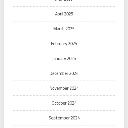
April 2025
March 2025
February 2025
January 2025
December 2024
November 2024
October 2024
September 2024