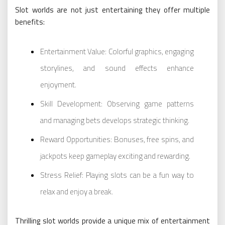
Slot worlds are not just entertaining they offer multiple
benefits:
Entertainment Value: Colorful graphics, engaging
storylines, and sound effects enhance
enjoyment.
Skill Development: Observing game patterns
and managing bets develops strategic thinking.
Reward Opportunities: Bonuses, free spins, and
jackpots keep gameplay exciting and rewarding.
Stress Relief: Playing slots can be a fun way to
relax and enjoy a break.
Thrilling slot worlds provide a unique mix of entertainment