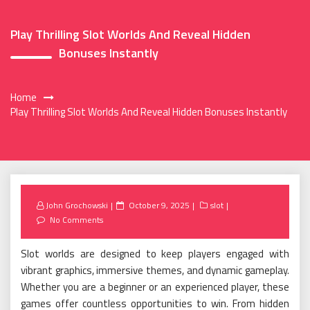
Play Thrilling Slot Worlds And Reveal Hidden
Bonuses Instantly
Home
Play Thrilling Slot Worlds And Reveal Hidden Bonuses Instantly
Posted
John Grochowski
October 9, 2025
slot
on
No Comments
Slot worlds are designed to keep players engaged with
vibrant graphics, immersive themes, and dynamic gameplay.
Whether you are a beginner or an experienced player, these
games offer countless opportunities to win. From hidden