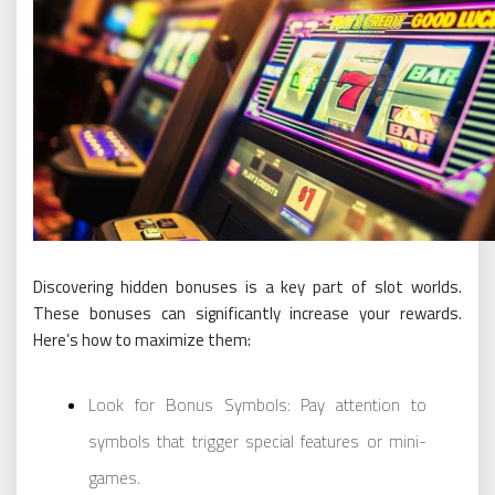
Discovering hidden bonuses is a key part of slot worlds.
These bonuses can significantly increase your rewards.
Here’s how to maximize them:
Look for Bonus Symbols: Pay attention to
symbols that trigger special features or mini-
games.