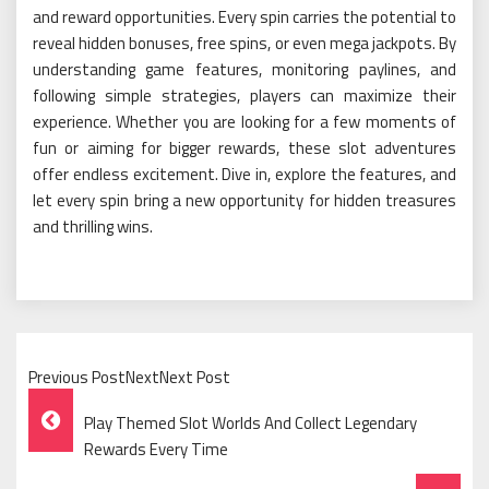
and reward opportunities. Every spin carries the potential to
reveal hidden bonuses, free spins, or even mega jackpots. By
understanding game features, monitoring paylines, and
following simple strategies, players can maximize their
experience. Whether you are looking for a few moments of
fun or aiming for bigger rewards, these slot adventures
offer endless excitement. Dive in, explore the features, and
let every spin bring a new opportunity for hidden treasures
and thrilling wins.
Previous PostNextNext Post
Post
Play Themed Slot Worlds And Collect Legendary
Navigation
Rewards Every Time