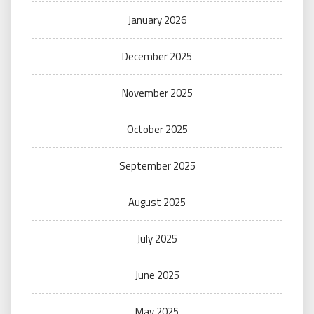
January 2026
December 2025
November 2025
October 2025
September 2025
August 2025
July 2025
June 2025
May 2025