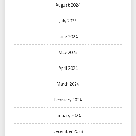
August 2024
July 2024
June 2024
May 2024
April 2024
March 2024
February 2024
January 2024
December 2023