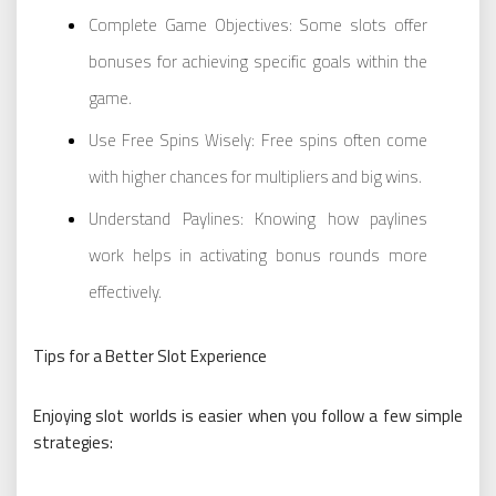
Complete Game Objectives: Some slots offer
bonuses for achieving specific goals within the
game.
Use Free Spins Wisely: Free spins often come
with higher chances for multipliers and big wins.
Understand Paylines: Knowing how paylines
work helps in activating bonus rounds more
effectively.
Tips for a Better Slot Experience
Enjoying slot worlds is easier when you follow a few simple
strategies: