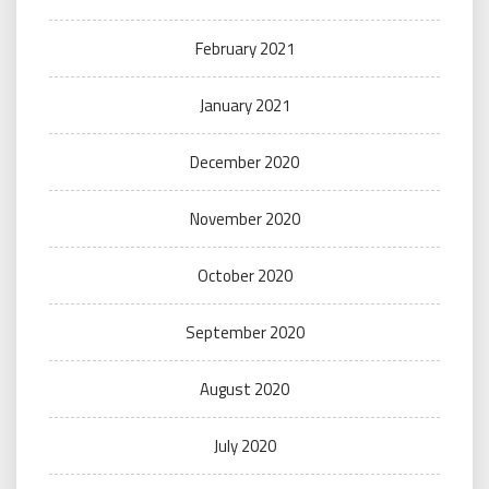
February 2021
January 2021
December 2020
November 2020
October 2020
September 2020
August 2020
July 2020