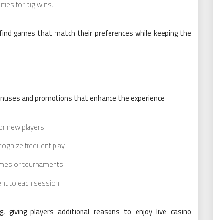
ties for big wins.
 find games that match their preferences while keeping the
bonuses and promotions that enhance the experience:
or new players.
ognize frequent play.
games or tournaments.
ent to each session.
giving players additional reasons to enjoy live casino