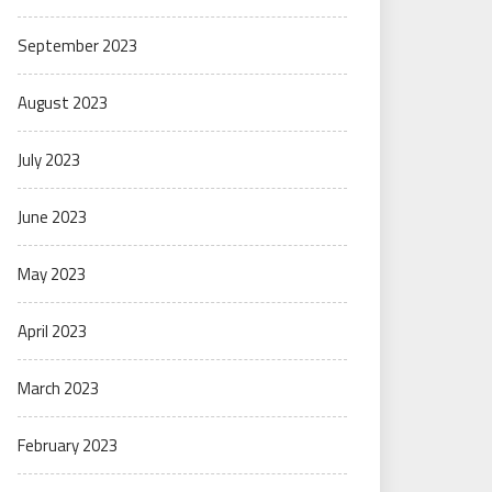
September 2023
August 2023
July 2023
June 2023
May 2023
April 2023
March 2023
February 2023