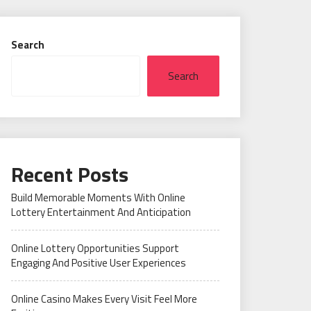
Search
Search
Recent Posts
Build Memorable Moments With Online
Lottery Entertainment And Anticipation
Online Lottery Opportunities Support
Engaging And Positive User Experiences
Online Casino Makes Every Visit Feel More