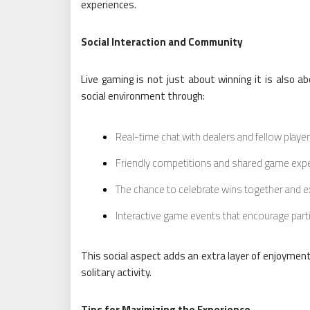
experiences.
Social Interaction and Community
Live gaming is not just about winning it is also a
social environment through:
Real-time chat with dealers and fellow player
Friendly competitions and shared game exp
The chance to celebrate wins together and e
Interactive game events that encourage part
This social aspect adds an extra layer of enjoyment
solitary activity.
Tips for Maximizing the Experience