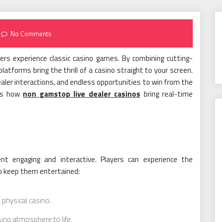
No Comments
rs experience classic casino games. By combining cutting-
latforms bring the thrill of a casino straight to your screen.
aler interactions, and endless opportunities to win from the
tes how
non gamstop live dealer casinos
bring real-time
 engaging and interactive. Players can experience the
o keep them entertained:
 physical casino.
sino atmosphere to life.