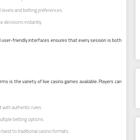
ll levels and betting preferences.
e decisions instantly.
user-friendly interfaces ensures that every session is both
ms is the variety of live casino games available. Players can
t with authentic rules.
ltiple betting options.
wist to traditional casino formats.