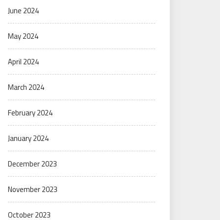
June 2024
May 2024
April 2024
March 2024
February 2024
January 2024
December 2023
November 2023
October 2023