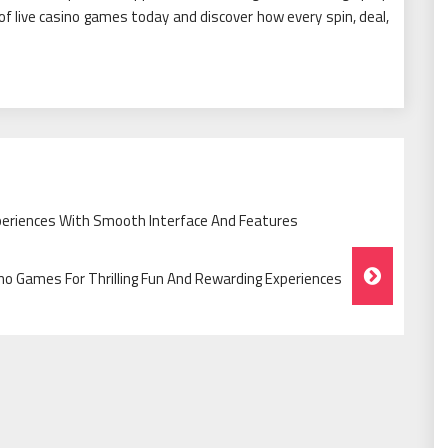
 of live casino games today and discover how every spin, deal,
xperiences With Smooth Interface And Features
ino Games For Thrilling Fun And Rewarding Experiences