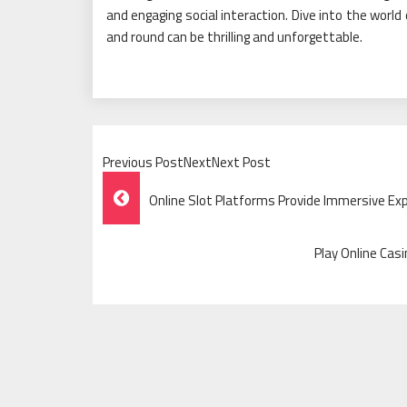
and engaging social interaction. Dive into the world
and round can be thrilling and unforgettable.
Previous PostNextNext Post
Post
Online Slot Platforms Provide Immersive E
Navigation
Play Online Cas