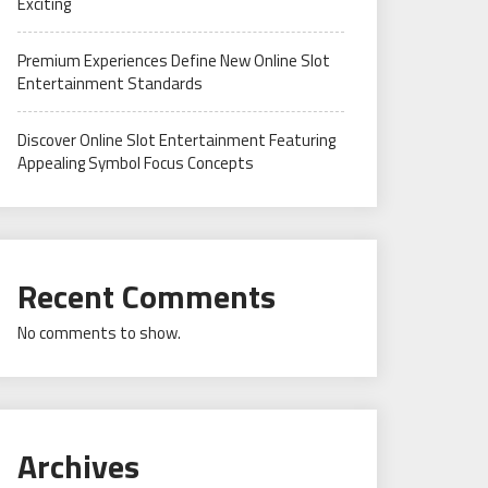
Exciting
Premium Experiences Define New Online Slot
Entertainment Standards
Discover Online Slot Entertainment Featuring
Appealing Symbol Focus Concepts
Recent Comments
No comments to show.
Archives