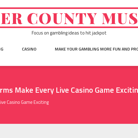
PER COUNTY MU
Focus on gambling ideas to hit jackpot
NG
CASINO
MAKE YOUR GAMBLING MORE FUN AND PRO
rms Make Every Live Casino Game Exciti
ive Casino Game Exciting