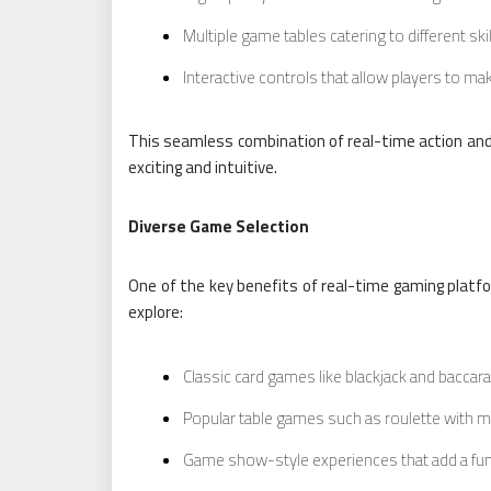
Multiple game tables catering to different ski
Interactive controls that allow players to mak
This seamless combination of real-time action and 
exciting and intuitive.
Diverse Game Selection
One of the key benefits of real-time gaming platfor
explore:
Classic card games like blackjack and baccara
Popular table games such as roulette with mu
Game show-style experiences that add a fun t