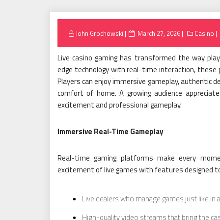
Posted
John Grochowski
March 27, 2026
Casino
on
Live casino gaming has transformed the way playe
edge technology with real-time interaction, these p
Players can enjoy immersive gameplay, authentic de
comfort of home. A growing audience apprecia
excitement and professional gameplay.
Immersive Real-Time Gameplay
Real-time gaming platforms make every moment
excitement of live games with features designed t
Live dealers who manage games just like in a
High-quality video streams that bring the ca