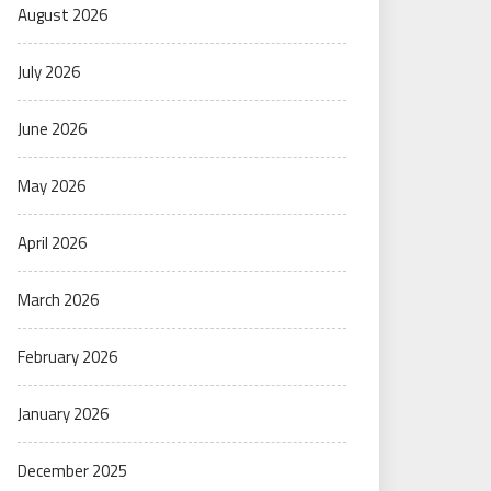
August 2026
July 2026
June 2026
May 2026
April 2026
March 2026
February 2026
January 2026
December 2025