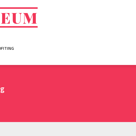
SEUM
FITING
ng