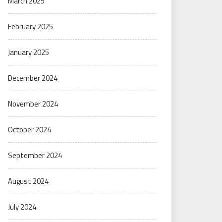
March 2025
February 2025
January 2025
December 2024
November 2024
October 2024
September 2024
August 2024
July 2024