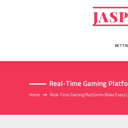
Skip
to
JAS
content
BETTI
Real-Time Gaming Platfo
Home
Real-Time Gaming Platforms Make Every L