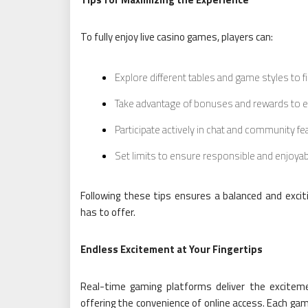
To fully enjoy live casino games, players can:
Explore different tables and game styles to fi
Take advantage of bonuses and rewards to 
Participate actively in chat and community fe
Set limits to ensure responsible and enjoyabl
Following these tips ensures a balanced and exciti
has to offer.
Endless Excitement at Your Fingertips
Real-time gaming platforms deliver the excitemen
offering the convenience of online access. Each gam