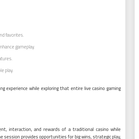
nd favorites.
enhance gameplay.
atures.
e play.
ng experience while exploring that entire live casino gaming
t, interaction, and rewards of a traditional casino while
e session provides opportunities for big wins, strategic play,