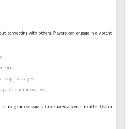
bout connecting with others. Players can engage in a vibrant
s.
eriences.
xchange strategies.
icipation and camaraderie.
, turning each session into a shared adventure rather than a