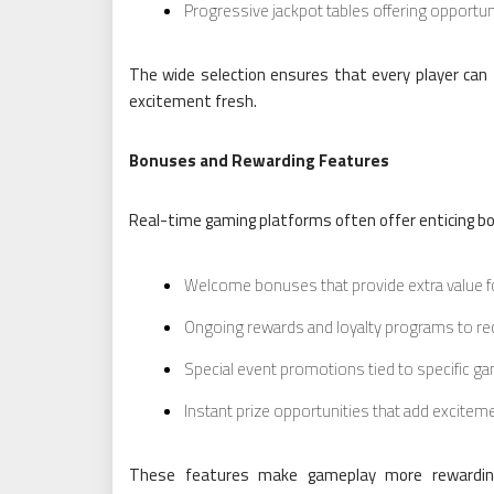
Progressive jackpot tables offering opportuni
The wide selection ensures that every player can
excitement fresh.
Bonuses and Rewarding Features
Real-time gaming platforms often offer enticing 
Welcome bonuses that provide extra value f
Ongoing rewards and loyalty programs to rec
Special event promotions tied to specific 
Instant prize opportunities that add excitem
These features make gameplay more rewarding, 