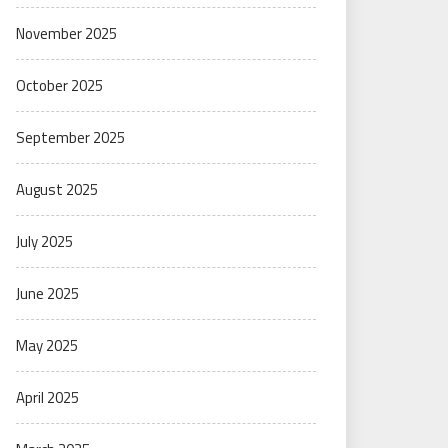
November 2025
October 2025
September 2025
August 2025
July 2025
June 2025
May 2025
April 2025